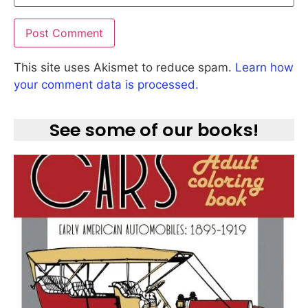
This site uses Akismet to reduce spam.
Learn how
your comment data is processed.
See some of our books!