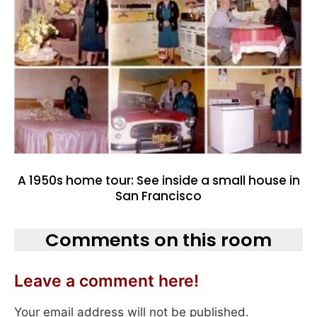
A 1950s home tour: See inside a small house in
San Francisco
Comments on this room
Leave a comment here!
Your email address will not be published.