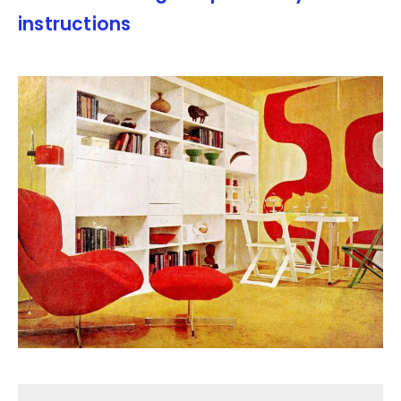
instructions