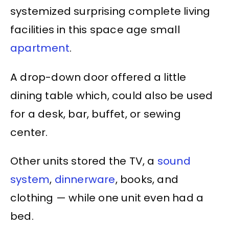
systemized surprising complete living
facilities in this space age small
apartment
.
A drop-down door offered a little
dining table which, could also be used
for a desk, bar, buffet, or sewing
center.
Other units stored the TV, a
sound
system
,
dinnerware
, books, and
clothing — while one unit even had a
bed.