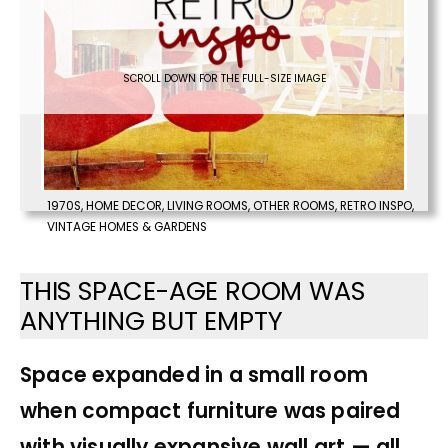
SCROLL DOWN FOR THE FULL-SIZE IMAGE
1970S
,
HOME DECOR
,
LIVING ROOMS
,
OTHER ROOMS
,
RETRO INSPO
,
VINTAGE HOMES & GARDENS
THIS SPACE-AGE ROOM WAS
ANYTHING BUT EMPTY
Space expanded in a small room
when compact furniture was paired
with visually expansive wall art — all