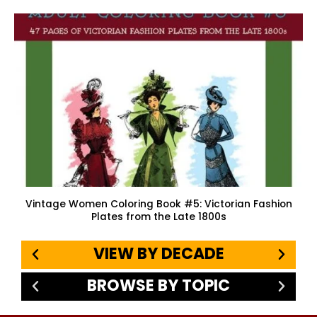
Vintage Women Coloring Book #5: Victorian Fashion
Plates from the Late 1800s
VIEW BY DECADE
BROWSE BY TOPIC