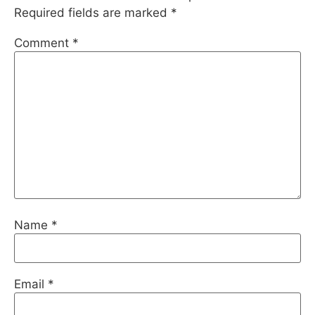
Required fields are marked
*
Comment
*
Name
*
Email
*