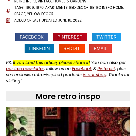
RETRO INSPO
,
VINTAGE HOMES & GARDENS
TAGS:
1969
,
1970
,
APARTMENTS
,
RED DECOR
,
RETRO INSPO HOME
,
SPACE
,
YELLOW DECOR
ADDED OR LAST UPDATED
JUNE 16, 2022
FACEBOOK
PINTEREST
TWITTER
LINKEDIN
REDDIT
EMAIL
PS:
If you liked this article, please share it!
You can also get
our free newsletter
, follow us on
Facebook
&
Pinterest
, plus
see exclusive retro-inspired products
in our shop
. Thanks for
visiting!
More retro inspo