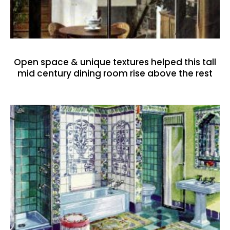
Open space & unique textures helped this tall
mid century dining room rise above the rest