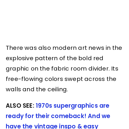
There was also modern art news in the
explosive pattern of the bold red
graphic on the fabric room divider. Its
free-flowing colors swept across the
walls and the ceiling.
ALSO SEE:
1970s supergraphics are
ready for their comeback! And we
have the vintage inspo & easy