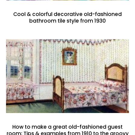
Cool & colorful decorative old-fashioned
bathroom tile style from 1930
How to make a great old-fashioned guest
room: Tips & examples from 1910 to the groovy