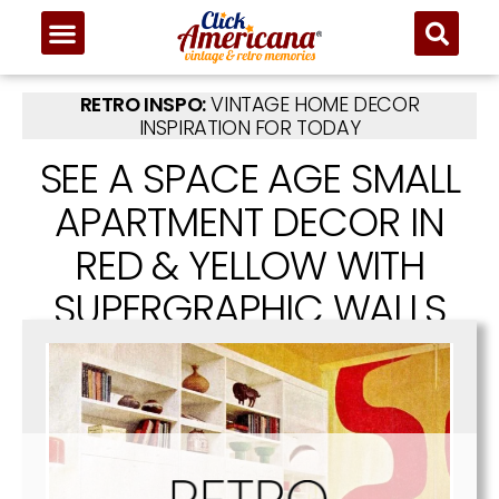
RETRO INSPO:
VINTAGE HOME DECOR
INSPIRATION FOR TODAY
SEE A SPACE AGE SMALL
APARTMENT DECOR IN
RED & YELLOW WITH
SUPERGRAPHIC WALLS