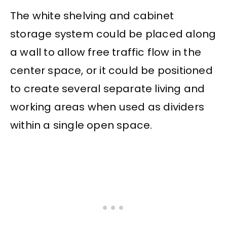
The white shelving and cabinet
storage system could be placed along
a wall to allow free traffic flow in the
center space, or it could be positioned
to create several separate living and
working areas when used as dividers
within a single open space.