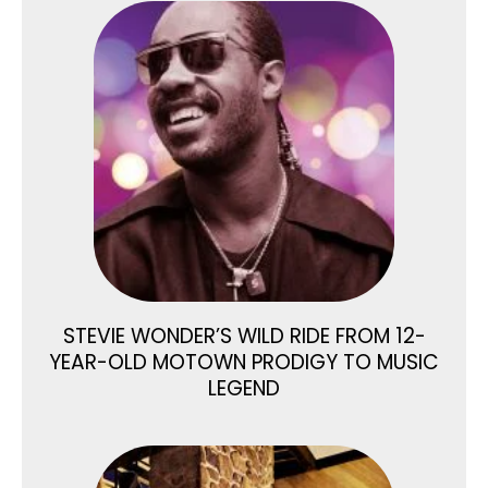
STEVIE WONDER’S WILD RIDE FROM 12-
YEAR-OLD MOTOWN PRODIGY TO MUSIC
LEGEND