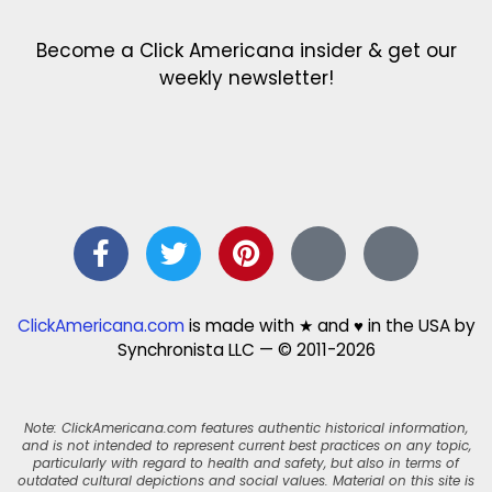
Become a Click Americana insider & get our
weekly newsletter!
ClickAmericana.com
is made with ★ and ♥ in the USA by
Synchronista LLC — © 2011-2026
Note: ClickAmericana.com features authentic historical information,
and is not intended to represent current best practices on any topic,
particularly with regard to health and safety, but also in terms of
outdated cultural depictions and social values. Material on this site is