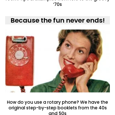
’70s
Because the fun never ends!
How do you use a rotary phone? We have the
original step-by-step booklets from the 40s
and 50s