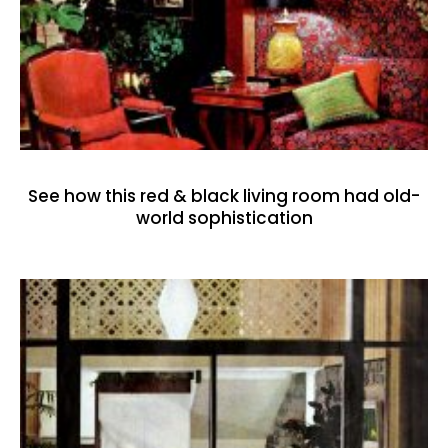
See how this red & black living room had old-
world sophistication