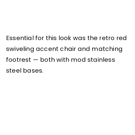
Essential for this look was the retro red
swiveling accent chair and matching
footrest — both with mod stainless
steel bases.