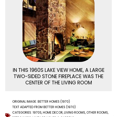
IN THIS 1960S LAKE VIEW HOME, A LARGE
TWO-SIDED STONE FIREPLACE WAS THE
CENTER OF THE LIVING ROOM
ORIGINAL IMAGE: BETTER HOMES (1970)
TEXT ADAPTED FROM BETTER HOMES (1970)
CATEGORIES:
1970S
,
HOME DECOR
,
LIVING ROOMS
,
OTHER ROOMS
,