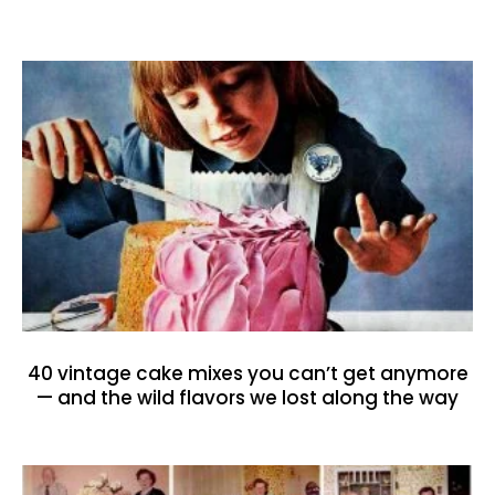
40 vintage cake mixes you can’t get anymore
— and the wild flavors we lost along the way