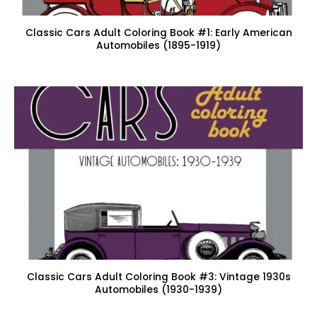
Classic Cars Adult Coloring Book #1: Early American
Automobiles (1895-1919)
Classic Cars Adult Coloring Book #3: Vintage 1930s
Automobiles (1930-1939)