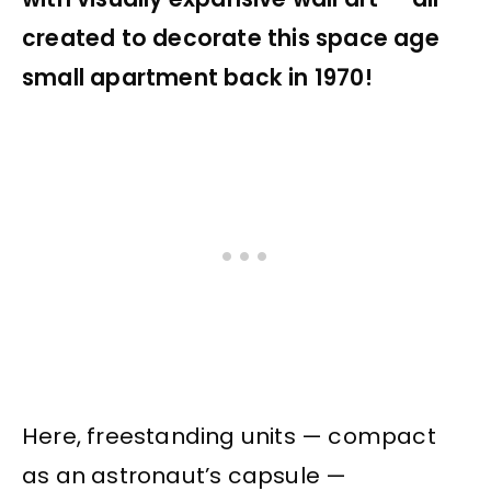
created to decorate this space age
small apartment back in 1970!
Here, freestanding units — compact
as an astronaut’s capsule —