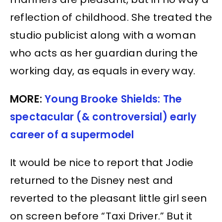
reflection of childhood. She treated the
studio publicist along with a woman
who acts as her guardian during the
working day, as equals in every way.
MORE:
Young Brooke Shields: The
spectacular (& controversial) early
career of a supermodel
It would be nice to report that Jodie
returned to the Disney nest and
reverted to the pleasant little girl seen
on screen before “Taxi Driver.” But it