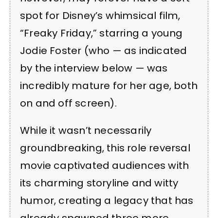
spot for Disney’s whimsical film,
“Freaky Friday,” starring a young
Jodie Foster (who — as indicated
by the interview below — was
incredibly mature for her age, both
on and off screen).
While it wasn’t necessarily
groundbreaking, this role reversal
movie captivated audiences with
its charming storyline and witty
humor, creating a legacy that has