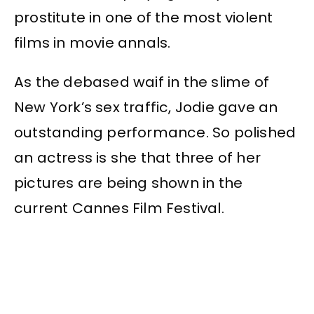
prostitute in one of the most violent
films in movie annals.
As the debased waif in the slime of
New York’s sex traffic, Jodie gave an
outstanding performance. So polished
an actress is she that three of her
pictures are being shown in the
current Cannes Film Festival.