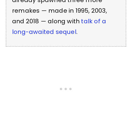
already spawned three more
remakes — made in 1995, 2003,
and 2018 — along with
talk of a
long-awaited sequel
.