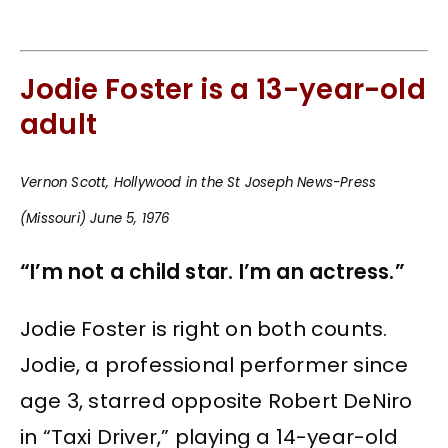
Jodie Foster is a 13-year-old
adult
Vernon Scott, Hollywood in the St Joseph News-Press
(Missouri) June 5, 1976
“I’m not a child star. I’m an actress.”
Jodie Foster is right on both counts.
Jodie, a professional performer since
age 3, starred opposite Robert DeNiro
in “Taxi Driver,” playing a 14-year-old