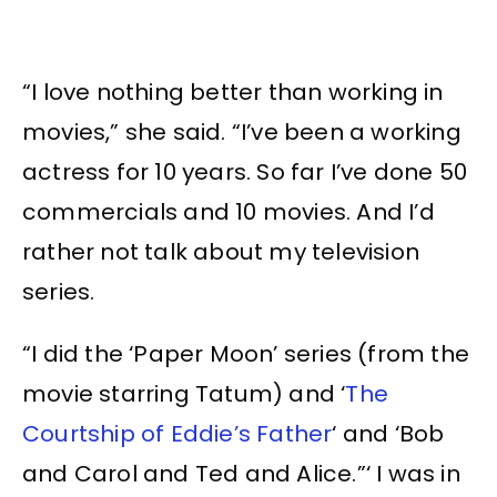
“I love nothing better than working in
movies,” she said. “I’ve been a working
actress for 10 years. So far I’ve done 50
commercials and 10 movies. And I’d
rather not talk about my television
series.
“I did the ‘Paper Moon’ series (from the
movie starring Tatum) and ‘
The
Courtship of Eddie’s Father
‘ and ‘Bob
and Carol and Ted and Alice.”‘ I was in