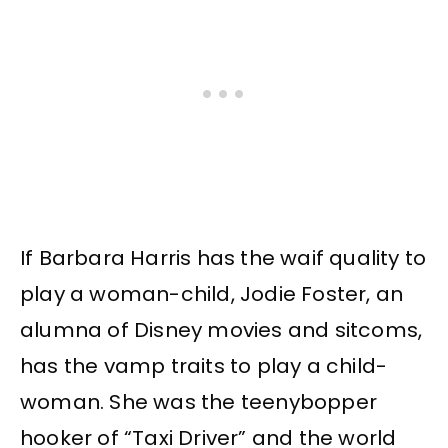
If Barbara Harris has the waif quality to
play a woman-child, Jodie Foster, an
alumna of Disney movies and sitcoms,
has the vamp traits to play a child-
woman. She was the teenybopper
hooker of “Taxi Driver” and the world