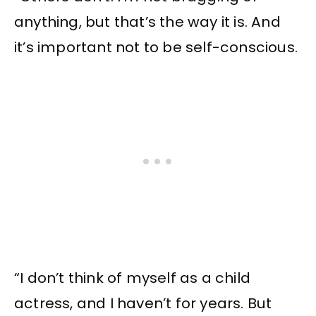
anything, but that’s the way it is. And
it’s important not to be self-conscious.
“I don’t think of myself as a child
actress, and I haven’t for years. But