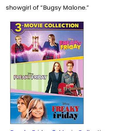
showgirl of “Bugsy Malone.”