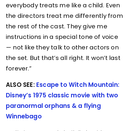
everybody treats me like a child. Even
the directors treat me differently from
the rest of the cast. They give me
instructions in a special tone of voice
— not like they talk to other actors on
the set. But that’s all right. It won’t last
forever.”
ALSO SEE:
Escape to Witch Mountain:
Disney’s 1975 classic movie with two
paranormal orphans & a flying
Winnebago