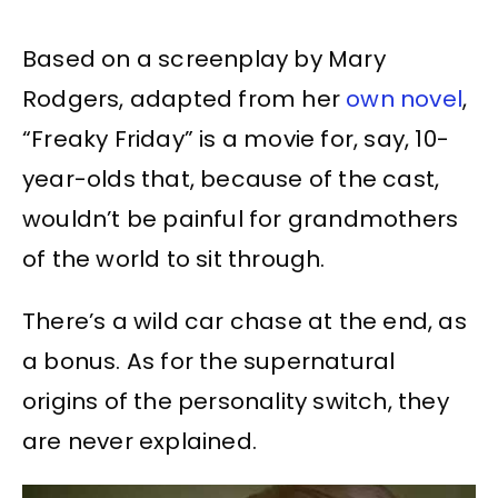
Based on a screenplay by Mary
Rodgers, adapted from her
own novel
,
“Freaky Friday” is a movie for, say, 10-
year-olds that, because of the cast,
wouldn’t be painful for grandmothers
of the world to sit through.
There’s a wild car chase at the end, as
a bonus. As for the supernatural
origins of the personality switch, they
are never explained.