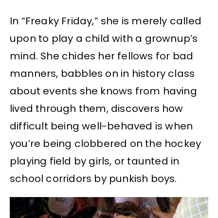
In “Freaky Friday,” she is merely called
upon to play a child with a grownup’s
mind. She chides her fellows for bad
manners, babbles on in history class
about events she knows from having
lived through them, discovers how
difficult being well-behaved is when
you’re being clobbered on the hockey
playing field by girls, or taunted in
school corridors by punkish boys.