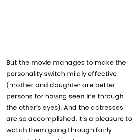
But the movie manages to make the
personality switch mildly effective
(mother and daughter are better
persons for having seen life through
the other’s eyes). And the actresses
are so accomplished, it’s a pleasure to
watch them going through fairly