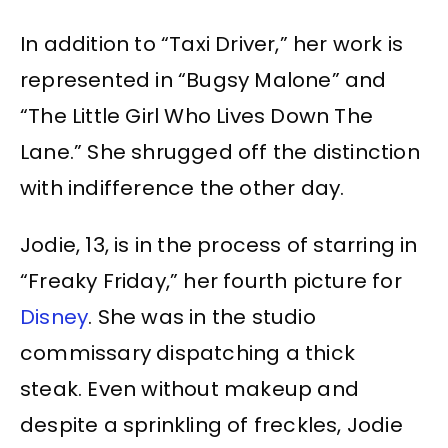
In addition to “Taxi Driver,” her work is
represented in “Bugsy Malone” and
“The Little Girl Who Lives Down The
Lane.” She shrugged off the distinction
with indifference the other day.
Jodie, 13, is in the process of starring in
“Freaky Friday,” her fourth picture for
Disney
. She was in the studio
commissary dispatching a thick
steak. Even without makeup and
despite a sprinkling of freckles, Jodie