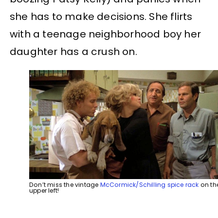
she has to make decisions. She flirts
with a teenage neighborhood boy her
daughter has a crush on.
Don’t miss the vintage
McCormick/Schilling spice rack
on th
upper left!