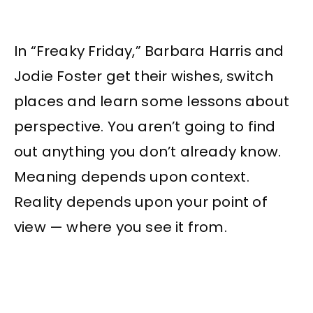
In “Freaky Friday,” Barbara Harris and
Jodie Foster get their wishes, switch
places and learn some lessons about
perspective. You aren’t going to find
out anything you don’t already know.
Meaning depends upon context.
Reality depends upon your point of
view — where you see it from.