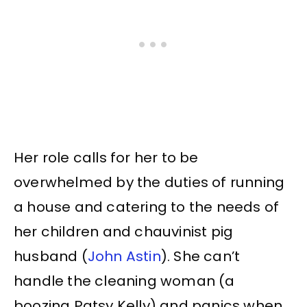
Her role calls for her to be
overwhelmed by the duties of running
a house and catering to the needs of
her children and chauvinist pig
husband (
John Astin
). She can’t
handle the cleaning woman (a
boozing Patsy Kelly) and panics when