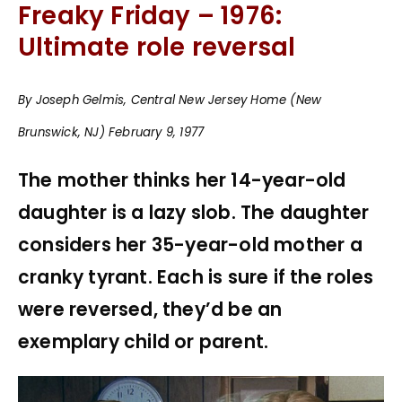
Freaky Friday – 1976:
Ultimate role reversal
By Joseph Gelmis, Central New Jersey Home (New
Brunswick, NJ) February 9, 1977
The mother thinks her 14-year-old
daughter is a lazy slob. The daughter
considers her 35-year-old mother a
cranky tyrant. Each is sure if the roles
were reversed, they’d be an
exemplary child or parent.