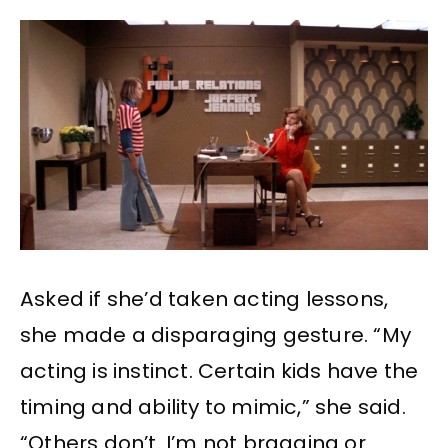
Asked if she’d taken acting lessons,
she made a disparaging gesture. “My
acting is instinct. Certain kids have the
timing and ability to mimic,” she said.
“Others don’t. I’m not bragging or