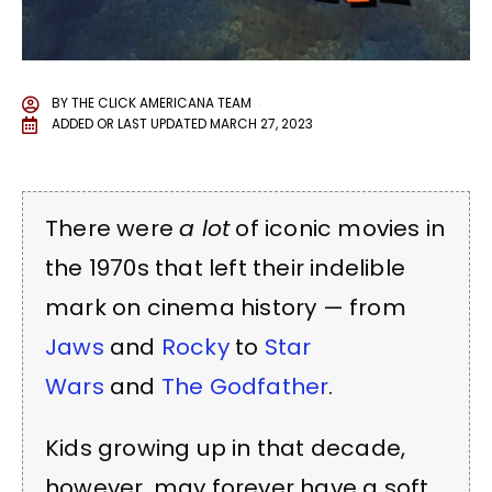
BY
THE CLICK AMERICANA TEAM
ADDED OR LAST UPDATED
MARCH 27, 2023
There were
a lot
of iconic movies in
the 1970s that left their indelible
mark on cinema history — from
Jaws
and
Rocky
to
Star
Wars
and
The Godfather
.
Kids growing up in that decade,
however, may forever have a soft