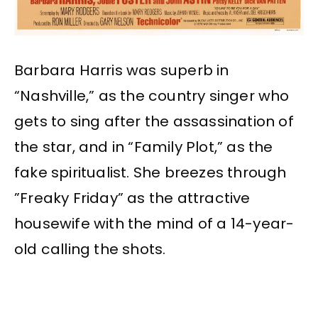
Barbara Harris was superb in
“Nashville,” as the country singer who
gets to sing after the assassination of
the star, and in “Family Plot,” as the
fake spiritualist. She breezes through
”Freaky Friday” as the attractive
housewife with the mind of a 14-year-
old calling the shots.