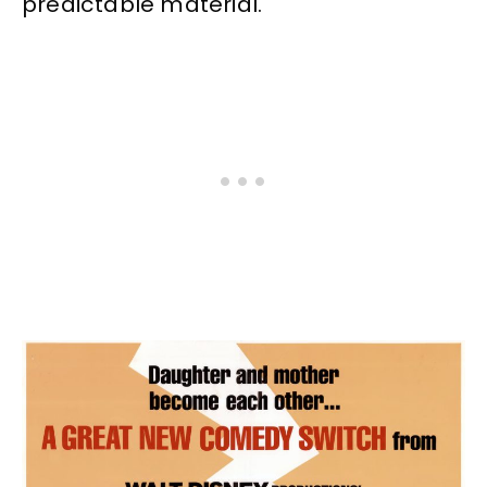
predictable material.