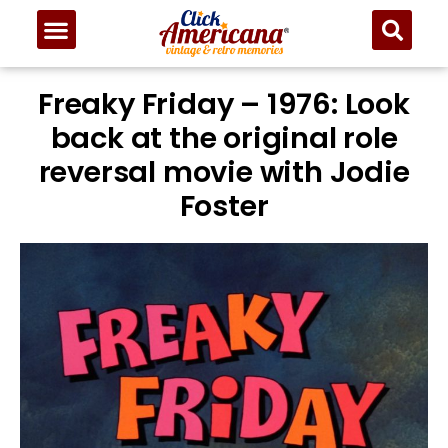
Freaky Friday – 1976: Look
back at the original role
reversal movie with Jodie
Foster