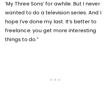
‘My Three Sons’ for awhile. But I never
wanted to do a television series. And I
hope I’ve done my last. It’s better to
freelance. you get more interesting
things to do.”