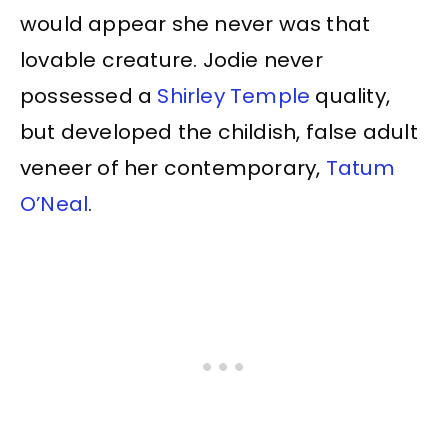
would appear she never was that
lovable creature. Jodie never
possessed a
Shirley Temple
quality,
but developed the childish, false adult
veneer of her contemporary,
Tatum
O’Neal
.