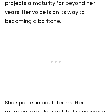
projects a maturity far beyond her
years. Her voice is on its way to
becoming a baritone.
She speaks in adult terms. Her
manners are pleasant, but in no way a