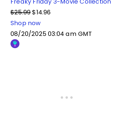
Freaky Friday 3-Movie Collection
$25.99
$14.96
Shop now
08/20/2025 03:04 am GMT