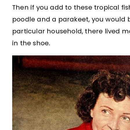
Then if you add to these tropical fis
poodle and a parakeet, you would bet
particular household, there lived mo
in the shoe.