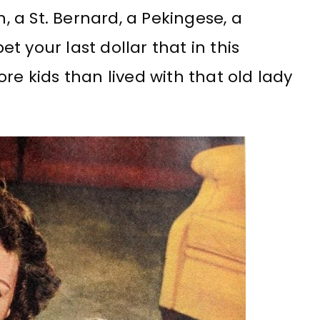
h, a St. Bernard, a Pekingese, a
 your last dollar that in this
re kids than lived with that old lady