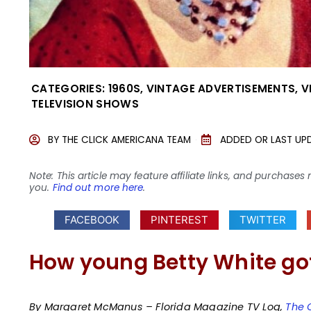
CATEGORIES:
1960S
,
VINTAGE ADVERTISEMENTS
,
V
TELEVISION SHOWS
BY
THE CLICK AMERICANA TEAM
ADDED OR LAST UP
Note: This article may feature affiliate links, and purcha
you.
Find out more here
.
FACEBOOK
PINTEREST
TWITTER
How young Betty White got
By Margaret McManus – Florida Magazine TV Log,
The 