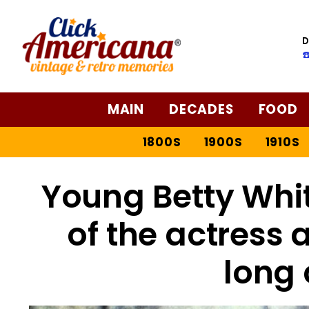
D
☎
MAIN
DECADES
FOOD
1800S
1900S
1910S
Young Betty Whit
of the actress a
long 