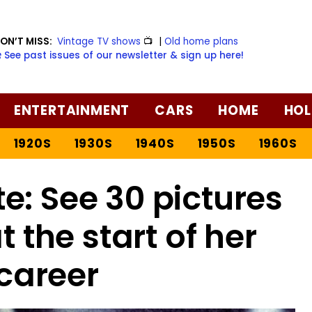
ON’T MISS:
Vintage TV shows
📺
|
Old home plans
️ See past issues of our newsletter & sign up here!
ENTERTAINMENT
CARS
HOME
HOL
1920S
1930S
1940S
1950S
1960S
e: See 30 pictures
t the start of her
career