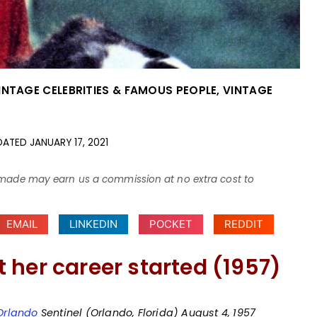
INTAGE CELEBRITIES & FAMOUS PEOPLE
,
VINTAGE
DATED
JANUARY 17, 2021
ses made may earn us a commission at no extra cost to
EMAIL
LINKEDIN
POCKET
REDDIT
 her career started (1957)
Orlando
Sentinel (Orlando, Florida) August 4, 1957