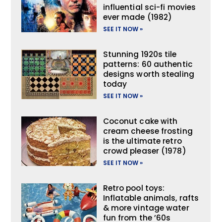
influential sci-fi movies
ever made (1982)
SEE IT NOW »
Stunning 1920s tile
patterns: 60 authentic
designs worth stealing
today
SEE IT NOW »
Coconut cake with
cream cheese frosting
is the ultimate retro
crowd pleaser (1978)
SEE IT NOW »
Retro pool toys:
Inflatable animals, rafts
& more vintage water
fun from the ’60s