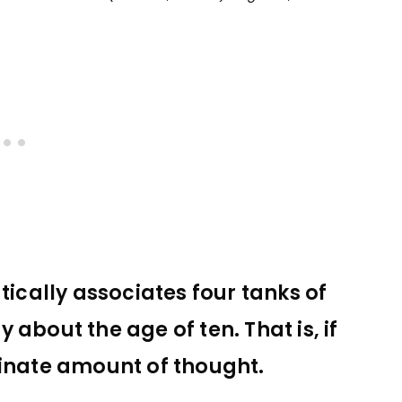
cally associates four tanks of
oy about the age of ten. That is, if
dinate amount of thought.