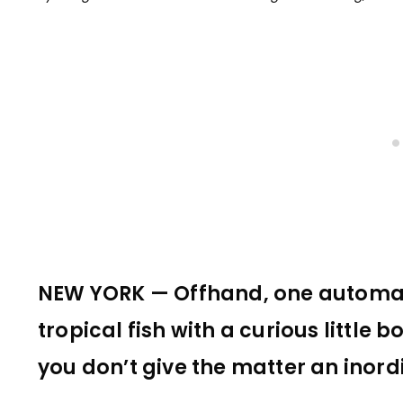
NEW YORK — Offhand, one automati
tropical fish with a curious little b
you don’t give the matter an inor