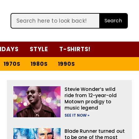
Search
IDAYS
STYLE
T-SHIRTS!
1970S
1980S
1990S
Stevie Wonder’s wild
ride from 12-year-old
Motown prodigy to
music legend
SEE IT NOW »
Blade Runner turned out
to be one of the most