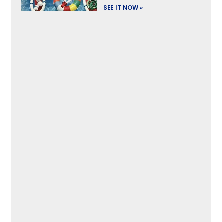
SEE IT NOW »