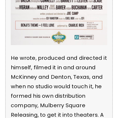
He wrote, produced and directed it
himself, filmed it in and around
McKinney and Denton, Texas, and
when no studio would touch it, he
formed his own distribution
company, Mulberry Square
Releasing, to get it into theaters. A