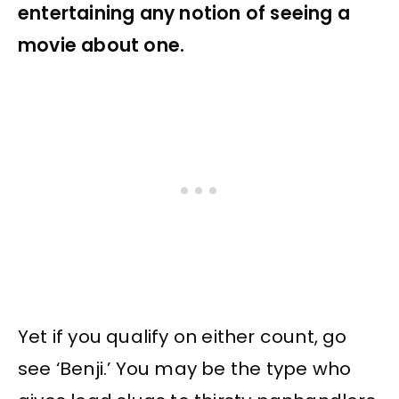
entertaining any notion of seeing a
movie about one.
Yet if you qualify on either count, go
see ‘Benji.’ You may be the type who