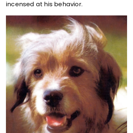
incensed at his behavior.