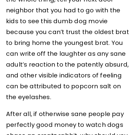
neighbor that you had to go with the
kids to see this dumb dog movie
because you can’t trust the oldest brat
to bring home the youngest brat. You
can write off the laughter as any sane
adult’s reaction to the patently absurd,
and other visible indicators of feeling
can be attributed to popcorn salt on
the eyelashes.
After all, if otherwise sane people pay
perfectly good money to watch dogs