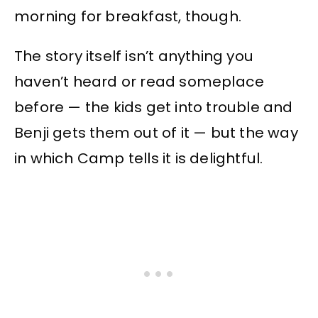
morning for breakfast, though.
The story itself isn’t anything you
haven’t heard or read someplace
before — the kids get into trouble and
Benji gets them out of it — but the way
in which Camp tells it is delightful.