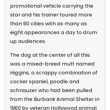
promotional vehicle carrying the
star and his trainer toured more
than 60 cities with as many as
eight appearances a day to drum
up audiences.
The dog at the center of all this
was a mixed-breed mutt named
Higgins, a scrappy combination of
cocker spaniel, poodle and
schnauzer who had been pulled
from the Burbank Animal Shelter in
1960 by veteran Hollywood animal