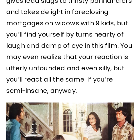
gives lead slugs to thirsty panhandlers
and takes delight in foreclosing
mortgages on widows with 9 kids, but
you’ll find yourself by turns hearty of
laugh and damp of eye in this film. You
may even realize that your reaction is
utterly unfounded and even silly, but
you’ll react all the same. If you’re
semi-insane, anyway.