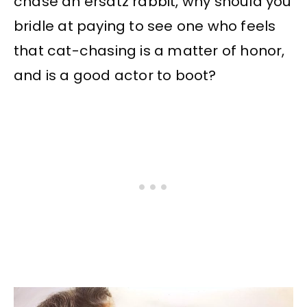
chase an ersatz rabbit, why should you
bridle at paying to see one who feels
that cat-chasing is a matter of honor,
and is a good actor to boot?