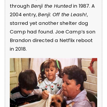
through
Benji the Hunted
in 1987. A
2004 entry,
Benji: Off the Leash!
,
starred yet another shelter dog
Camp had found. Joe Camp’s son
Brandon directed a Netflix reboot
in 2018.