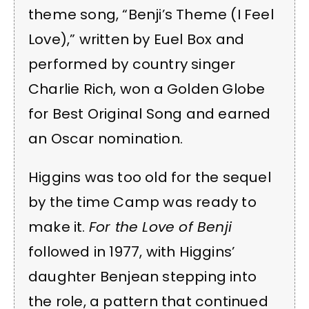
theme song, “Benji’s Theme (I Feel
Love),” written by Euel Box and
performed by country singer
Charlie Rich, won a Golden Globe
for Best Original Song and earned
an Oscar nomination.
Higgins was too old for the sequel
by the time Camp was ready to
make it.
For the Love of Benji
followed in 1977, with Higgins’
daughter Benjean stepping into
the role, a pattern that continued