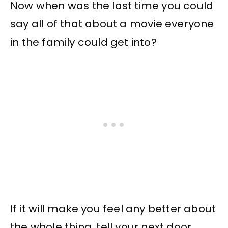
Now when was the last time you could
say all of that about a movie everyone
in the family could get into?
If it will make you feel any better about
the whole thing, tell your next door