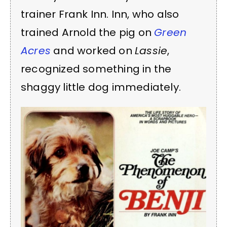
trainer Frank Inn. Inn, who also
trained Arnold the pig on
Green
Acres
and worked on
Lassie
,
recognized something in the
shaggy little dog immediately.