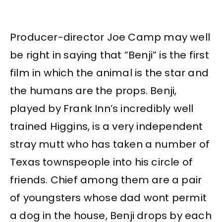
Producer-director Joe Camp may well
be right in saying that “Benji” is the first
film in which the animal is the star and
the humans are the props. Benji,
played by Frank Inn’s incredibly well
trained Higgins, is a very independent
stray mutt who has taken a number of
Texas townspeople into his circle of
friends. Chief among them are a pair
of youngsters whose dad wont permit
a dog in the house, Benji drops by each