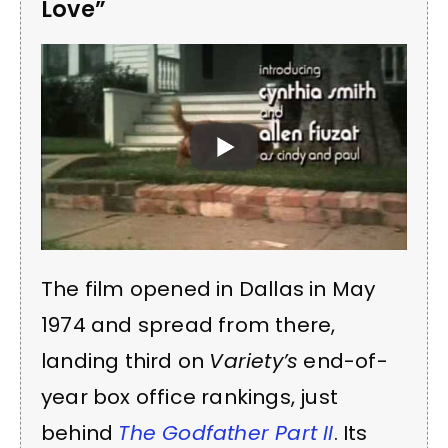
Love”
The film opened in Dallas in May
1974 and spread from there,
landing third on
Variety’s
end-of-
year box office rankings, just
behind
The Godfather Part II
. Its