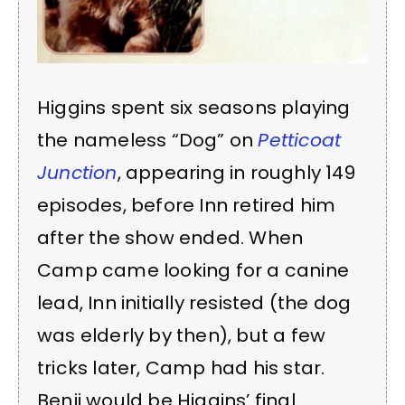
Higgins spent six seasons playing
the nameless “Dog” on
Petticoat
Junction
, appearing in roughly 149
episodes, before Inn retired him
after the show ended. When
Camp came looking for a canine
lead, Inn initially resisted (the dog
was elderly by then), but a few
tricks later, Camp had his star.
Benji would be Higgins’ final