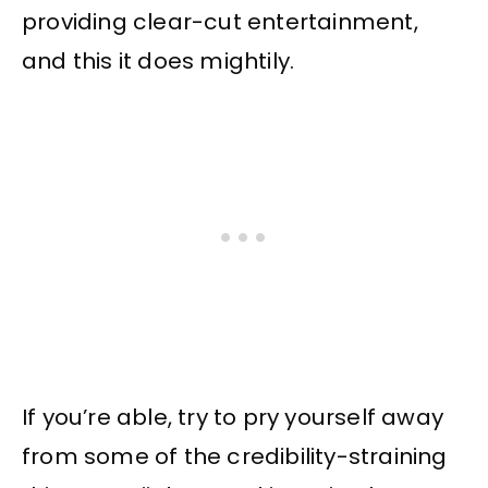
providing clear-cut entertainment,
and this it does mightily.
If you’re able, try to pry yourself away
from some of the credibility-straining