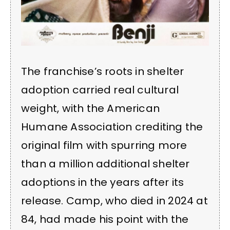
The franchise’s roots in shelter
adoption carried real cultural
weight, with the American
Humane Association crediting the
original film with spurring more
than a million additional shelter
adoptions in the years after its
release. Camp, who died in 2024 at
84, had made his point with the