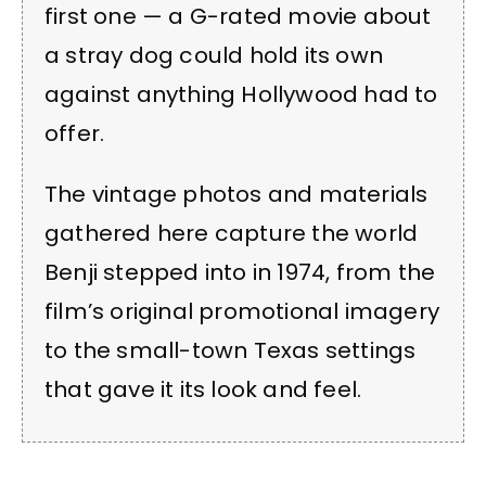
first one — a G-rated movie about
a stray dog could hold its own
against anything Hollywood had to
offer.
The vintage photos and materials
gathered here capture the world
Benji stepped into in 1974, from the
film’s original promotional imagery
to the small-town Texas settings
that gave it its look and feel.