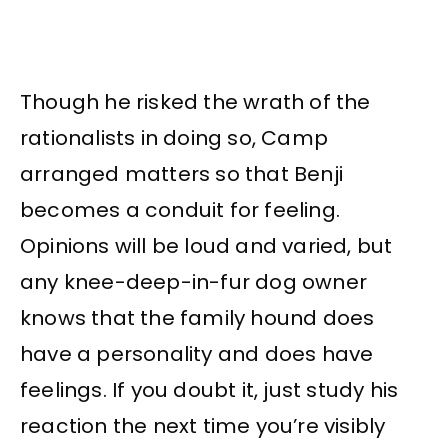
Though he risked the wrath of the
rationalists in doing so, Camp
arranged matters so that Benji
becomes a conduit for feeling.
Opinions will be loud and varied, but
any knee-deep-in-fur dog owner
knows that the family hound does
have a personality and does have
feelings. If you doubt it, just study his
reaction the next time you’re visibly