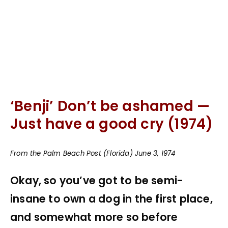
‘Benji’ Don’t be ashamed —
Just have a good cry (1974)
From the Palm Beach Post (Florida) June 3, 1974
Okay, so you’ve got to be semi-
insane to own a dog in the first place,
and somewhat more so before