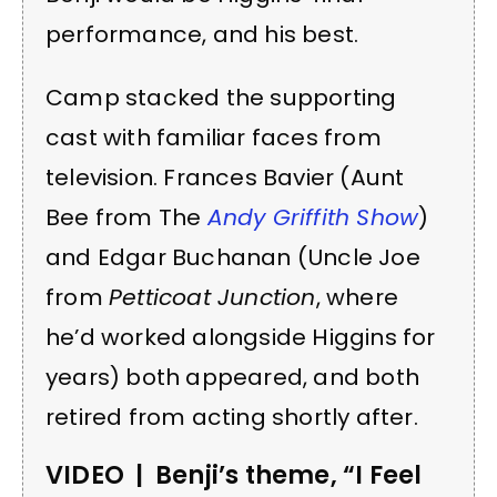
performance, and his best.
Camp stacked the supporting
cast with familiar faces from
television. Frances Bavier (Aunt
Bee from The
Andy Griffith Show
)
and Edgar Buchanan (Uncle Joe
from
Petticoat Junction
, where
he’d worked alongside Higgins for
years) both appeared, and both
retired from acting shortly after.
VIDEO | Benji’s theme, “I Feel