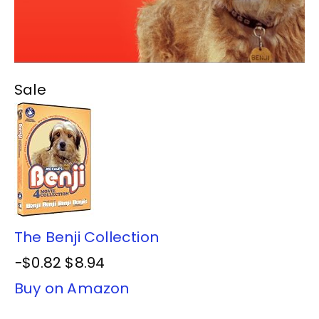
Sale
The Benji Collection
−$0.82
$8.94
Buy on Amazon