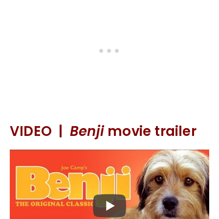
VIDEO |
Benji
movie trailer