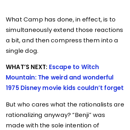
What Camp has done, in effect, is to
simultaneously extend those reactions
a bit, and then compress them into a
single dog.
WHAT’S NEXT:
Escape to Witch
Mountain: The weird and wonderful
1975 Disney movie kids couldn’t forget
But who cares what the rationalists are
rationalizing anyway? “Benji” was
made with the sole intention of