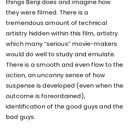
things Benji does and imagine how
they were filmed. There is a
tremendous amount of technical
artistry hidden within this film, artistry
which many “serious” movie-makers
would do well to study and emulate.
There is a smooth and even flow to the
action, an uncanny sense of how
suspense is developed (even when the
outcome is foreordained),
identification of the good guys and the
bad guys.