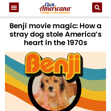
Benji movie magic: How a
stray dog stole America’s
heart in the 1970s