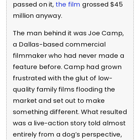
passed on it,
the film
grossed $45
million anyway.
The man behind it was Joe Camp,
a Dallas-based commercial
filmmaker who had never made a
feature before. Camp had grown
frustrated with the glut of low-
quality family films flooding the
market and set out to make
something different. What resulted
was a live-action story told almost
entirely from a dog’s perspective,