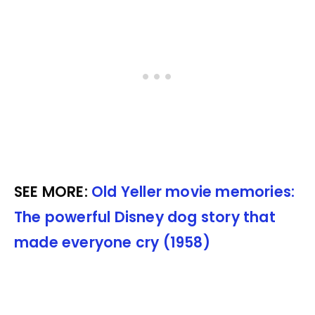
SEE MORE:
Old Yeller movie memories:
The powerful Disney dog story that
made everyone cry (1958)