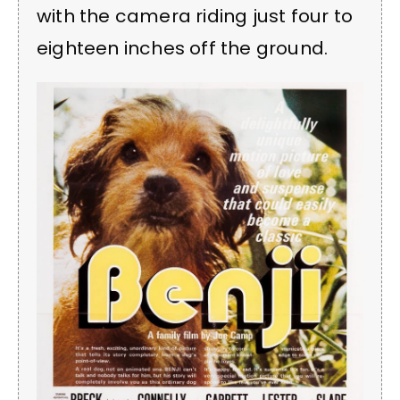
with the camera riding just four to
eighteen inches off the ground.