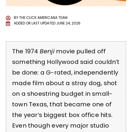
BY
THE CLICK AMERICANA TEAM
ADDED OR LAST UPDATED
JUNE 24, 2026
The 1974
Benji
movie pulled off
something Hollywood said couldn’t
be done: a G-rated, independently
made film about a stray dog, shot
on a shoestring budget in small-
town Texas, that became one of
the year’s biggest box office hits.
Even though every major studio