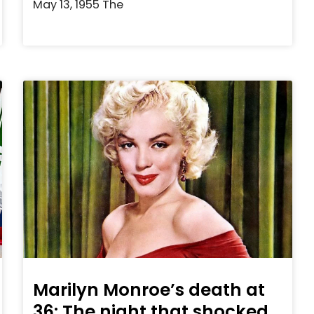
May 13, 1955 The
Marilyn Monroe’s death at
36: The night that shocked