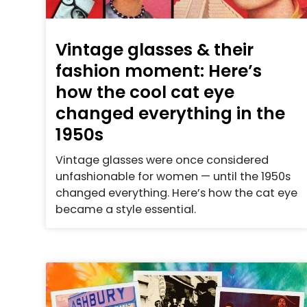
Vintage glasses & their
fashion moment: Here’s
how the cool cat eye
changed everything in the
1950s
Vintage glasses were once considered
unfashionable for women — until the 1950s
changed everything. Here’s how the cat eye
became a style essential.