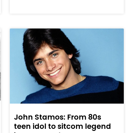
John Stamos: From 80s
teen idol to sitcom legend