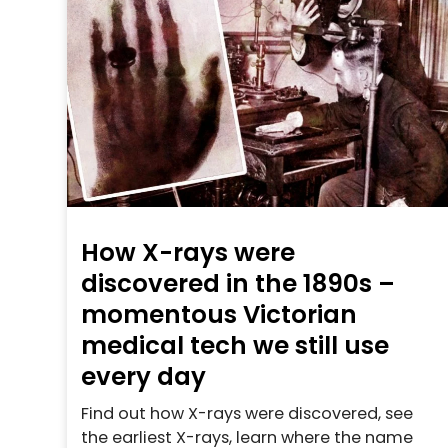
How X-rays were
discovered in the 1890s –
momentous Victorian
medical tech we still use
every day
Find out how X-rays were discovered, see
the earliest X-rays, learn where the name