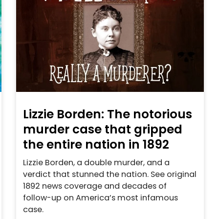
Lizzie Borden: The notorious
murder case that gripped
the entire nation in 1892
Lizzie Borden, a double murder, and a
verdict that stunned the nation. See original
1892 news coverage and decades of
follow-up on America’s most infamous
case.