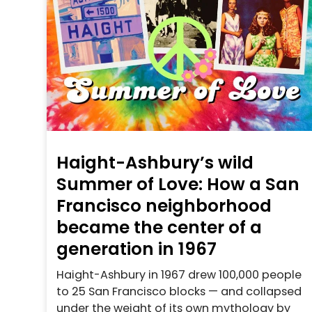
Haight-Ashbury’s wild
Summer of Love: How a San
Francisco neighborhood
became the center of a
generation in 1967
Haight-Ashbury in 1967 drew 100,000 people
to 25 San Francisco blocks — and collapsed
under the weight of its own mythology by