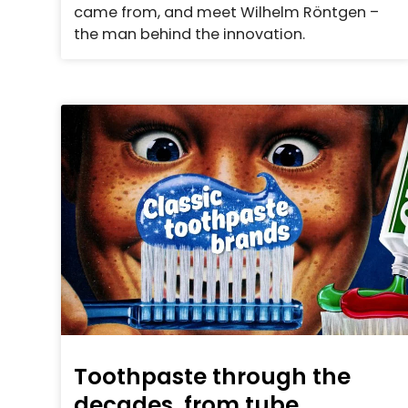
came from, and meet Wilhelm Röntgen –
the man behind the innovation.
Toothpaste through the
decades, from tube