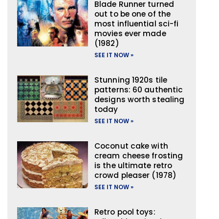
Blade Runner turned
out to be one of the
most influential sci-fi
movies ever made
(1982)
SEE IT NOW »
Stunning 1920s tile
patterns: 60 authentic
designs worth stealing
today
SEE IT NOW »
Coconut cake with
cream cheese frosting
is the ultimate retro
crowd pleaser (1978)
SEE IT NOW »
Retro pool toys: