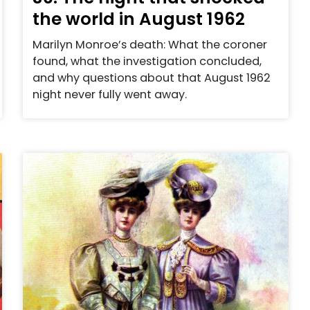
the world in August 1962
Marilyn Monroe’s death: What the coroner
found, what the investigation concluded,
and why questions about that August 1962
night never fully went away.