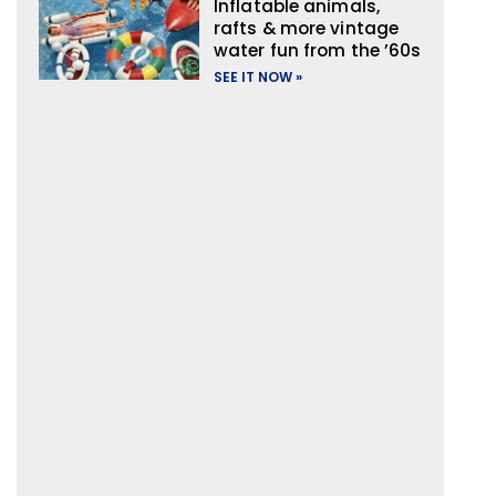
Inflatable animals,
rafts & more vintage
water fun from the ’60s
SEE IT NOW »