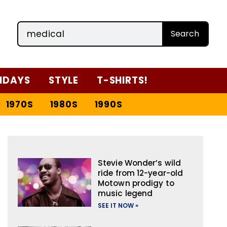
Search
IDAYS
STYLE
T-SHIRTS!
1970S
1980S
1990S
Stevie Wonder’s wild
ride from 12-year-old
Motown prodigy to
music legend
SEE IT NOW »