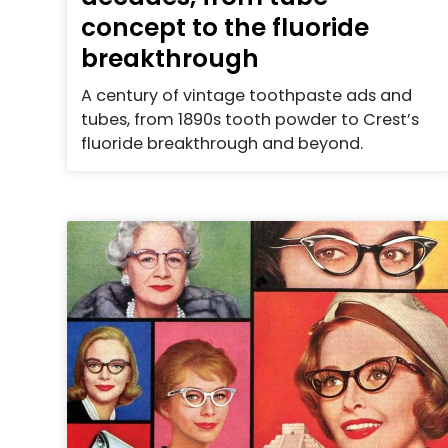
concept to the fluoride
breakthrough
A century of vintage toothpaste ads and
tubes, from 1890s tooth powder to Crest’s
fluoride breakthrough and beyond.