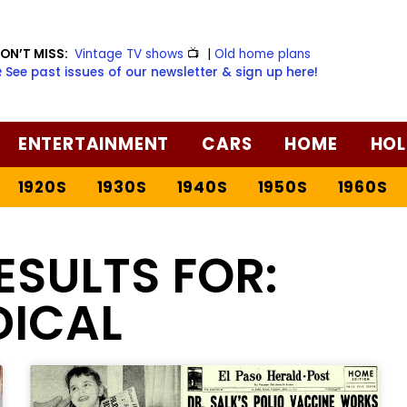
ON’T MISS:
Vintage TV shows
📺
|
Old home plans
️ See past issues of our newsletter & sign up here!
ENTERTAINMENT
CARS
HOME
HOL
1920S
1930S
1940S
1950S
1960S
ESULTS FOR:
DICAL