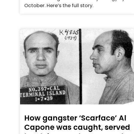
October. Here’s the full story.
How gangster ‘Scarface’ Al
Capone was caught, served