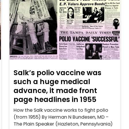
Salk’s polio vaccine was
such a huge medical
advance, it made front
page headlines in 1955
How the Salk vaccine works to fight polio
(from 1955) By Herman N Bundesen, MD –
The Plain Speaker (Hazleton, Pennsylvania)