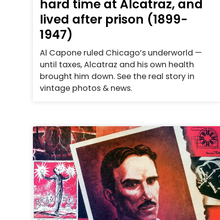
hard time at Alcatraz, and
lived after prison (1899-
1947)
Al Capone ruled Chicago’s underworld —
until taxes, Alcatraz and his own health
brought him down. See the real story in
vintage photos & news.