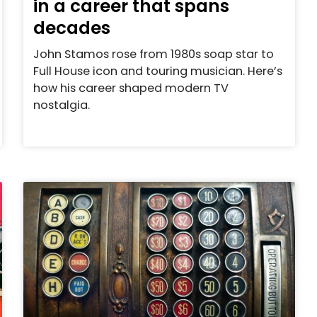
in a career that spans
decades
John Stamos rose from 1980s soap star to
Full House icon and touring musician. Here’s
how his career shaped modern TV
nostalgia.