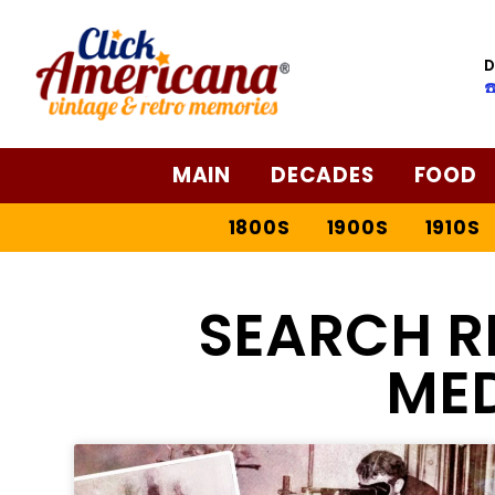
D
☎
MAIN
DECADES
FOOD
1800S
1900S
1910S
SEARCH R
ME