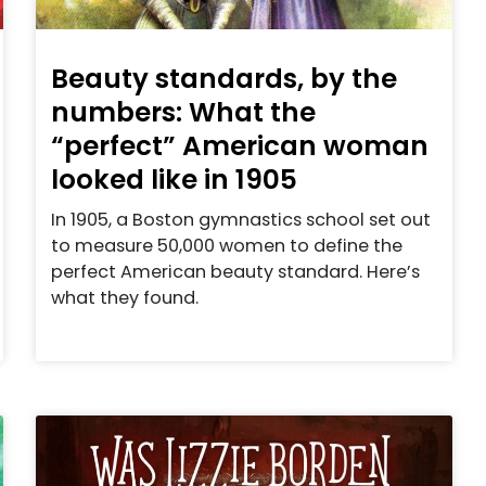
Beauty standards, by the
numbers: What the
“perfect” American woman
looked like in 1905
In 1905, a Boston gymnastics school set out
to measure 50,000 women to define the
perfect American beauty standard. Here’s
what they found.