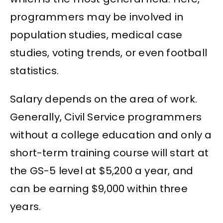
programmers may be involved in
population studies, medical case
studies, voting trends, or even football
statistics.
Salary depends on the area of work.
Generally, Civil Service programmers
without a college education and only a
short-term training course will start at
the GS-5 level at $5,200 a year, and
can be earning $9,000 within three
years.