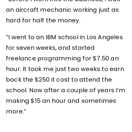
an aircraft mechanic working just as
hard for half the money.
“I went to an IBM school in Los Angeles
for seven weeks, and started
freelance programming for $7.50 an
hour. It took me just two weeks to earn
back the $250 it cost to attend the
school. Now after a couple of years I’m
making $15 an hour and sometimes
more.”