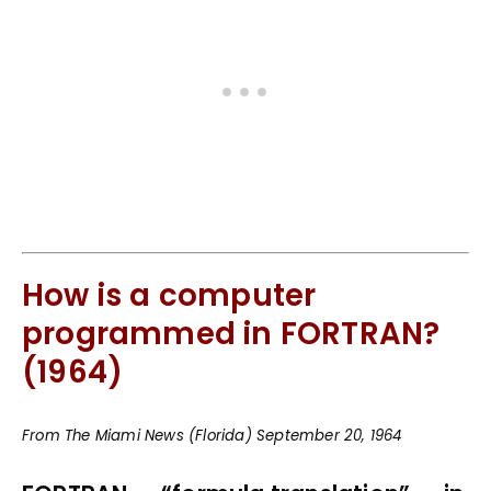
How is a computer
programmed in FORTRAN?
(1964)
From The Miami News (Florida) September 20, 1964