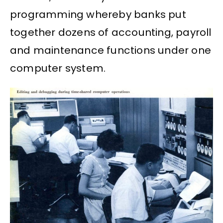
programming whereby banks put
together dozens of accounting, payroll
and maintenance functions under one
computer system.