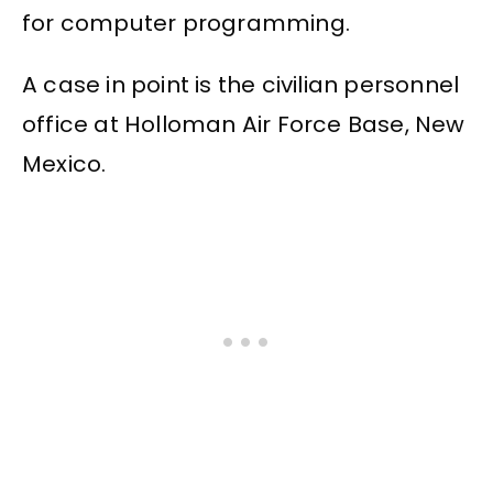
for computer programming.
A case in point is the civilian personnel
office at Holloman Air Force Base, New
Mexico.