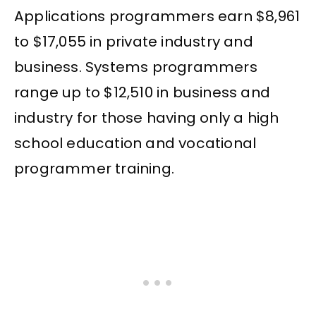
Applications programmers earn $8,961
to $17,055 in private industry and
business. Systems programmers
range up to $12,510 in business and
industry for those having only a high
school education and vocational
programmer training.