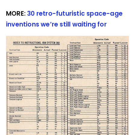
MORE:
30 retro-futuristic space-age
inventions we’re still waiting for