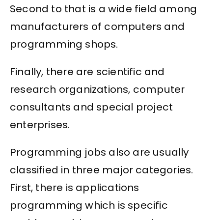
Second to that is a wide field among
manufacturers of computers and
programming shops.
Finally, there are scientific and
research organizations, computer
consultants and special project
enterprises.
Programming jobs also are usually
classified in three major categories.
First, there is applications
programming which is specific