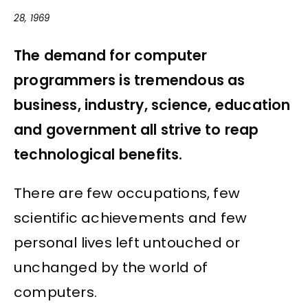
28, 1969
The demand for computer
programmers is tremendous as
business, industry, science, education
and government all strive to reap
technological benefits.
There are few occupations, few
scientific achievements and few
personal lives left untouched or
unchanged by the world of
computers.