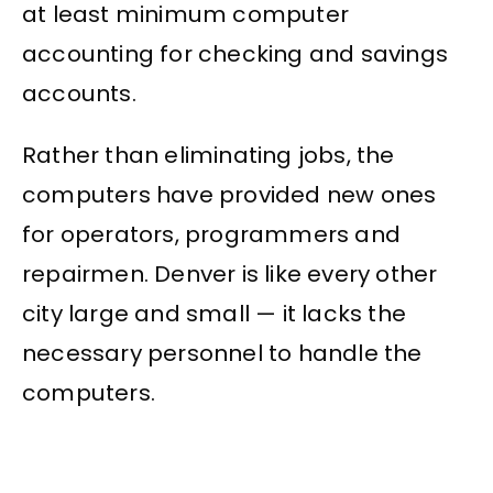
at least minimum computer
accounting for checking and savings
accounts.
Rather than eliminating jobs, the
computers have provided new ones
for operators, programmers and
repairmen. Denver is like every other
city large and small — it lacks the
necessary personnel to handle the
computers.