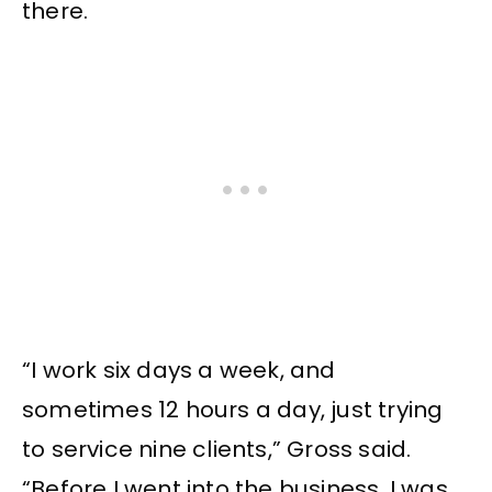
there.
“I work six days a week, and
sometimes 12 hours a day, just trying
to service nine clients,” Gross said.
“Before I went into the business, I was