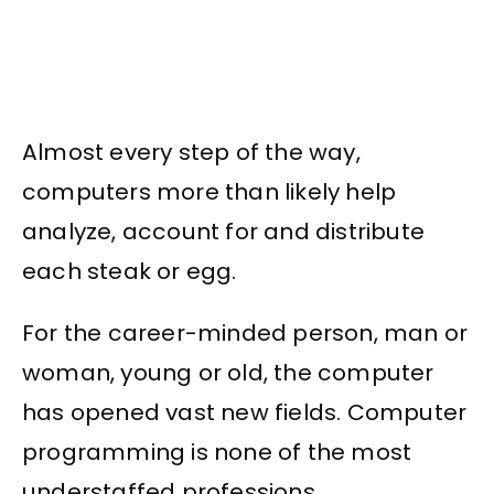
Almost every step of the way,
computers more than likely help
analyze, account for and distribute
each steak or egg.
For the career-minded person, man or
woman, young or old, the computer
has opened vast new fields. Computer
programming is none of the most
understaffed professions.