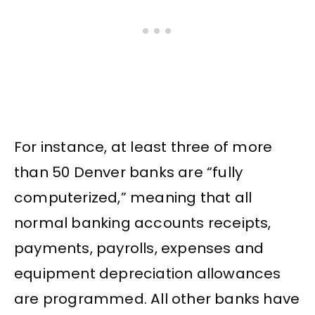
For instance, at least three of more
than 50 Denver banks are “fully
computerized,” meaning that all
normal banking accounts receipts,
payments, payrolls, expenses and
equipment depreciation allowances
are programmed. All other banks have