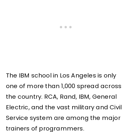
The IBM school in Los Angeles is only
one of more than 1,000 spread across
the country. RCA, Rand, IBM, General
Electric, and the vast military and Civil
Service system are among the major
trainers of programmers.