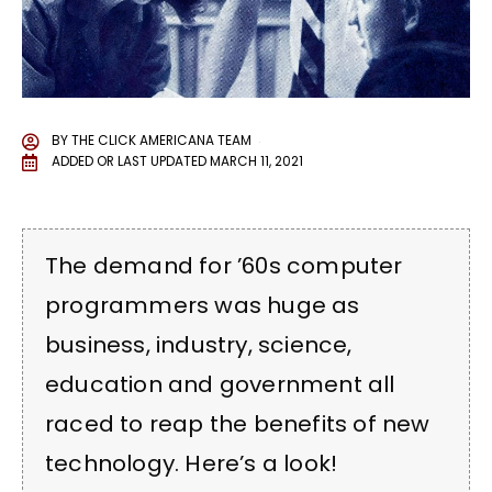
BY
THE CLICK AMERICANA TEAM
ADDED OR LAST UPDATED
MARCH 11, 2021
The demand for ’60s computer
programmers was huge as
business, industry, science,
education and government all
raced to reap the benefits of new
technology. Here’s a look!