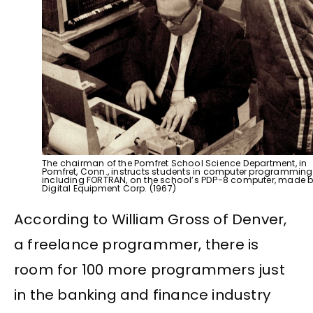
The chairman of the Pomfret School Science Department, in
Pomfret, Conn., instructs students in computer programming
including FORTRAN, on the school’s PDP-8 computer, made 
Digital Equipment Corp. (1967)
According to William Gross of Denver,
a freelance programmer, there is
room for 100 more programmers just
in the banking and finance industry