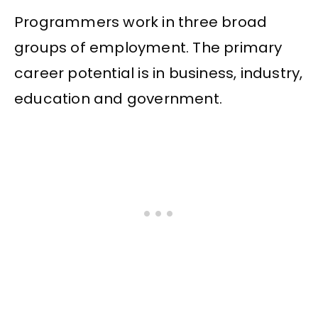
Programmers work in three broad
groups of employment. The primary
career potential is in business, industry,
education and government.