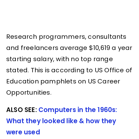
Research programmers, consultants
and freelancers average $10,619 a year
starting salary, with no top range
stated. This is according to US Office of
Education pamphlets on US Career
Opportunities.
ALSO SEE:
Computers in the 1960s:
What they looked like & how they
were used