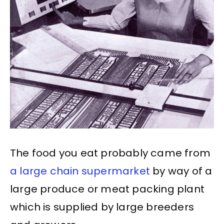
The food you eat probably came from
a large chain supermarket
by way of a
large produce or meat packing plant
which is supplied by large breeders