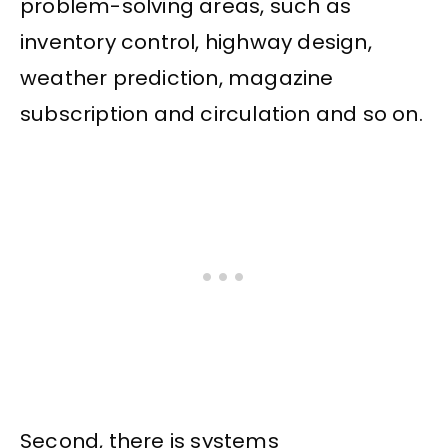
problem-solving areas, such as
inventory control, highway design,
weather prediction, magazine
subscription and circulation and so on.
Second, there is systems