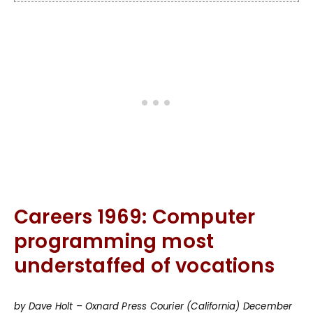
Careers 1969: Computer
programming most
understaffed of vocations
by Dave Holt – Oxnard Press Courier (California) December