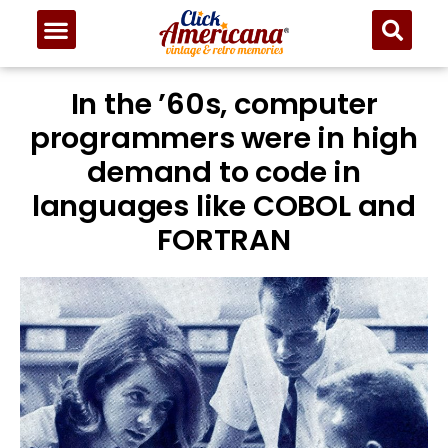
In the ’60s, computer
programmers were in high
demand to code in
languages like COBOL and
FORTRAN