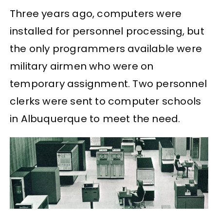
Three years ago, computers were
installed for personnel processing, but
the only programmers available were
military airmen who were on
temporary assignment. Two personnel
clerks were sent to computer schools
in Albuquerque to meet the need.