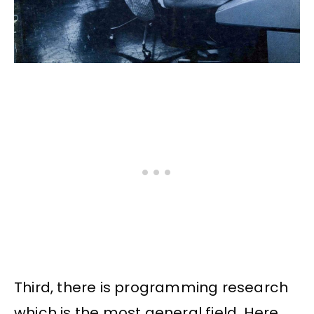
Third, there is programming research
which is the most general field. Here,