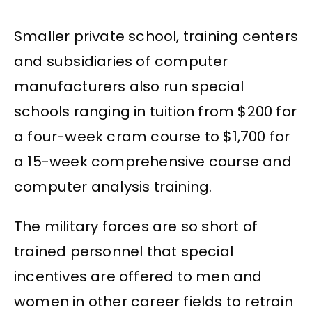
Smaller private school, training centers
and subsidiaries of computer
manufacturers also run special
schools ranging in tuition from $200 for
a four-week cram course to $1,700 for
a 15-week comprehensive course and
computer analysis training.
The military forces are so short of
trained personnel that special
incentives are offered to men and
women in other career fields to retrain