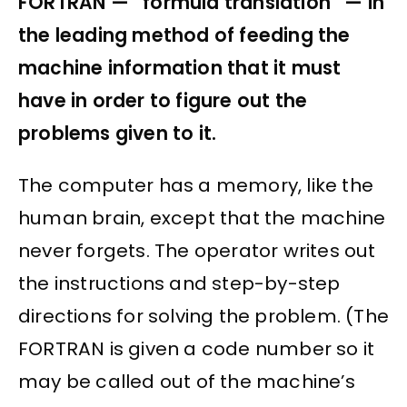
FORTRAN — “formula translation” — in
the leading method of feeding the
machine information that it must
have in order to figure out the
problems given to it.
The computer has a memory, like the
human brain, except that the machine
never forgets. The operator writes out
the instructions and step-by-step
directions for solving the problem. (The
FORTRAN is given a code number so it
may be called out of the machine’s