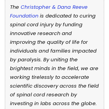
The
Christopher & Dana Reeve
Foundation
is dedicated to curing
spinal cord injury by funding
innovative research and
improving the quality of life for
individuals and families impacted
by paralysis. By uniting the
brightest minds in the field, we are
working tirelessly to accelerate
scientific discovery across the field
of spinal cord research by
investing in labs across the globe.