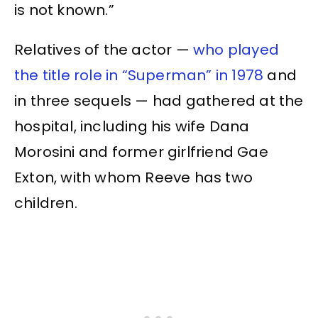
is not known.”
Relatives of the actor —
who played
the title role in “Superman” in 1978
and
in three sequels — had gathered at the
hospital, including his wife Dana
Morosini and former girlfriend Gae
Exton, with whom Reeve has two
children.