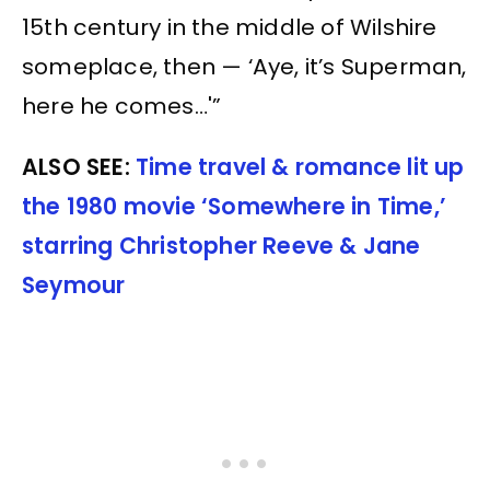
15th century in the middle of Wilshire
someplace, then — ‘Aye, it’s Superman,
here he comes…'”
ALSO SEE:
Time travel & romance lit up
the 1980 movie ‘Somewhere in Time,’
starring Christopher Reeve & Jane
Seymour