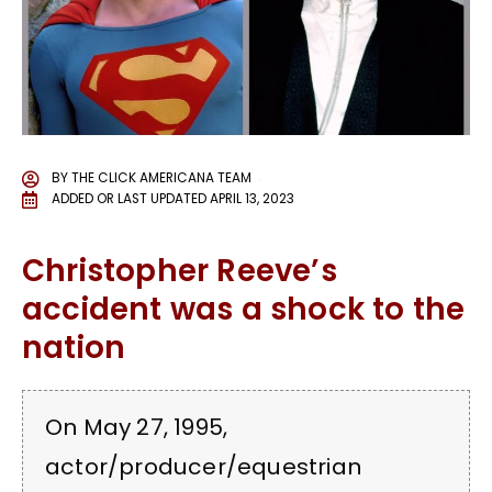
BY
THE CLICK AMERICANA TEAM
ADDED OR LAST UPDATED
APRIL 13, 2023
Christopher Reeve’s
accident was a shock to the
nation
On May 27, 1995,
actor/producer/equestrian