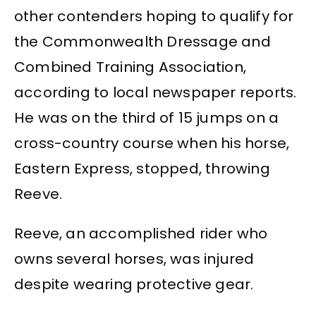
other contenders hoping to qualify for
the Commonwealth Dressage and
Combined Training Association,
according to local newspaper reports.
He was on the third of 15 jumps on a
cross-country course when his horse,
Eastern Express, stopped, throwing
Reeve.
Reeve, an accomplished rider who
owns several horses, was injured
despite wearing protective gear.