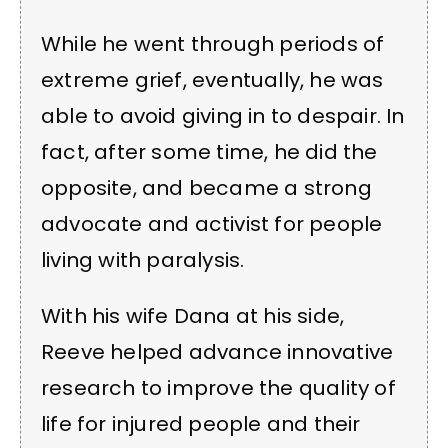
While he went through periods of
extreme grief, eventually, he was
able to avoid giving in to despair. In
fact, after some time, he did the
opposite, and became a strong
advocate and activist for people
living with paralysis.
With his wife Dana at his side,
Reeve helped advance innovative
research to improve the quality of
life for injured people and their