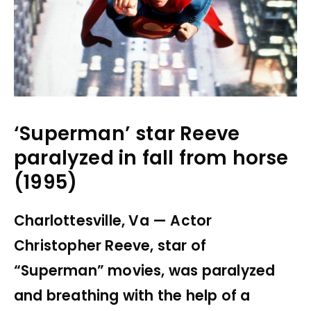
‘Superman’ star Reeve
paralyzed in fall from horse
(1995)
Charlottesville, Va — Actor
Christopher Reeve, star of
“Superman” movies, was paralyzed
and breathing with the help of a