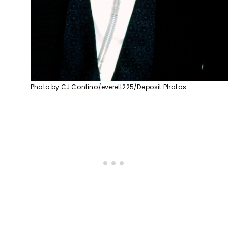
Photo by CJ Contino/everett225/Deposit Photos