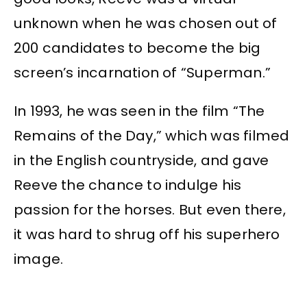
unknown when he was chosen out of
200 candidates to become the big
screen’s incarnation of “Superman.”
In 1993, he was seen in the film “The
Remains of the Day,” which was filmed
in the English countryside, and gave
Reeve the chance to indulge his
passion for the horses. But even there,
it was hard to shrug off his superhero
image.