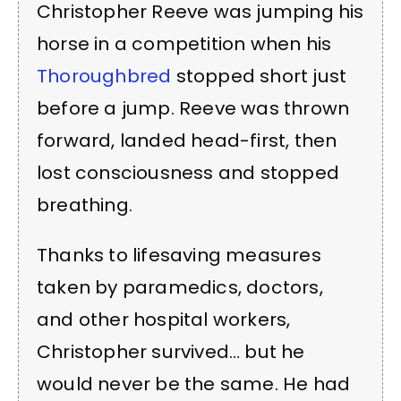
Christopher Reeve was jumping his
horse in a competition when his
Thoroughbred
stopped short just
before a jump. Reeve was thrown
forward, landed head-first, then
lost consciousness and stopped
breathing.
Thanks to lifesaving measures
taken by paramedics, doctors,
and other hospital workers,
Christopher survived… but he
would never be the same. He had