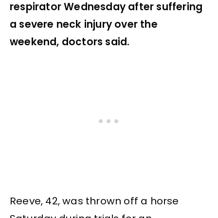
respirator Wednesday after suffering
a severe neck injury over the
weekend, doctors said.
Reeve, 42, was thrown off a horse