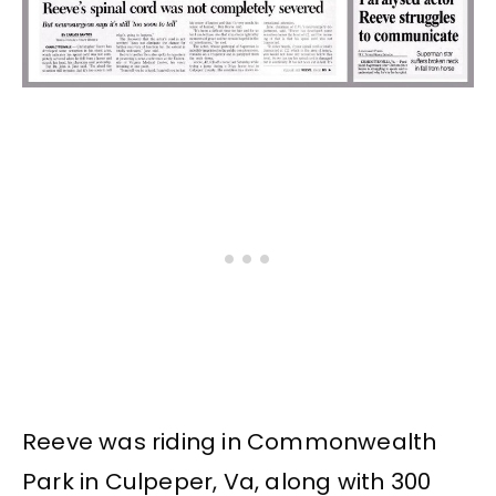
Reeve was riding in Commonwealth
Park in Culpeper, Va, along with 300