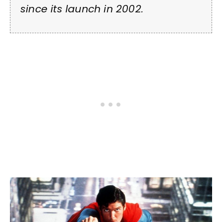
since its launch in 2002.