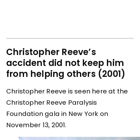
Christopher Reeve’s
accident did not keep him
from helping others (2001)
Christopher Reeve is seen here at the
Christopher Reeve Paralysis
Foundation gala in New York on
November 13, 2001.