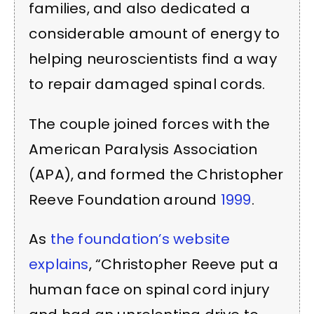
families, and also dedicated a
considerable amount of energy to
helping neuroscientists find a way
to repair damaged spinal cords.
The couple joined forces with the
American Paralysis Association
(APA), and formed the Christopher
Reeve Foundation around
1999
.
As
the foundation’s website
explains
, “Christopher Reeve put a
human face on spinal cord injury