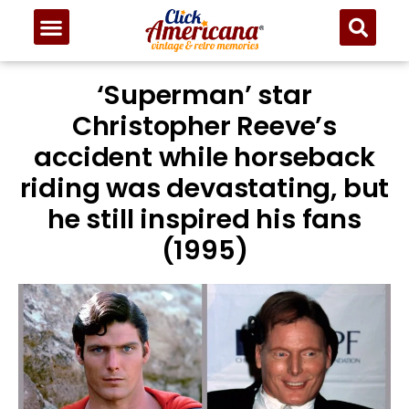
‘Superman’ star
Christopher Reeve’s
accident while horseback
riding was devastating, but
he still inspired his fans
(1995)