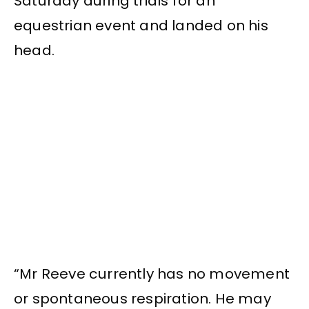
Saturday during trials for an
equestrian event and landed on his
head.
“Mr Reeve currently has no movement
or spontaneous respiration. He may