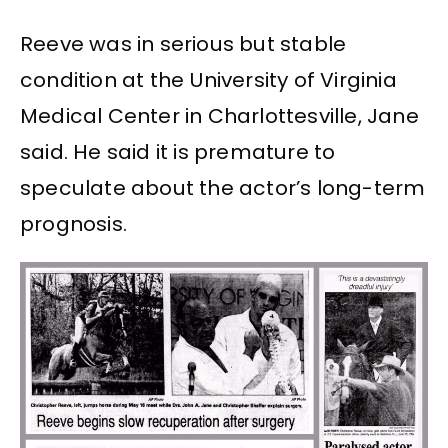
Reeve was in serious but stable
condition at the University of Virginia
Medical Center in Charlottesville, Jane
said. He said it is premature to
speculate about the actor’s long-term
prognosis.