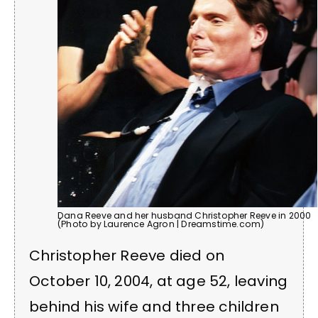
Dana Reeve and her husband Christopher Reeve in 2000
(Photo by Laurence Agron | Dreamstime.com)
Christopher Reeve died on
October 10, 2004, at age 52, leaving
behind his wife and three children