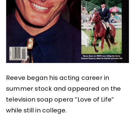
Reeve began his acting career in
summer stock and appeared on the
television soap opera “Love of Life”
while still in college.