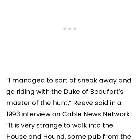
“I managed to sort of sneak away and
go riding with the Duke of Beaufort’s
master of the hunt,” Reeve said in a
1993 interview on Cable News Network.
“It is very strange to walk into the
House and Hound, some pub from the