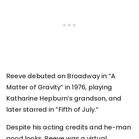
Reeve debuted on Broadway in “A
Matter of Gravity” in 1976, playing
Katharine Hepburn’s grandson, and
later starred in “Fifth of July.”
Despite his acting credits and he-man
good looks, Reeve was a virtual