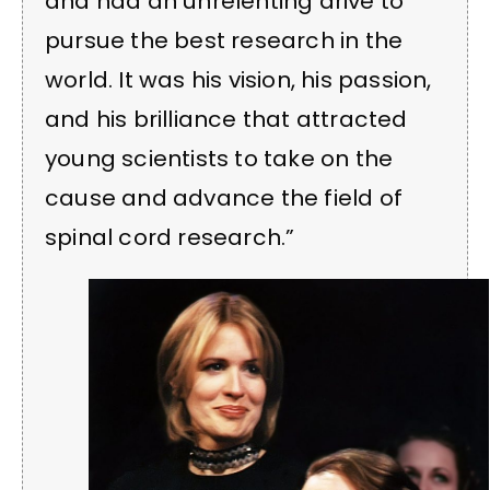
and had an unrelenting drive to
pursue the best research in the
world. It was his vision, his passion,
and his brilliance that attracted
young scientists to take on the
cause and advance the field of
spinal cord research.”