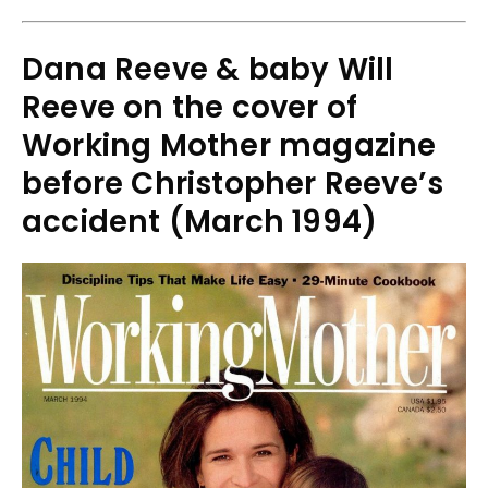
Dana Reeve & baby Will
Reeve on the cover of
Working Mother magazine
before Christopher Reeve’s
accident (March 1994)