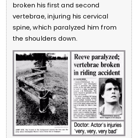
broken his first and second
vertebrae, injuring his cervical
spine, which paralyzed him from
the shoulders down.