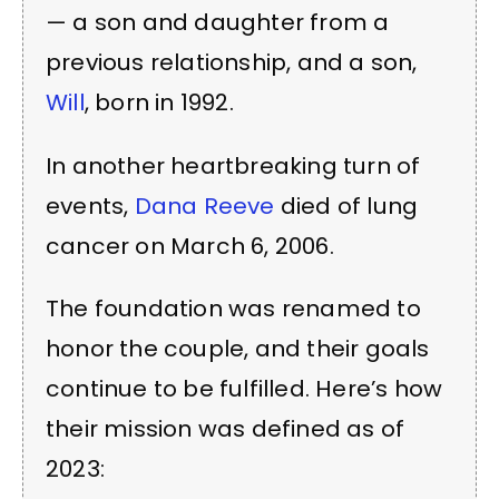
— a son and daughter from a
previous relationship, and a son,
Will
, born in 1992.
In another heartbreaking turn of
events,
Dana Reeve
died of lung
cancer on March 6, 2006.
The foundation was renamed to
honor the couple, and their goals
continue to be fulfilled. Here’s how
their mission was defined as of
2023: