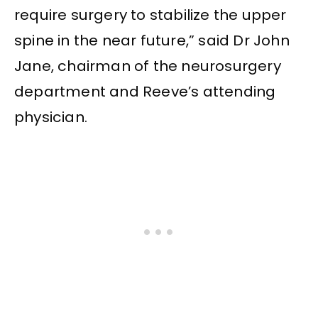
require surgery to stabilize the upper
spine in the near future,” said Dr John
Jane, chairman of the neurosurgery
department and Reeve’s attending
physician.