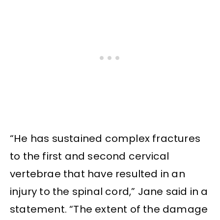
“He has sustained complex fractures
to the first and second cervical
vertebrae that have resulted in an
injury to the spinal cord,” Jane said in a
statement. “The extent of the damage