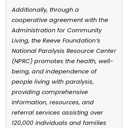
Additionally, through a
cooperative agreement with the
Administration for Community
Living, the Reeve Foundation’s
National Paralysis Resource Center
(NPRC) promotes the health, well-
being, and independence of
people living with paralysis,
providing comprehensive
information, resources, and
referral services assisting over
120,000 individuals and families