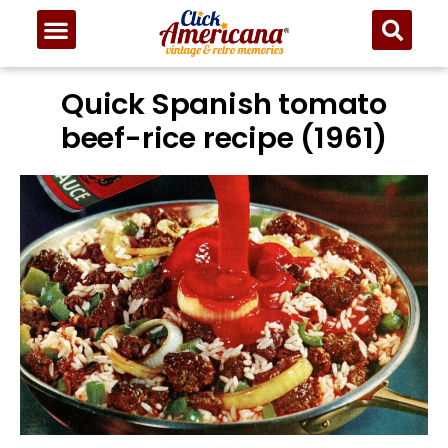
Quick Spanish tomato
beef-rice recipe (1961)