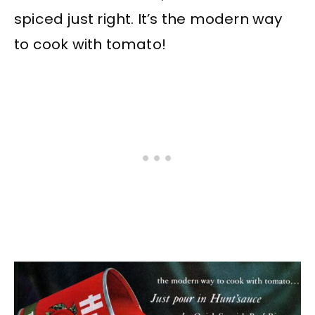
spiced just right. It’s the modern way
to cook with tomato!