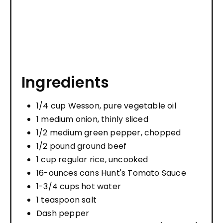
Ingredients
1/4 cup Wesson, pure vegetable oil
1 medium onion, thinly sliced
1/2 medium green pepper, chopped
1/2 pound ground beef
1 cup regular rice, uncooked
16-ounces cans Hunt's Tomato Sauce
1-3/4 cups hot water
1 teaspoon salt
Dash pepper