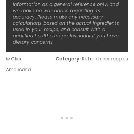
information as a general reference only, and
we make no warranties regarding its
accuracy. Please make any necessary
calculations based on the actual ingredients
used in your recipe, and consult with a
qualified healthcare professional if you have
dietary concerns.
© Click
Category:
Retro dinner recipes
Americana