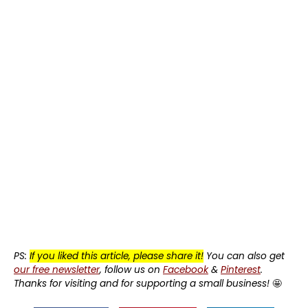
PS:
If you liked this article, please share it!
You can also get
our free newsletter
, follow us on
Facebook
&
Pinterest
.
Thanks for visiting and for supporting a small business!
🤩