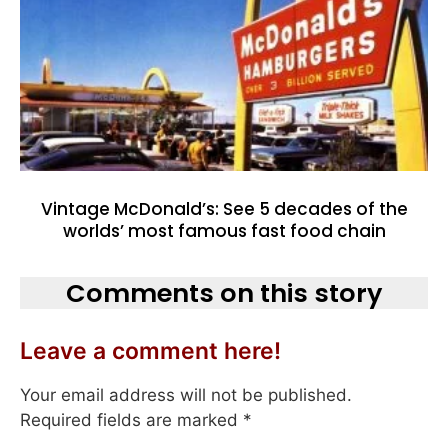
Vintage McDonald’s: See 5 decades of the
worlds’ most famous fast food chain
Comments on this story
Leave a comment here!
Your email address will not be published.
Required fields are marked
*