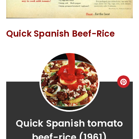
Quick Spanish Beef-Rice
Quick Spanish tomato
beef-rice (1961)