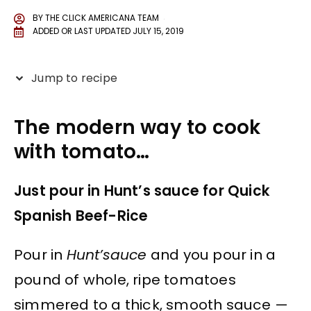
BY
THE CLICK AMERICANA TEAM
ADDED OR LAST UPDATED
JULY 15, 2019
Jump to recipe
The modern way to cook
with tomato…
Just pour in Hunt’s sauce for Quick
Spanish Beef-Rice
Pour in
Hunt’sauce
and you pour in a
pound of whole, ripe tomatoes
simmered to a thick, smooth sauce —