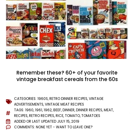
Remember these? 60+ of your favorite
vintage breakfast cereals from the 60s
CATEGORIES:
1960S
,
RETRO DINNER RECIPES
,
VINTAGE
ADVERTISEMENTS
,
VINTAGE MEAT RECIPES
TAGS:
1960
,
1961
,
1962
,
BEEF
,
DINNER
,
DINNER RECIPES
,
MEAT
,
RECIPES
,
RETRO RECIPES
,
RICE
,
TOMATO
,
TOMATOES
ADDED OR LAST UPDATED
JULY 15, 2019
COMMENTS:
NONE YET - WANT TO LEAVE ONE?