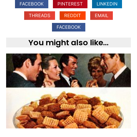
FACEBOOK
PINTEREST
LINKEDIN
THREADS
REDDIT
EMAIL
FACEBOOK
You might also like...