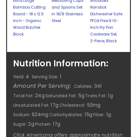
Extra Large
Measuring Cups
Anodized
Bamboo Cutting
and Spoons Set
Nonstick
Board - 18 x 12.5
in 18/8 Stainless
Dishwasher Safe
Inch - Organic
Steel
PFOA Free 8 10-
Wood Butcher
Inch Fry Pan
Block
Cookware Set,
2-Piece, Black
Nutrition Information:
4
1
Yield:
Serving Size:
Amount Per Serving:
341
Calories:
24g
5g
1g
Total Fat:
Saturated Fat:
Trans Fat:
17g
50mg
Unsaturated Fat:
Cholesterol:
624mg
15g
1g
Sodium:
Carbohydrates:
Fiber:
2g
17g
Sugar:
Protein:
Click Americana offers approximate nutrition