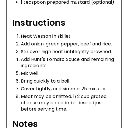
1 teaspoon prepared mustard (optional)
Instructions
Heat Wesson in skillet.
Add onion, green pepper, beef and rice.
Stir over high heat until lightly browned.
Add Hunt's Tomato Sauce and remaining
ingredients.
Mix well.
Bring quickly to a boil.
Cover tightly, and simmer 25 minutes.
Meat may be omitted. 1/2 cup grated
cheese may be added if desired just
before serving time.
Notes