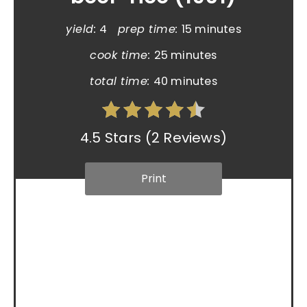
yield:
4
prep time:
15 minutes
cook time:
25 minutes
total time:
40 minutes
4.5 Stars
(
2 Reviews
)
Print