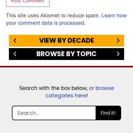
This site uses Akismet to reduce spam.
Learn how
your comment data is processed.
VIEW BY DECADE
BROWSE BY TOPIC
Search with the box below,
or browse
categories here
!
Find it!