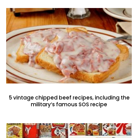
5 vintage chipped beef recipes, including the
military’s famous SOS recipe