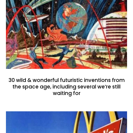
30 wild & wonderful futuristic inventions from
the space age, including several we’re still
waiting for