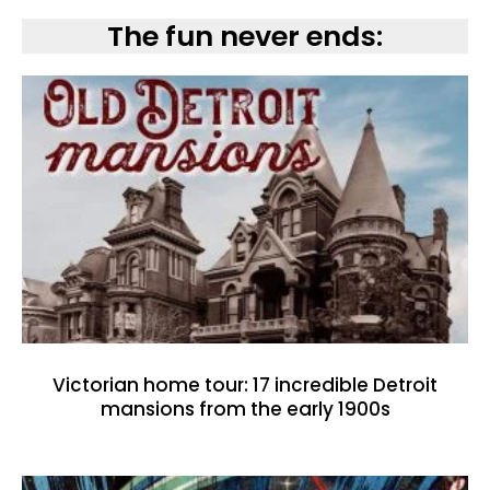
The fun never ends:
Victorian home tour: 17 incredible Detroit
mansions from the early 1900s