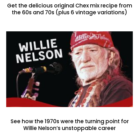
Get the delicious original Chex mix recipe from
the 60s and 70s (plus 6 vintage variations)
See how the 1970s were the turning point for
Willie Nelson’s unstoppable career