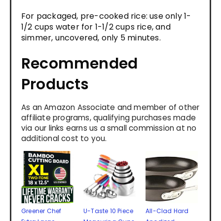
For packaged, pre-cooked rice: use only 1-
1/2 cups water for 1-1/2 cups rice, and
simmer, uncovered, only 5 minutes.
Recommended
Products
As an Amazon Associate and member of other
affiliate programs, qualifying purchases made
via our links earns us a small commission at no
additional cost to you.
Greener Chef
U-Taste 10 Piece
All-Clad Hard