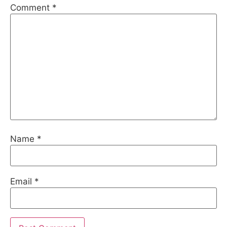
Comment
*
Name
*
Email
*