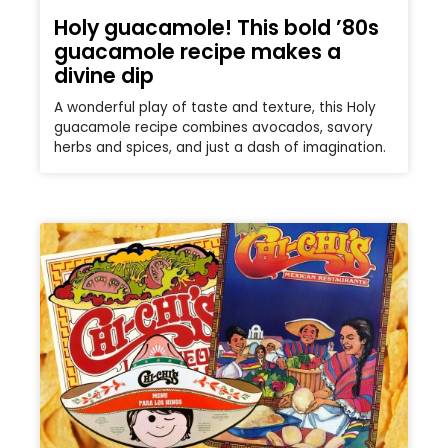
Holy guacamole! This bold ’80s
guacamole recipe makes a
divine dip
A wonderful play of taste and texture, this Holy
guacamole recipe combines avocados, savory
herbs and spices, and just a dash of imagination.