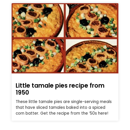
Little tamale pies recipe from
1950
These little tamale pies are single-serving meals
that have sliced tamales baked into a spiced
corn batter. Get the recipe from the ’50s here!