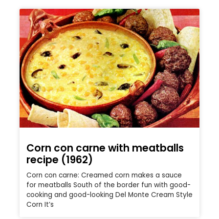
Corn con carne with meatballs
recipe (1962)
Corn con carne: Creamed corn makes a sauce
for meatballs South of the border fun with good-
cooking and good-looking Del Monte Cream Style
Corn It’s