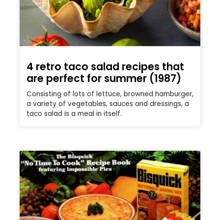
4 retro taco salad recipes that
are perfect for summer (1987)
Consisting of lots of lettuce, browned hamburger,
a variety of vegetables, sauces and dressings, a
taco salad is a meal in itself.