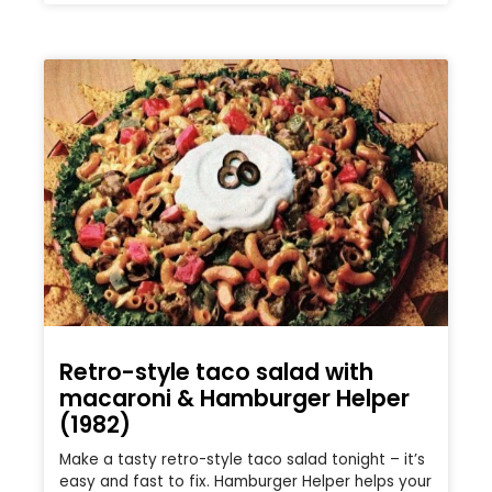
Retro-style taco salad with
macaroni & Hamburger Helper
(1982)
Make a tasty retro-style taco salad tonight – it’s
easy and fast to fix. Hamburger Helper helps your