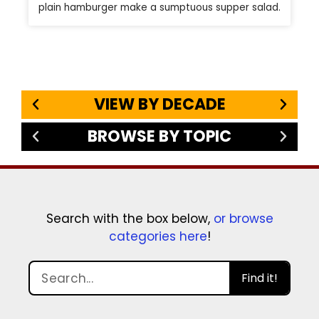
plain hamburger make a sumptuous supper salad.
VIEW BY DECADE
BROWSE BY TOPIC
Search with the box below,
or browse
categories here
!
Find it!