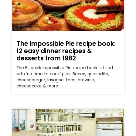
The Impossible Pie recipe book:
12 easy dinner recipes &
desserts from 1982
The Bisquick Impossible Pie recipe book is filled
with ‘no time to cook’ pies: Bacon, quesadilla,
cheeseburger, lasagne, taco, brownie,
cheesecake & more!