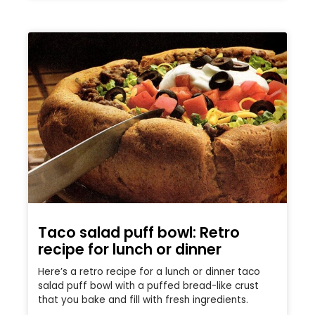
Taco salad puff bowl: Retro
recipe for lunch or dinner
Here’s a retro recipe for a lunch or dinner taco
salad puff bowl with a puffed bread-like crust
that you bake and fill with fresh ingredients.