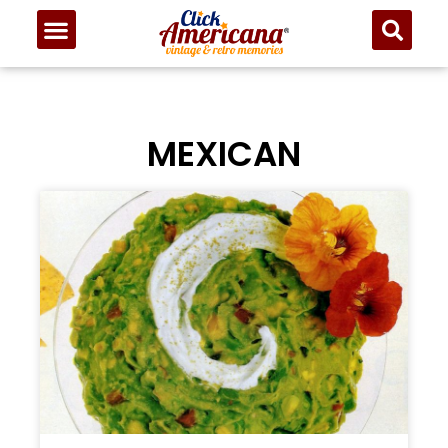
MEXICAN