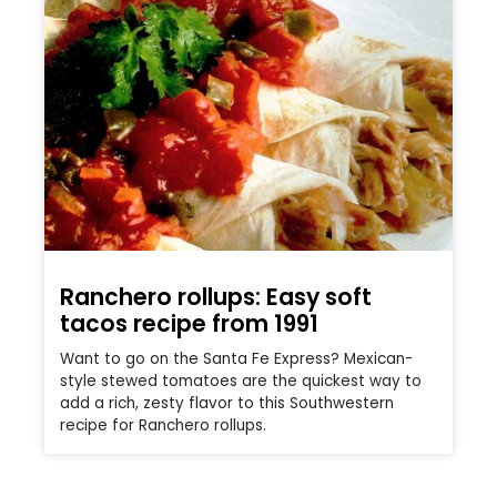
Ranchero rollups: Easy soft
tacos recipe from 1991
Want to go on the Santa Fe Express? Mexican-
style stewed tomatoes are the quickest way to
add a rich, zesty flavor to this Southwestern
recipe for Ranchero rollups.