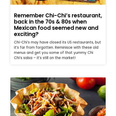
Remember Chi-Chi’s restaurant,
back in the 70s & 80s when
Mexican food seemed new and
exciting?
Chi-Chi’s may have closed its US restaurants, but
it’s far from forgotten. Reminisce with these old
menus and get you some of that yummy Chi
Chi’s salsa – it’s still on the market!