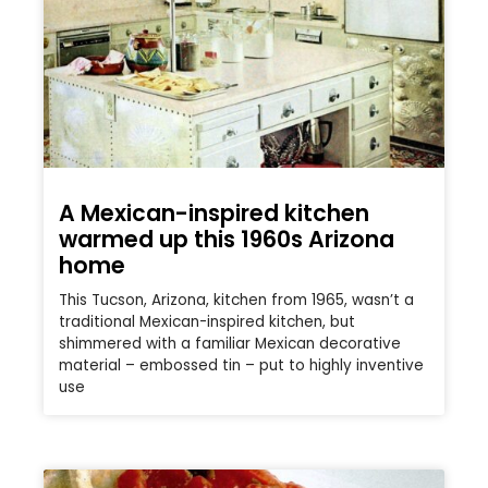
A Mexican-inspired kitchen
warmed up this 1960s Arizona
home
This Tucson, Arizona, kitchen from 1965, wasn’t a
traditional Mexican-inspired kitchen, but
shimmered with a familiar Mexican decorative
material – embossed tin – put to highly inventive
use