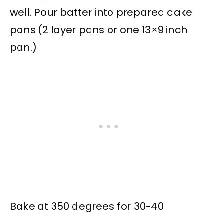
well. Pour batter into prepared cake
pans (2 layer pans or one 13×9 inch
pan.)
Bake at 350 degrees for 30-40