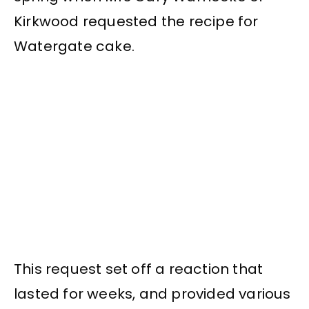
Kirkwood requested the recipe for
Watergate cake.
This request set off a reaction that
lasted for weeks, and provided various