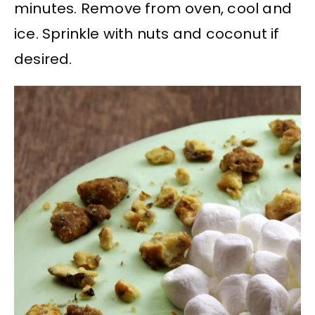
minutes. Remove from oven, cool and
ice. Sprinkle with nuts and coconut if
desired.