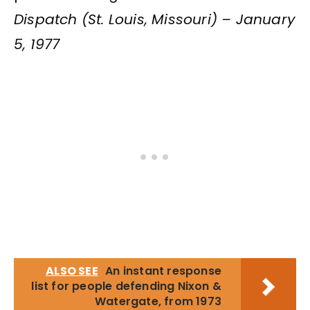
Dispatch (St. Louis, Missouri) – January
5, 1977
ALSO SEE
An instant response
list for people defending Nixon &
Watergate, from 1973