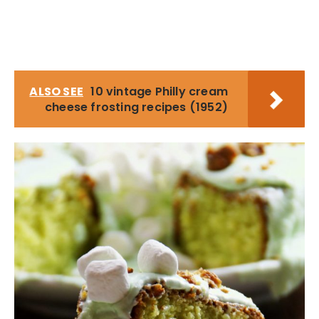
ALSO SEE
10 vintage Philly cream
cheese frosting recipes (1952)