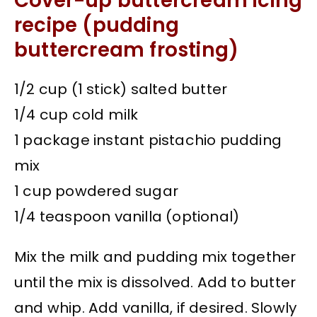
Cover-up buttercream icing
recipe (pudding
buttercream frosting)
1/2 cup (1 stick) salted butter
1/4 cup cold milk
1 package instant pistachio pudding
mix
1 cup powdered sugar
1/4 teaspoon vanilla (optional)
Mix the milk and pudding mix together
until the mix is dissolved. Add to butter
and whip. Add vanilla, if desired. Slowly