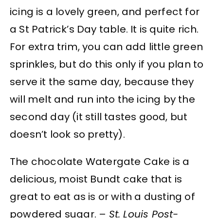
icing is a lovely green, and perfect for
a St Patrick’s Day table. It is quite rich.
For extra trim, you can add little green
sprinkles, but do this only if you plan to
serve it the same day, because they
will melt and run into the icing by the
second day (it still tastes good, but
doesn’t look so pretty).
The chocolate Watergate Cake is a
delicious, moist Bundt cake that is
great to eat as is or with a dusting of
powdered sugar. –
St. Louis Post-