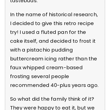
tastebuds.
In the name of historical research,
I decided to give this retro recipe
try! I used a fluted pan for the
cake itself, and decided to frost it
with a pistachio pudding
buttercream icing rather than the
faux whipped cream-based
frosting several people
recommended 40-plus years ago.
So what did the family think of it?
They were happy to eat it, but we