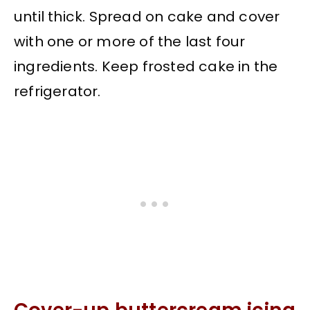
until thick. Spread on cake and cover
with one or more of the last four
ingredients. Keep frosted cake in the
refrigerator.