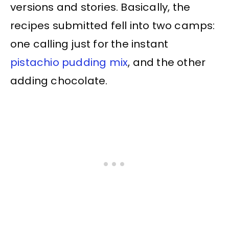
versions and stories. Basically, the
recipes submitted fell into two camps:
one calling just for the instant
pistachio pudding mix
, and the other
adding chocolate.