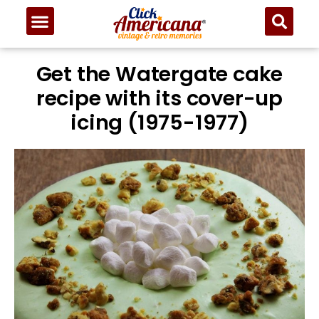
Get the Watergate cake
recipe with its cover-up
icing (1975-1977)