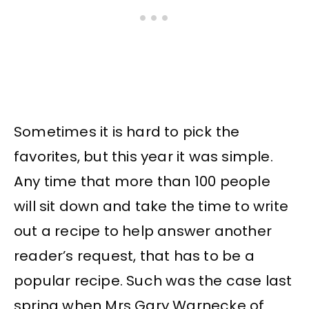
Sometimes it is hard to pick the
favorites, but this year it was simple.
Any time that more than 100 people
will sit down and take the time to write
out a recipe to help answer another
reader’s request, that has to be a
popular recipe. Such was the case last
spring when Mrs Gary Warnecke of