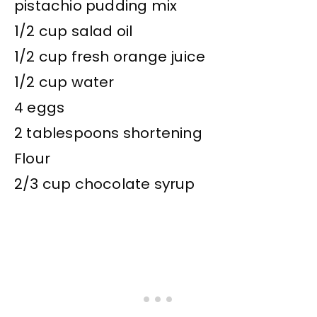
pistachio pudding mix
1/2 cup salad oil
1/2 cup fresh orange juice
1/2 cup water
4 eggs
2 tablespoons shortening
Flour
2/3 cup chocolate syrup