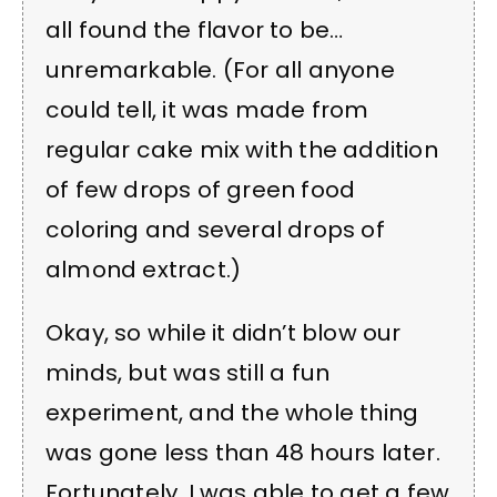
all found the flavor to be…
unremarkable. (For all anyone
could tell, it was made from
regular cake mix with the addition
of few drops of green food
coloring and several drops of
almond extract.)
Okay, so while it didn’t blow our
minds, but was still a fun
experiment, and the whole thing
was gone less than 48 hours later.
Fortunately, I was able to get a few