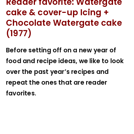
Reader favorite: Watergate
cake & cover-up Icing +
Chocolate Watergate cake
(1977)
Before setting off on a new year of
food and recipe ideas, we like to look
over the past year’s recipes and
repeat the ones that are reader
favorites.