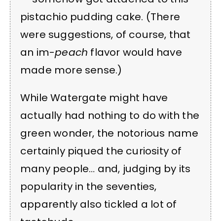
pistachio pudding cake. (There
were suggestions, of course, that
an im-
peach
flavor would have
made more sense.)
While Watergate might have
actually had nothing to do with the
green wonder, the notorious name
certainly piqued the curiosity of
many people… and, judging by its
popularity in the seventies,
apparently also tickled a lot of