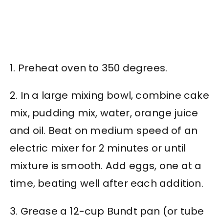
1. Preheat oven to 350 degrees.
2. In a large mixing bowl, combine cake
mix, pudding mix, water, orange juice
and oil. Beat on medium speed of an
electric mixer for 2 minutes or until
mixture is smooth. Add eggs, one at a
time, beating well after each addition.
3. Grease a 12-cup Bundt pan (or tube