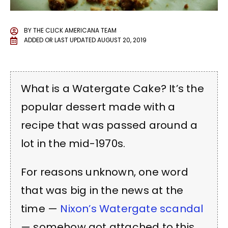
BY
THE CLICK AMERICANA TEAM
ADDED OR LAST UPDATED
AUGUST 20, 2019
What is a Watergate Cake? It’s the
popular dessert made with a
recipe that was passed around a
lot in the mid-1970s.
For reasons unknown, one word
that was big in the news at the
time —
Nixon’s Watergate scandal
— somehow got attached to this