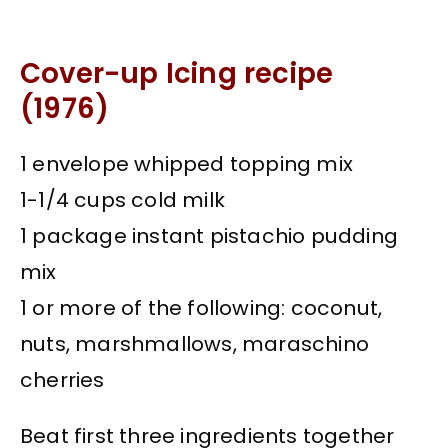
Cover-up Icing recipe
(1976)
1 envelope whipped topping mix
1-1/4 cups cold milk
1 package instant pistachio pudding
mix
1 or more of the following: coconut,
nuts, marshmallows, maraschino
cherries
Beat first three ingredients together