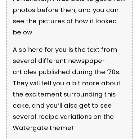
photos before then, and you can
see the pictures of how it looked
below.
Also here for you is the text from
several different newspaper
articles published during the ’70s.
They will tell you a bit more about
the excitement surrounding this
cake, and you’ll also get to see
several recipe variations on the
Watergate theme!