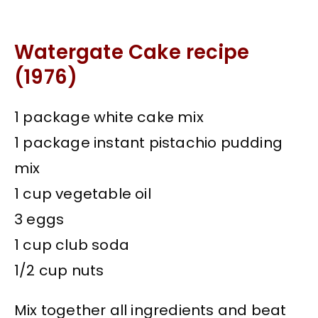
Watergate Cake recipe
(1976)
1 package white cake mix
1 package instant pistachio pudding
mix
1 cup vegetable oil
3 eggs
1 cup club soda
1/2 cup nuts
Mix together all ingredients and beat