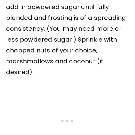
add in powdered sugar until fully
blended and frosting is of a spreading
consistency. (You may need more or
less powdered sugar.) Sprinkle with
chopped nuts of your choice,
marshmallows and coconut (if
desired).