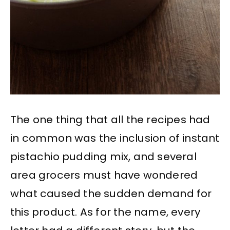
The one thing that all the recipes had
in common was the inclusion of instant
pistachio pudding mix, and several
area grocers must have wondered
what caused the sudden demand for
this product. As for the name, every