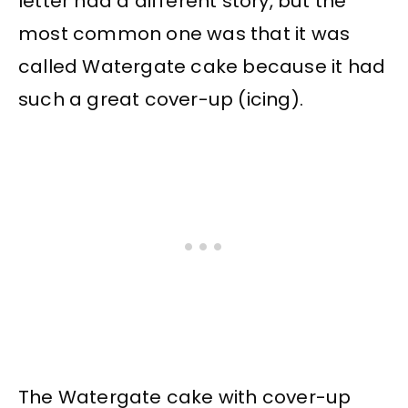
letter had a different story, but the
most common one was that it was
called Watergate cake because it had
such a great cover-up (icing).
The Watergate cake with cover-up