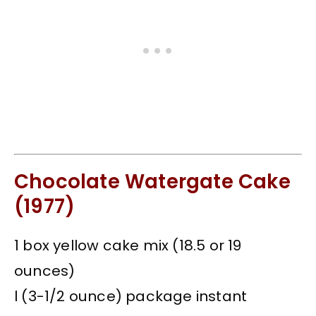
Chocolate Watergate Cake
(1977)
1 box yellow cake mix (18.5 or 19
ounces)
l (3-1/2 ounce) package instant