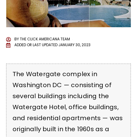
BY
THE CLICK AMERICANA TEAM
ADDED OR LAST UPDATED
JANUARY 30, 2023
The Watergate complex in
Washington DC — consisting of
several buildings including the
Watergate Hotel, office buildings,
and residential apartments — was
originally built in the 1960s as a