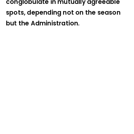
conglobulate in mutually agreeable
spots, depending not on the season
but the Administration.