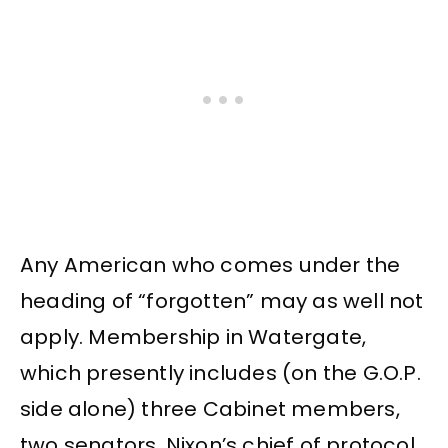
Any American who comes under the
heading of “forgotten” may as well not
apply. Membership in Watergate,
which presently includes (on the G.O.P.
side alone) three Cabinet members,
two senators, Nixon’s chief of protocol