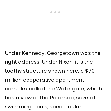
Under Kennedy, Georgetown was the
right address. Under Nixon, it is the
toothy structure shown here, a $70
million cooperative apartment
complex called the Watergate, which
has a view of the Potomac, several
swimming pools, spectacular