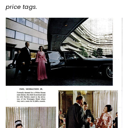
price tags.