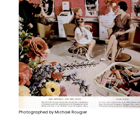
Photographed by Michael Rougier