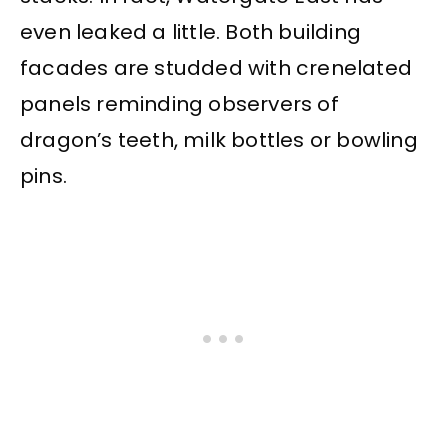
even leaked a little. Both building
facades are studded with crenelated
panels reminding observers of
dragon’s teeth, milk bottles or bowling
pins.