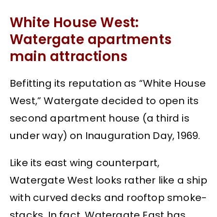
White House West:
Watergate apartments
main attractions
Befitting its reputation as “White House
West,” Watergate decided to open its
second apartment house (a third is
under way) on Inauguration Day, 1969.
Like its east wing counterpart,
Watergate West looks rather like a ship
with curved decks and rooftop smoke-
stacks. In fact, Watergate East has