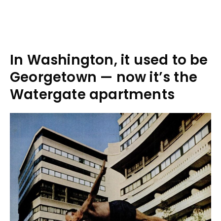
In Washington, it used to be
Georgetown — now it’s the
Watergate apartments