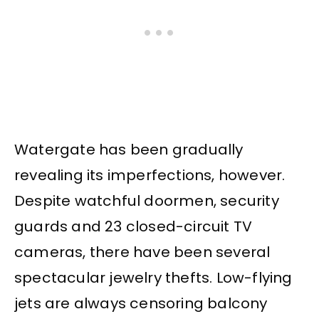
Watergate has been gradually
revealing its imperfections, however.
Despite watchful doormen, security
guards and 23 closed-circuit TV
cameras, there have been several
spectacular jewelry thefts. Low-flying
jets are always censoring balcony