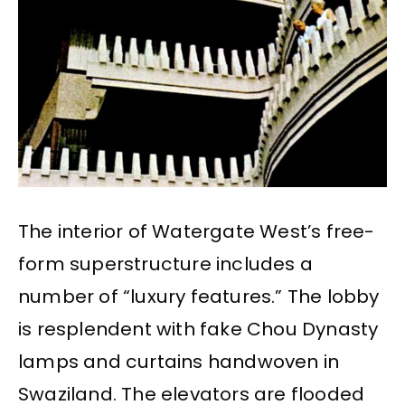
The interior of Watergate West’s free-
form superstructure includes a
number of “luxury features.” The lobby
is resplendent with fake Chou Dynasty
lamps and curtains handwoven in
Swaziland. The elevators are flooded