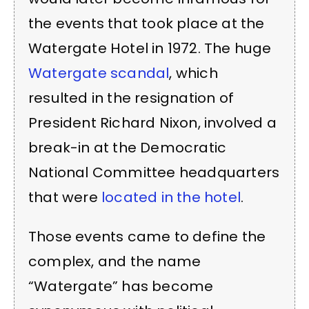
the events that took place at the
Watergate Hotel in 1972. The huge
Watergate scandal
, which
resulted in the resignation of
President Richard Nixon, involved a
break-in at the Democratic
National Committee headquarters
that were
located in the hotel
.
Those events came to define the
complex, and the name
“Watergate” has become