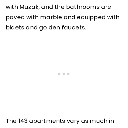
with Muzak, and the bathrooms are
paved with marble and equipped with
bidets and golden faucets.
The 143 apartments vary as much in