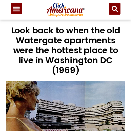
Look back to when the old
Watergate apartments
were the hottest place to
live in Washington DC
(1969)