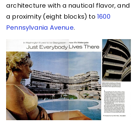
architecture with a nautical flavor, and
a proximity (eight blocks) to
1600
Pennsylvania Avenue
.