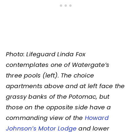
Photo: Lifeguard Linda Fox
contemplates one of Watergate’s
three pools (left). The choice
apartments above and at left face the
grassy banks of the Potomac, but
those on the opposite side have a
commanding view of the
Howard
Johnson’s Motor Lodge
and lower