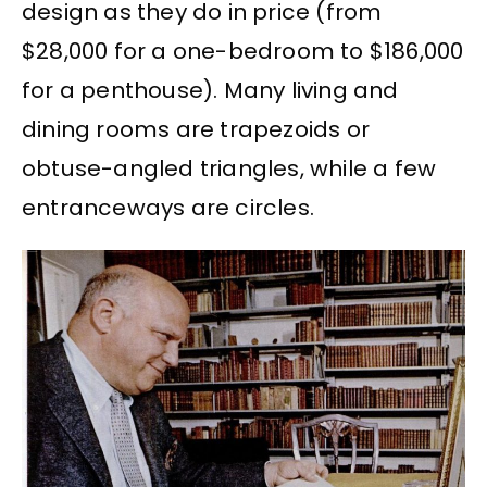
design as they do in price (from
$28,000 for a one-bedroom to $186,000
for a penthouse). Many living and
dining rooms are trapezoids or
obtuse-angled triangles, while a few
entranceways are circles.