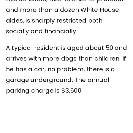
and more than a dozen White House
aides, is sharply restricted both
socially and financially.
A typical resident is aged about 50 and
arrives with more dogs than children. If
he has a car, no problem, there is a
garage underground. The annual
parking charge is $3,500.