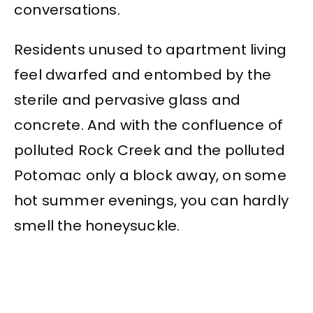
conversations.
Residents unused to apartment living
feel dwarfed and entombed by the
sterile and pervasive glass and
concrete. And with the confluence of
polluted Rock Creek and the polluted
Potomac only a block away, on some
hot summer evenings, you can hardly
smell the honeysuckle.