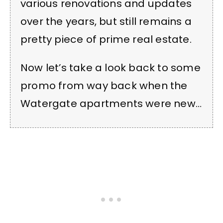
various renovations and updates
over the years, but still remains a
pretty piece of prime real estate.
Now let’s take a look back to some
promo from way back when the
Watergate apartments were new…