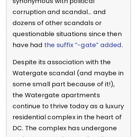
synonymous with political
corruption and scandal… and
dozens of other scandals or
questionable situations since then
have had
the suffix “-gate” added
.
Despite its association with the
Watergate scandal (and maybe in
some small part because of it!),
the Watergate apartments
continue to thrive today as a luxury
residential complex in the heart of
DC. The complex has undergone