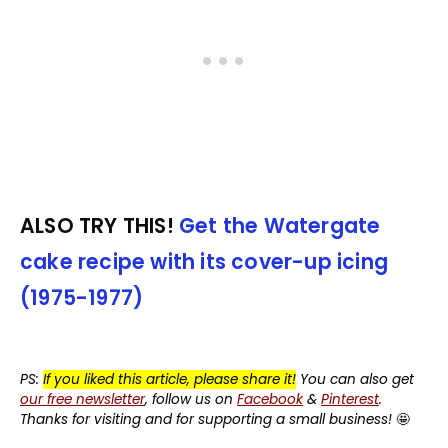
ALSO TRY THIS!
Get the Watergate
cake recipe with its cover-up icing
(1975-1977)
PS:
If you liked this article, please share it!
You can also get
our free newsletter
, follow us on
Facebook
&
Pinterest
.
Thanks for visiting and for supporting a small business!
🤩