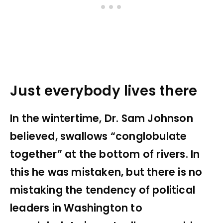
Just everybody lives there
In the wintertime, Dr. Sam Johnson
believed, swallows “conglobulate
together” at the bottom of rivers. In
this he was mistaken, but there is no
mistaking the tendency of political
leaders in Washington to