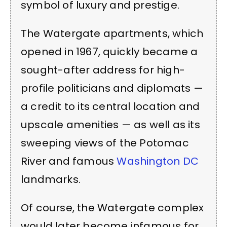
symbol of luxury and prestige.
The Watergate apartments, which
opened in 1967, quickly became a
sought-after address for high-
profile politicians and diplomats —
a credit to its central location and
upscale amenities — as well as its
sweeping views of the Potomac
River and famous
Washington DC
landmarks.
Of course, the Watergate complex
would later become infamous for