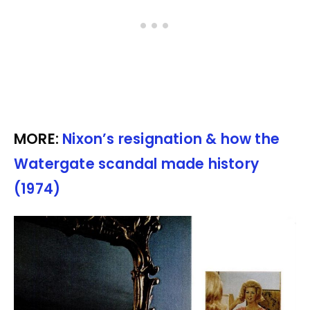
MORE:
Nixon’s resignation & how the
Watergate scandal made history
(1974)