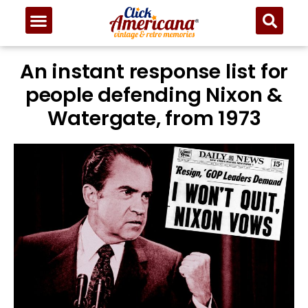
An instant response list for
people defending Nixon &
Watergate, from 1973