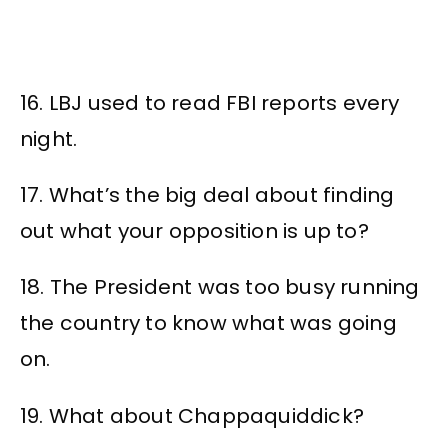
16. LBJ used to read FBI reports every
night.
17. What’s the big deal about finding
out what your opposition is up to?
18. The President was too busy running
the country to know what was going
on.
19. What about Chappaquiddick?