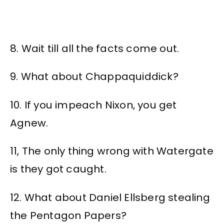
8. Wait till all the facts come out.
9. What about Chappaquiddick?
10. If you impeach Nixon, you get
Agnew.
11, The only thing wrong with Watergate
is they got caught.
12. What about Daniel Ellsberg stealing
the Pentagon Papers?