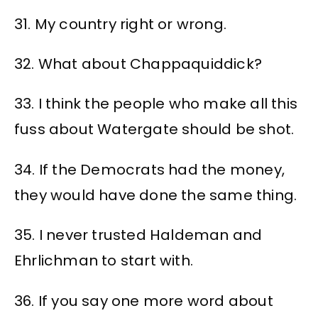
31. My country right or wrong.
32. What about Chappaquiddick?
33. I think the people who make all this
fuss about Watergate should be shot.
34. If the Democrats had the money,
they would have done the same thing.
35. I never trusted Haldeman and
Ehrlichman to start with.
36. If you say one more word about