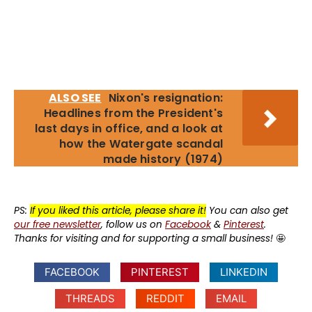
ALSO SEE
Nixon's resignation:
Headlines from the President's
last days in office, and a look at
how the Watergate scandal
made history (1974)
PS:
If you liked this article, please share it!
You can also get
our free newsletter
, follow us on
Facebook
&
Pinterest
.
Thanks for visiting and for supporting a small business!
🤩
FACEBOOK
PINTEREST
LINKEDIN
THREADS
REDDIT
EMAIL