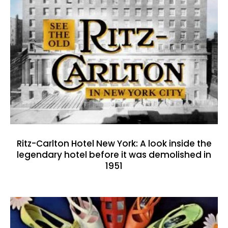
Ritz-Carlton Hotel New York: A look inside the
legendary hotel before it was demolished in
1951