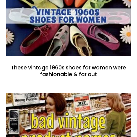
These vintage 1960s shoes for women were
fashionable & far out