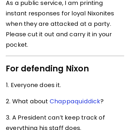
As a public service, I am printing
instant responses for loyal Nixonites
when they are attacked at a party.
Please cut it out and carry it in your
pocket.
For defending Nixon
1. Everyone does it.
2. What about
Chappaquiddick
?
3. A President can’t keep track of
everything his staff does.