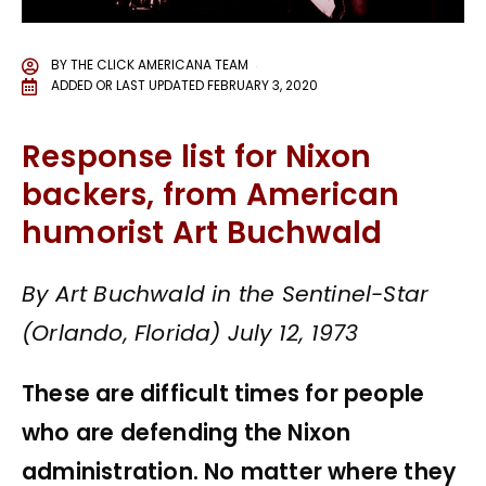
BY
THE CLICK AMERICANA TEAM
ADDED OR LAST UPDATED
FEBRUARY 3, 2020
Response list for Nixon
backers, from American
humorist Art Buchwald
By Art Buchwald in the Sentinel-Star
(Orlando, Florida) July 12, 1973
These are difficult times for people
who are defending the Nixon
administration. No matter where they