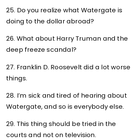
25. Do you realize what Watergate is
doing to the dollar abroad?
26. What about Harry Truman and the
deep freeze scandal?
27. Franklin D. Roosevelt did a lot worse
things.
28. I’m sick and tired of hearing about
Watergate, and so is everybody else.
29. This thing should be tried in the
courts and not on television.