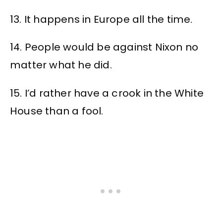
13. It happens in Europe all the time.
14. People would be against Nixon no
matter what he did.
15. I’d rather have a crook in the White
House than a fool.