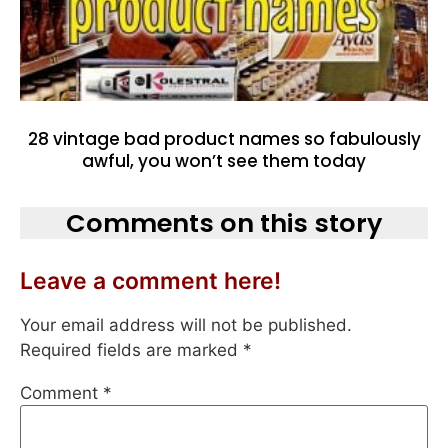
28 vintage bad product names so fabulously
awful, you won’t see them today
Comments on this story
Leave a comment here!
Your email address will not be published.
Required fields are marked
*
Comment
*