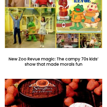
New Zoo Revue magic: The campy 70s kids’
show that made morals fun