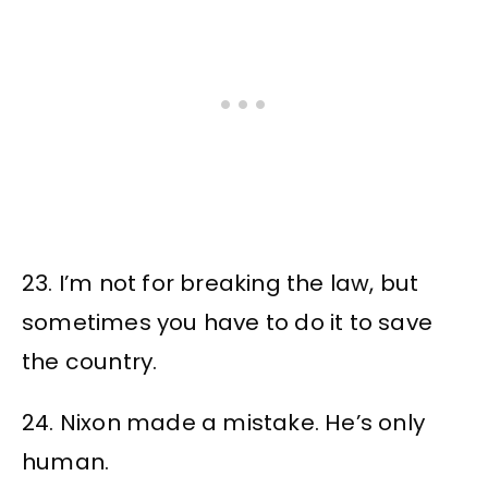
23. I’m not for breaking the law, but
sometimes you have to do it to save
the country.
24. Nixon made a mistake. He’s only
human.