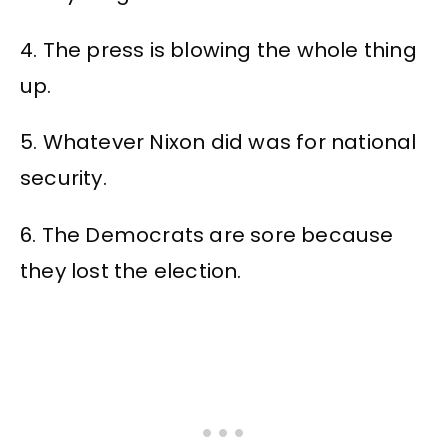
4. The press is blowing the whole thing
up.
5. Whatever Nixon did was for national
security.
6. The Democrats are sore because
they lost the election.