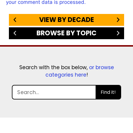
your comment data is processed.
VIEW BY DECADE
BROWSE BY TOPIC
Search with the box below,
or browse
categories here
!
Find it!