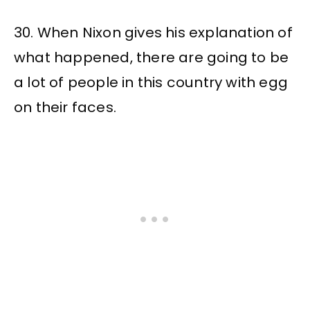
30. When Nixon gives his explanation of
what happened, there are going to be
a lot of people in this country with egg
on their faces.