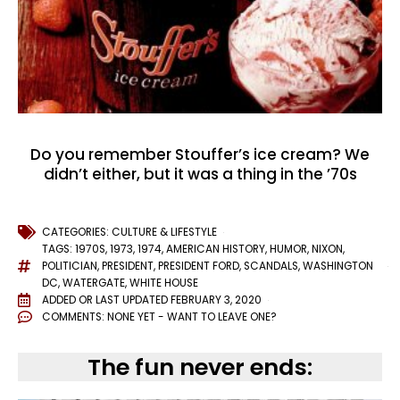
Do you remember Stouffer’s ice cream? We
didn’t either, but it was a thing in the ’70s
CATEGORIES:
CULTURE & LIFESTYLE
TAGS:
1970S
,
1973
,
1974
,
AMERICAN HISTORY
,
HUMOR
,
NIXON
,
POLITICIAN
,
PRESIDENT
,
PRESIDENT FORD
,
SCANDALS
,
WASHINGTON
DC
,
WATERGATE
,
WHITE HOUSE
ADDED OR LAST UPDATED
FEBRUARY 3, 2020
COMMENTS:
NONE YET - WANT TO LEAVE ONE?
The fun never ends: