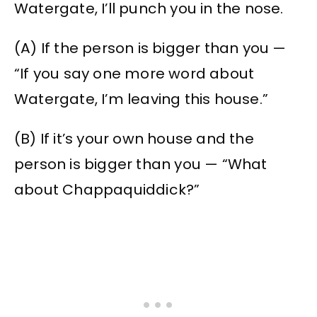
Watergate, I’ll punch you in the nose.
(A) If the person is bigger than you —
“If you say one more word about
Watergate, I’m leaving this house.”
(B) If it’s your own house and the
person is bigger than you — “What
about Chappaquiddick?”