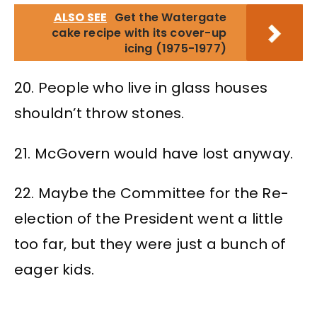
ALSO SEE
Get the Watergate
cake recipe with its cover-up
icing (1975-1977)
20. People who live in glass houses
shouldn’t throw stones.
21. McGovern would have lost anyway.
22. Maybe the Committee for the Re-
election of the President went a little
too far, but they were just a bunch of
eager kids.