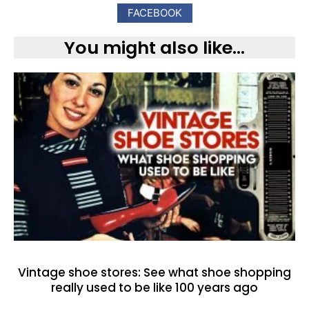
FACEBOOK
You might also like...
Vintage shoe stores: See what shoe shopping
really used to be like 100 years ago