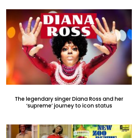
The legendary singer Diana Ross and her
‘supreme’ journey to icon status