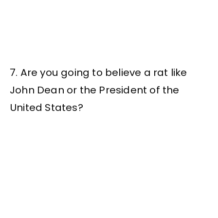
7. Are you going to believe a rat like
John Dean or the President of the
United States?