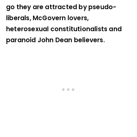
go they are attracted by pseudo-
liberals, McGovern lovers,
heterosexual constitutionalists and
paranoid John Dean believers.