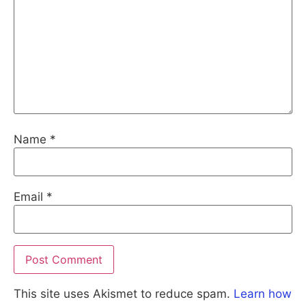
Name
*
Email
*
This site uses Akismet to reduce spam.
Learn how