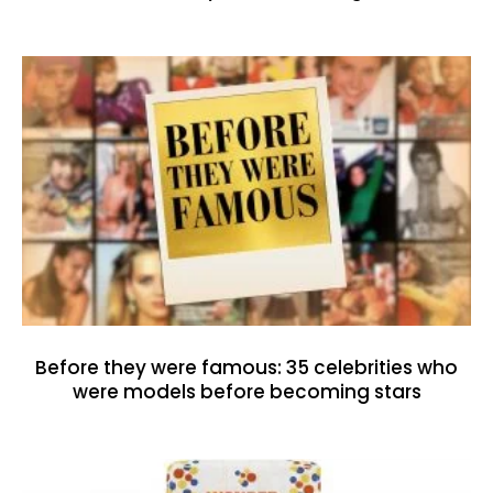
Before they were famous: 35 celebrities who
were models before becoming stars