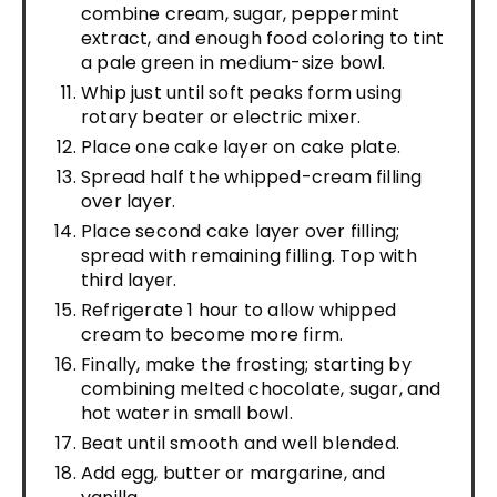
combine cream, sugar, peppermint
extract, and enough food coloring to tint
a pale green in medium-size bowl.
Whip just until soft peaks form using
rotary beater or electric mixer.
Place one cake layer on cake plate.
Spread half the whipped-cream filling
over layer.
Place second cake layer over filling;
spread with remaining filling. Top with
third layer.
Refrigerate 1 hour to allow whipped
cream to become more firm.
Finally, make the frosting; starting by
combining melted chocolate, sugar, and
hot water in small bowl.
Beat until smooth and well blended.
Add egg, butter or margarine, and