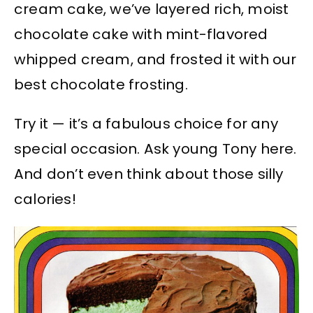
cream cake, we’ve layered rich, moist
chocolate cake with mint-flavored
whipped cream, and frosted it with our
best chocolate frosting.
Try it — it’s a fabulous choice for any
special occasion. Ask young Tony here.
And don’t even think about those silly
calories!