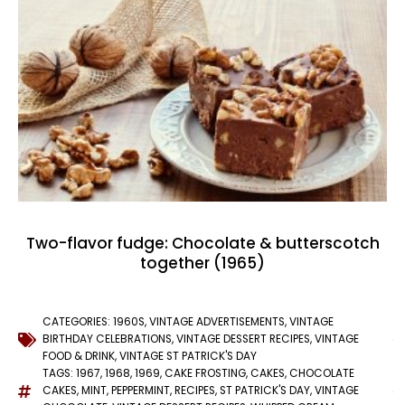
Two-flavor fudge: Chocolate & butterscotch
together (1965)
CATEGORIES:
1960S
,
VINTAGE ADVERTISEMENTS
,
VINTAGE
BIRTHDAY CELEBRATIONS
,
VINTAGE DESSERT RECIPES
,
VINTAGE
FOOD & DRINK
,
VINTAGE ST PATRICK'S DAY
TAGS:
1967
,
1968
,
1969
,
CAKE FROSTING
,
CAKES
,
CHOCOLATE
CAKES
,
MINT
,
PEPPERMINT
,
RECIPES
,
ST PATRICK'S DAY
,
VINTAGE