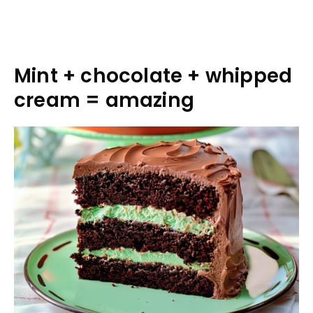
Mint + chocolate + whipped
cream = amazing