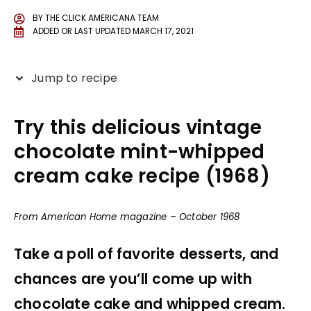
BY
THE CLICK AMERICANA TEAM
ADDED OR LAST UPDATED
MARCH 17, 2021
Jump to recipe
Try this delicious vintage
chocolate mint-whipped
cream cake recipe (1968)
From American Home magazine – October 1968
Take a poll of favorite desserts, and
chances are you’ll come up with
chocolate cake and whipped cream.