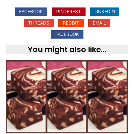
FACEBOOK
PINTEREST
LINKEDIN
THREADS
REDDIT
EMAIL
FACEBOOK
You might also like...