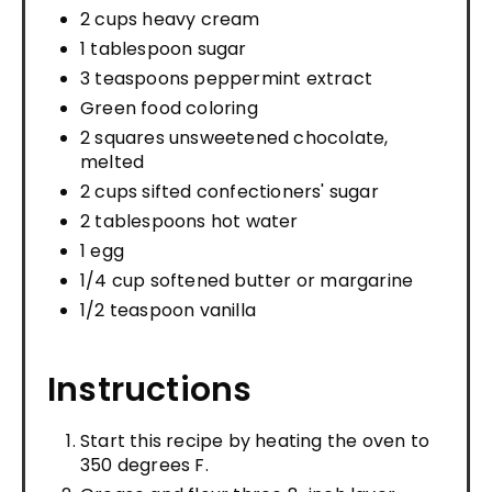
2 cups heavy cream
1 tablespoon sugar
3 teaspoons peppermint extract
Green food coloring
2 squares unsweetened chocolate,
melted
2 cups sifted confectioners' sugar
2 tablespoons hot water
1 egg
1/4 cup softened butter or margarine
1/2 teaspoon vanilla
Instructions
Start this recipe by heating the oven to
350 degrees F.