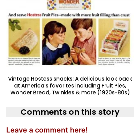
Vintage Hostess snacks: A delicious look back
at America’s favorites including Fruit Pies,
Wonder Bread, Twinkies & more (1920s-80s)
Comments on this story
Leave a comment here!