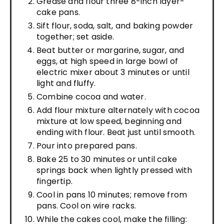
Grease and flour three 8-inch layer-
cake pans.
Sift flour, soda, salt, and baking powder
together; set aside.
Beat butter or margarine, sugar, and
eggs, at high speed in large bowl of
electric mixer about 3 minutes or until
light and fluffy.
Combine cocoa and water.
Add flour mixture alternately with cocoa
mixture at low speed, beginning and
ending with flour. Beat just until smooth.
Pour into prepared pans.
Bake 25 to 30 minutes or until cake
springs back when lightly pressed with
fingertip.
Cool in pans 10 minutes; remove from
pans. Cool on wire racks.
While the cakes cool, make the filling: