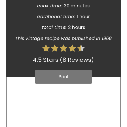
cook time:
30 minutes
additional time:
1 hour
total time:
2 hours
This vintage recipe was published in 1968
4.5 Stars
(
8 Reviews
)
Print