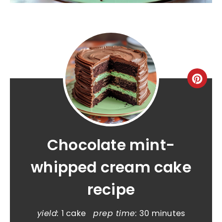
Chocolate mint-
whipped cream cake
recipe
yield:
1 cake
prep time:
30 minutes