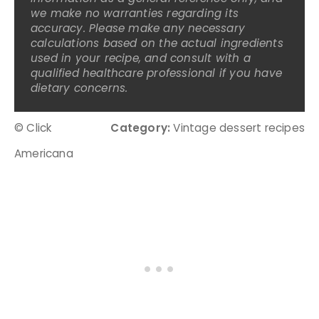
we make no warranties regarding its
accuracy. Please make any necessary
calculations based on the actual ingredients
used in your recipe, and consult with a
qualified healthcare professional if you have
dietary concerns.
© Click
Category:
Vintage dessert recipes
Americana