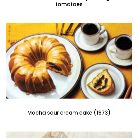
tomatoes
Mocha sour cream cake (1973)