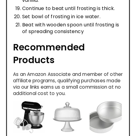
vanilla.
Continue to beat until frosting is thick.
Set bowl of frosting in ice water.
Beat with wooden spoon until frosting is
of spreading consistency
Recommended
Products
As an Amazon Associate and member of other
affiliate programs, qualifying purchases made
via our links earns us a small commission at no
additional cost to you.