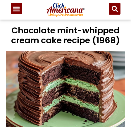
Chocolate mint-whipped
cream cake recipe (1968)