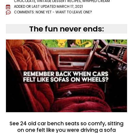
CHOCOLATE
,
VINTAGE DESSERT RECIPES
,
WHIPPED CREAM
ADDED OR LAST UPDATED
MARCH 17, 2021
COMMENTS:
NONE YET - WANT TO LEAVE ONE?
The fun never ends:
See 24 old car bench seats so comfy, sitting
on one felt like you were driving a sofa