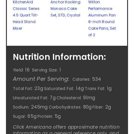
KitchenAid
Anchor Hocking
Wilton
Classic Series
Monaco Cake
Performance
4.5 Quart Tilt-
Set, STD, Crystal
Aluminum Pan
Head Stand
8-Inch Round
Mixer
Cake Pans, Set
of 2
Nutrition Information:
16
1
Yield:
Serving Size:
Amount Per Serving:
534
Calories:
23g
14g
1g
Total Fat:
Saturated Fat:
Trans Fat:
7g
91mg
Unsaturated Fat:
Cholesterol:
245mg
80g
2g
Sodium:
Carbohydrates:
Fiber:
65g
5g
Sugar:
Protein:
Click Americana offers approximate nutrition
information as a general reference only, and