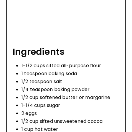
Ingredients
1-1/2 cups sifted all-purpose flour
1 teaspoon baking soda
1/2 teaspoon salt
1/4 teaspoon baking powder
1/2 cup softened butter or margarine
1-1/4 cups sugar
2 eggs
1/2 cup sifted unsweetened cocoa
1 cup hot water