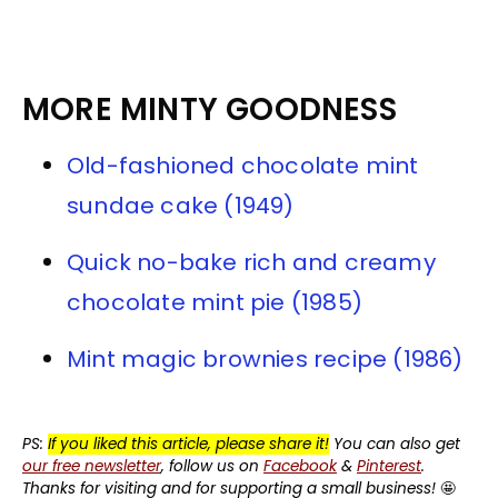
MORE MINTY GOODNESS
Old-fashioned chocolate mint
sundae cake (1949)
Quick no-bake rich and creamy
chocolate mint pie (1985)
Mint magic brownies recipe (1986)
PS:
If you liked this article, please share it!
You can also get
our free newsletter
, follow us on
Facebook
&
Pinterest
.
Thanks for visiting and for supporting a small business!
🤩