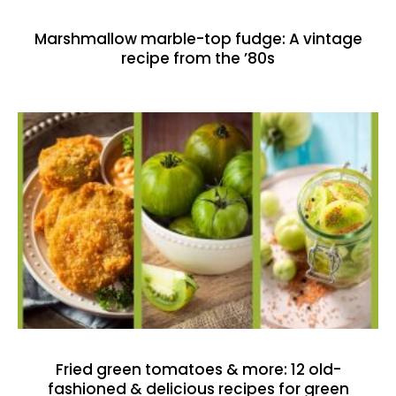
Marshmallow marble-top fudge: A vintage
recipe from the ’80s
Fried green tomatoes & more: 12 old-
fashioned & delicious recipes for green