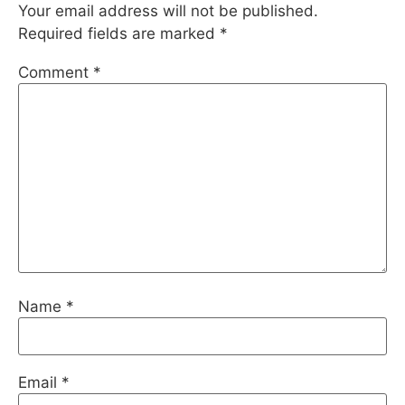
Your email address will not be published.
Required fields are marked
*
Comment
*
Name
*
Email
*