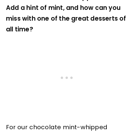
Add a hint of mint, and how can you
miss with one of the great desserts of
all time?
For our chocolate mint-whipped