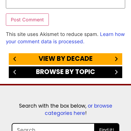
This site uses Akismet to reduce spam.
Learn how
your comment data is processed.
VIEW BY DECADE
BROWSE BY TOPIC
Search with the box below,
or browse
categories here
!
Find it!