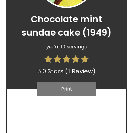
Chocolate mint
sundae cake (1949)
yield:
10 servings
5.0 Stars
(
1 Review
)
Print