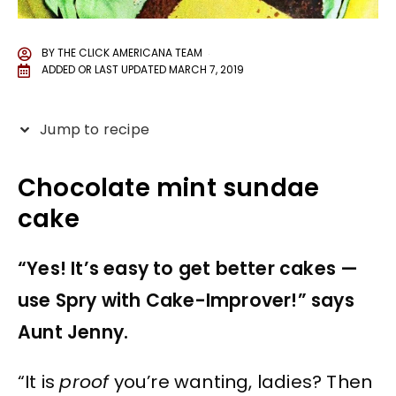
BY
THE CLICK AMERICANA TEAM
ADDED OR LAST UPDATED
MARCH 7, 2019
Jump to recipe
Chocolate mint sundae
cake
“Yes! It’s easy to get better cakes —
use Spry with Cake-Improver!” says
Aunt Jenny.
“It is
proof
you’re wanting, ladies? Then