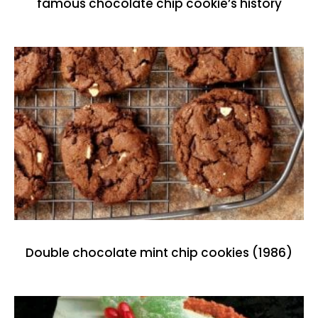
famous chocolate chip cookie’s history
Double chocolate mint chip cookies (1986)