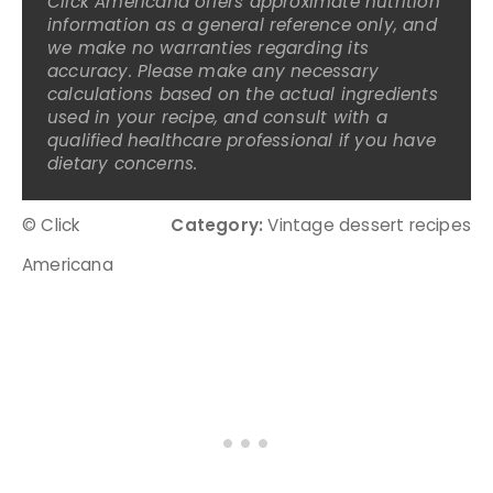
Click Americana offers approximate nutrition
information as a general reference only, and
we make no warranties regarding its
accuracy. Please make any necessary
calculations based on the actual ingredients
used in your recipe, and consult with a
qualified healthcare professional if you have
dietary concerns.
© Click
Category:
Vintage dessert recipes
Americana