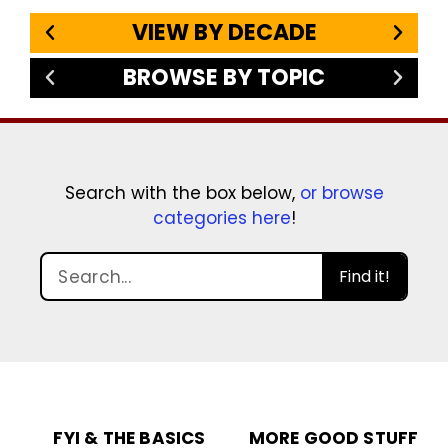
VIEW BY DECADE
BROWSE BY TOPIC
Search with the box below,
or browse
categories here
!
Find it!
FYI & THE BASICS
MORE GOOD STUFF