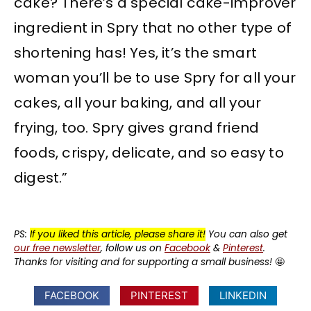
cake? There’s a special cake-improver
ingredient in Spry that no other type of
shortening has! Yes, it’s the smart
woman you’ll be to use Spry for all your
cakes, all your baking, and all your
frying, too. Spry gives grand friend
foods, crispy, delicate, and so easy to
digest.”
PS:
If you liked this article, please share it!
You can also get
our free newsletter
, follow us on
Facebook
&
Pinterest
.
Thanks for visiting and for supporting a small business!
🤩
FACEBOOK
PINTEREST
LINKEDIN