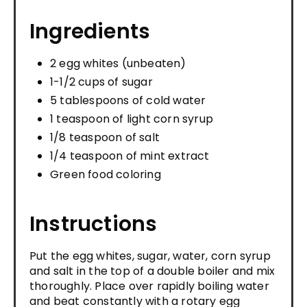
Ingredients
2 egg whites (unbeaten)
1-1/2 cups of sugar
5 tablespoons of cold water
1 teaspoon of light corn syrup
1/8 teaspoon of salt
1/4 teaspoon of mint extract
Green food coloring
Instructions
Put the egg whites, sugar, water, corn syrup
and salt in the top of a double boiler and mix
thoroughly. Place over rapidly boiling water
and beat constantly with a rotary egg