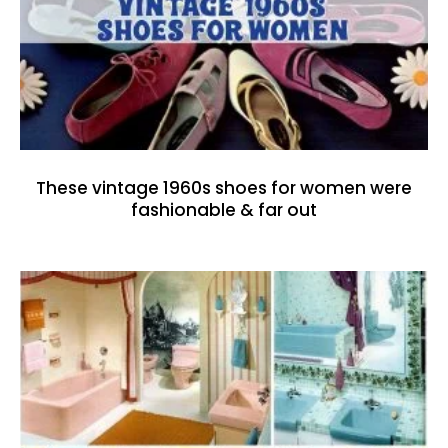
These vintage 1960s shoes for women were
fashionable & far out