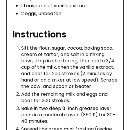
1 teaspoon of vanilla extract
2 eggs, unbeaten
Instructions
Sift the flour, sugar, cocoa, baking soda,
cream of tartar, and salt in a mixing
bowl; drop in shortening, then add a 3/4
cup of the milk, then the vanilla extract,
and beat for 200 strokes (2 minutes by
hand or on a mixer at low speed). Scrape
the bowl and spoon or beater.
Add the remaining milk and eggs and
beat for 200 strokes.
Bake in two deep 8-inch greased layer
pans in a moderate oven (350 F) for 30-
40 minutes.
Spread the green mint frosting (recipe