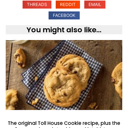
THREADS
REDDIT
EMAIL
FACEBOOK
You might also like...
The original Toll House Cookie recipe, plus the