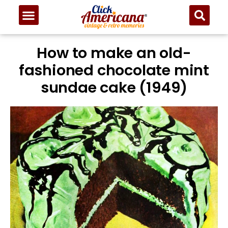
Skip
to
Recipe
How to make an old-
fashioned chocolate mint
sundae cake (1949)