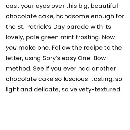
cast your eyes over this big, beautiful
chocolate cake, handsome enough for
the St. Patrick’s Day parade with its
lovely, pale green mint frosting. Now
you
make one. Follow the recipe to the
letter, using Spry’s easy One-Bowl
method. See if you ever had another
chocolate cake so luscious-tasting, so
light and delicate, so velvety-textured.