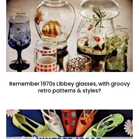
Remember 1970s Libbey glasses, with groovy
retro patterns & styles?