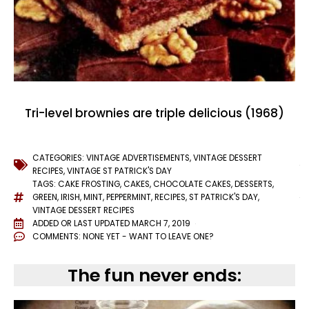
Tri-level brownies are triple delicious (1968)
CATEGORIES:
VINTAGE ADVERTISEMENTS
,
VINTAGE DESSERT
RECIPES
,
VINTAGE ST PATRICK'S DAY
TAGS:
CAKE FROSTING
,
CAKES
,
CHOCOLATE CAKES
,
DESSERTS
,
GREEN
,
IRISH
,
MINT
,
PEPPERMINT
,
RECIPES
,
ST PATRICK'S DAY
,
VINTAGE DESSERT RECIPES
ADDED OR LAST UPDATED
MARCH 7, 2019
COMMENTS:
NONE YET - WANT TO LEAVE ONE?
The fun never ends: