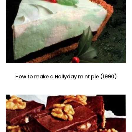
How to make a Hollyday mint pie (1990)