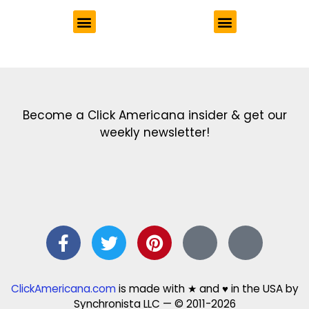
Get the latest in our newsletter!
Print Color Fun: Free coloring pages & more fun for kids
Click Baby Names: Naming ideas & tips
Quotes Quotes Quotes: 1000s of clever & inspiring quotations
FindersFree.com: Find answers to life’s little questions
Names of generations: Your ultimate guide
Become a Click Americana insider & get our
weekly newsletter!
ClickAmericana.com
is made with ★ and ♥ in the USA by
Synchronista LLC — © 2011-2026