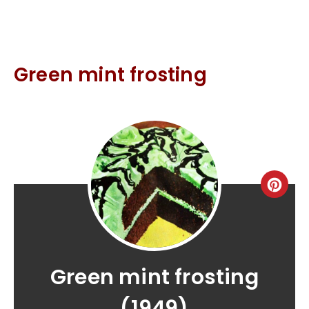
Green mint frosting
Green mint frosting
(1949)