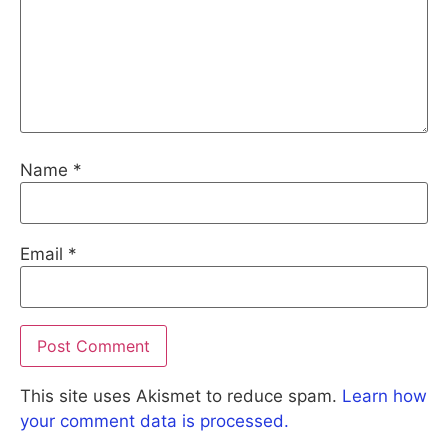
Name
*
Email
*
This site uses Akismet to reduce spam.
Learn how
your comment data is processed.