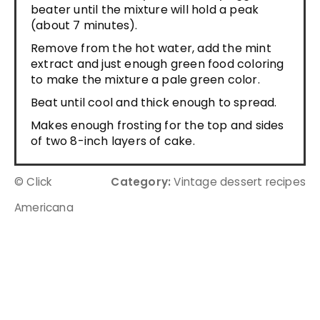
beater until the mixture will hold a peak
(about 7 minutes).
Remove from the hot water, add the mint
extract and just enough green food coloring
to make the mixture a pale green color.
Beat until cool and thick enough to spread.
Makes enough frosting for the top and sides
of two 8-inch layers of cake.
© Click
Category:
Vintage dessert recipes
Americana