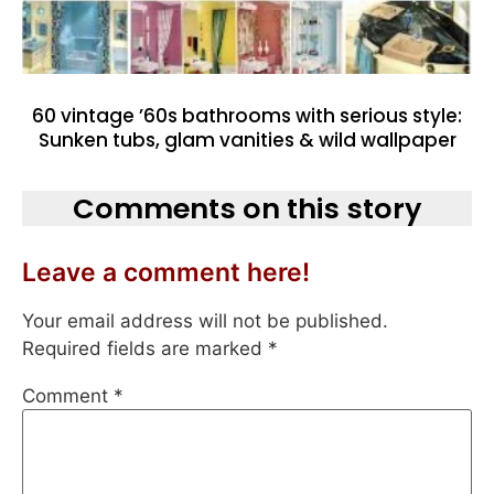
60 vintage ’60s bathrooms with serious style:
Sunken tubs, glam vanities & wild wallpaper
Comments on this story
Leave a comment here!
Your email address will not be published.
Required fields are marked
*
Comment
*