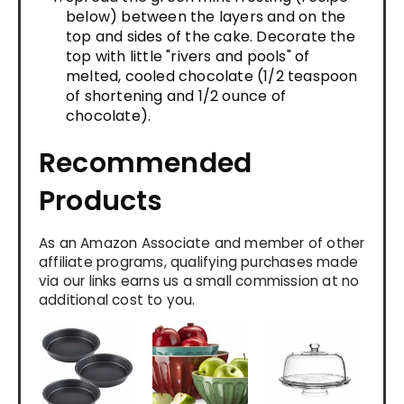
below) between the layers and on the
top and sides of the cake. Decorate the
top with little "rivers and pools" of
melted, cooled chocolate (1/2 teaspoon
of shortening and 1/2 ounce of
chocolate).
Recommended
Products
As an Amazon Associate and member of other
affiliate programs, qualifying purchases made
via our links earns us a small commission at no
additional cost to you.