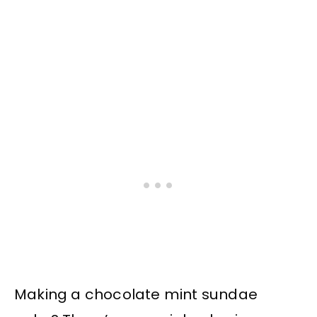
Making a chocolate mint sundae