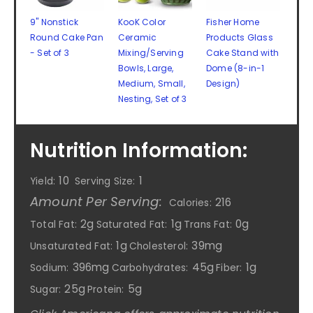
9" Nonstick
KooK Color
Fisher Home
Round Cake Pan
Ceramic
Products Glass
- Set of 3
Mixing/Serving
Cake Stand with
Bowls, Large,
Dome (8-in-1
Medium, Small,
Design)
Nesting, Set of 3
Nutrition Information:
10
1
Yield:
Serving Size:
Amount Per Serving:
216
Calories:
2g
1g
0g
Total Fat:
Saturated Fat:
Trans Fat:
1g
39mg
Unsaturated Fat:
Cholesterol:
396mg
45g
1g
Sodium:
Carbohydrates:
Fiber:
25g
5g
Sugar:
Protein: