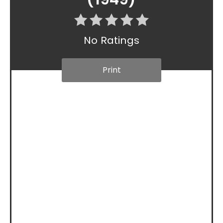
No Ratings
Print