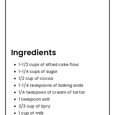
Ingredients
1-1/2 cups of sifted cake flour
1-1/4 cups of sugar
1/2 cup of cocoa
1-1/4 teaspoons of baking soda
1/4 teaspoon of cream of tartar
1 teaspoon salt
2/3 cup of Spry
1 cup of milk