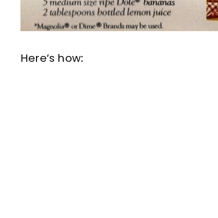
Here’s how: