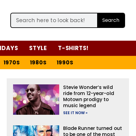
Search
IDAYS
STYLE
T-SHIRTS!
1970S
1980S
1990S
Stevie Wonder’s wild
ride from 12-year-old
Motown prodigy to
music legend
SEE IT NOW »
Blade Runner turned out
to be one of the most