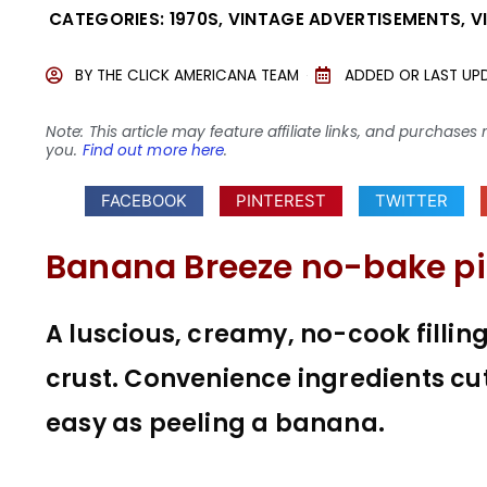
CATEGORIES:
1970S
,
VINTAGE ADVERTISEMENTS
,
V
BY
THE CLICK AMERICANA TEAM
ADDED OR LAST UP
Note: This article may feature affiliate links, and purcha
you.
Find out more here
.
FACEBOOK
PINTEREST
TWITTER
Banana Breeze no-bake pi
A luscious, creamy, no-cook filli
crust. Convenience ingredients cu
easy as peeling a banana.