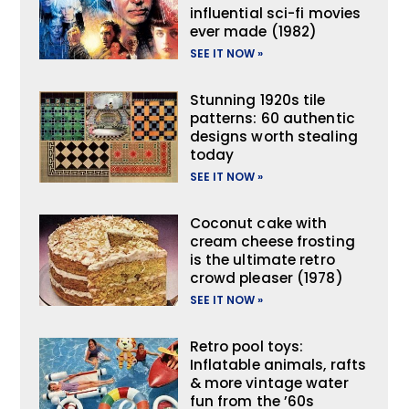
influential sci-fi movies
ever made (1982)
SEE IT NOW »
Stunning 1920s tile
patterns: 60 authentic
designs worth stealing
today
SEE IT NOW »
Coconut cake with
cream cheese frosting
is the ultimate retro
crowd pleaser (1978)
SEE IT NOW »
Retro pool toys:
Inflatable animals, rafts
& more vintage water
fun from the ’60s