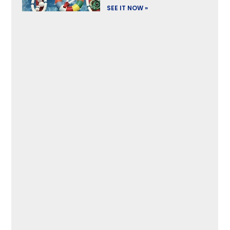
SEE IT NOW »