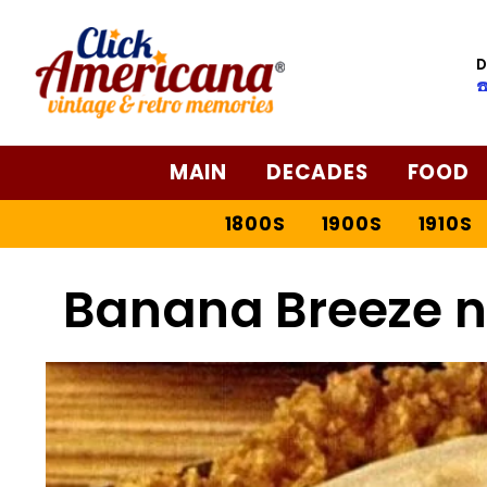
D
☎
MAIN
DECADES
FOOD
1800S
1900S
1910S
Banana Breeze n