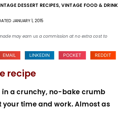
INTAGE DESSERT RECIPES
,
VINTAGE FOOD & DRINK
DATED
JANUARY 1, 2015
ses made may earn us a commission at no extra cost to
EMAIL
LINKEDIN
POCKET
REDDIT
e recipe
ng in a crunchy, no-bake crumb
t your time and work. Almost as