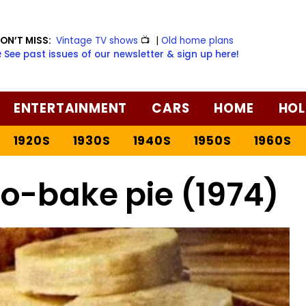
ON’T MISS:
Vintage TV shows
📺
|
Old home plans
️ See past issues of our newsletter & sign up here!
ENTERTAINMENT
CARS
HOME
HOL
1920S
1930S
1940S
1950S
1960S
o-bake pie (1974)