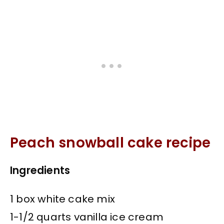
Peach snowball cake recipe
Ingredients
1 box white cake mix
1-1/2 quarts vanilla ice cream