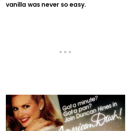
vanilla was never so easy.