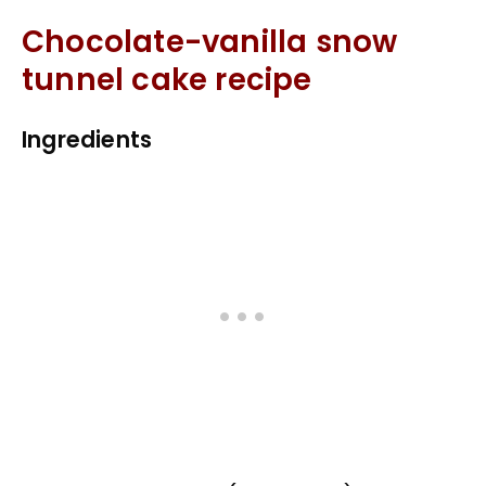
Chocolate-vanilla snow
tunnel cake recipe
Ingredients