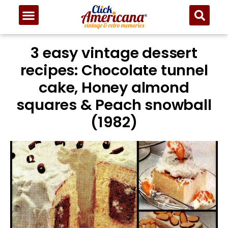
3 easy vintage dessert
recipes: Chocolate tunnel
cake, Honey almond
squares & Peach snowball
(1982)