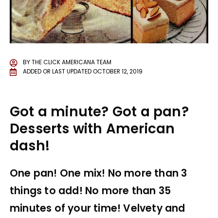
BY
THE CLICK AMERICANA TEAM
ADDED OR LAST UPDATED
OCTOBER 12, 2019
Got a minute? Got a pan?
Desserts with American
dash!
One pan! One mix! No more than 3
things to add! No more than 35
minutes of your time! Velvety and