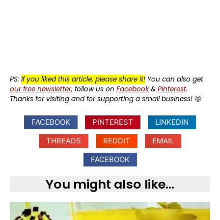
PS:
If you liked this article, please share it!
You can also get
our free newsletter
, follow us on
Facebook
&
Pinterest
.
Thanks for visiting and for supporting a small business!
🤩
FACEBOOK
PINTEREST
LINKEDIN
THREADS
REDDIT
EMAIL
FACEBOOK
You might also like...