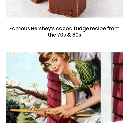
Famous Hershey’s cocoa fudge recipe from
the 70s & 80s