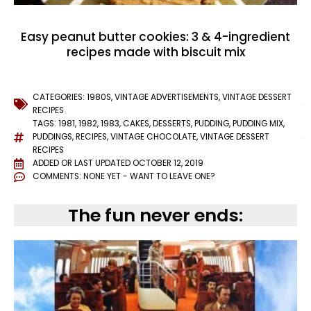
Easy peanut butter cookies: 3 & 4-ingredient
recipes made with biscuit mix
CATEGORIES:
1980S
,
VINTAGE ADVERTISEMENTS
,
VINTAGE DESSERT
RECIPES
TAGS:
1981
,
1982
,
1983
,
CAKES
,
DESSERTS
,
PUDDING
,
PUDDING MIX
,
PUDDINGS
,
RECIPES
,
VINTAGE CHOCOLATE
,
VINTAGE DESSERT
RECIPES
ADDED OR LAST UPDATED
OCTOBER 12, 2019
COMMENTS:
NONE YET - WANT TO LEAVE ONE?
The fun never ends: