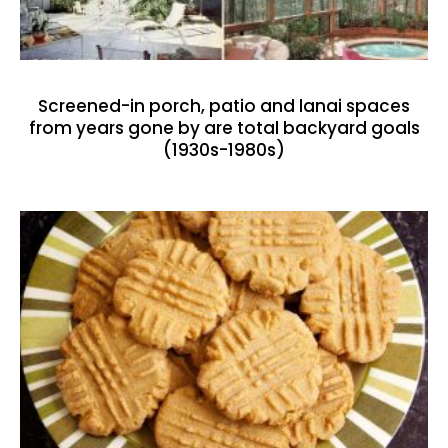
Screened-in porch, patio and lanai spaces
from years gone by are total backyard goals
(1930s-1980s)