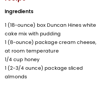
Ingredients
1 (18-ounce) box Duncan Hines white
cake mix with pudding
1 (8-ounce) package cream cheese,
at room temperature
1/4 cup honey
1 (2-3/4 ounce) package sliced
almonds