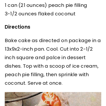
1 can (21 ounces) peach pie filling
3-1/2 ounces flaked coconut
Directions
Bake cake as directed on package in a
13x9x2-inch pan. Cool. Cut into 2-1/2
inch square and palce in dessert
dishes. Top with a scoop of ice cream,
peach pie filling, then sprinkle with
coconut. Serve at once.