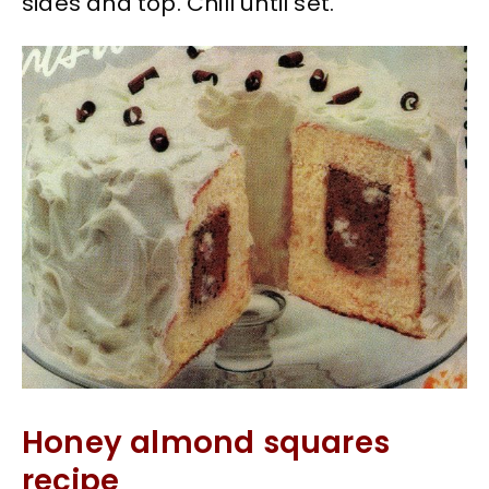
sides and top. Chill until set.
Honey almond squares
recipe