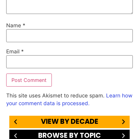
Name
*
Email
*
This site uses Akismet to reduce spam.
Learn how
your comment data is processed.
VIEW BY DECADE
BROWSE BY TOPIC