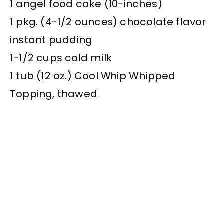
1 angel food cake (10-inches)
1 pkg. (4-1/2 ounces) chocolate flavor
instant pudding
1-1/2 cups cold milk
1 tub (12 oz.) Cool Whip Whipped
Topping, thawed