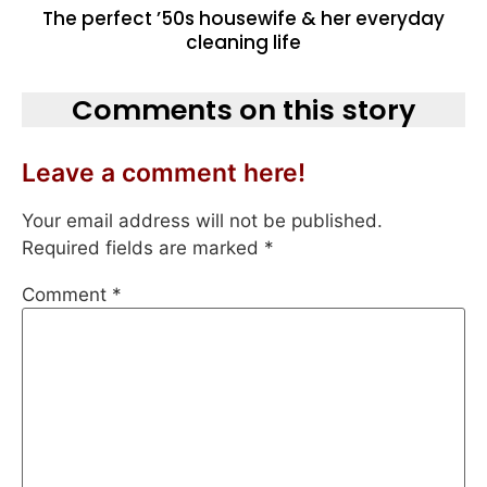
The perfect ’50s housewife & her everyday
cleaning life
Comments on this story
Leave a comment here!
Your email address will not be published.
Required fields are marked
*
Comment
*