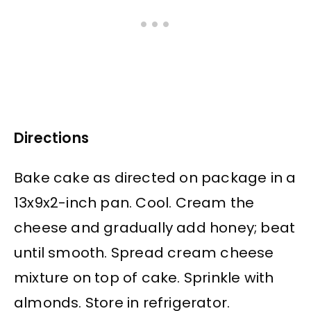
Directions
Bake cake as directed on package in a
13x9x2-inch pan. Cool. Cream the
cheese and gradually add honey; beat
until smooth. Spread cream cheese
mixture on top of cake. Sprinkle with
almonds. Store in refrigerator.