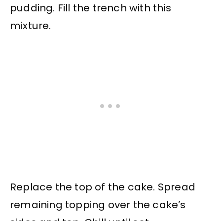
pudding. Fill the trench with this
mixture.
Replace the top of the cake. Spread
remaining topping over the cake’s