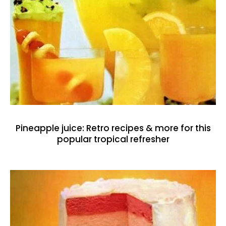
Pineapple juice: Retro recipes & more for this
popular tropical refresher