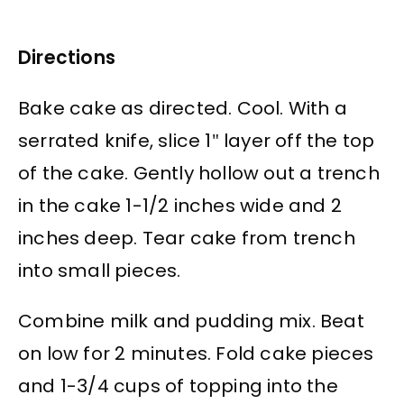
Directions
Bake cake as directed. Cool. With a
serrated knife, slice 1″ layer off the top
of the cake. Gently hollow out a trench
in the cake 1-1/2 inches wide and 2
inches deep. Tear cake from trench
into small pieces.
Combine milk and pudding mix. Beat
on low for 2 minutes. Fold cake pieces
and 1-3/4 cups of topping into the