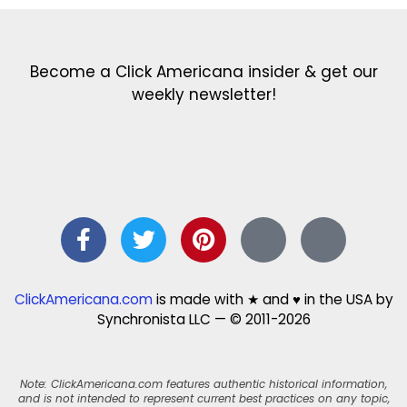
Become a Click Americana insider & get our
weekly newsletter!
ClickAmericana.com
is made with ★ and ♥ in the USA by
Synchronista LLC — © 2011-2026
Note: ClickAmericana.com features authentic historical information,
and is not intended to represent current best practices on any topic,