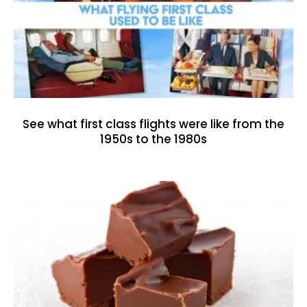
See what first class flights were like from the
1950s to the 1980s