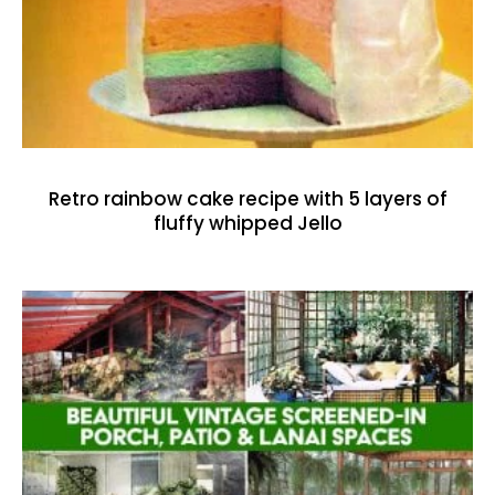
Retro rainbow cake recipe with 5 layers of
fluffy whipped Jello