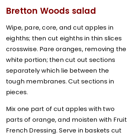
Bretton Woods salad
Wipe, pare, core, and cut apples in
eighths; then cut eighths in thin slices
crosswise. Pare oranges, removing the
white portion; then cut out sections
separately which lie between the
tough membranes. Cut sections in
pieces.
Mix one part of cut apples with two
parts of orange, and moisten with Fruit
French Dressing. Serve in baskets cut