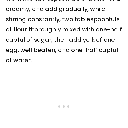
creamy, and add gradually, while
stirring constantly, two tablespoonfuls
of flour thoroughly mixed with one-half
cupful of sugar; then add yolk of one
egg, well beaten, and one-half cupful
of water.