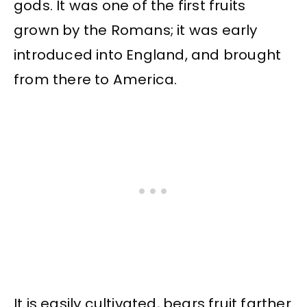
gods. It was one of the first fruits
grown by the Romans; it was early
introduced into England, and brought
from there to America.
It is easily cultivated, bears fruit farther