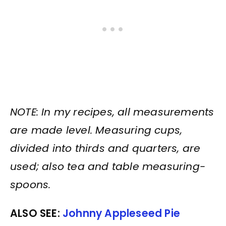
NOTE: In my recipes, all measurements
are made level. Measuring cups,
divided into thirds and quarters, are
used; also tea and table measuring-
spoons.
ALSO SEE:
Johnny Appleseed Pie