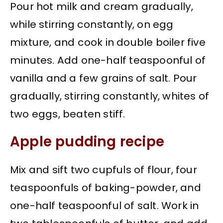
Pour hot milk and cream gradually,
while stirring constantly, on egg
mixture, and cook in double boiler five
minutes. Add one-half teaspoonful of
vanilla and a few grains of salt. Pour
gradually, stirring constantly, whites of
two eggs, beaten stiff.
Apple pudding recipe
Mix and sift two cupfuls of flour, four
teaspoonfuls of baking-powder, and
one-half teaspoonful of salt. Work in