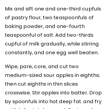
Mix and sift one and one-third cupfuls
of pastry flour, two teaspoonfuls of
baking powder, and one-fourth
teaspoonful of salt. Add two-thirds
cupful of milk gradually, while stirring
constantly, and one egg well beaten.
Wipe, pare, core, and cut two
medium-sized sour apples in eighths;
then cut eighths in thin slices
crosswise. Stir apples into batter. Drop
by spoonfuls into hot deep fat. and fry