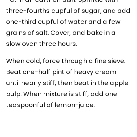
three-fourths cupful of sugar, and add
one-third cupful of water and a few
grains of salt. Cover, and bake in a
slow oven three hours.
When cold, force through a fine sieve.
Beat one-half pint of heavy cream
until nearly stiff; then beat in the apple
pulp. When mixture is stiff, add one
teaspoonful of lemon-juice.