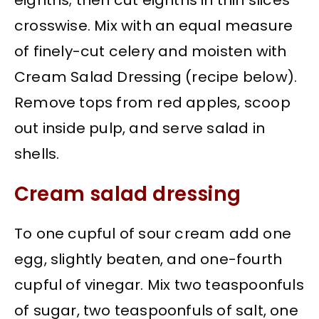
eighths; then cut eighths in thin slices
crosswise. Mix with an equal measure
of finely-cut celery and moisten with
Cream Salad Dressing (recipe below).
Remove tops from red apples, scoop
out inside pulp, and serve salad in
shells.
Cream salad dressing
To one cupful of sour cream add one
egg, slightly beaten, and one-fourth
cupful of vinegar. Mix two teaspoonfuls
of sugar, two teaspoonfuls of salt, one