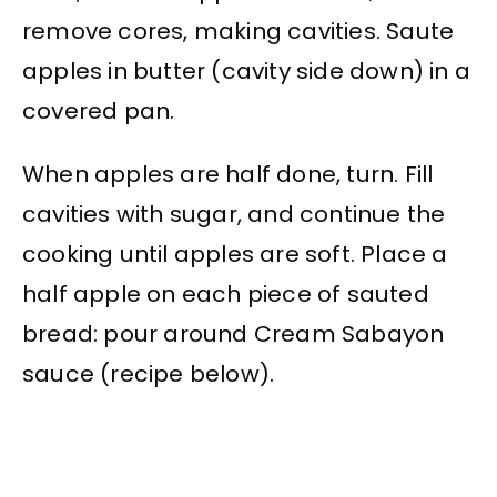
remove cores, making cavities. Saute
apples in butter (cavity side down) in a
covered pan.
When apples are half done, turn. Fill
cavities with sugar, and continue the
cooking until apples are soft. Place a
half apple on each piece of sauted
bread: pour around Cream Sabayon
sauce (recipe below).