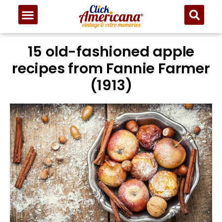
15 old-fashioned apple
recipes from Fannie Farmer
(1913)