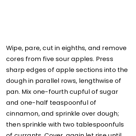
Wipe, pare, cut in eighths, and remove
cores from five sour apples. Press
sharp edges of apple sections into the
dough in parallel rows, lengthwise of
pan. Mix one-fourth cupful of sugar
and one-half teaspoonful of
cinnamon, and sprinkle over dough;
then sprinkle with two tablespoonfuls
of currants. Cover, again let rise until