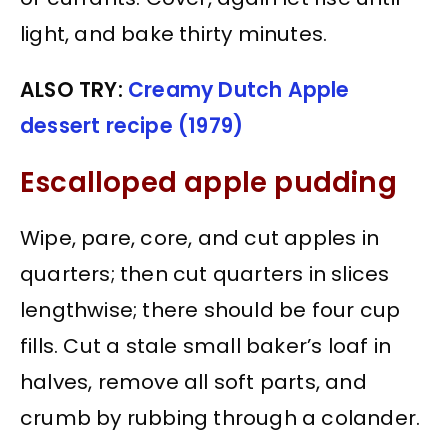
light, and bake thirty minutes.
ALSO TRY:
Creamy Dutch Apple
dessert recipe (1979)
Escalloped apple pudding
Wipe, pare, core, and cut apples in
quarters; then cut quarters in slices
lengthwise; there should be four cup
fills. Cut a stale small baker’s loaf in
halves, remove all soft parts, and
crumb by rubbing through a colander.