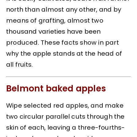
north than almost any other, and by
means of grafting, almost two
thousand varieties have been
produced. These facts show in part
why the apple stands at the head of
all fruits.
Belmont baked apples
Wipe selected red apples, and make
two circular parallel cuts through the
skin of each, leaving a three-fourths-