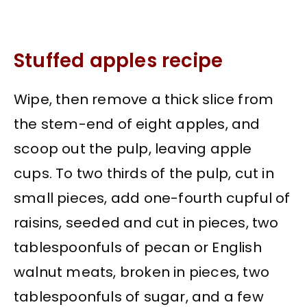
Stuffed apples recipe
Wipe, then remove a thick slice from
the stem-end of eight apples, and
scoop out the pulp, leaving apple
cups. To two thirds of the pulp, cut in
small pieces, add one-fourth cupful of
raisins, seeded and cut in pieces, two
tablespoonfuls of pecan or English
walnut meats, broken in pieces, two
tablespoonfuls of sugar, and a few