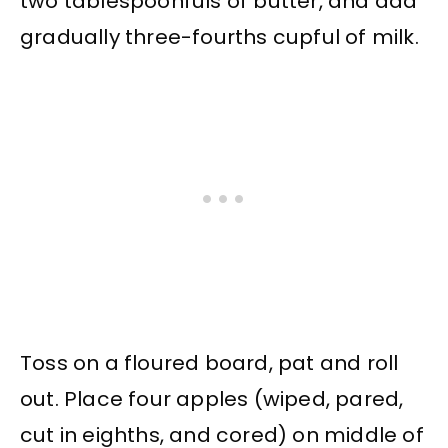
two tablespoonfuls of butter, and add
gradually three-fourths cupful of milk.
Toss on a floured board, pat and roll
out. Place four apples (wiped, pared,
cut in eighths, and cored) on middle of