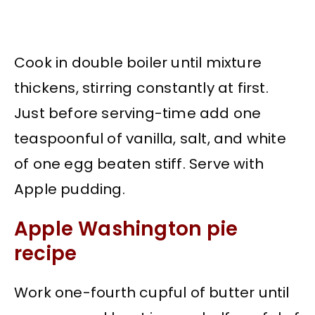
Cook in double boiler until mixture
thickens, stirring constantly at first.
Just before serving-time add one
teaspoonful of vanilla, salt, and white
of one egg beaten stiff. Serve with
Apple pudding.
Apple Washington pie
recipe
Work one-fourth cupful of butter until