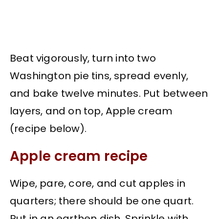
Beat vigorously, turn into two
Washington pie tins, spread evenly,
and bake twelve minutes. Put between
layers, and on top, Apple cream
(recipe below).
Apple cream recipe
Wipe, pare, core, and cut apples in
quarters; there should be one quart.
Put in an earthen dish. Sprinkle with