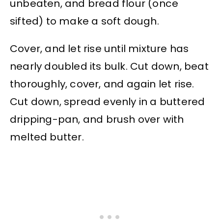
unbeaten, and bread flour (once
sifted) to make a soft dough.
Cover, and let rise until mixture has
nearly doubled its bulk. Cut down, beat
thoroughly, cover, and again let rise.
Cut down, spread evenly in a buttered
dripping-pan, and brush over with
melted butter.