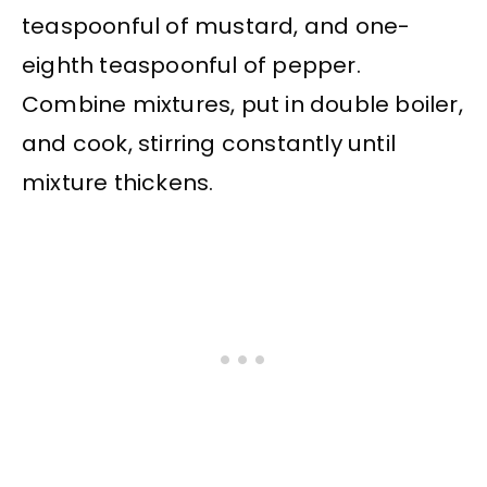
teaspoonful of mustard, and one-
eighth teaspoonful of pepper.
Combine mixtures, put in double boiler,
and cook, stirring constantly until
mixture thickens.