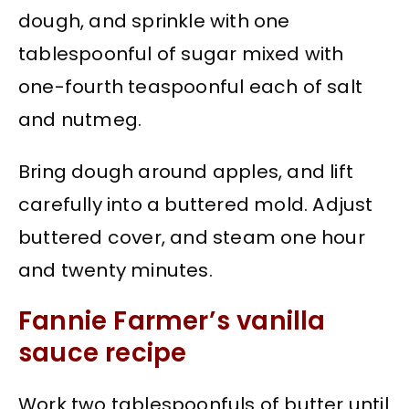
dough, and sprinkle with one
tablespoonful of sugar mixed with
one-fourth teaspoonful each of salt
and nutmeg.
Bring dough around apples, and lift
carefully into a buttered mold. Adjust
buttered cover, and steam one hour
and twenty minutes.
Fannie Farmer’s vanilla
sauce recipe
Work two tablespoonfuls of butter until