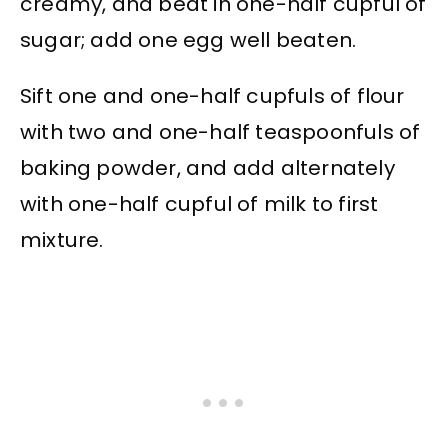
creamy, and beat in one-half cupful of
sugar; add one egg well beaten.
Sift one and one-half cupfuls of flour
with two and one-half teaspoonfuls of
baking powder, and add alternately
with one-half cupful of milk to first
mixture.