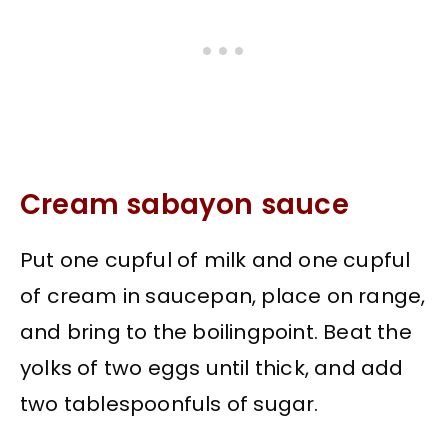
Cream sabayon sauce
Put one cupful of milk and one cupful
of cream in saucepan, place on range,
and bring to the boilingpoint. Beat the
yolks of two eggs until thick, and add
two tablespoonfuls of sugar.