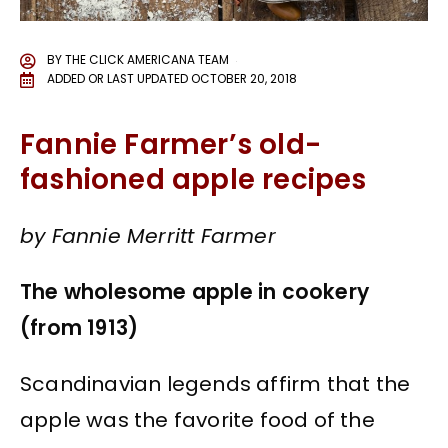
BY
THE CLICK AMERICANA TEAM
ADDED OR LAST UPDATED
OCTOBER 20, 2018
Fannie Farmer’s old-
fashioned apple recipes
by Fannie Merritt Farmer
The wholesome apple in cookery
(from 1913)
Scandinavian legends affirm that the
apple was the favorite food of the