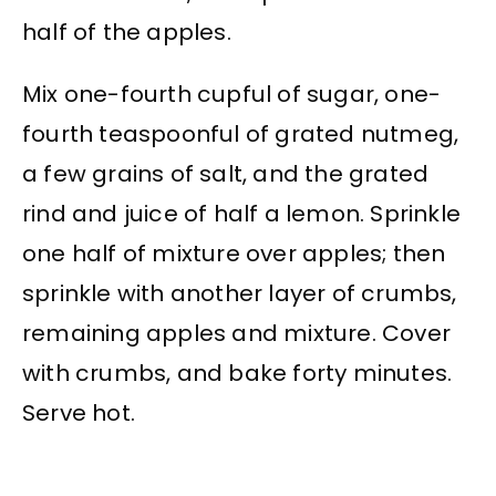
half of the apples.
Mix one-fourth cupful of sugar, one-
fourth teaspoonful of grated nutmeg,
a few grains of salt, and the grated
rind and juice of half a lemon. Sprinkle
one half of mixture over apples; then
sprinkle with another layer of crumbs,
remaining apples and mixture. Cover
with crumbs, and bake forty minutes.
Serve hot.