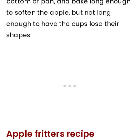
bottom of pan, and bake long enough
to soften the apple, but not long
enough to have the cups lose their
shapes.
Apple fritters recipe