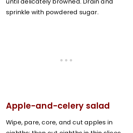
until delicately browned. Drain and
sprinkle with powdered sugar.
Apple-and-celery salad
Wipe, pare, core, and cut apples in