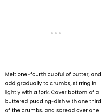
Melt one-fourth cupful of butter, and
add gradually to crumbs, stirring in
lightly with a fork. Cover bottom of a
buttered pudding-dish with one third
of the crumbs, and spread over one