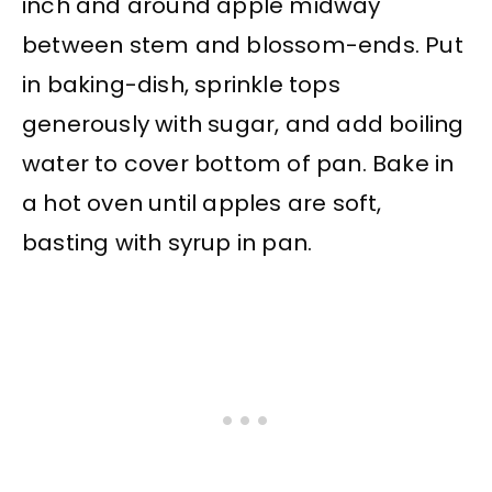
inch and around apple midway
between stem and blossom-ends. Put
in baking-dish, sprinkle tops
generously with sugar, and add boiling
water to cover bottom of pan. Bake in
a hot oven until apples are soft,
basting with syrup in pan.