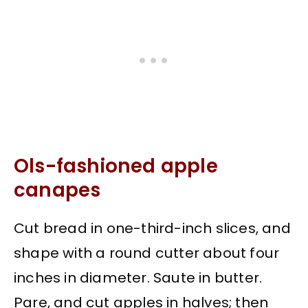
Ols-fashioned apple
canapes
Cut bread in one-third-inch slices, and
shape with a round cutter about four
inches in diameter. Saute in butter.
Pare, and cut apples in halves; then