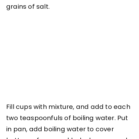
grains of salt.
Fill cups with mixture, and add to each
two teaspoonfuls of boiling water. Put
in pan, add boiling water to cover