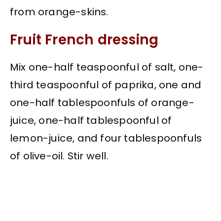
from orange-skins.
Fruit French dressing
Mix one-half teaspoonful of salt, one-
third teaspoonful of paprika, one and
one-half tablespoonfuls of orange-
juice, one-half tablespoonful of
lemon-juice, and four tablespoonfuls
of olive-oil. Stir well.