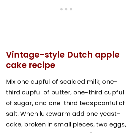
Vintage-style Dutch apple
cake recipe
Mix one cupful of scalded milk, one-
third cupful of butter, one-third cupful
of sugar, and one-third teaspoonful of
salt. When lukewarm add one yeast-
cake, broken in small pieces, two eggs,