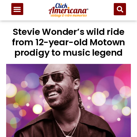
Stevie Wonder’s wild ride
from 12-year-old Motown
prodigy to music legend