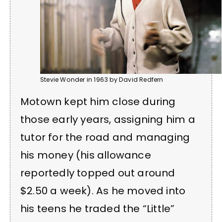
Stevie Wonder in 1963 by David Redfern
Motown kept him close during
those early years, assigning him a
tutor for the road and managing
his money (his allowance
reportedly topped out around
$2.50 a week). As he moved into
his teens he traded the “Little”