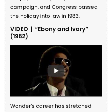
campaign, and Congress passed
the holiday into law in 1983.
VIDEO | “Ebony and Ivory”
(1982)
Wonder’s career has stretched