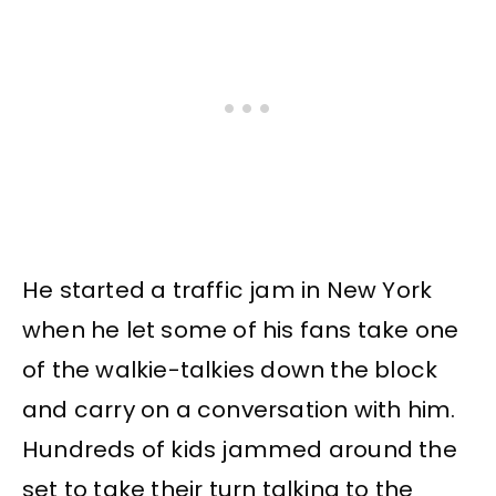
He started a traffic jam in New York
when he let some of his fans take one
of the walkie-talkies down the block
and carry on a conversation with him.
Hundreds of kids jammed around the
set to take their turn talking to the