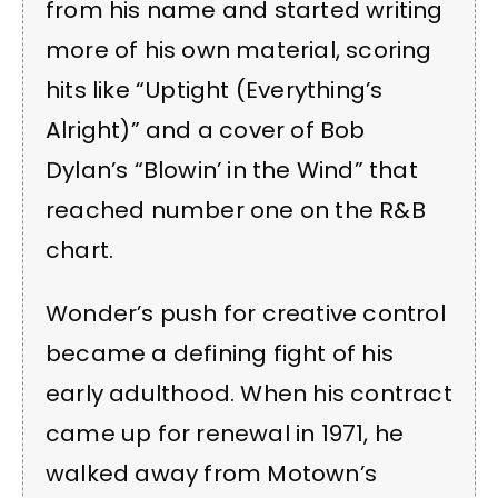
from his name and started writing
more of his own material, scoring
hits like “Uptight (Everything’s
Alright)” and a cover of Bob
Dylan’s “Blowin’ in the Wind” that
reached number one on the R&B
chart.
Wonder’s push for creative control
became a defining fight of his
early adulthood. When his contract
came up for renewal in 1971, he
walked away from Motown’s