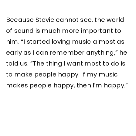
Because Stevie cannot see, the world
of sound is much more important to
him. “I started loving music almost as
early as I can remember anything,” he
told us. “The thing I want most to do is
to make people happy. If my music
makes people happy, then I’m happy.”