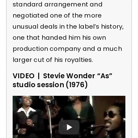
standard arrangement and
negotiated one of the more
unusual deals in the label’s history,
one that handed him his own
production company and a much
larger cut of his royalties.
VIDEO | Stevie Wonder “As”
studio session (1976)