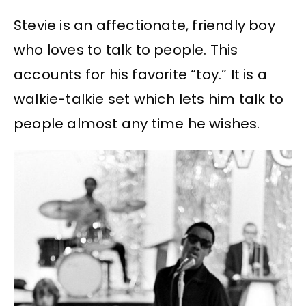
Stevie is an affectionate, friendly boy
who loves to talk to people. This
accounts for his favorite “toy.” It is a
walkie-talkie set which lets him talk to
people almost any time he wishes.