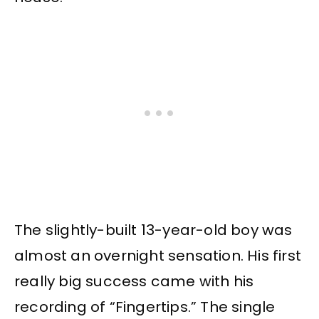
The slightly-built 13-year-old boy was
almost an overnight sensation. His first
really big success came with his
recording of “Fingertips.” The single