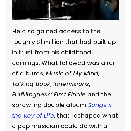
He also gained access to the
roughly $1 million that had built up
in trust from his childhood
earnings. What followed was a run
of albums,
Music of My Mind,
Talking Book
,
Innervisions
,
Fulfillingness’ First Finale
and the
sprawling double album
Songs in
the Key of Life
, that reshaped what
a pop musician could do with a