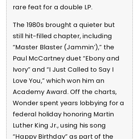
rare feat for a double LP.
The 1980s brought a quieter but
still hit-filled chapter, including
“Master Blaster (Jammin’),” the
Paul McCartney duet “Ebony and
Ivory” and “I Just Called to Say I
Love You,” which won him an
Academy Award. Off the charts,
Wonder spent years lobbying for a
federal holiday honoring Martin
Luther King Jr., using his song
“Happy Birthday” as part of the