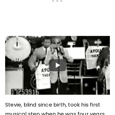
Stevie, blind since birth, took his first
musical step when he was four years