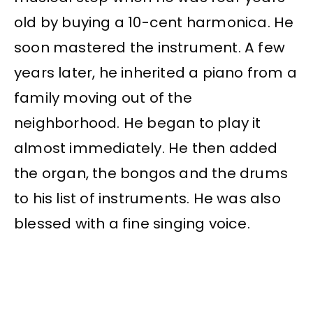
old by buying a 10-cent harmonica. He
soon mastered the instrument. A few
years later, he inherited a piano from a
family moving out of the
neighborhood. He began to play it
almost immediately. He then added
the organ, the bongos and the drums
to his list of instruments. He was also
blessed with a fine singing voice.