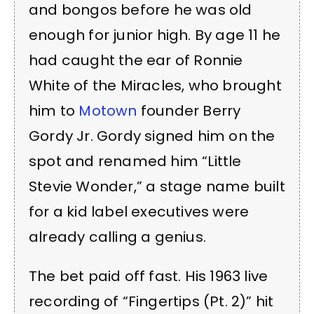
and bongos before he was old
enough for junior high. By age 11 he
had caught the ear of Ronnie
White of the Miracles, who brought
him to
Motown
founder Berry
Gordy Jr. Gordy signed him on the
spot and renamed him “Little
Stevie Wonder,” a stage name built
for a kid label executives were
already calling a genius.
The bet paid off fast. His 1963 live
recording of “Fingertips (Pt. 2)” hit