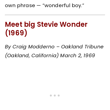
own phrase — “wonderful boy.”
Meet big Stevie Wonder
(1969)
By Craig Modderno – Oakland Tribune
(Oakland, California) March 2, 1969