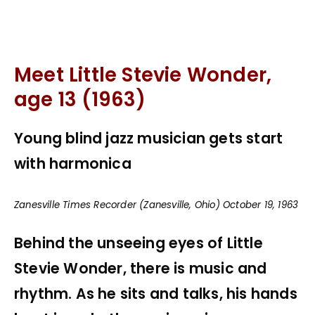
Meet Little Stevie Wonder,
age 13 (1963)
Young blind jazz musician gets start
with harmonica
Zanesville Times Recorder (Zanesville, Ohio) October 19, 1963
Behind the unseeing eyes of Little
Stevie Wonder, there is music and
rhythm. As he sits and talks, his hands