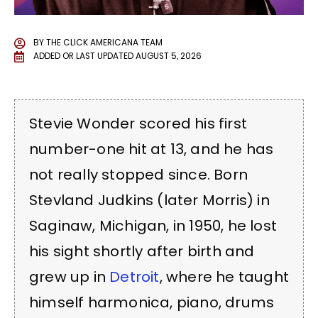
BY
THE CLICK AMERICANA TEAM
ADDED OR LAST UPDATED
AUGUST 5, 2026
Stevie Wonder scored his first
number-one hit at 13, and he has
not really stopped since. Born
Stevland Judkins (later Morris) in
Saginaw, Michigan, in 1950, he lost
his sight shortly after birth and
grew up in
Detroit
, where he taught
himself harmonica, piano, drums