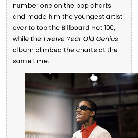
number one on the pop charts
and made him the youngest artist
ever to top the Billboard Hot 100,
while the
Twelve Year Old Genius
album climbed the charts at the
same time.