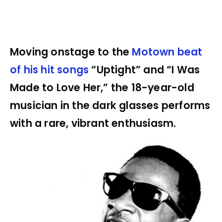
Moving onstage to the
Motown beat
of his hit songs
“Uptight” and “I Was
Made to Love Her,” the 18-year-old
musician in the dark glasses performs
with a rare, vibrant enthusiasm.