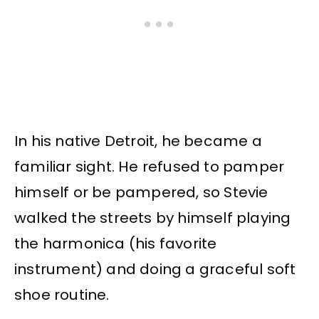
In his native Detroit, he became a
familiar sight. He refused to pamper
himself or be pampered, so Stevie
walked the streets by himself playing
the harmonica (his favorite
instrument) and doing a graceful soft
shoe routine.