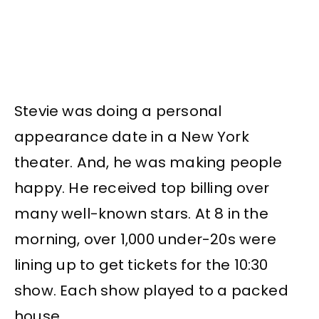
Stevie was doing a personal
appearance date in a New York
theater. And, he was making people
happy. He received top billing over
many well-known stars. At 8 in the
morning, over 1,000 under-20s were
lining up to get tickets for the 10:30
show. Each show played to a packed
house.