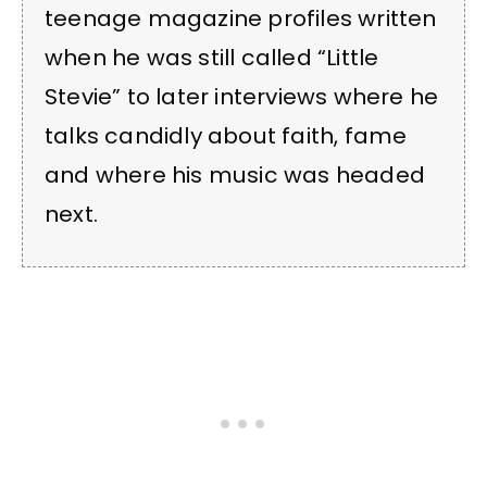
teenage magazine profiles written
when he was still called “Little
Stevie” to later interviews where he
talks candidly about faith, fame
and where his music was headed
next.