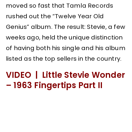
moved so fast that Tamla Records
rushed out the “Twelve Year Old
Genius” album. The result: Stevie, a few
weeks ago, held the unique distinction
of having both his single and his album
listed as the top sellers in the country.
VIDEO | Little Stevie Wonder
– 1963 Fingertips Part II