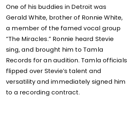
One of his buddies in Detroit was
Gerald White, brother of Ronnie White,
a member of the famed vocal group
“The Miracles.” Ronnie heard Stevie
sing, and brought him to Tamla
Records for an audition. Tamla officials
flipped over Stevie’s talent and
versatility and immediately signed him
to a recording contract.