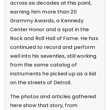
across six decades at this point,
earning him more than 20
Grammy Awards, a Kennedy
Center Honor and a spot in the
Rock and Roll Hall of Fame. He has
continued to record and perform
well into his seventies, still working
from the same catalog of
instruments he picked up as a kid
on the streets of Detroit.
The photos and articles gathered
here show that story, from