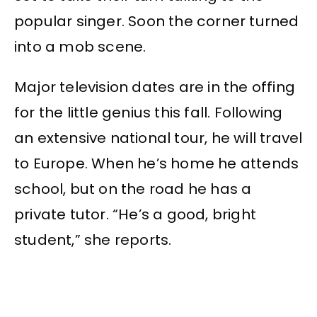
popular singer. Soon the corner turned
into a mob scene.
Major television dates are in the offing
for the little genius this fall. Following
an extensive national tour, he will travel
to Europe. When he’s home he attends
school, but on the road he has a
private tutor. “He’s a good, bright
student,” she reports.