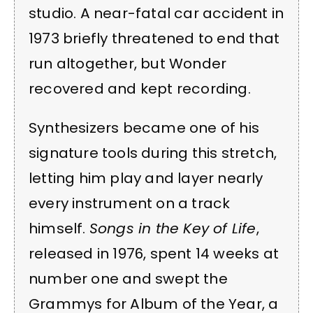
studio. A near-fatal car accident in
1973 briefly threatened to end that
run altogether, but Wonder
recovered and kept recording.
Synthesizers became one of his
signature tools during this stretch,
letting him play and layer nearly
every instrument on a track
himself.
Songs in the Key of Life
,
released in 1976, spent 14 weeks at
number one and swept the
Grammys for Album of the Year, a