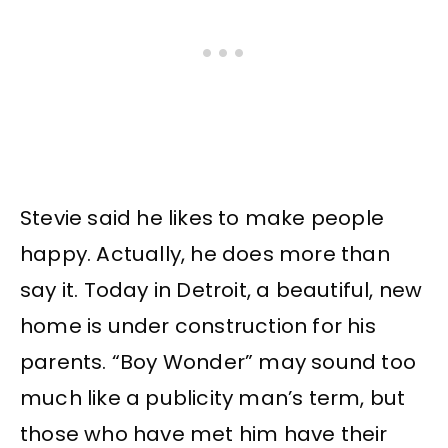
Stevie said he likes to make people
happy. Actually, he does more than
say it. Today in Detroit, a beautiful, new
home is under construction for his
parents. “Boy Wonder” may sound too
much like a publicity man’s term, but
those who have met him have their