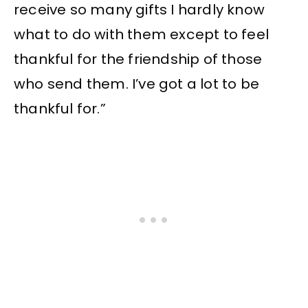
receive so many gifts I hardly know
what to do with them except to feel
thankful for the friendship of those
who send them. I’ve got a lot to be
thankful for.”