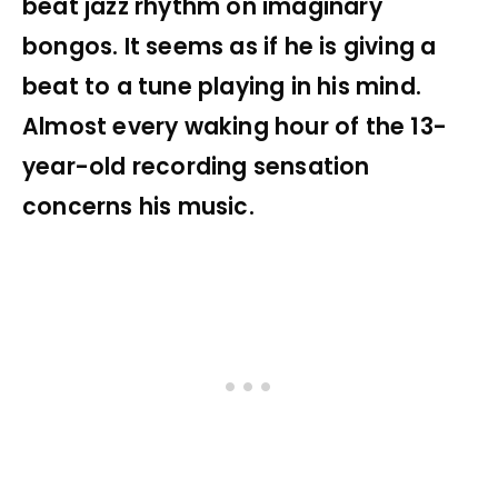
beat jazz rhythm on imaginary
bongos. It seems as if he is giving a
beat to a tune playing in his mind.
Almost every waking hour of the 13-
year-old recording sensation
concerns his music.