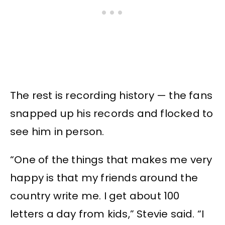
The rest is recording history — the fans
snapped up his records and flocked to
see him in person.
“One of the things that makes me very
happy is that my friends around the
country write me. I get about 100
letters a day from kids,” Stevie said. “I