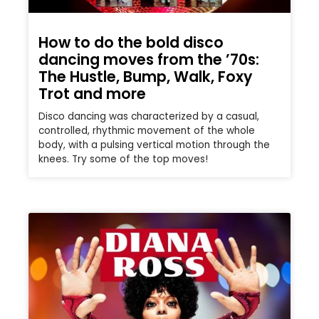
How to do the bold disco
dancing moves from the ’70s:
The Hustle, Bump, Walk, Foxy
Trot and more
Disco dancing was characterized by a casual,
controlled, rhythmic movement of the whole
body, with a pulsing vertical motion through the
knees. Try some of the top moves!