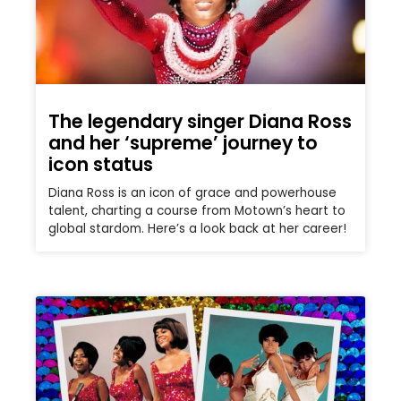
The legendary singer Diana Ross
and her ‘supreme’ journey to
icon status
Diana Ross is an icon of grace and powerhouse
talent, charting a course from Motown’s heart to
global stardom. Here’s a look back at her career!