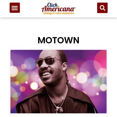
MOTOWN