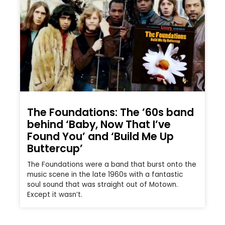
The Foundations: The ’60s band
behind ‘Baby, Now That I’ve
Found You’ and ‘Build Me Up
Buttercup’
The Foundations were a band that burst onto the
music scene in the late 1960s with a fantastic
soul sound that was straight out of Motown.
Except it wasn’t.