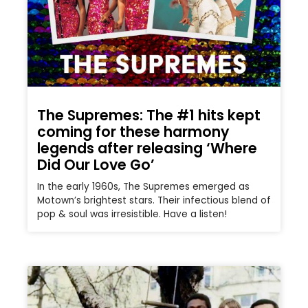
The Supremes: The #1 hits kept
coming for these harmony
legends after releasing ‘Where
Did Our Love Go’
In the early 1960s, The Supremes emerged as
Motown’s brightest stars. Their infectious blend of
pop & soul was irresistible. Have a listen!