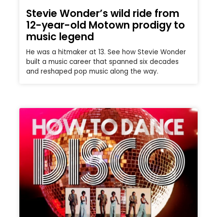
Stevie Wonder’s wild ride from
12-year-old Motown prodigy to
music legend
He was a hitmaker at 13. See how Stevie Wonder
built a music career that spanned six decades
and reshaped pop music along the way.