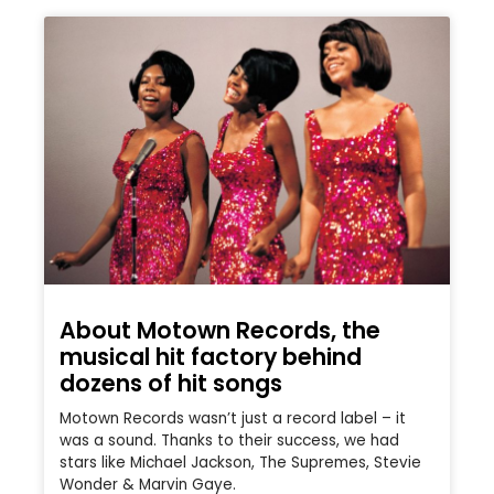
About Motown Records, the
musical hit factory behind
dozens of hit songs
Motown Records wasn’t just a record label – it
was a sound. Thanks to their success, we had
stars like Michael Jackson, The Supremes, Stevie
Wonder & Marvin Gaye.