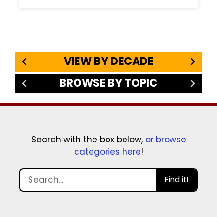
VIEW BY DECADE
BROWSE BY TOPIC
Search with the box below,
or browse
categories here
!
Find it!