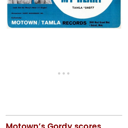
Motown’s Gordy scores