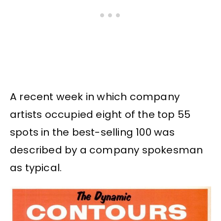
A recent week in which company
artists occupied eight of the top 55
spots in the best-selling 100 was
described by a company spokesman
as typical.