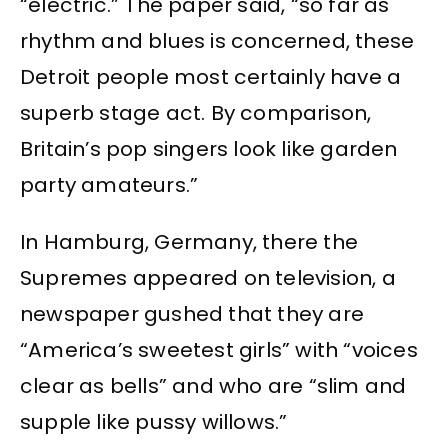
“electric.” The paper said, “so far as
rhythm and blues is concerned, these
Detroit people most certainly have a
superb stage act. By comparison,
Britain’s pop singers look like garden
party amateurs.”
In Hamburg, Germany, there the
Supremes appeared on television, a
newspaper gushed that they are
“America’s sweetest girls” with “voices
clear as bells” and who are “slim and
supple like pussy willows.”