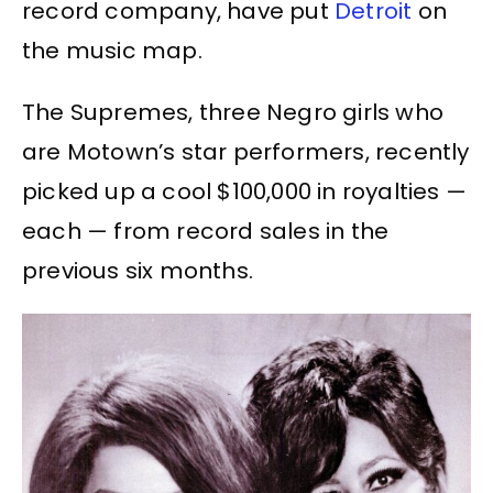
record company, have put
Detroit
on
the music map.
The Supremes, three Negro girls who
are Motown’s star performers, recently
picked up a cool $100,000 in royalties —
each — from record sales in the
previous six months.