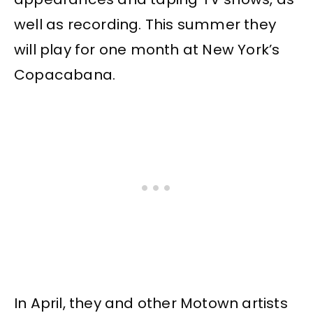
well as recording. This summer they
will play for one month at New York’s
Copacabana.
In April, they and other Motown artists