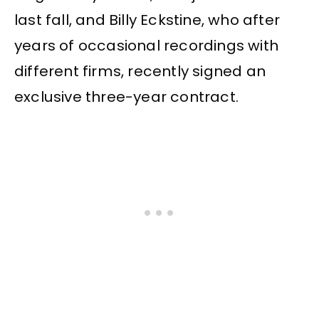
last fall, and Billy Eckstine, who after
years of occasional recordings with
different firms, recently signed an
exclusive three-year contract.