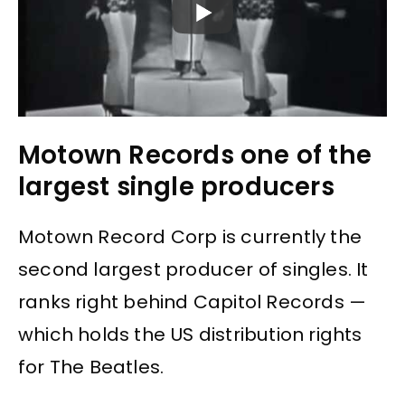
Motown Records one of the
largest single producers
Motown Record Corp is currently the
second largest producer of singles. It
ranks right behind Capitol Records —
which holds the US distribution rights
for The Beatles.