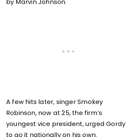
by Marvin Johnson.
A few hits later, singer Smokey
Robinson, now at 25, the firm’s
youngest vice president, urged Gordy
to go it nationally on his own.