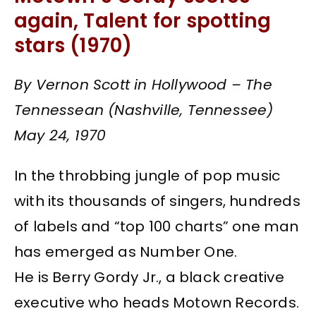
again, Talent for spotting
stars (1970)
By Vernon Scott in Hollywood – The
Tennessean (Nashville, Tennessee)
May 24, 1970
In the throbbing jungle of pop music
with its thousands of singers, hundreds
of labels and “top 100 charts” one man
has emerged as Number One.
He is Berry Gordy Jr., a black creative
executive who heads Motown Records.