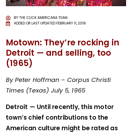
BY
THE CLICK AMERICANA TEAM
ADDED OR LAST UPDATED
FEBRUARY 11, 2019
Motown: They’re rocking in
Detroit — and selling, too
(1965)
By Peter Hoffman – Corpus Christi
Times (Texas) July 5, 1965
Detroit — Until recently, this motor
town’s chief contributions to the
American culture might be rated as