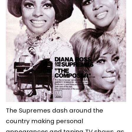
The Supremes dash around the
country making personal
appearances and taping TV shows, as