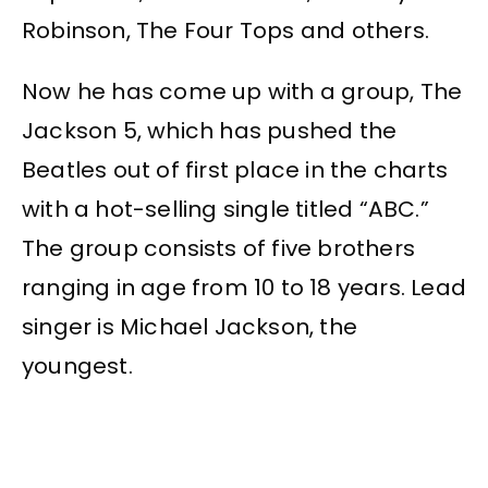
Robinson, The Four Tops and others.
Now he has come up with a group, The
Jackson 5, which has pushed the
Beatles out of first place in the charts
with a hot-selling single titled “ABC.”
The group consists of five brothers
ranging in age from 10 to 18 years. Lead
singer is Michael Jackson, the
youngest.