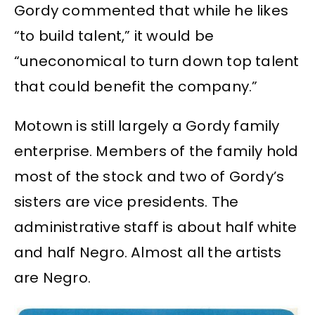
Gordy commented that while he likes
“to build talent,” it would be
“uneconomical to turn down top talent
that could benefit the company.”
Motown is still largely a Gordy family
enterprise. Members of the family hold
most of the stock and two of Gordy’s
sisters are vice presidents. The
administrative staff is about half white
and half Negro. Almost all the artists
are Negro.