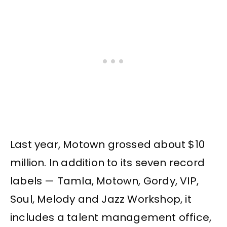
Last year, Motown grossed about $10
million. In addition to its seven record
labels — Tamla, Motown, Gordy, VIP,
Soul, Melody and Jazz Workshop, it
includes a talent management office,