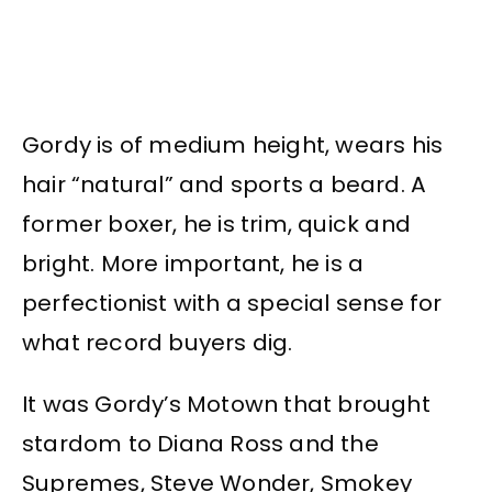
Gordy is of medium height, wears his
hair “natural” and sports a beard. A
former boxer, he is trim, quick and
bright. More important, he is a
perfectionist with a special sense for
what record buyers dig.
It was Gordy’s Motown that brought
stardom to Diana Ross and the
Supremes, Steve Wonder, Smokey