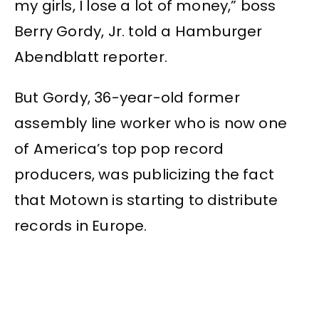
my girls, I lose a lot of money,” boss
Berry Gordy, Jr. told a Hamburger
Abendblatt reporter.
But Gordy, 36-year-old former
assembly line worker who is now one
of America’s top pop record
producers, was publicizing the fact
that Motown is starting to distribute
records in Europe.