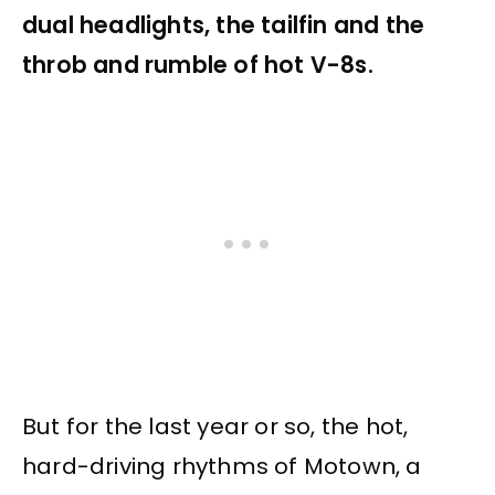
dual headlights, the tailfin and the
throb and rumble of hot V-8s.
But for the last year or so, the hot,
hard-driving rhythms of Motown, a