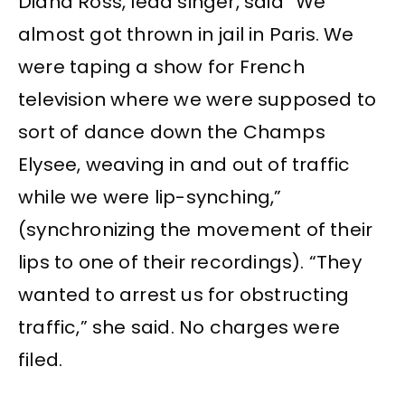
Diana Ross, lead singer, said “We
almost got thrown in jail in Paris. We
were taping a show for French
television where we were supposed to
sort of dance down the Champs
Elysee, weaving in and out of traffic
while we were lip-synching,”
(synchronizing the movement of their
lips to one of their recordings). “They
wanted to arrest us for obstructing
traffic,” she said. No charges were
filed.