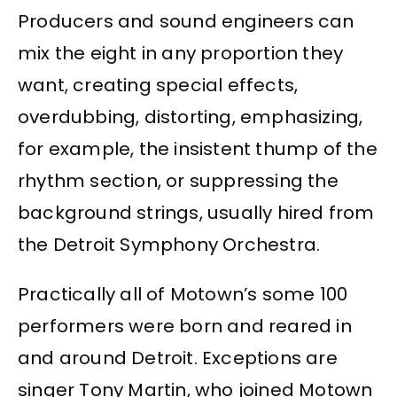
Producers and sound engineers can
mix the eight in any proportion they
want, creating special effects,
overdubbing, distorting, emphasizing,
for example, the insistent thump of the
rhythm section, or suppressing the
background strings, usually hired from
the Detroit Symphony Orchestra.
Practically all of Motown’s some 100
performers were born and reared in
and around Detroit. Exceptions are
singer Tony Martin, who joined Motown