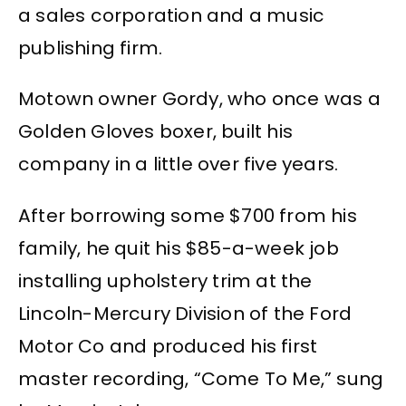
a sales corporation and a music
publishing firm.
Motown owner Gordy, who once was a
Golden Gloves boxer, built his
company in a little over five years.
After borrowing some $700 from his
family, he quit his $85-a-week job
installing upholstery trim at the
Lincoln-Mercury Division of the Ford
Motor Co and produced his first
master recording, “Come To Me,” sung