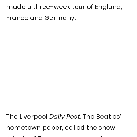
made a three-week tour of England,
France and Germany.
The Liverpool
Daily Post
, The Beatles’
hometown paper, called the show