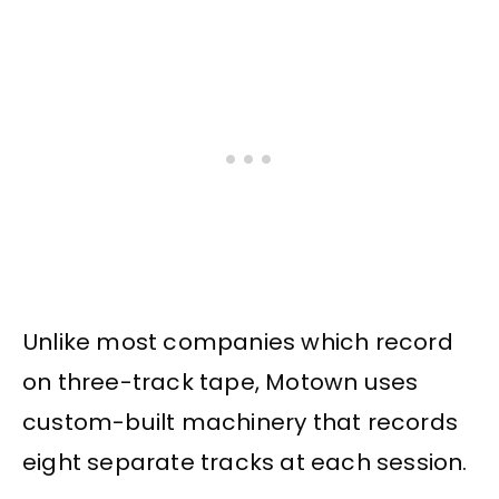
Unlike most companies which record
on three-track tape, Motown uses
custom-built machinery that records
eight separate tracks at each session.