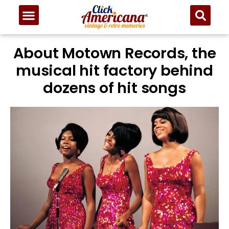
About Motown Records, the
musical hit factory behind
dozens of hit songs