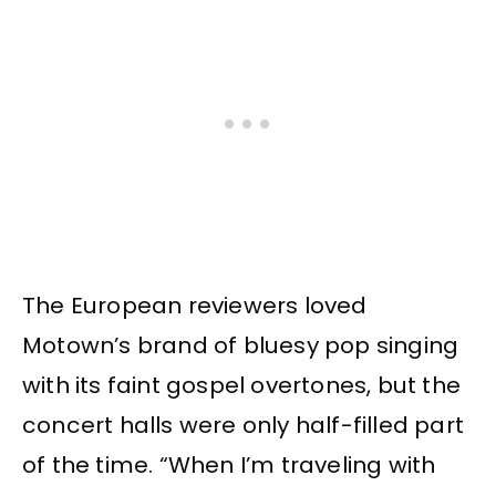
The European reviewers loved
Motown’s brand of bluesy pop singing
with its faint gospel overtones, but the
concert halls were only half-filled part
of the time. “When I’m traveling with