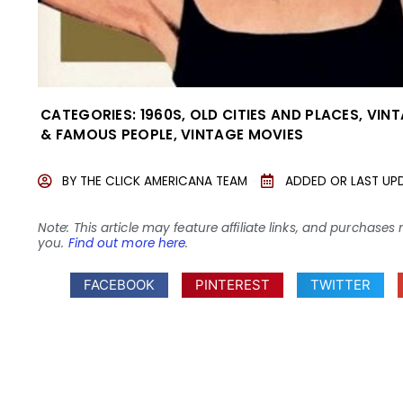
CATEGORIES:
1960S
,
OLD CITIES AND PLACES
,
VINT
& FAMOUS PEOPLE
,
VINTAGE MOVIES
BY
THE CLICK AMERICANA TEAM
ADDED OR LAST UP
Note: This article may feature affiliate links, and purcha
you.
Find out more here
.
FACEBOOK
PINTEREST
TWITTER