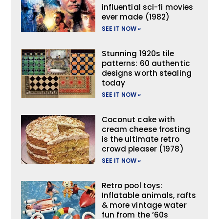
influential sci-fi movies
ever made (1982)
SEE IT NOW »
Stunning 1920s tile
patterns: 60 authentic
designs worth stealing
today
SEE IT NOW »
Coconut cake with
cream cheese frosting
is the ultimate retro
crowd pleaser (1978)
SEE IT NOW »
Retro pool toys:
Inflatable animals, rafts
& more vintage water
fun from the ’60s