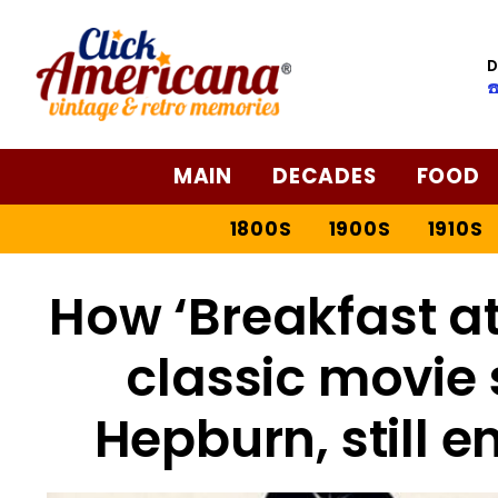
D
☎
MAIN
DECADES
FOOD
1800S
1900S
1910S
How ‘Breakfast at 
classic movie 
Hepburn, still 