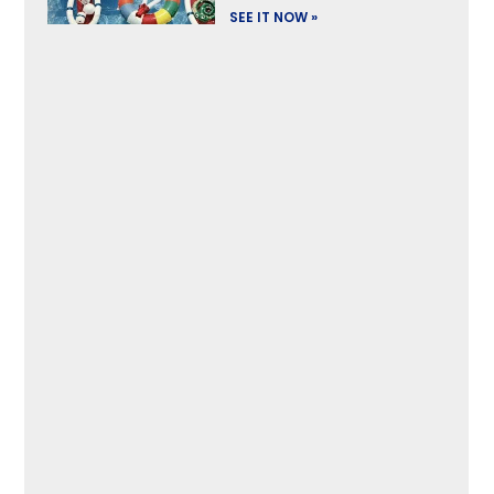
SEE IT NOW »