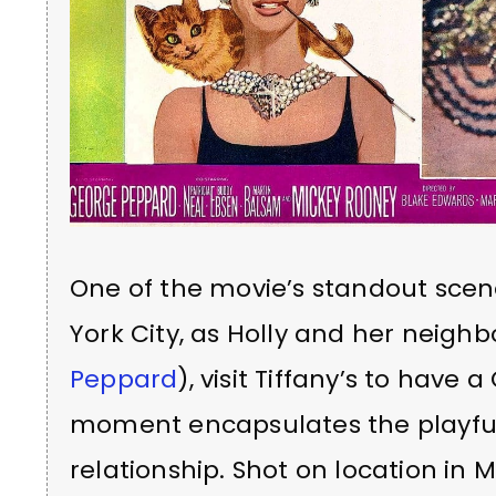
One of the movie’s standout scen
York City, as Holly and her neighb
Peppard
), visit Tiffany’s to have
moment encapsulates the playful
relationship. Shot on location in M