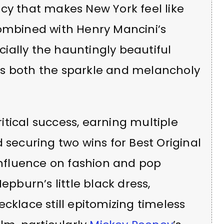
cy that makes New York feel like
Combined with Henry Mancini’s
ially the hauntingly beautiful
es both the sparkle and melancholy
tical success, earning multiple
ecuring two wins for Best Original
 influence on fashion and pop
epburn’s little black dress,
cklace still epitomizing timeless