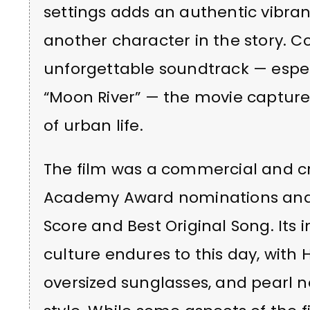
settings adds an authentic vibran
another character in the story. 
unforgettable soundtrack — espec
“Moon River” — the movie captur
of urban life.
The film was a commercial and cri
Academy Award nominations and s
Score and Best Original Song. Its
culture endures to this day, with H
oversized sunglasses, and pearl ne