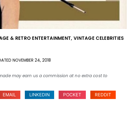
AGE & RETRO ENTERTAINMENT
,
VINTAGE CELEBRITIES
DATED
NOVEMBER 24, 2018
ses made may earn us a commission at no extra cost to
EMAIL
LINKEDIN
POCKET
REDDIT