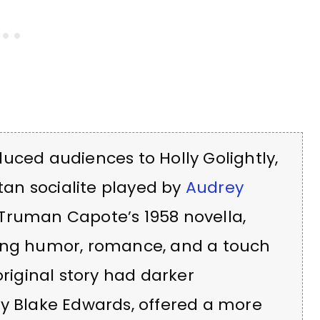
uced audiences to Holly Golightly,
an socialite played by
Audrey
 Truman Capote’s 1958 novella,
ding humor, romance, and a touch
original story had darker
by Blake Edwards, offered a more