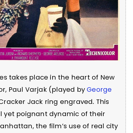
es takes place in the heart of New
or, Paul Varjak (played by
George
 a Cracker Jack ring engraved. This
 yet poignant dynamic of their
anhattan, the film’s use of real city