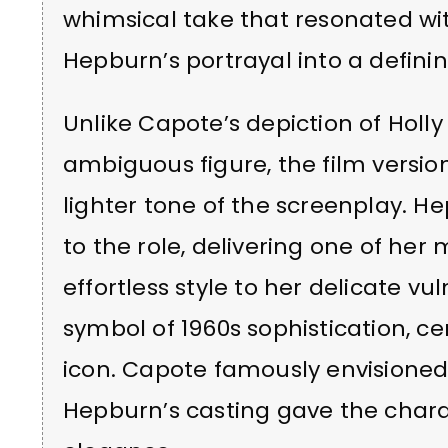
whimsical take that resonated w
Hepburn’s portrayal into a defin
Unlike Capote’s depiction of Hol
ambiguous figure, the film versio
lighter tone of the screenplay.
to the role, delivering one of he
effortless style to her delicate vu
symbol of 1960s sophistication, c
icon. Capote famously envisione
Hepburn’s casting gave the char