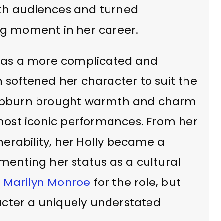
ith audiences and turned
ing moment in her career.
ly as a more complicated and
n softened her character to suit the
 Hepburn brought warmth and charm
r most iconic performances. From her
lnerability, her Holly became a
ementing her status as a cultural
d
Marilyn Monroe
for the role, but
acter a uniquely understated