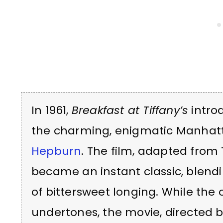
In 1961,
Breakfast at Tiffany’s
introd
the charming, enigmatic Manhatt
Hepburn
. The film, adapted from
became an instant classic, blen
of bittersweet longing. While the 
undertones, the movie, directed 