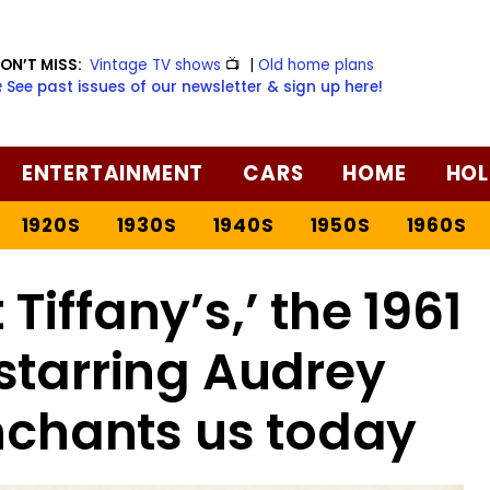
ON’T MISS:
Vintage TV shows
📺
|
Old home plans
️ See past issues of our newsletter & sign up here!
ENTERTAINMENT
CARS
HOME
HOL
1920S
1930S
1940S
1950S
1960S
Tiffany’s,’ the 1961
starring Audrey
enchants us today