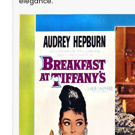
elegance.