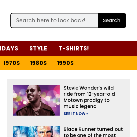
Search
IDAYS
STYLE
T-SHIRTS!
1970S
1980S
1990S
Stevie Wonder’s wild
ride from 12-year-old
Motown prodigy to
music legend
SEE IT NOW »
Blade Runner turned out
to be one of the most