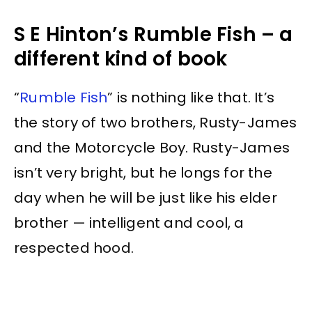
S E Hinton’s Rumble Fish – a
different kind of book
“
Rumble Fish
” is nothing like that. It’s
the story of two brothers, Rusty-James
and the Motorcycle Boy. Rusty-James
isn’t very bright, but he longs for the
day when he will be just like his elder
brother — intelligent and cool, a
respected hood.