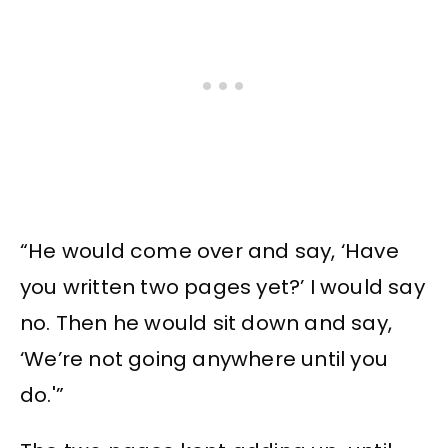
“He would come over and say, ‘Have
you written two pages yet?’ I would say
no. Then he would sit down and say,
‘We’re not going anywhere until you
do.'”