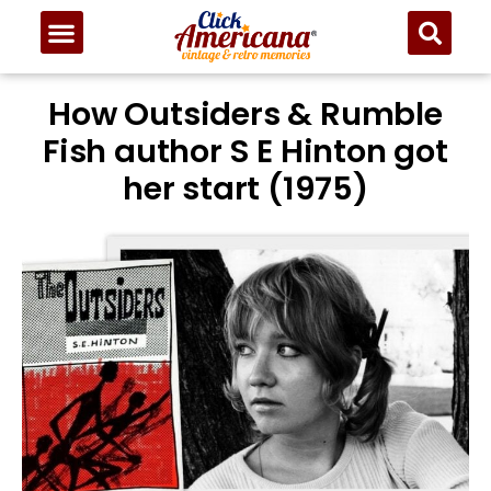
How Outsiders & Rumble
Fish author S E Hinton got
her start (1975)