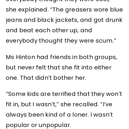
she explained. “The greasers wore blue
jeans and black jackets, and got drunk
and beat each other up, and
everybody thought they were scum.”
Ms Hinton had friends in both groups,
but never felt that she fit into either
one. That didn’t bother her.
“Some kids are terrified that they won’t
fit in, but I wasn’t,” she recalled. “I’ve
always been kind of a loner. I wasn’t
popular or unpopular.