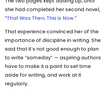
The two pages kept adding up, until
she had completed her second novel,
“
That Was Then, This is Now
.”
That experience convinced her of the
importance of discipline in writing. She
said that it’s not good enough to plan
to write “someday” — aspiring authors
have to make it a point to set time
aside for writing, and work at it
regularly.