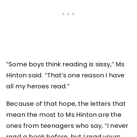
“Some boys think reading is sissy,” Ms
Hinton said. “That’s one reason I have
all my heroes read.”
Because of that hope, the letters that
mean the most to Ms Hinton are the
ones from teenagers who say, “I never
read a book before, but I read yours.