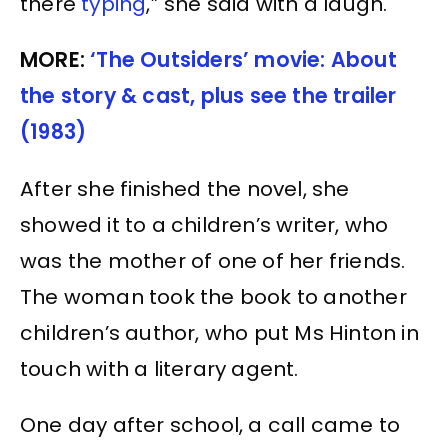
there
typing
,” she said with a laugh.
MORE:
‘The Outsiders’ movie: About
the story & cast, plus see the trailer
(1983)
After she finished the novel, she
showed it to a children’s writer, who
was the mother of one of her friends.
The woman took the book to another
children’s author, who put Ms Hinton in
touch with a literary agent.
One day after school, a call came to