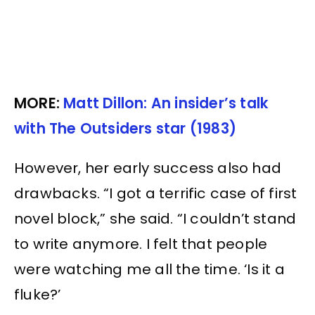
MORE:
Matt Dillon: An insider’s talk
with The Outsiders star (1983)
However, her early success also had
drawbacks. “I got a terrific case of first
novel block,” she said. “I couldn’t stand
to write anymore. I felt that people
were watching me all the time. ‘Is it a
fluke?’