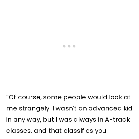
“Of course, some people would look at
me strangely. I wasn’t an advanced kid
in any way, but I was always in A-track
classes, and that classifies you.