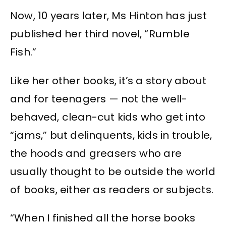
Now, 10 years later, Ms Hinton has just
published her third novel, “Rumble
Fish.”
Like her other books, it’s a story about
and for teenagers — not the well-
behaved, clean-cut kids who get into
“jams,” but delinquents, kids in trouble,
the hoods and greasers who are
usually thought to be outside the world
of books, either as readers or subjects.
“When I finished all the horse books