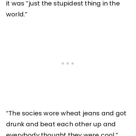
it was “just the stupidest thing in the
world.”
“The socies wore wheat jeans and got
drunk and beat each other up and
everybody thought they were cool,”