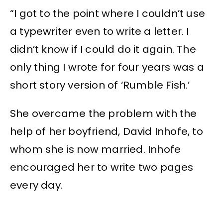
“I got to the point where I couldn’t use
a typewriter even to write a letter. I
didn’t know if I could do it again. The
only thing I wrote for four years was a
short story version of ‘Rumble Fish.’
She overcame the problem with the
help of her boyfriend, David Inhofe, to
whom she is now married. Inhofe
encouraged her to write two pages
every day.