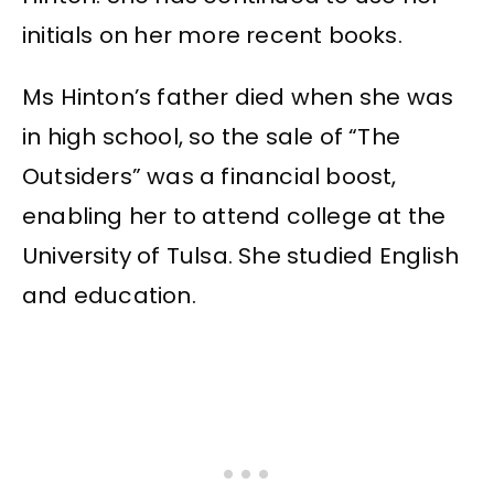
initials on her more recent books.
Ms Hinton’s father died when she was
in high school, so the sale of “The
Outsiders” was a financial boost,
enabling her to attend college at the
University of Tulsa. She studied English
and education.