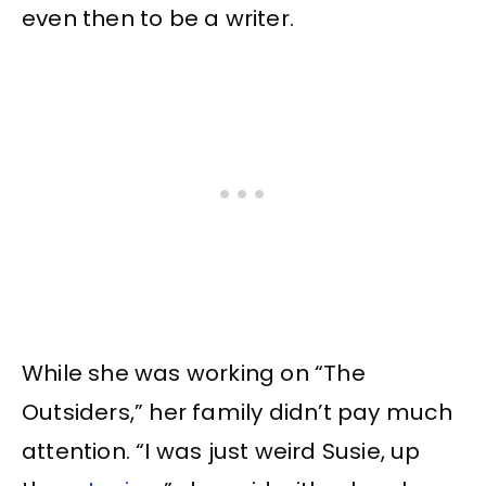
even then to be a writer.
While she was working on “The
Outsiders,” her family didn’t pay much
attention. “I was just weird Susie, up