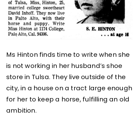
Ms Hinton finds time to write when she
is not working in her husband’s shoe
store in Tulsa. They live outside of the
city, in a house on a tract large enough
for her to keep a horse, fulfilling an old
ambition.