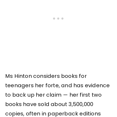
Ms Hinton considers books for
teenagers her forte, and has evidence
to back up her claim — her first two
books have sold about 3,500,000
copies, often in paperback editions