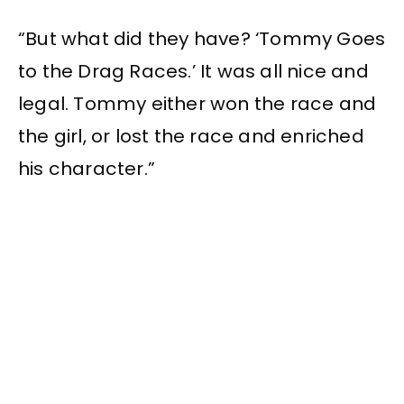
“But what did they have? ‘Tommy Goes
to the Drag Races.’ It was all nice and
legal. Tommy either won the race and
the girl, or lost the race and enriched
his character.”