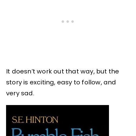
It doesn’t work out that way, but the
story is exciting, easy to follow, and
very sad.