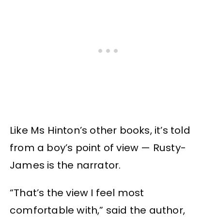
Like Ms Hinton’s other books, it’s told
from a boy’s point of view — Rusty-
James is the narrator.
“That’s the view I feel most
comfortable with,” said the author,