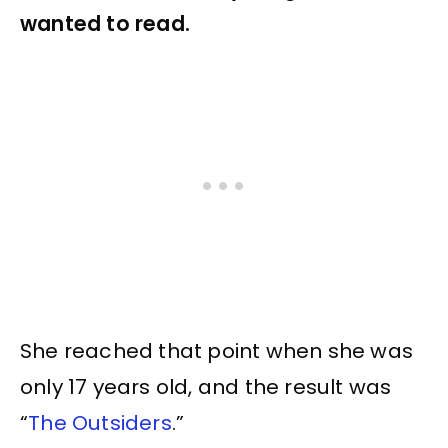
wanted to read.
She reached that point when she was
only 17 years old, and the result was
“
The Outsiders
.”