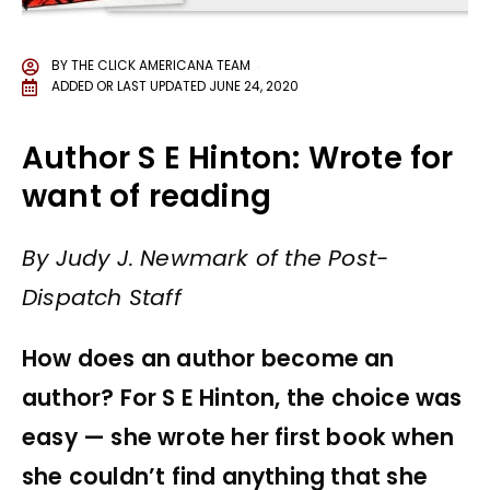
BY
THE CLICK AMERICANA TEAM
ADDED OR LAST UPDATED
JUNE 24, 2020
Author S E Hinton: Wrote for
want of reading
By Judy J. Newmark of the Post-
Dispatch Staff
How does an author become an
author? For S E Hinton, the choice was
easy — she wrote her first book when
she couldn’t find anything that she