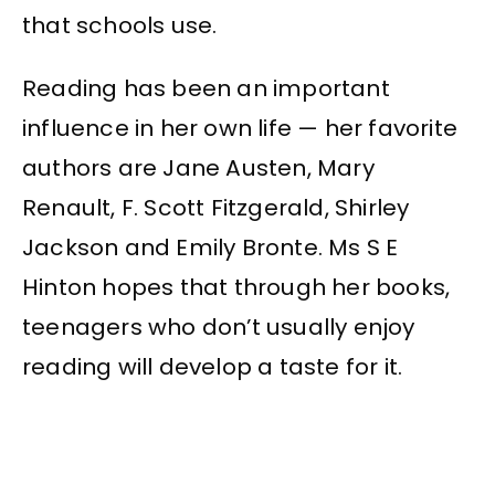
that schools use.
Reading has been an important
influence in her own life — her favorite
authors are Jane Austen, Mary
Renault, F. Scott Fitzgerald, Shirley
Jackson and Emily Bronte. Ms S E
Hinton hopes that through her books,
teenagers who don’t usually enjoy
reading will develop a taste for it.