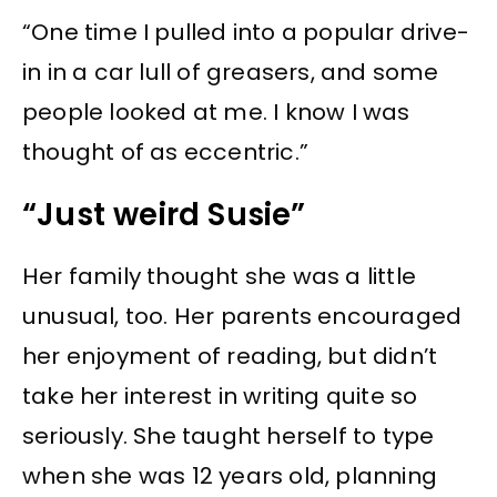
“One time I pulled into a popular drive-
in in a car lull of greasers, and some
people looked at me. I know I was
thought of as eccentric.”
“Just weird Susie”
Her family thought she was a little
unusual, too. Her parents encouraged
her enjoyment of reading, but didn’t
take her interest in writing quite so
seriously. She taught herself to type
when she was 12 years old, planning