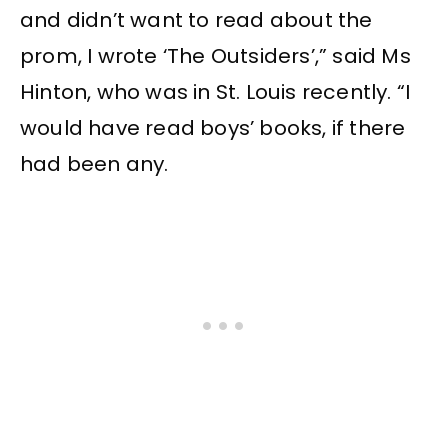
and didn’t want to read about the
prom, I wrote ‘The Outsiders’,” said Ms
Hinton, who was in St. Louis recently. “I
would have read boys’ books, if there
had been any.