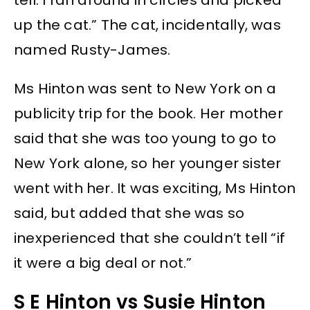
up the cat.” The cat, incidentally, was
named Rusty-James.
Ms Hinton was sent to New York on a
publicity trip for the book. Her mother
said that she was too young to go to
New York alone, so her younger sister
went with her. It was exciting, Ms Hinton
said, but added that she was so
inexperienced that she couldn’t tell “if
it were a big deal or not.”
S E Hinton vs Susie Hinton