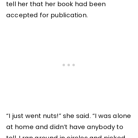
tell her that her book had been
accepted for publication.
“I just went nuts!” she said. “I was alone
at home and didn’t have anybody to
tell. I ran around in circles and picked