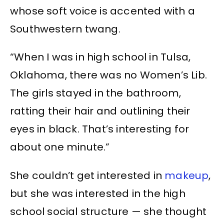
whose soft voice is accented with a
Southwestern twang.
“When I was in high school in Tulsa,
Oklahoma, there was no Women’s Lib.
The girls stayed in the bathroom,
ratting their hair and outlining their
eyes in black. That’s interesting for
about one minute.”
She couldn’t get interested in
makeup
,
but she was interested in the high
school social structure — she thought