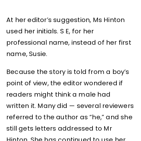
At her editor’s suggestion, Ms Hinton
used her initials. S E, for her
professional name, instead of her first
name, Susie.
Because the story is told from a boy’s
point of view, the editor wondered if
readers might think a male had
written it. Many did — several reviewers
referred to the author as “he,” and she
still gets letters addressed to Mr
Hinton. She has continued to use her