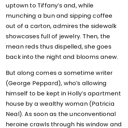
uptown to Tiffany’s and, while
munching a bun and sipping coffee
out of a carton, admires the sidewalk
showcases full of jewelry. Then, the
mean reds thus dispelled, she goes
back into the night and blooms anew.
But along comes a sometime writer
(George Peppard), who’s allowing
himself to be kept in Holly’s apartment
house by a wealthy woman (Patricia
Neal). As soon as the unconventional
heroine crawls through his window and