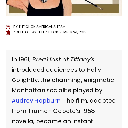
BY
THE CLICK AMERICANA TEAM
ADDED OR LAST UPDATED
NOVEMBER 24, 2018
In 1961,
Breakfast at Tiffany’s
introduced audiences to Holly
Golightly, the charming, enigmatic
Manhattan socialite played by
Audrey Hepburn
. The film, adapted
from Truman Capote’s 1958
novella, became an instant