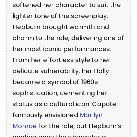
softened her character to suit the
lighter tone of the screenplay.
Hepburn brought warmth and
charm to the role, delivering one of
her most iconic performances.
From her effortless style to her
delicate vulnerability, her Holly
became a symbol of 1960s
sophistication, cementing her
status as a cultural icon. Capote
famously envisioned
Marilyn
Monroe
for the role, but Hepburn’s