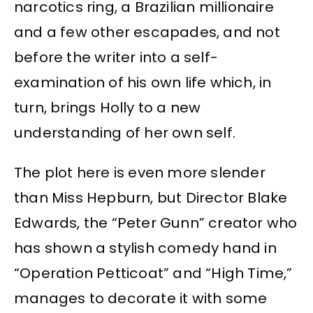
narcotics ring, a Brazilian millionaire
and a few other escapades, and not
before the writer into a self-
examination of his own life which, in
turn, brings Holly to a new
understanding of her own self.
The plot here is even more slender
than Miss Hepburn, but Director Blake
Edwards, the “Peter Gunn” creator who
has shown a stylish comedy hand in
“Operation Petticoat” and “High Time,”
manages to decorate it with some