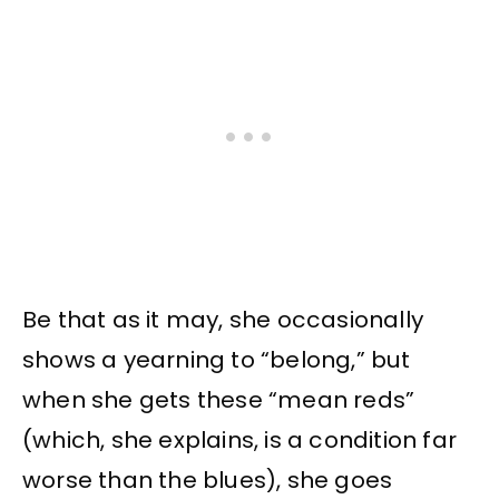
Be that as it may, she occasionally
shows a yearning to “belong,” but
when she gets these “mean reds”
(which, she explains, is a condition far
worse than the blues), she goes