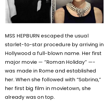
MSS HEPBURN escaped the usual
starlet-to-star procedure by arriving in
Hollywood a full-blown name. Her first
major movie — “Roman Holiday” —-
was made in Rome and established
her. When she followed with “Sabrina,”
her first big film in movietown, she
already was on top.