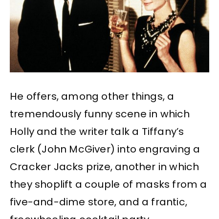
He offers, among other things, a
tremendously funny scene in which
Holly and the writer talk a Tiffany’s
clerk (John McGiver) into engraving a
Cracker Jacks prize, another in which
they shoplift a couple of masks from a
five-and-dime store, and a frantic,