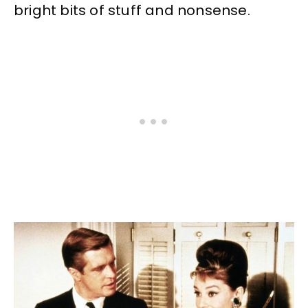
bright bits of stuff and nonsense.