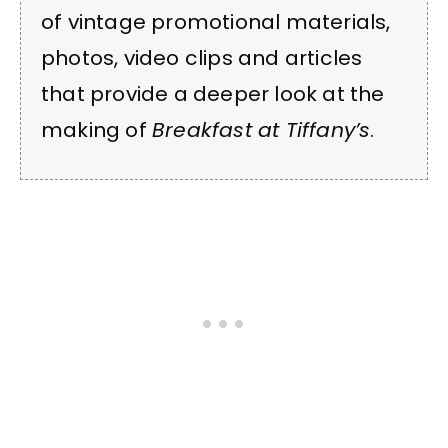
of vintage promotional materials,
photos, video clips and articles
that provide a deeper look at the
making of
Breakfast at Tiffany’s
.