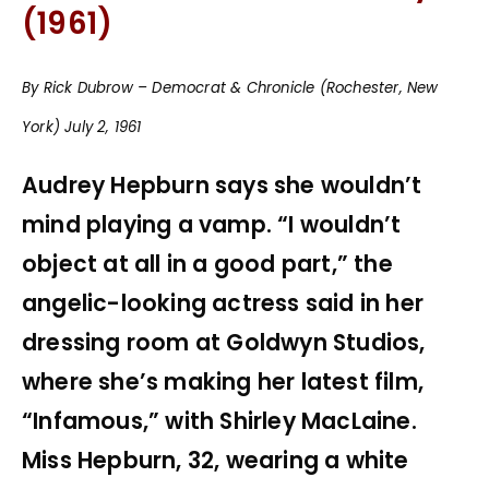
(1961)
By Rick Dubrow – Democrat & Chronicle (Rochester, New
York) July 2, 1961
Audrey Hepburn says she wouldn’t
mind playing a vamp. “I wouldn’t
object at all in a good part,” the
angelic-looking actress said in her
dressing room at Goldwyn Studios,
where she’s making her latest film,
“Infamous,” with Shirley MacLaine.
Miss Hepburn, 32, wearing a white