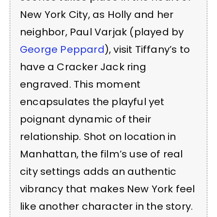
New York City, as Holly and her
neighbor, Paul Varjak (played by
George Peppard
), visit Tiffany’s to
have a Cracker Jack ring
engraved. This moment
encapsulates the playful yet
poignant dynamic of their
relationship. Shot on location in
Manhattan, the film’s use of real
city settings adds an authentic
vibrancy that makes New York feel
like another character in the story.