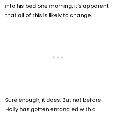
into his bed one morning, it’s apparent
that all of this is likely to change.
Sure enough, it does. But not before
Holly has gotten entangled with a