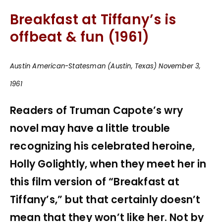
Breakfast at Tiffany’s is
offbeat & fun (1961)
Austin American-Statesman (Austin, Texas) November 3,
1961
Readers of Truman Capote’s wry
novel may have a little trouble
recognizing his celebrated heroine,
Holly Golightly, when they meet her in
this film version of “Breakfast at
Tiffany’s,” but that certainly doesn’t
mean that they won’t like her. Not by