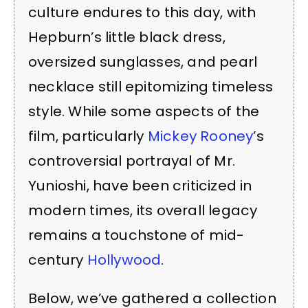
culture endures to this day, with
Hepburn’s little black dress,
oversized sunglasses, and pearl
necklace still epitomizing timeless
style. While some aspects of the
film, particularly
Mickey Rooney
’s
controversial portrayal of Mr.
Yunioshi, have been criticized in
modern times, its overall legacy
remains a touchstone of mid-
century
Hollywood
.
Below, we’ve gathered a collection