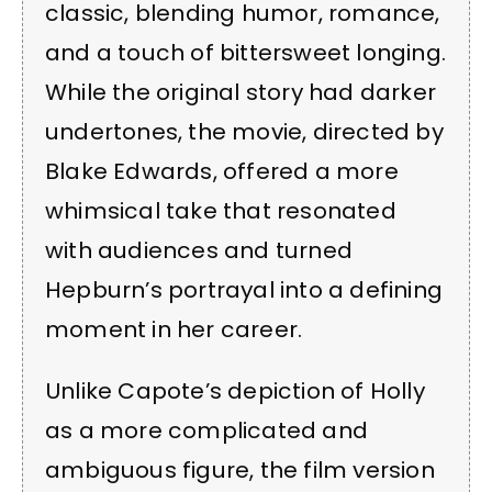
classic, blending humor, romance,
and a touch of bittersweet longing.
While the original story had darker
undertones, the movie, directed by
Blake Edwards, offered a more
whimsical take that resonated
with audiences and turned
Hepburn’s portrayal into a defining
moment in her career.
Unlike Capote’s depiction of Holly
as a more complicated and
ambiguous figure, the film version