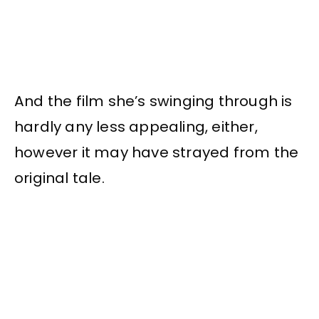
And the film she’s swinging through is
hardly any less appealing, either,
however it may have strayed from the
original tale.