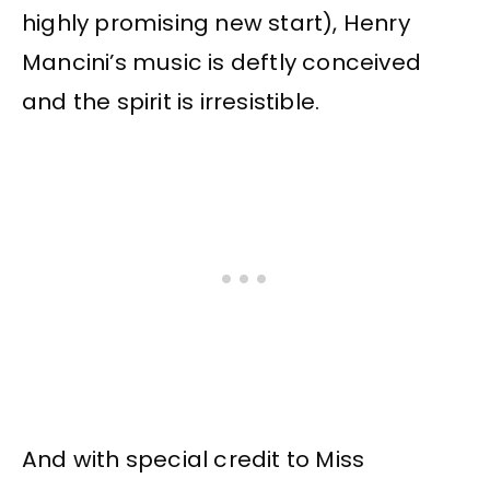
highly promising new start), Henry
Mancini’s music is deftly conceived
and the spirit is irresistible.
And with special credit to Miss