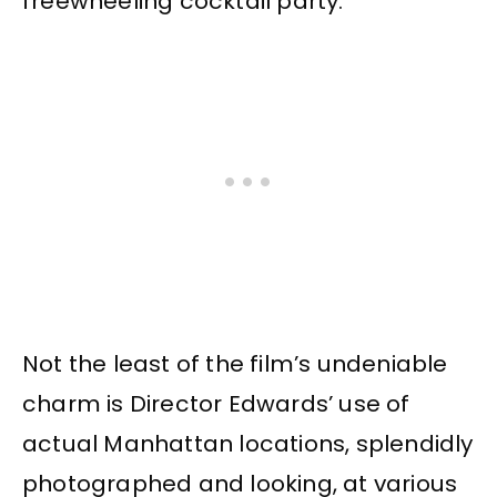
freewheeling cocktail party.
Not the least of the film’s undeniable
charm is Director Edwards’ use of
actual Manhattan locations, splendidly
photographed and looking, at various