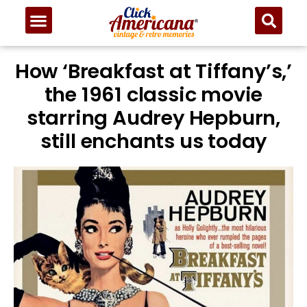
How ‘Breakfast at Tiffany’s,’
the 1961 classic movie
starring Audrey Hepburn,
still enchants us today