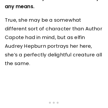
any means.
True, she may be a somewhat
different sort of character than Author
Capote had in mind, but as elfin
Audrey Hepburn portrays her here,
she’s a perfectly delightful creature all
the same.