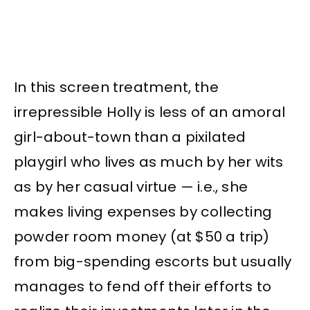
In this screen treatment, the
irrepressible Holly is less of an amoral
girl-about-town than a pixilated
playgirl who lives as much by her wits
as by her casual virtue — i.e., she
makes living expenses by collecting
powder room money (at $50 a trip)
from big-spending escorts but usually
manages to fend off their efforts to