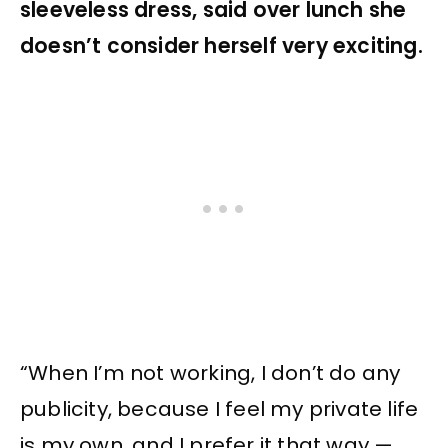
sleeveless dress, said over lunch she
doesn’t consider herself very exciting.
“When I’m not working, I don’t do any
publicity, because I feel my private life
is my own, and I prefer it that way —