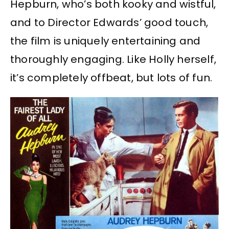
Hepburn, who’s both kooky and wistful,
and to Director Edwards’ good touch,
the film is uniquely entertaining and
thoroughly engaging. Like Holly herself,
it’s completely offbeat, but lots of fun.