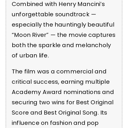
Combined with Henry Mancini’s
unforgettable soundtrack —
especially the hauntingly beautiful
“Moon River” — the movie captures
both the sparkle and melancholy
of urban life.
The film was a commercial and
critical success, earning multiple
Academy Award nominations and
securing two wins for Best Original
Score and Best Original Song. Its
influence on fashion and pop