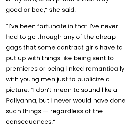
good or bad,” she said.
“I’ve been fortunate in that I’ve never
had to go through any of the cheap
gags that some contract girls have to
put up with things like being sent to
premieres or being linked romantically
with young men just to publicize a
picture. “I don’t mean to sound like a
Pollyanna, but I never would have done
such things — regardless of the
consequences.”