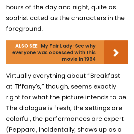
hours of the day and night, quite as
sophisticated as the characters in the
foreground.
ALSO SEE
My Fair Lady: See why
everyone was obsessed with this
movie in 1964
Virtually everything about “Breakfast
at Tiffany’s,” though, seems exactly
right for what the picture intends to be.
The dialogue is fresh, the settings are
colorful, the performances are expert
(Peppard, incidentally, shows up as a