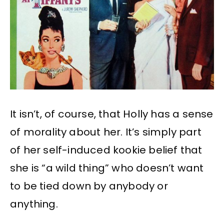
It isn’t, of course, that Holly has a sense
of morality about her. It’s simply part
of her self-induced kookie belief that
she is “a wild thing” who doesn’t want
to be tied down by anybody or
anything.