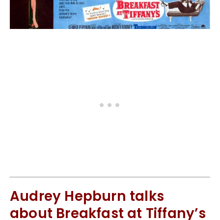
Audrey Hepburn talks
about Breakfast at Tiffany’s