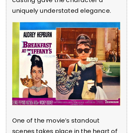
casting gave the character a
uniquely understated elegance.
One of the movie’s standout
scenes takes place in the heart of