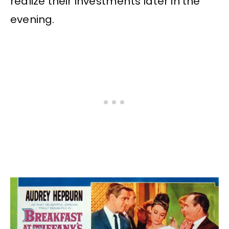
realize their investments later in the
evening.