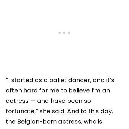
“I started as a ballet dancer, and it’s
often hard for me to believe I’m an
actress — and have been so
fortunate,” she said. And to this day,
the Belgian-born actress, who is