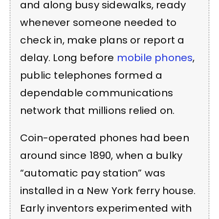
and along busy sidewalks, ready
whenever someone needed to
check in, make plans or report a
delay. Long before
mobile phones
,
public telephones formed a
dependable communications
network that millions relied on.
Coin-operated phones had been
around since 1890, when a bulky
“automatic pay station” was
installed in a New York ferry house.
Early inventors experimented with