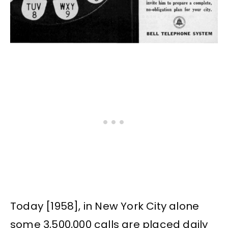
Today [1958], in New York City alone
some 3,500,000 calls are placed daily