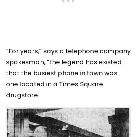
“For years,” says a telephone company
spokesman, “the legend has existed
that the busiest phone in town was
one located in a Times Square
drugstore.