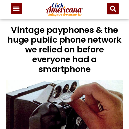
Vintage payphones & the
huge public phone network
we relied on before
everyone had a
smartphone