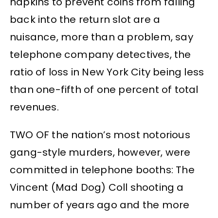
napkins to prevent coins from falling
back into the return slot are a
nuisance, more than a problem, say
telephone company detectives, the
ratio of loss in New York City being less
than one-fifth of one percent of total
revenues.
TWO OF the nation’s most notorious
gang-style murders, however, were
committed in telephone booths: The
Vincent (Mad Dog) Coll shooting a
number of years ago and the more