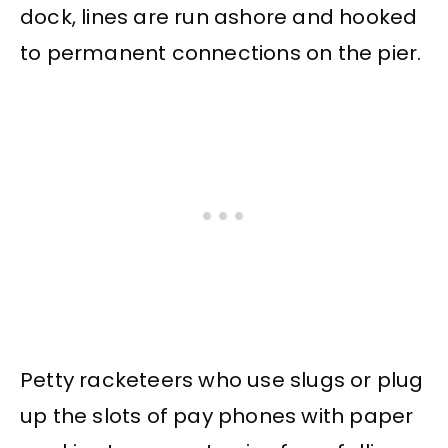
dock, lines are run ashore and hooked
to permanent connections on the pier.
Petty racketeers who use slugs or plug
up the slots of pay phones with paper