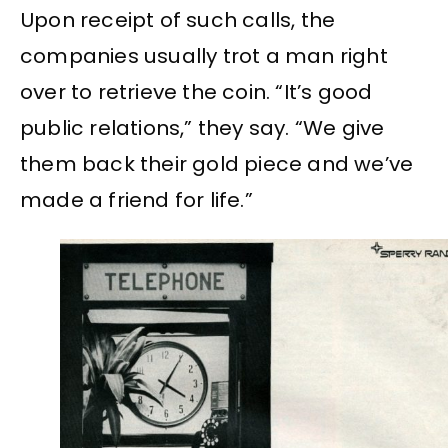
Upon receipt of such calls, the
companies usually trot a man right
over to retrieve the coin. “It’s good
public relations,” they say. “We give
them back their gold piece and we’ve
made a friend for life.”