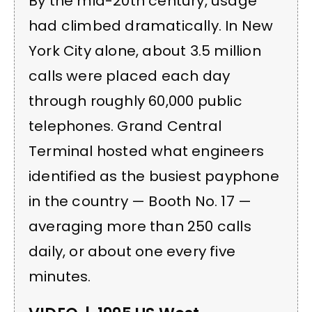
By the mid-20th century, usage
had climbed dramatically. In New
York City alone, about 3.5 million
calls were placed each day
through roughly 60,000 public
telephones. Grand Central
Terminal hosted what engineers
identified as the busiest payphone
in the country — Booth No. 17 —
averaging more than 250 calls
daily, or about one every five
minutes.