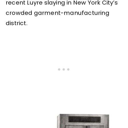
recent Luyre slaying in New York City’s
crowded garment-manufacturing
district.