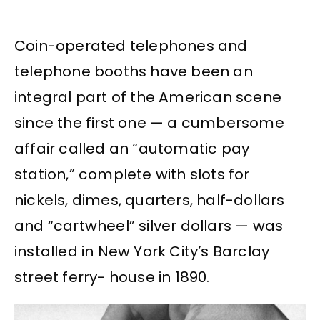
Coin-operated telephones and
telephone booths have been an
integral part of the American scene
since the first one — a cumbersome
affair called an “automatic pay
station,” complete with slots for
nickels, dimes, quarters, half-dollars
and “cartwheel” silver dollars — was
installed in New York City’s Barclay
street ferry- house in 1890.