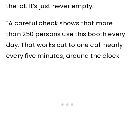
the lot. It’s just never empty.
“A careful check shows that more
than 250 persons use this booth every
day. That works out to one call nearly
every five minutes, around the clock.”