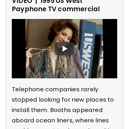
VIDEO | 1995 US West
Payphone TV commercial
Telephone companies rarely
stopped looking for new places to
install them. Booths appeared
aboard ocean liners, where lines