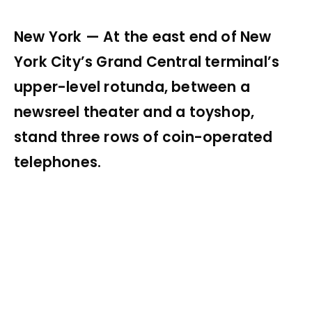
New York — At the east end of New
York City’s Grand Central terminal’s
upper-level rotunda, between a
newsreel theater and a toyshop,
stand three rows of coin-operated
telephones.