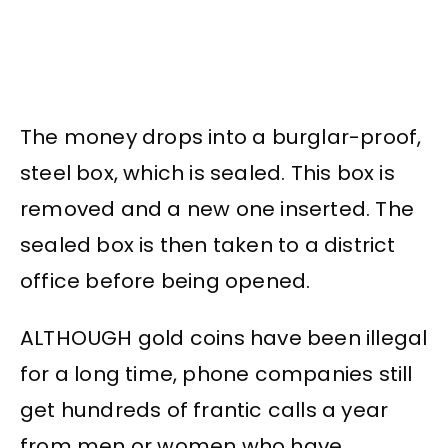
The money drops into a burglar-proof,
steel box, which is sealed. This box is
removed and a new one inserted. The
sealed box is then taken to a district
office before being opened.
ALTHOUGH gold coins have been illegal
for a long time, phone companies still
get hundreds of frantic calls a year
from men or women who have