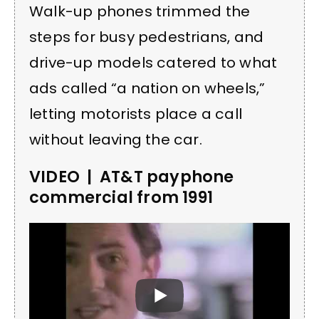
Walk-up phones trimmed the
steps for busy pedestrians, and
drive-up models catered to what
ads called “a nation on wheels,”
letting motorists place a call
without leaving the car.
VIDEO | AT&T payphone
commercial from 1991