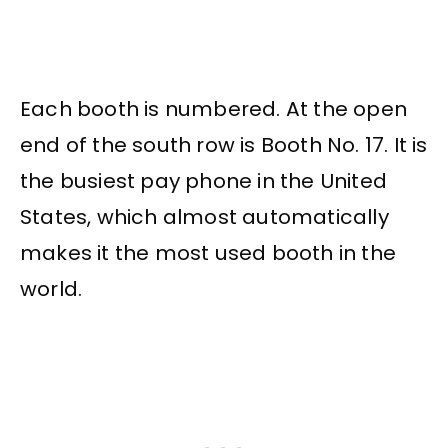
Each booth is numbered. At the open
end of the south row is Booth No. 17. It is
the busiest pay phone in the United
States, which almost automatically
makes it the most used booth in the
world.