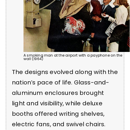
A smoking man at the airport with a payphone on the
wall (1964)
The designs evolved along with the
nation’s pace of life. Glass-and-
aluminum enclosures brought
light and visibility, while deluxe
booths offered writing shelves,
electric fans, and swivel chairs.