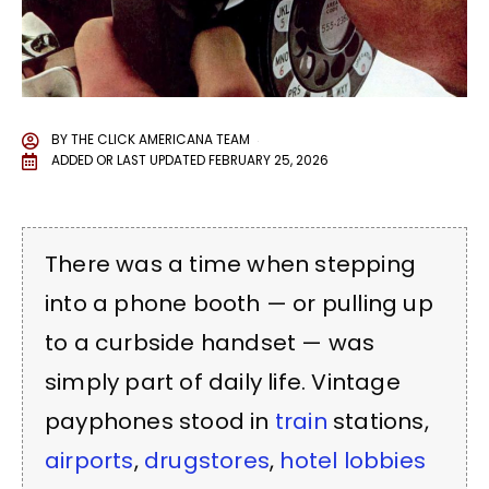
BY
THE CLICK AMERICANA TEAM
ADDED OR LAST UPDATED
FEBRUARY 25, 2026
There was a time when stepping
into a phone booth — or pulling up
to a curbside handset — was
simply part of daily life. Vintage
payphones stood in
train
stations,
airports
,
drugstores
,
hotel lobbies