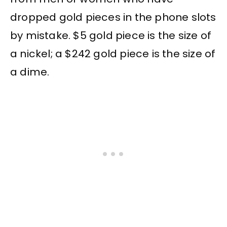
dropped gold pieces in the phone slots
by mistake. $5 gold piece is the size of
a nickel; a $242 gold piece is the size of
a dime.