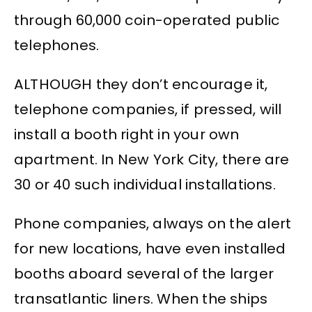
through 60,000 coin-operated public
telephones.
ALTHOUGH they don’t encourage it,
telephone companies, if pressed, will
install a booth right in your own
apartment. In New York City, there are
30 or 40 such individual installations.
Phone companies, always on the alert
for new locations, have even installed
booths aboard several of the larger
transatlantic liners. When the ships