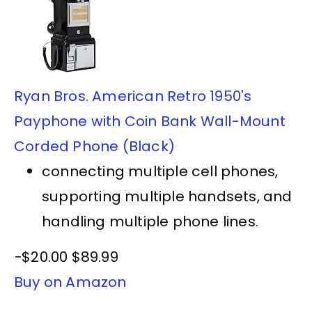
Ryan Bros. American Retro 1950's
Payphone with Coin Bank Wall-Mount
Corded Phone (Black)
connecting multiple cell phones,
supporting multiple handsets, and
handling multiple phone lines.
−$20.00
$89.99
Buy on Amazon