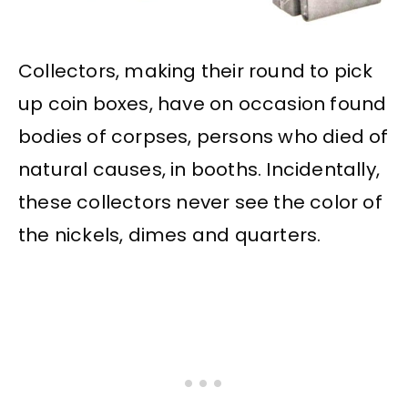
Collectors, making their round to pick
up coin boxes, have on occasion found
bodies of corpses, persons who died of
natural causes, in booths. Incidentally,
these collectors never see the color of
the nickels, dimes and quarters.