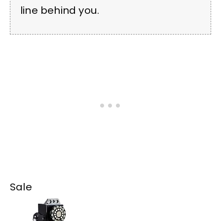
line behind you.
Sale