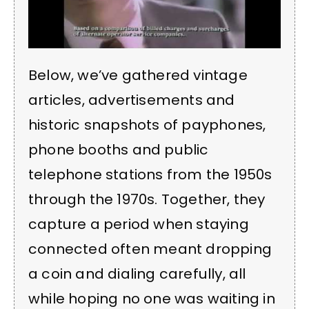
Below, we’ve gathered vintage
articles, advertisements and
historic snapshots of payphones,
phone booths and public
telephone stations from the 1950s
through the 1970s. Together, they
capture a period when staying
connected often meant dropping
a coin and dialing carefully, all
while hoping no one was waiting in