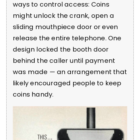
ways to control access: Coins
might unlock the crank, open a
sliding mouthpiece door or even
release the entire telephone. One
design locked the booth door
behind the caller until payment
was made — an arrangement that
likely encouraged people to keep
coins handy.