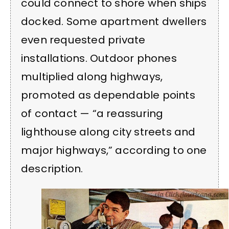
could connect to shore when ships
docked. Some apartment dwellers
even requested private
installations. Outdoor phones
multiplied along highways,
promoted as dependable points
of contact — “a reassuring
lighthouse along city streets and
major highways,” according to one
description.