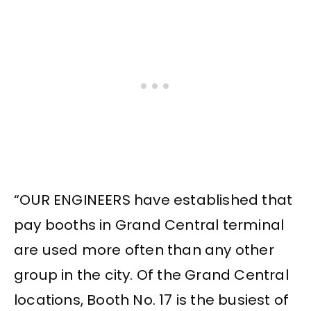
“OUR ENGINEERS have established that
pay booths in Grand Central terminal
are used more often than any other
group in the city. Of the Grand Central
locations, Booth No. 17 is the busiest of