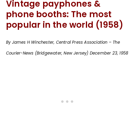
Vintage payphones &
phone booths: The most
popular in the world (1958)
By James H Winchester, Central Press Association – The
Courier-News (Bridgewater, New Jersey) December 23, 1958