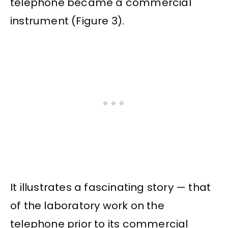
telephone became a commercial
instrument (Figure 3).
It illustrates a fascinating story — that
of the laboratory work on the
telephone prior to its commercial