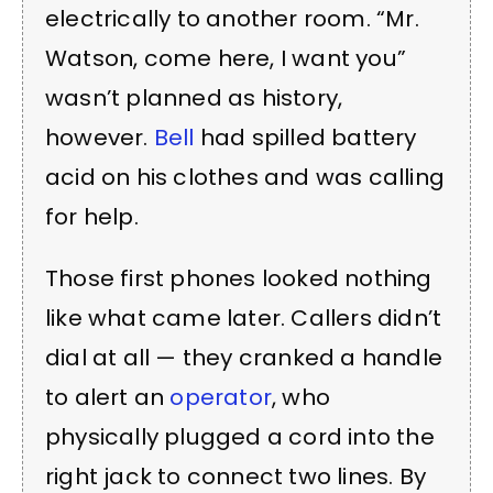
electrically to another room. “Mr.
Watson, come here, I want you”
wasn’t planned as history,
however.
Bell
had spilled battery
acid on his clothes and was calling
for help.
Those first phones looked nothing
like what came later. Callers didn’t
dial at all — they cranked a handle
to alert an
operator
, who
physically plugged a cord into the
right jack to connect two lines. By