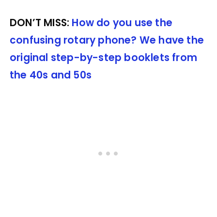
DON’T MISS:
How do you use the
confusing rotary phone? We have the
original step-by-step booklets from
the 40s and 50s