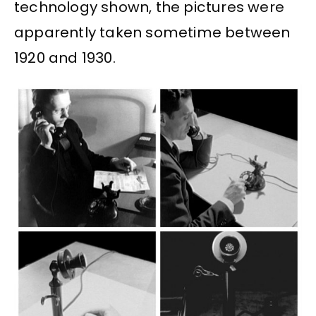
technology shown, the pictures were
apparently taken sometime between
1920 and 1930.