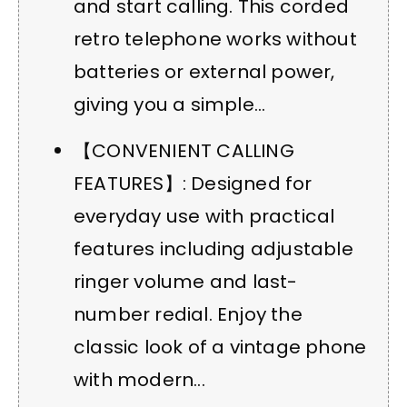
and start calling. This corded
retro telephone works without
batteries or external power,
giving you a simple...
【CONVENIENT CALLING
FEATURES】: Designed for
everyday use with practical
features including adjustable
ringer volume and last-
number redial. Enjoy the
classic look of a vintage phone
with modern...