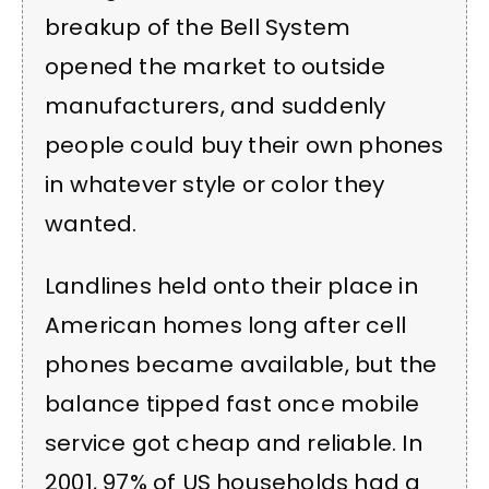
breakup of the Bell System
opened the market to outside
manufacturers, and suddenly
people could buy their own phones
in whatever style or color they
wanted.
Landlines held onto their place in
American homes long after cell
phones became available, but the
balance tipped fast once mobile
service got cheap and reliable. In
2001, 97% of US households had a