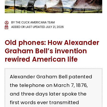
BY
THE CLICK AMERICANA TEAM
ADDED OR LAST UPDATED
JULY 21, 2026
Old phones: How Alexander
Graham Bell’s invention
rewired American life
Alexander Graham Bell patented
the telephone on March 7, 1876,
and three days later spoke the
first words ever transmitted