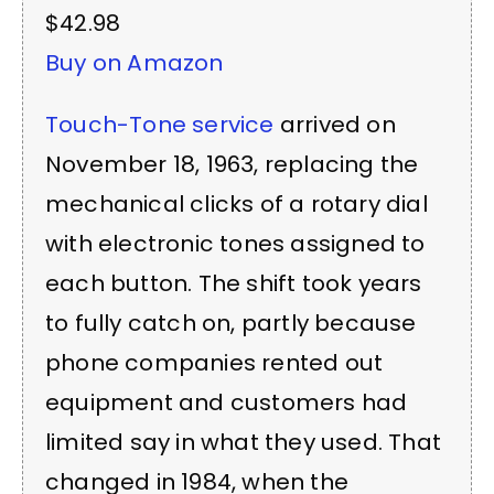
$42.98
Buy on Amazon
Touch-Tone service
arrived on
November 18, 1963, replacing the
mechanical clicks of a rotary dial
with electronic tones assigned to
each button. The shift took years
to fully catch on, partly because
phone companies rented out
equipment and customers had
limited say in what they used. That
changed in 1984, when the