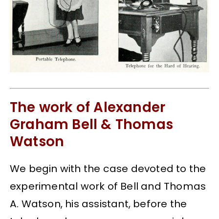
The work of Alexander
Graham Bell & Thomas
Watson
We begin with the case devoted to the
experimental work of Bell and Thomas
A. Watson, his assistant, before the