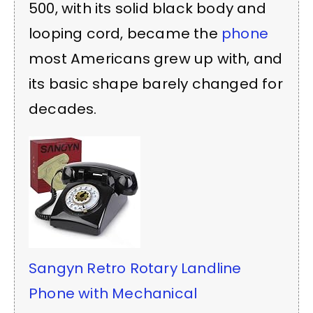
500, with its solid black body and
looping cord, became the
phone
most Americans grew up with, and
its basic shape barely changed for
decades.
Sangyn Retro Rotary Landline
Phone with Mechanical