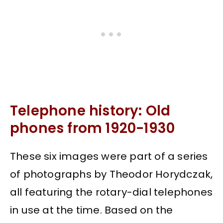
Telephone history: Old
phones from 1920-1930
These six images were part of a series
of photographs by Theodor Horydczak,
all featuring the rotary-dial telephones
in use at the time. Based on the