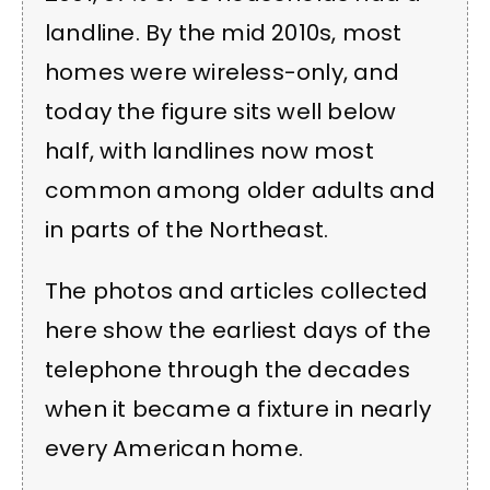
landline. By the mid 2010s, most
homes were wireless-only, and
today the figure sits well below
half, with landlines now most
common among older adults and
in parts of the Northeast.
The photos and articles collected
here show the earliest days of the
telephone through the decades
when it became a fixture in nearly
every American home.