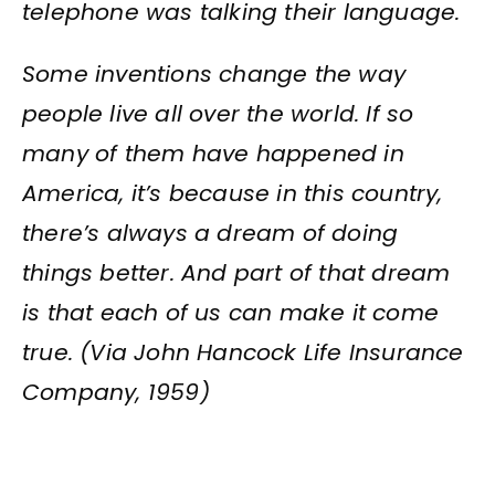
telephone was talking their language.
Some inventions change the way
people live all over the world.
If so
many of them have happened in
America, it’s because in this country,
there’s always a dream of doing
things better. And part of that dream
is that each of us can make it come
true. (Via John Hancock Life Insurance
Company, 1959)