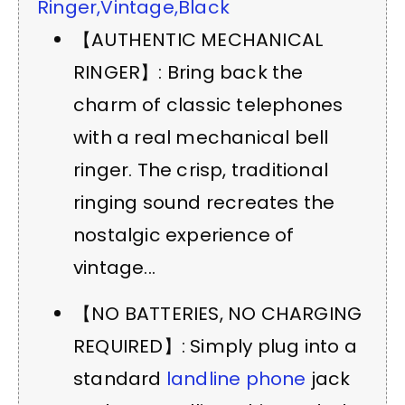
Ringer,Vintage,Black
【AUTHENTIC MECHANICAL
RINGER】: Bring back the
charm of classic telephones
with a real mechanical bell
ringer. The crisp, traditional
ringing sound recreates the
nostalgic experience of
vintage...
【NO BATTERIES, NO CHARGING
REQUIRED】: Simply plug into a
standard
landline phone
jack