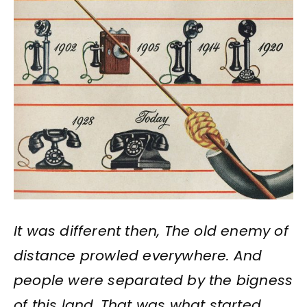
I
t was different then, The old enemy of
distance prowled everywhere. And
people were separated by the bigness
of this land. That was what started