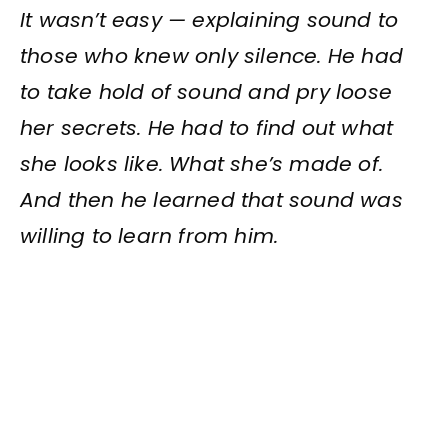
It wasn’t easy — explaining sound to
those who knew only silence. He had
to take hold of sound and pry loose
her secrets. He had to find out what
she looks like. What she’s made of.
And then he learned that sound was
willing to learn from him.