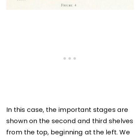
In this case, the important stages are
shown on the second and third shelves
from the top, beginning at the left. We