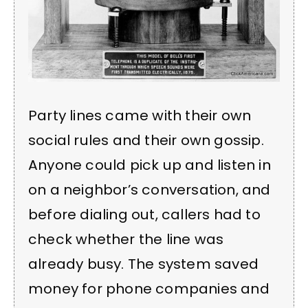
Party lines came with their own
social rules and their own gossip.
Anyone could pick up and listen in
on a neighbor’s conversation, and
before dialing out, callers had to
check whether the line was
already busy. The system saved
money for phone companies and