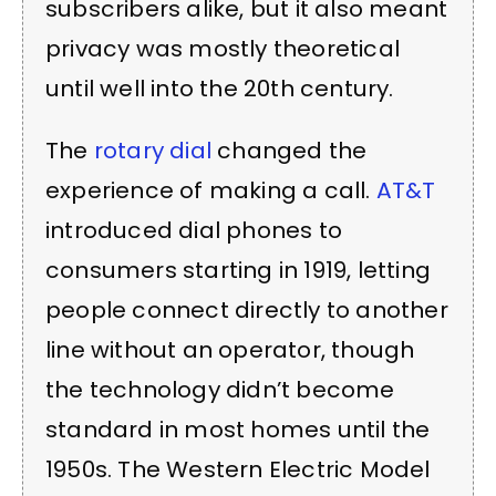
subscribers alike, but it also meant
privacy was mostly theoretical
until well into the 20th century.
The
rotary dial
changed the
experience of making a call.
AT&T
introduced dial phones to
consumers starting in 1919, letting
people connect directly to another
line without an operator, though
the technology didn’t become
standard in most homes until the
1950s. The Western Electric Model