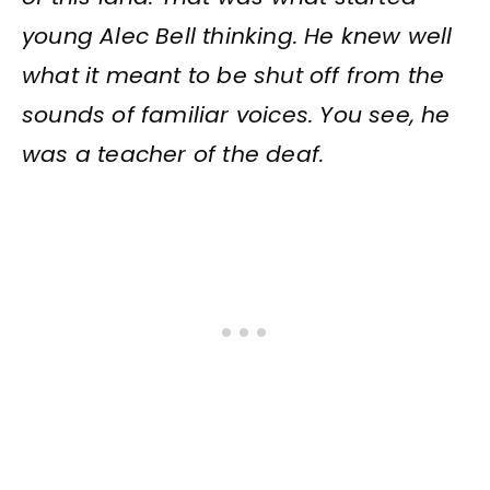
young Alec Bell thinking. He knew well
what it meant to be shut off from the
sounds of familiar voices. You see, he
was a teacher of the deaf.