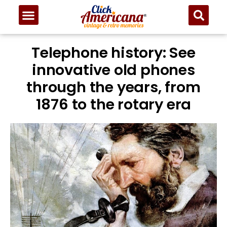
Telephone history: See
innovative old phones
through the years, from
1876 to the rotary era