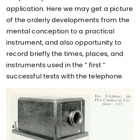
application. Here we may get a picture
of the orderly developments from the
mental conception to a practical
instrument, and also opportunity to
record briefly the times, places, and
instruments used in the ” first ”
successful tests with the telephone.