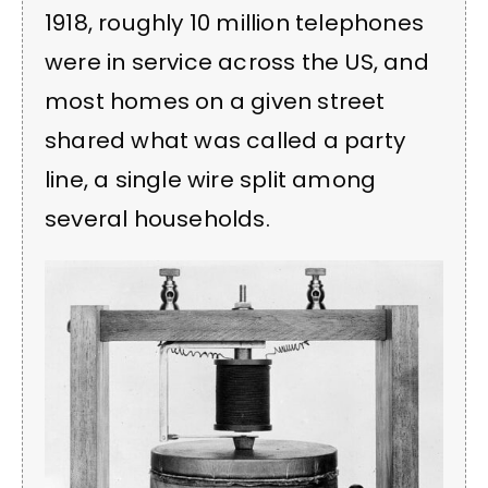
1918, roughly 10 million telephones
were in service across the US, and
most homes on a given street
shared what was called a party
line, a single wire split among
several households.