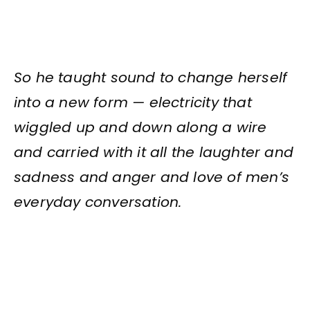
So he taught sound to change herself
into a new form — electricity that
wiggled up and down along a wire
and carried with it all the laughter and
sadness and anger and love of men’s
everyday conversation.