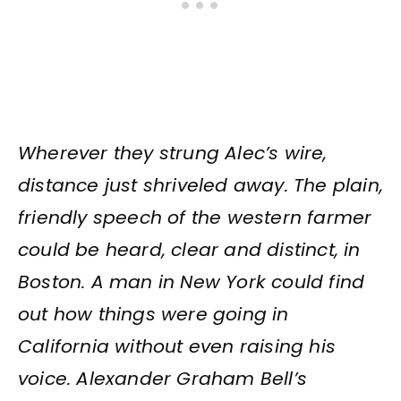
Wherever they strung Alec’s wire,
distance just shriveled away. The plain,
friendly speech of the western farmer
could be heard, clear and distinct, in
Boston. A man in New York could find
out how things were going in
California without even raising his
voice. Alexander Graham Bell’s