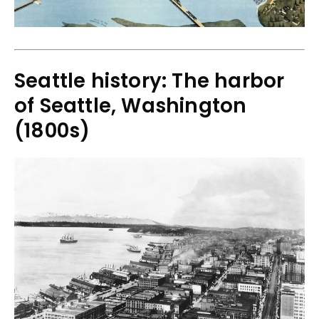
Seattle history: The harbor
of Seattle, Washington
(1800s)