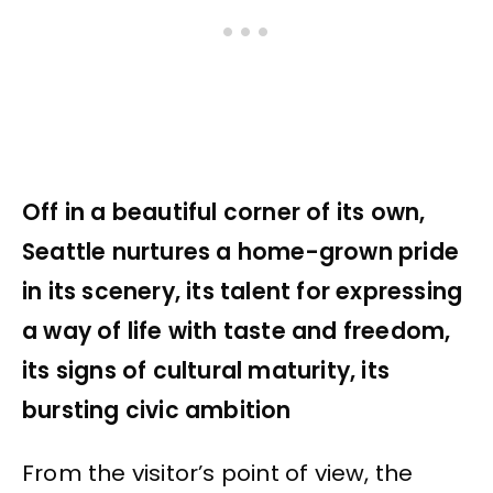
Off in a beautiful corner of its own,
Seattle nurtures a home-grown pride
in its scenery, its talent for expressing
a way of life with taste and freedom,
its signs of cultural maturity, its
bursting civic ambition
From the visitor’s point of view, the