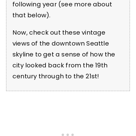
following year (see more about
that below).
Now, check out these vintage
views of the downtown Seattle
skyline to get a sense of how the
city looked back from the 19th
century through to the 21st!