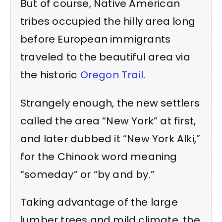
But of course,
Native American
tribes occupied the hilly area long
before European immigrants
traveled to the beautiful area via
the historic
Oregon Trail
.
Strangely enough, the new settlers
called the area “New York” at first,
and later dubbed it “New York Alki,”
for the Chinook word meaning
“someday” or “by and by.”
Taking advantage of the large
lumber trees and mild climate, the