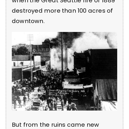
when the Great Seattle fire of 1889
destroyed more than 100 acres of
downtown.
But from the ruins came new