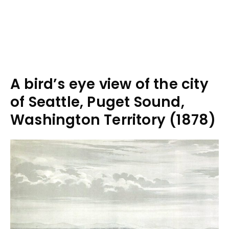
A bird’s eye view of the city
of Seattle, Puget Sound,
Washington Territory (1878)