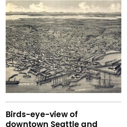
Birds-eye-view of
downtown Seattle and