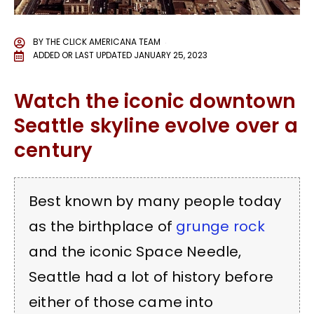
BY
THE CLICK AMERICANA TEAM
ADDED OR LAST UPDATED
JANUARY 25, 2023
Watch the iconic downtown
Seattle skyline evolve over a
century
Best known by many people today
as the birthplace of
grunge rock
and the iconic Space Needle,
Seattle had a lot of history before
either of those came into