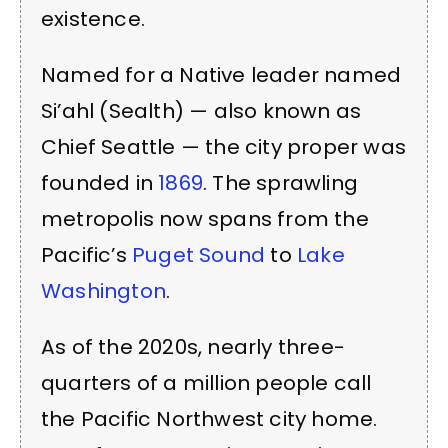
existence.
Named for a Native leader named
Si’ahl (Sealth) — also known as
Chief Seattle — the city proper was
founded in
1869
. The sprawling
metropolis now spans from the
Pacific’s
Puget Sound
to
Lake
Washington
.
As of the 2020s, nearly three-
quarters of a million people call
the Pacific Northwest city home.