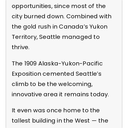
opportunities, since most of the
city burned down. Combined with
the gold rush in Canada’s Yukon
Territory, Seattle managed to
thrive.
The 1909 Alaska-Yukon-Pacific
Exposition cemented Seattle’s
climb to be the welcoming,
innovative area it remains today.
It even was once home to the
tallest building in the West — the