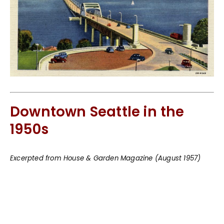
Downtown Seattle in the
1950s
Excerpted from House & Garden Magazine (August 1957)