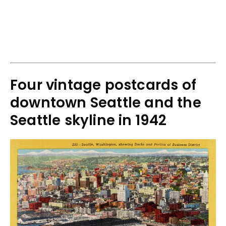
Four vintage postcards of
downtown Seattle and the
Seattle skyline in 1942