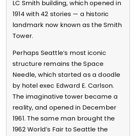
LC Smith building, which opened in
1914 with 42 stories — a historic
landmark now known as the Smith
Tower.
Perhaps Seattle’s most iconic
structure remains the Space
Needle, which started as a doodle
by hotel exec Edward E. Carlson.
The imaginative tower became a
reality, and opened in December
1961. The same man brought the
1962 World’s Fair to Seattle the