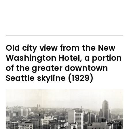
Old city view from the New
Washington Hotel, a portion
of the greater downtown
Seattle skyline (1929)