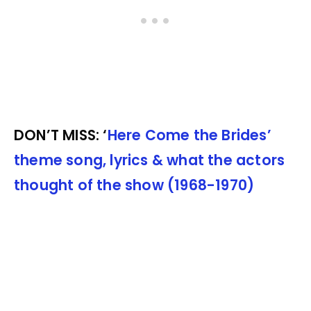
DON’T MISS: ‘
Here Come the Brides’
theme song, lyrics & what the actors
thought of the show (1968-1970)