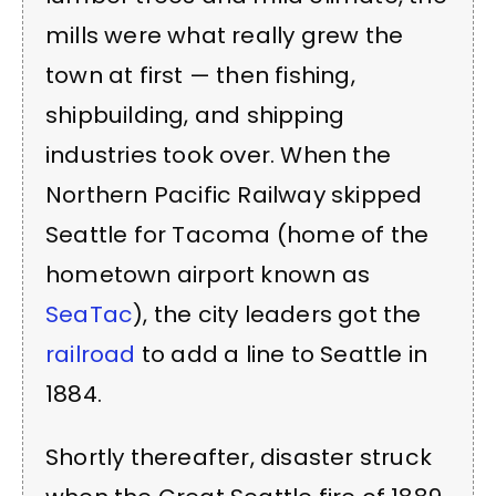
mills were what really grew the
town at first — then fishing,
shipbuilding, and shipping
industries took over.
When the
Northern Pacific Railway skipped
Seattle for Tacoma (home of the
hometown airport known as
SeaTac
), the city leaders got the
railroad
to add a line to Seattle in
1884.
Shortly thereafter, disaster struck