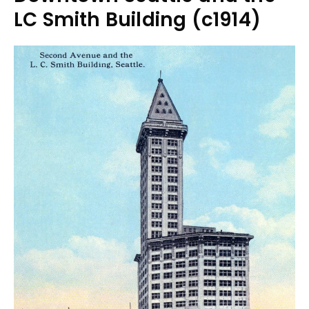
LC Smith Building (c1914)