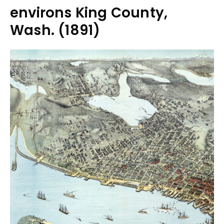
environs King County,
Wash. (1891)