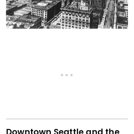
Downtown Seattle and the