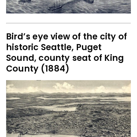
Bird’s eye view of the city of
historic Seattle, Puget
Sound, county seat of King
County (1884)