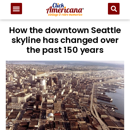
How the downtown Seattle
skyline has changed over
the past 150 years