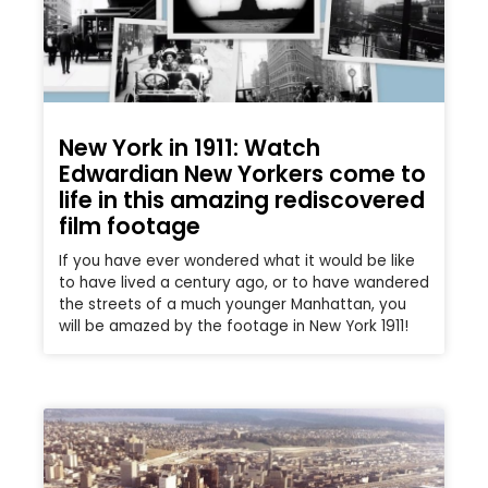
New York in 1911: Watch
Edwardian New Yorkers come to
life in this amazing rediscovered
film footage
If you have ever wondered what it would be like
to have lived a century ago, or to have wandered
the streets of a much younger Manhattan, you
will be amazed by the footage in New York 1911!