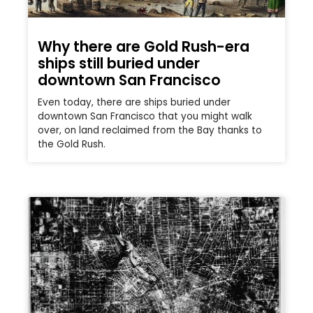
Why there are Gold Rush-era
ships still buried under
downtown San Francisco
Even today, there are ships buried under
downtown San Francisco that you might walk
over, on land reclaimed from the Bay thanks to
the Gold Rush.