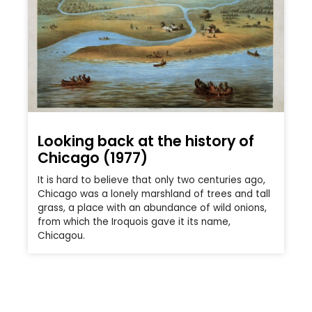
Looking back at the history of
Chicago (1977)
It is hard to believe that only two centuries ago,
Chicago was a lonely marshland of trees and tall
grass, a place with an abundance of wild onions,
from which the Iroquois gave it its name,
Chicagou.