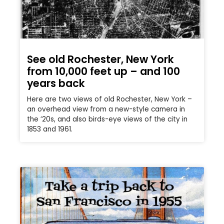
See old Rochester, New York
from 10,000 feet up – and 100
years back
Here are two views of old Rochester, New York –
an overhead view from a new-style camera in
the ’20s, and also birds-eye views of the city in
1853 and 1961.