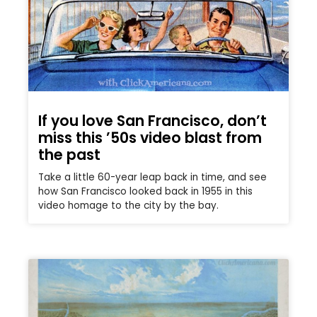
If you love San Francisco, don’t
miss this ’50s video blast from
the past
Take a little 60-year leap back in time, and see
how San Francisco looked back in 1955 in this
video homage to the city by the bay.