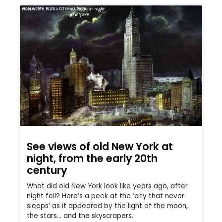
See views of old New York at
night, from the early 20th
century
What did old New York look like years ago, after
night fell? Here’s a peek at the ‘city that never
sleeps’ as it appeared by the light of the moon,
the stars… and the skyscrapers.