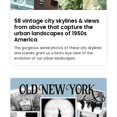
58 vintage city skylines & views
from above that capture the
urban landscapes of 1950s
America
The gorgeous aerial photos of these city skylines
and scenes grant us a bird’s eye view of the
evolution of our urban landscapes.