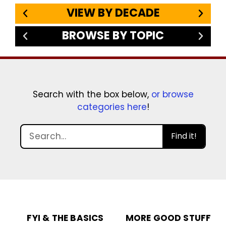
VIEW BY DECADE
BROWSE BY TOPIC
Search with the box below,
or browse
categories here
!
Find it!
FYI & THE BASICS
MORE GOOD STUFF