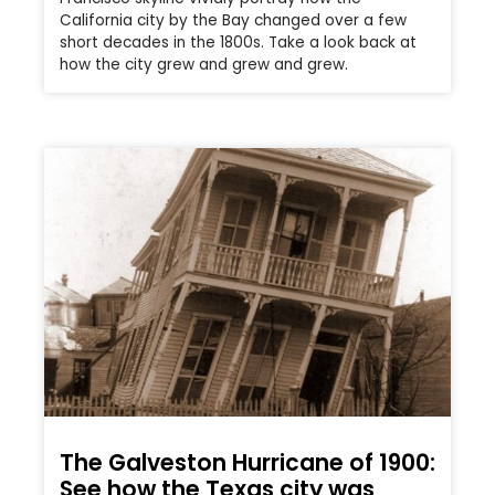
California city by the Bay changed over a few
short decades in the 1800s. Take a look back at
how the city grew and grew and grew.
The Galveston Hurricane of 1900:
See how the Texas city was