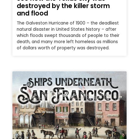
destroyed by the killer storm
and flood
The Galveston Hurricane of 1900 – the deadliest
natural disaster in United States history – after
which floods swept thousands of people to their
death, and many more left homeless as millions
of dollars worth of property was destroyed.