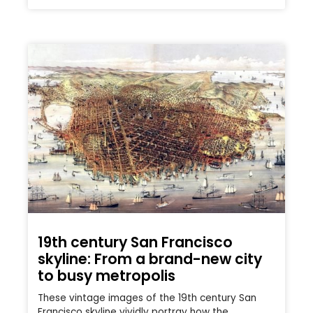
19th century San Francisco
skyline: From a brand-new city
to busy metropolis
These vintage images of the 19th century San
Francisco skyline vividly portray how the