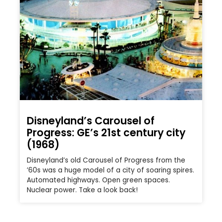
Disneyland’s Carousel of
Progress: GE’s 21st century city
(1968)
Disneyland’s old Carousel of Progress from the
’60s was a huge model of a city of soaring spires.
Automated highways. Open green spaces.
Nuclear power. Take a look back!