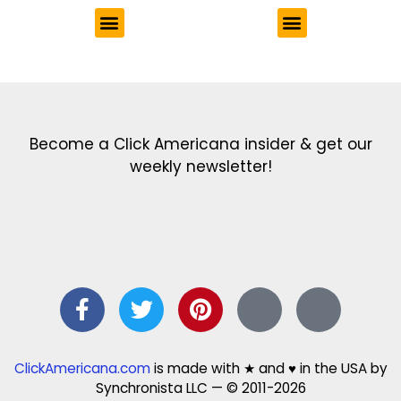
Get the latest in our newsletter!
Print Color Fun: Free coloring pages & more fun for kids
Click Baby Names: Naming ideas & tips
Quotes Quotes Quotes: 1000s of clever & inspiring quotations
FindersFree.com: Find answers to life’s little questions
Names of generations: Your ultimate guide
Become a Click Americana insider & get our
weekly newsletter!
ClickAmericana.com
is made with ★ and ♥ in the USA by
Synchronista LLC — © 2011-2026