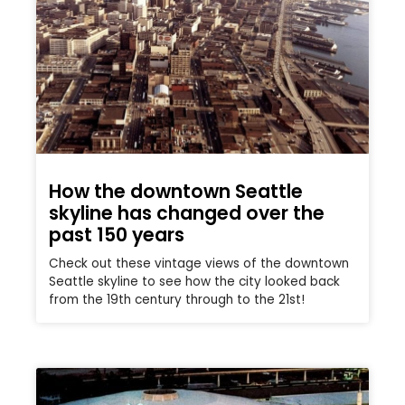
How the downtown Seattle
skyline has changed over the
past 150 years
Check out these vintage views of the downtown
Seattle skyline to see how the city looked back
from the 19th century through to the 21st!