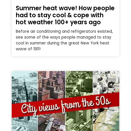
Summer heat wave! How people
had to stay cool & cope with
hot weather 100+ years ago
Before air conditioning and refrigerators existed,
see some of the ways people managed to stay
cool in summer during the great New York heat
wave of 1911!