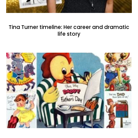
Tina Turner timeline: Her career and dramatic
life story