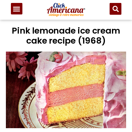
Pink lemonade ice cream
cake recipe (1968)