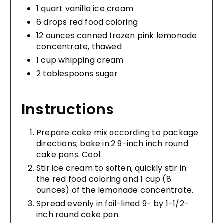
1 quart vanilla ice cream
6 drops red food coloring
12 ounces canned frozen pink lemonade
concentrate, thawed
1 cup whipping cream
2 tablespoons sugar
Instructions
Prepare cake mix according to package
directions; bake in 2 9-inch inch round
cake pans. Cool.
Stir ice cream to soften; quickly stir in
the red food coloring and 1 cup (8
ounces) of the lemonade concentrate.
Spread evenly in foil-lined 9- by 1-1/2-
inch round cake pan.