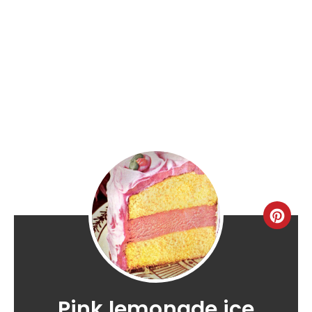
Pink lemonade ice