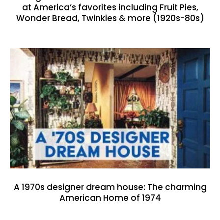
at America’s favorites including Fruit Pies,
Wonder Bread, Twinkies & more (1920s-80s)
A 1970s designer dream house: The charming
American Home of 1974