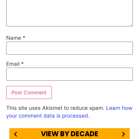
Name
*
Email
*
This site uses Akismet to reduce spam.
Learn how
your comment data is processed.
VIEW BY DECADE