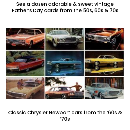
See a dozen adorable & sweet vintage
Father’s Day cards from the 50s, 60s & 70s
Classic Chrysler Newport cars from the ’60s &
’70s