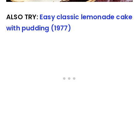
ALSO TRY:
Easy classic lemonade cake
with pudding (1977)