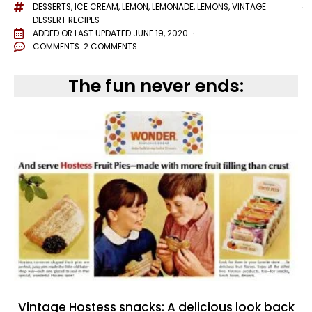
DESSERTS
,
ICE CREAM
,
LEMON
,
LEMONADE
,
LEMONS
,
VINTAGE
DESSERT RECIPES
ADDED OR LAST UPDATED
JUNE 19, 2020
COMMENTS:
2 COMMENTS
The fun never ends:
Vintage Hostess snacks: A delicious look back