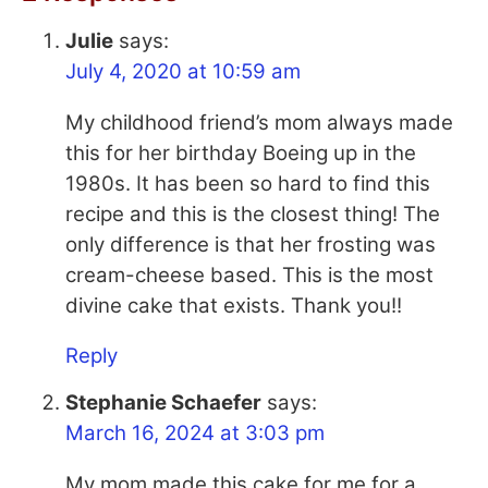
Julie
says:
July 4, 2020 at 10:59 am
My childhood friend’s mom always made
this for her birthday Boeing up in the
1980s. It has been so hard to find this
recipe and this is the closest thing! The
only difference is that her frosting was
cream-cheese based. This is the most
divine cake that exists. Thank you!!
Reply
Stephanie Schaefer
says:
March 16, 2024 at 3:03 pm
My mom made this cake for me for a