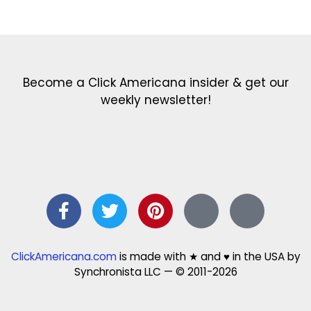
Get the latest in our newsletter!
Print Color Fun: Free coloring pages & more fun for kids
Click Baby Names: Naming ideas & tips
Quotes Quotes Quotes: 1000s of clever & inspiring quotations
FindersFree.com: Find answers to life’s little questions
Names of generations: Your ultimate guide
Become a Click Americana insider & get our
weekly newsletter!
ClickAmericana.com
is made with ★ and ♥ in the USA by
Synchronista LLC — © 2011-2026