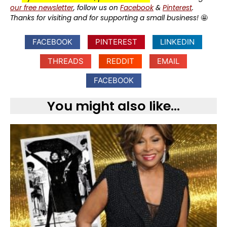
our free newsletter
, follow us on
Facebook
&
Pinterest
.
Thanks for visiting and for supporting a small business!
🤩
FACEBOOK
PINTEREST
LINKEDIN
THREADS
REDDIT
EMAIL
FACEBOOK
You might also like...