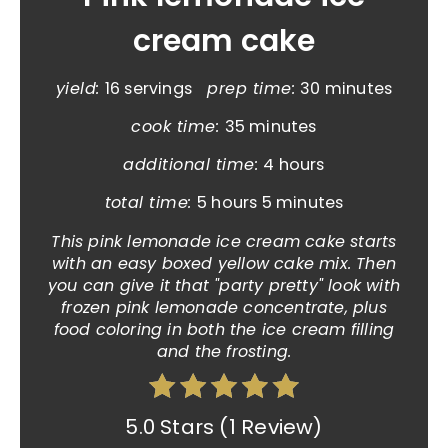
cream cake
yield:
16 servings
prep time:
30 minutes
cook time:
35 minutes
additional time:
4 hours
total time:
5 hours
5 minutes
This pink lemonade ice cream cake starts
with an easy boxed yellow cake mix. Then
you can give it that "party pretty" look with
frozen pink lemonade concentrate, plus
food coloring in both the ice cream filling
and the frosting.
5.0 Stars
(
1 Review
)