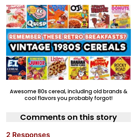
Awesome 80s cereal, including old brands &
cool flavors you probably forgot!
Comments on this story
2 Responses