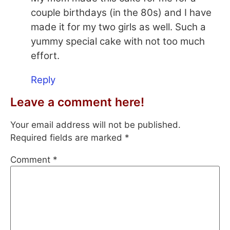
couple birthdays (in the 80s) and I have
made it for my two girls as well. Such a
yummy special cake with not too much
effort.
Reply
Leave a comment here!
Your email address will not be published.
Required fields are marked
*
Comment
*