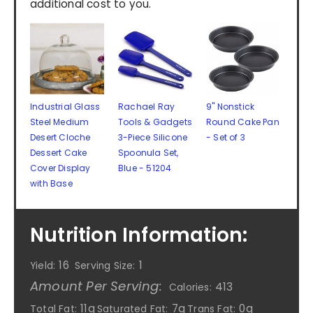
additional cost to you.
Industrial Glass
Rachael Ray
9" Nonstick
Steel Medium
Tools & Gadgets
Round Cake Pan
Desert Cloche
3-Piece Silicone
- Set of 3
Dessert Cake
Spoonula Set,
Cover Display
Blue - 51204
with Base
Nutrition Information:
16
1
Yield:
Serving Size:
Amount Per Serving:
413
Calories:
11g
7g
0g
Total Fat:
Saturated Fat:
Trans Fat: