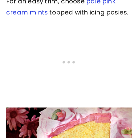
For an easy trim, choose
pale pink
cream mints
topped with icing posies.