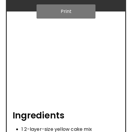
Print
Ingredients
1 2-layer-size yellow cake mix