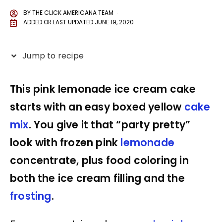
BY
THE CLICK AMERICANA TEAM
ADDED OR LAST UPDATED
JUNE 19, 2020
Jump to recipe
This pink lemonade ice cream cake
starts with an easy boxed yellow
cake
mix
. You give it that “party pretty”
look with frozen pink
lemonade
concentrate, plus food coloring in
both the ice cream filling and the
frosting
.