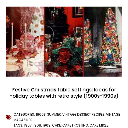
Festive Christmas table settings: Ideas for
holiday tables with retro style (1900s-1990s)
CATEGORIES:
1960S
,
SUMMER
,
VINTAGE DESSERT RECIPES
,
VINTAGE
MAGAZINES
TAGS:
1967
,
1968
,
1969
,
CAKE
,
CAKE FROSTING
,
CAKE MIXES
,