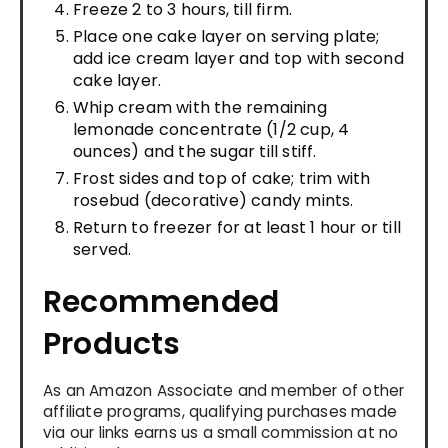
Freeze 2 to 3 hours, till firm.
Place one cake layer on serving plate;
add ice cream layer and top with second
cake layer.
Whip cream with the remaining
lemonade concentrate (1/2 cup, 4
ounces) and the sugar till stiff.
Frost sides and top of cake; trim with
rosebud (decorative) candy mints.
Return to freezer for at least 1 hour or till
served.
Recommended
Products
As an Amazon Associate and member of other
affiliate programs, qualifying purchases made
via our links earns us a small commission at no