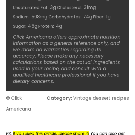
3g
31mg
Unsaturated Fat:
Cholesterol:
508mg
74g
1g
Sodium:
Carbohydrates:
Fiber:
45g
4g
Sugar:
Protein:
Click Americana offers approximate nutrition
information as a general reference only, and
we make no warranties regarding its
accuracy. Please make any necessary
calculations based on the actual ingredients
used in your recipe, and consult with a
qualified healthcare professional if you have
dietary concerns.
© Click
Category:
Vintage dessert recipes
Americana
PS:
If you liked this article, please share it!
You can also get