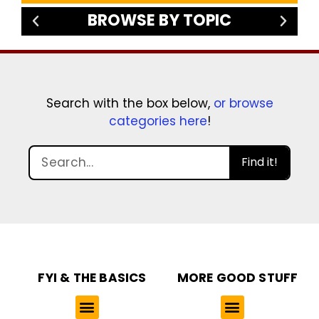
BROWSE BY TOPIC
Search with the box below,
or browse
categories here
!
Find it!
FYI & THE BASICS
MORE GOOD STUFF