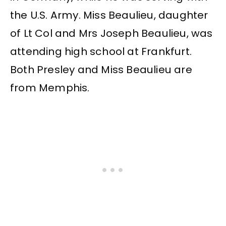
the U.S. Army. Miss Beaulieu, daughter
of Lt Col and Mrs Joseph Beaulieu, was
attending high school at Frankfurt.
Both Presley and Miss Beaulieu are
from Memphis.