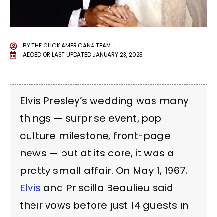
BY
THE CLICK AMERICANA TEAM
ADDED OR LAST UPDATED
JANUARY 23, 2023
Elvis Presley’s wedding was many
things — surprise event, pop
culture milestone, front-page
news — but at its core, it was a
pretty small affair. On May 1, 1967,
Elvis
and Priscilla Beaulieu said
their vows before just 14 guests in