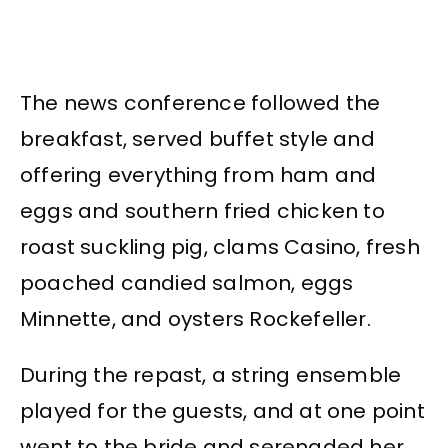
The news conference followed the
breakfast, served buffet style and
offering everything from ham and
eggs and southern fried chicken to
roast suckling pig, clams Casino, fresh
poached candied salmon, eggs
Minnette, and oysters Rockefeller.
During the repast, a string ensemble
played for the guests, and at one point
went to the bride and serenaded her