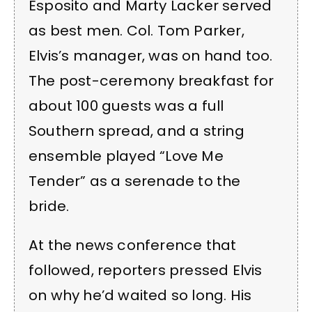
Esposito and Marty Lacker served
as best men. Col. Tom Parker,
Elvis’s manager, was on hand too.
The post-ceremony breakfast for
about 100 guests was a full
Southern spread, and a string
ensemble played “Love Me
Tender” as a serenade to the
bride.
At the news conference that
followed, reporters pressed Elvis
on why he’d waited so long. His