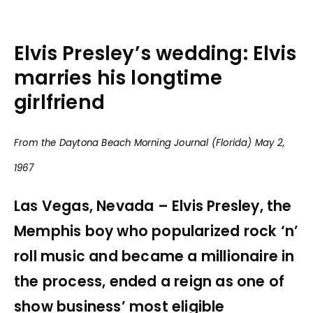
Elvis Presley’s wedding: Elvis
marries his longtime
girlfriend
From the Daytona Beach Morning Journal (Florida) May 2,
1967
Las Vegas, Nevada – Elvis Presley, the
Memphis boy who popularized rock ‘n’
roll music and became a millionaire in
the process, ended a reign as one of
show business’ most eligible