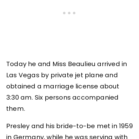
Today he and Miss Beaulieu arrived in
Las Vegas by private jet plane and
obtained a marriage license about
3:30 am. Six persons accompanied
them.
Presley and his bride-to-be met in 1959
in Germany, while he was serving with