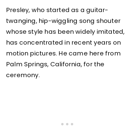
Presley, who started as a guitar-
twanging, hip-wiggling song shouter
whose style has been widely imitated,
has concentrated in recent years on
motion pictures. He came here from
Palm Springs, California, for the
ceremony.