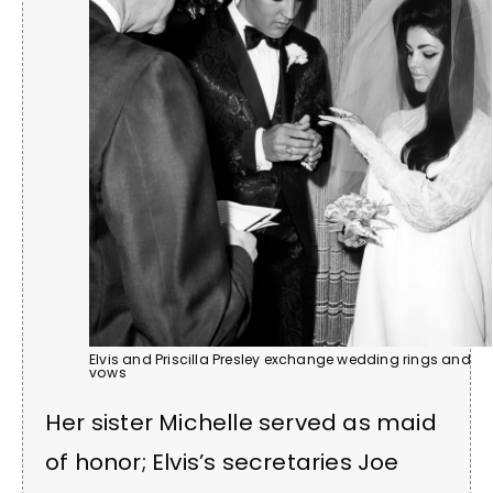
Elvis and Priscilla Presley exchange wedding rings and
vows
Her sister Michelle served as maid
of honor; Elvis’s secretaries Joe