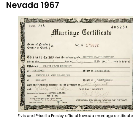
Nevada 1967
Elvis and Priscilla Presley official Nevada marriage certificate