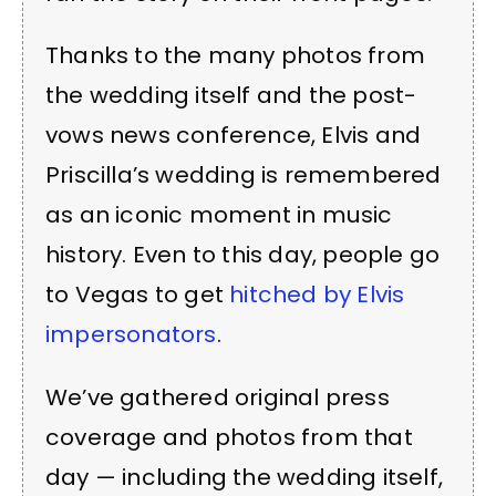
Thanks to the many photos from
the wedding itself and the post-
vows news conference, Elvis and
Priscilla’s wedding is remembered
as an iconic moment in music
history. Even to this day, people go
to Vegas to get
hitched by Elvis
impersonators
.
We’ve gathered original press
coverage and photos from that
day — including the wedding itself,