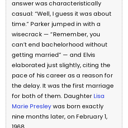
answer was characteristically
casual: “Well, I guess it was about
time.” Parker jumped in with a
wisecrack — “Remember, you
can’t end bachelorhood without
getting married” — and Elvis
elaborated just slightly, citing the
pace of his career as a reason for
the delay. It was the first marriage
for both of them. Daughter
Lisa
Marie Presley
was born exactly
nine months later, on February 1,
1968.