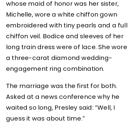
whose maid of honor was her sister,
Michelle, wore a white chiffon gown
embroidered with tiny pearls and a full
chiffon veil. Bodice and sleeves of her
long train dress were of lace. She wore
a three-carat diamond wedding-
engagement ring combination.
The marriage was the first for both.
Asked at a news conference why he
waited so long, Presley said: “Well, I
guess it was about time.”