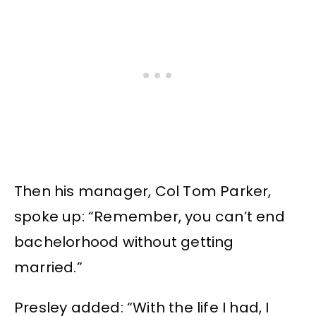
Then his manager, Col Tom Parker,
spoke up: “Remember, you can’t end
bachelorhood without getting
married.”
Presley added: “With the life I had, I