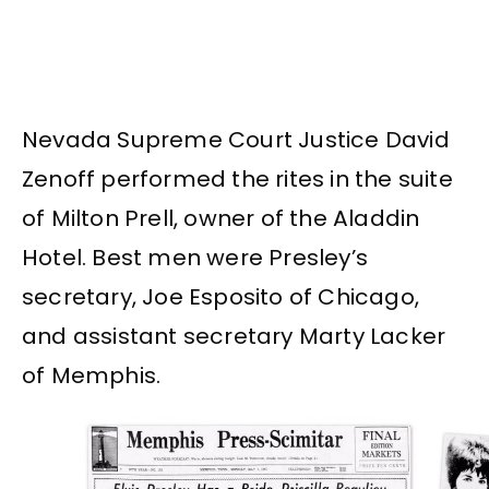
Nevada Supreme Court Justice David
Zenoff performed the rites in the suite
of Milton Prell, owner of the Aladdin
Hotel. Best men were Presley’s
secretary, Joe Esposito of Chicago,
and assistant secretary Marty Lacker
of Memphis.