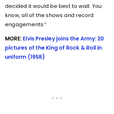
decided it would be best to wait. You
know, all of the shows and record
engagements.”
MORE:
Elvis Presley joins the Army: 20
pictures of the King of Rock & Roll in
uniform (1958)