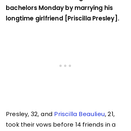
bachelors Monday by marrying his
longtime girlfriend [Priscilla Presley].
Presley, 32, and
Priscilla Beaulieu
, 21,
took their vows before 14 friends in a