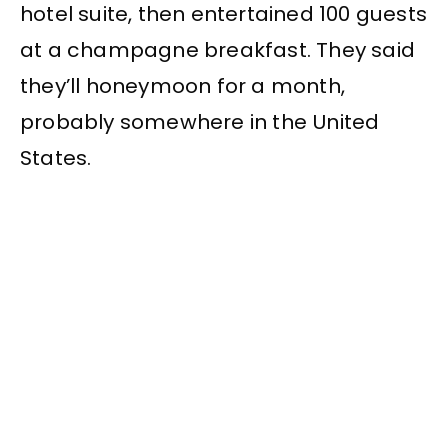
hotel suite, then entertained 100 guests
at a champagne breakfast. They said
they’ll honeymoon for a month,
probably somewhere in the United
States.