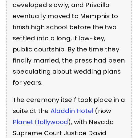
developed slowly, and Priscilla
eventually moved to Memphis to
finish high school before the two
settled into a long, if low-key,
public courtship. By the time they
finally married, the press had been
speculating about wedding plans
for years.
The ceremony itself took place in a
suite at the
Aladdin Hotel
(now
Planet Hollywood
), with Nevada
Supreme Court Justice David