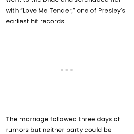
with “Love Me Tender,” one of Presley’s
earliest hit records.
The marriage followed three days of
rumors but neither party could be