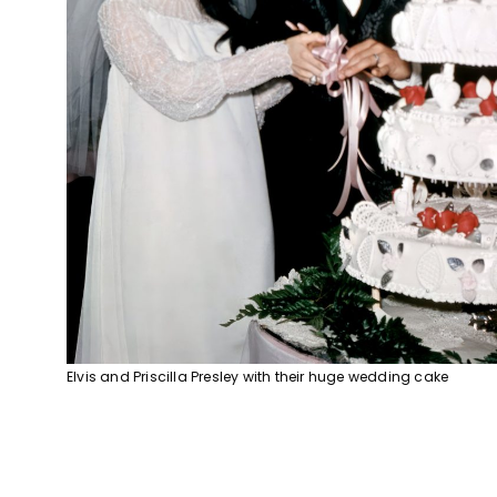
Elvis and Priscilla Presley with their huge wedding cake