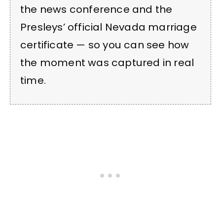
the news conference and the
Presleys’ official Nevada marriage
certificate — so you can see how
the moment was captured in real
time.