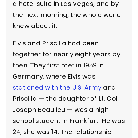
a hotel suite in Las Vegas, and by
the next morning, the whole world
knew about it.
Elvis and Priscilla had been
together for nearly eight years by
then. They first met in 1959 in
Germany, where Elvis was
stationed with the U.S. Army
and
Priscilla — the daughter of Lt. Col.
Joseph Beaulieu — was a high
school student in Frankfurt. He was
24; she was 14. The relationship