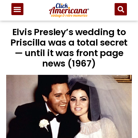
Elvis Presley’s wedding to
Priscilla was a total secret
— until it was front page
news (1967)