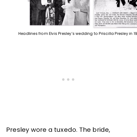
Headlines from Elvis Presley’s wedding to Priscilla Presley in 1
Presley wore a tuxedo. The bride,