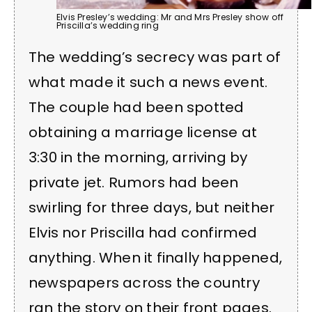
Elvis Presley’s wedding: Mr and Mrs Presley show off
Priscilla’s wedding ring
The wedding’s secrecy was part of
what made it such a news event.
The couple had been spotted
obtaining a marriage license at
3:30 in the morning, arriving by
private jet. Rumors had been
swirling for three days, but neither
Elvis nor Priscilla had confirmed
anything. When it finally happened,
newspapers across the country
ran the story on their front pages.