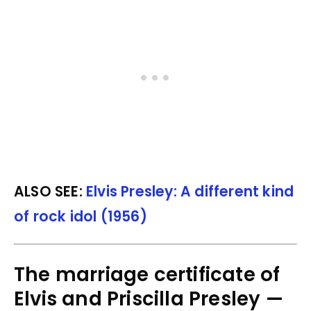
ALSO SEE:
Elvis Presley: A different kind
of rock idol (1956)
The marriage certificate of
Elvis and Priscilla Presley —