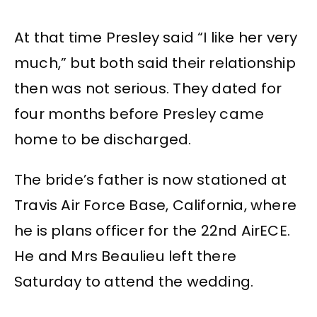
At that time Presley said “I like her very
much,” but both said their relationship
then was not serious. They dated for
four months before Presley came
home to be discharged.
The bride’s father is now stationed at
Travis Air Force Base, California, where
he is plans officer for the 22nd AirECE.
He and Mrs Beaulieu left there
Saturday to attend the wedding.