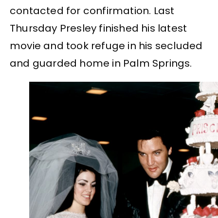
contacted for confirmation. Last
Thursday Presley finished his latest
movie and took refuge in his secluded
and guarded home in Palm Springs.