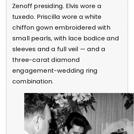
Zenoff presiding. Elvis wore a
tuxedo. Priscilla wore a white
chiffon gown embroidered with
small pearls, with lace bodice and
sleeves and a full veil — and a
three-carat diamond
engagement-wedding ring
combination.