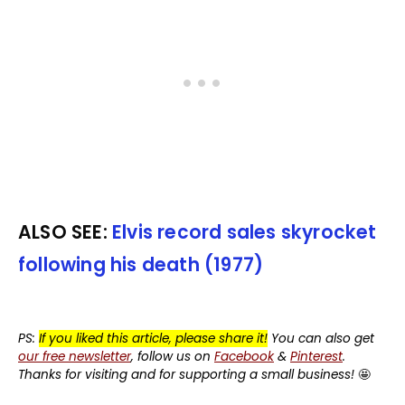
ALSO SEE:
Elvis record sales skyrocket
following his death (1977)
PS:
If you liked this article, please share it!
You can also get
our free newsletter
, follow us on
Facebook
&
Pinterest
.
Thanks for visiting and for supporting a small business!
🤩