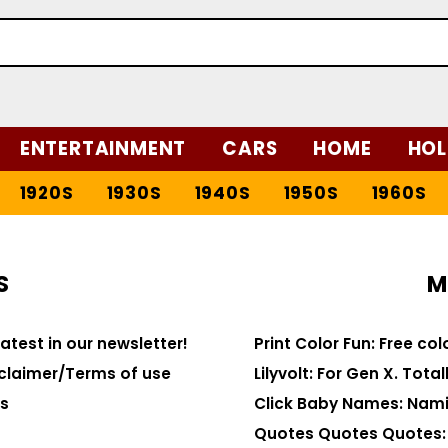
ENTERTAINMENT
CARS
HOME
HOL
1920S
1930S
1940S
1950S
1960S
S
M
latest in our newsletter!
Print Color Fun: Free co
claimer/Terms of use
Lilyvolt: For Gen X. Totall
s
Click Baby Names: Nami
Quotes Quotes Quotes: 1