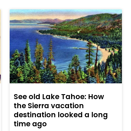
See old Lake Tahoe: How
the Sierra vacation
destination looked a long
time ago