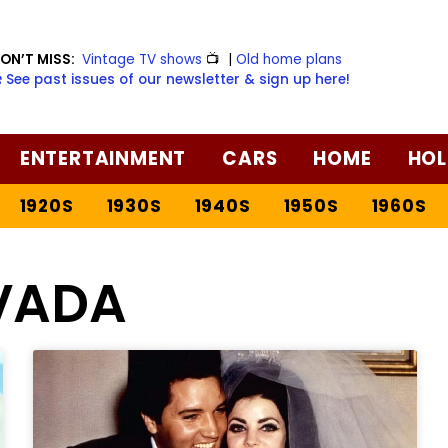
ON’T MISS:
Vintage TV shows
📺
|
Old home plans
️ See past issues of our newsletter & sign up here!
ENTERTAINMENT
CARS
HOME
HOL
1920S
1930S
1940S
1950S
1960S
VADA