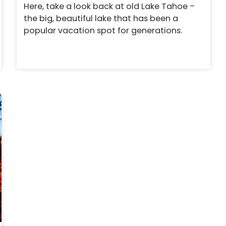
Here, take a look back at old Lake Tahoe –
the big, beautiful lake that has been a
popular vacation spot for generations.