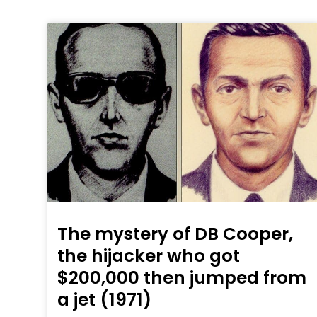
The mystery of DB Cooper,
the hijacker who got
$200,000 then jumped from
a jet (1971)