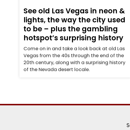
See old Las Vegas in neon &
lights, the way the city used
to be – plus the gambling
hotspot’s surprising history
Come on in and take a look back at old Las
Vegas from the 40s through the end of the
20th century, along with a surprising history
of the Nevada desert locale.
S