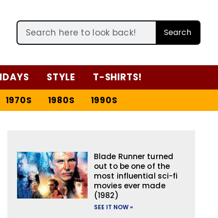
Search
IDAYS
STYLE
T-SHIRTS!
1970S
1980S
1990S
Blade Runner turned
out to be one of the
most influential sci-fi
movies ever made
(1982)
SEE IT NOW »