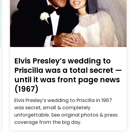
Elvis Presley’s wedding to
Priscilla was a total secret —
until it was front page news
(1967)
Elvis Presley’s wedding to Priscilla in 1967
was secret, small & completely
unforgettable. See original photos & press
coverage from the big day.