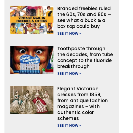
Branded freebies ruled
the 60s, 70s and 80s —
see what a buck & a
box top could buy
SEE IT NOW »
Toothpaste through
the decades, from tube
concept to the fluoride
breakthrough
SEE IT NOW »
Elegant Victorian
dresses from 1859,
from antique fashion
magazines – with
authentic color
schemes
SEE IT NOW »