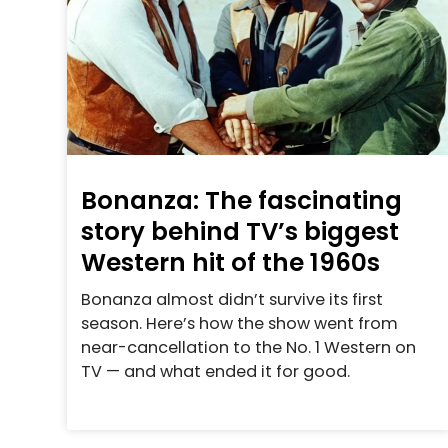
Bonanza: The fascinating
story behind TV’s biggest
Western hit of the 1960s
Bonanza almost didn’t survive its first
season. Here’s how the show went from
near-cancellation to the No. 1 Western on
TV — and what ended it for good.