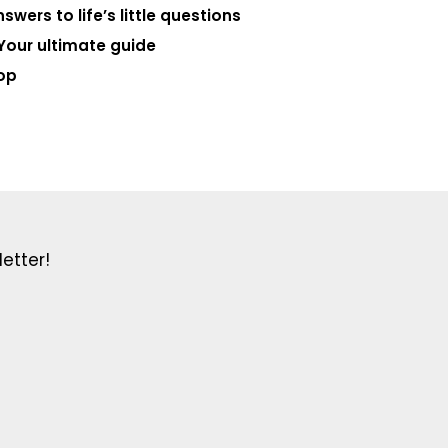
swers to life’s little questions
Your ultimate guide
op
etter!