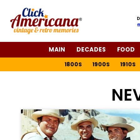
D
☎
MAIN
DECADES
FOOD
1800S
1900S
1910S
NE