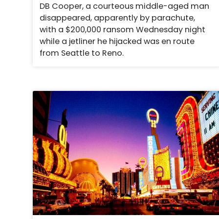
DB Cooper, a courteous middle-aged man
disappeared, apparently by parachute,
with a $200,000 ransom Wednesday night
while a jetliner he hijacked was en route
from Seattle to Reno.