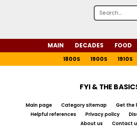
MAIN
DECADES
FOOD
1800S
1900S
1910S
FYI & THE BASIC
Main page
Category sitemap
Get the 
Helpful references
Privacy policy
Dis
About us
Contact u