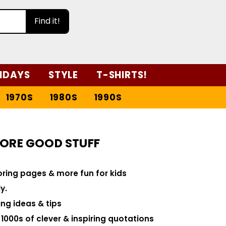
Find it!
IDAYS
STYLE
T-SHIRTS!
1970S
1980S
1990S
ORE GOOD STUFF
loring pages & more fun for kids
y.
ng ideas & tips
000s of clever & inspiring quotations