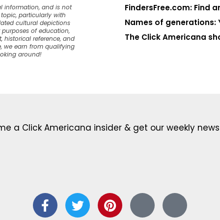
FindersFree.com: Find an
l information, and is not
opic, particularly with
Names of generations: 
dated cultural depictions
or purposes of education,
The Click Americana sh
, historical reference, and
, we earn from qualifying
ooking around!
e a Click Americana insider & get our weekly newsl