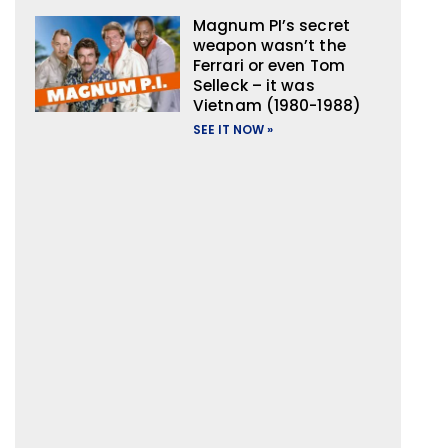
Magnum PI’s secret
weapon wasn’t the
Ferrari or even Tom
Selleck – it was
Vietnam (1980-1988)
SEE IT NOW »