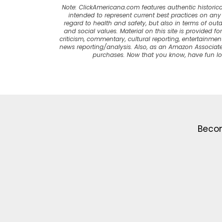
Note: ClickAmericana.com features authentic historica
intended to represent current best practices on any t
regard to health and safety, but also in terms of out
and social values. Material on this site is provided f
criticism, commentary, cultural reporting, entertainment
news reporting/analysis. Also, as an Amazon Associate
purchases. Now that you know, have fun l
Becom