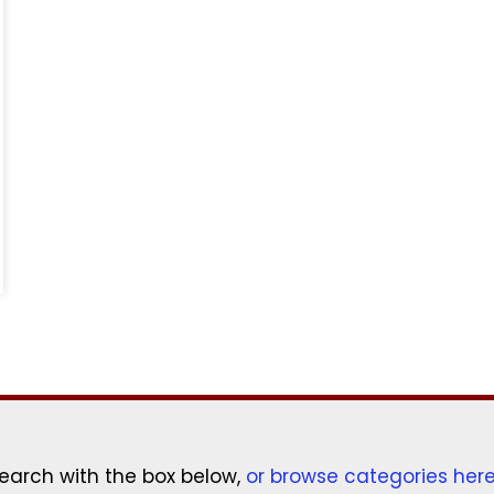
earch with the box below,
or browse categories her