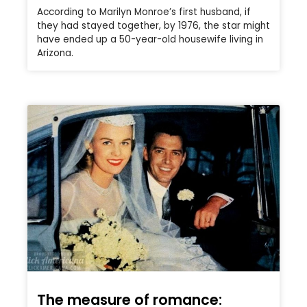
According to Marilyn Monroe’s first husband, if
they had stayed together, by 1976, the star might
have ended up a 50-year-old housewife living in
Arizona.
The measure of romance: