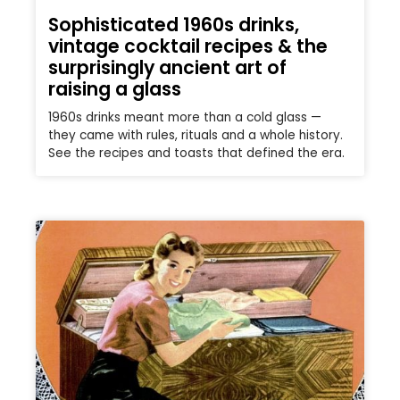
Sophisticated 1960s drinks,
vintage cocktail recipes & the
surprisingly ancient art of
raising a glass
1960s drinks meant more than a cold glass —
they came with rules, rituals and a whole history.
See the recipes and toasts that defined the era.