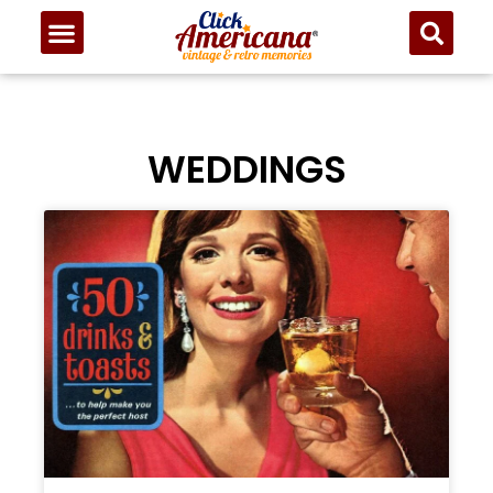
WEDDINGS