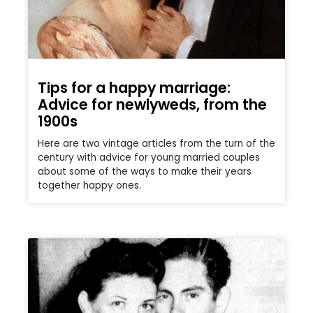
Tips for a happy marriage:
Advice for newlyweds, from the
1900s
Here are two vintage articles from the turn of the
century with advice for young married couples
about some of the ways to make their years
together happy ones.