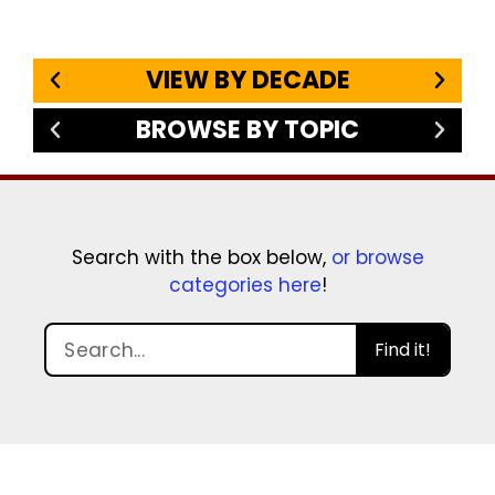
VIEW BY DECADE
BROWSE BY TOPIC
Search with the box below,
or browse
categories here
!
Find it!