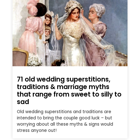
71 old wedding superstitions,
traditions & marriage myths
that range from sweet to silly to
sad
Old wedding superstitions and traditions are
intended to bring the couple good luck – but
worrying about all these myths & signs would
stress anyone out!