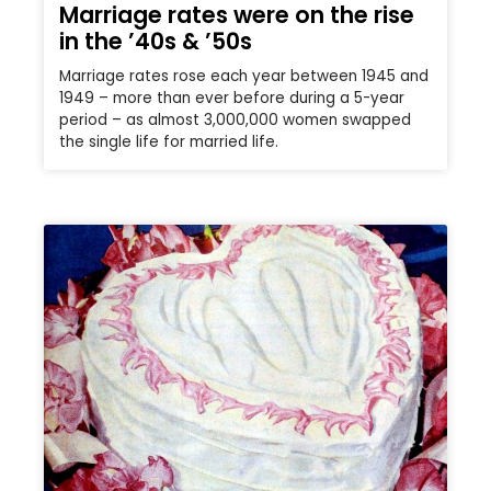
Marriage rates were on the rise
in the ’40s & ’50s
Marriage rates rose each year between 1945 and
1949 – more than ever before during a 5-year
period – as almost 3,000,000 women swapped
the single life for married life.