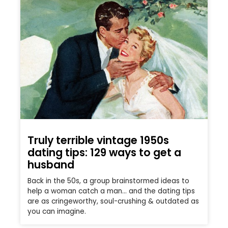
Truly terrible vintage 1950s
dating tips: 129 ways to get a
husband
Back in the 50s, a group brainstormed ideas to
help a woman catch a man… and the dating tips
are as cringeworthy, soul-crushing & outdated as
you can imagine.