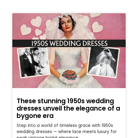
These stunning 1950s wedding
dresses unveil the elegance of a
bygone era
Step into a world of timeless grace with 1950s
wedding dresses — where lace meets luxury for
peak vintage bridal elegance.