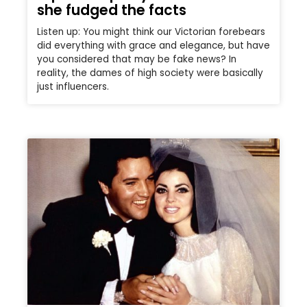
she fudged the facts
Listen up: You might think our Victorian forebears
did everything with grace and elegance, but have
you considered that may be fake news? In
reality, the dames of high society were basically
just influencers.