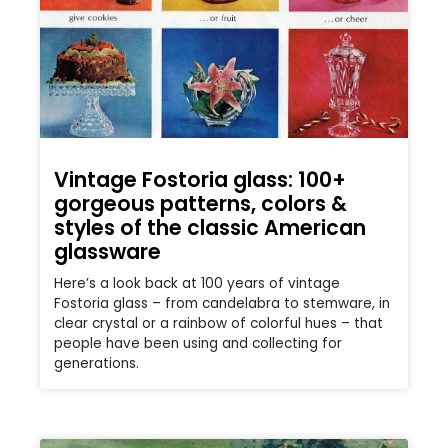
Vintage Fostoria glass: 100+
gorgeous patterns, colors &
styles of the classic American
glassware
Here’s a look back at 100 years of vintage
Fostoria glass – from candelabra to stemware, in
clear crystal or a rainbow of colorful hues – that
people have been using and collecting for
generations.