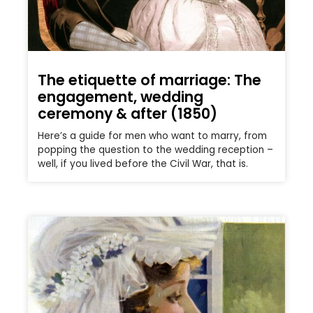
The etiquette of marriage: The
engagement, wedding
ceremony & after (1850)
Here’s a guide for men who want to marry, from
popping the question to the wedding reception –
well, if you lived before the Civil War, that is.