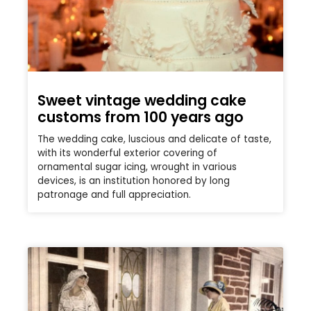
Sweet vintage wedding cake
customs from 100 years ago
The wedding cake, luscious and delicate of taste,
with its wonderful exterior covering of
ornamental sugar icing, wrought in various
devices, is an institution honored by long
patronage and full appreciation.