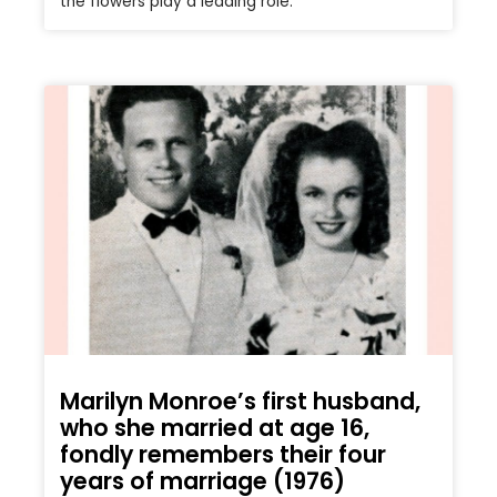
the flowers play a leading role.
Marilyn Monroe’s first husband,
who she married at age 16,
fondly remembers their four
years of marriage (1976)