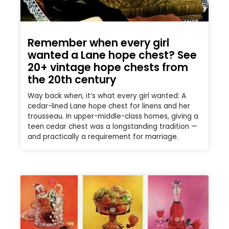
Remember when every girl
wanted a Lane hope chest? See
20+ vintage hope chests from
the 20th century
Way back when, it’s what every girl wanted: A
cedar-lined Lane hope chest for linens and her
trousseau. In upper-middle-class homes, giving a
teen cedar chest was a longstanding tradition —
and practically a requirement for marriage.