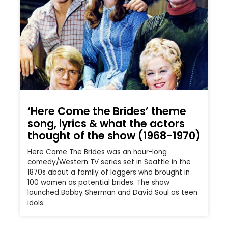
‘Here Come the Brides’ theme
song, lyrics & what the actors
thought of the show (1968-1970)
Here Come The Brides was an hour-long
comedy/Western TV series set in Seattle in the
1870s about a family of loggers who brought in
100 women as potential brides. The show
launched Bobby Sherman and David Soul as teen
idols.