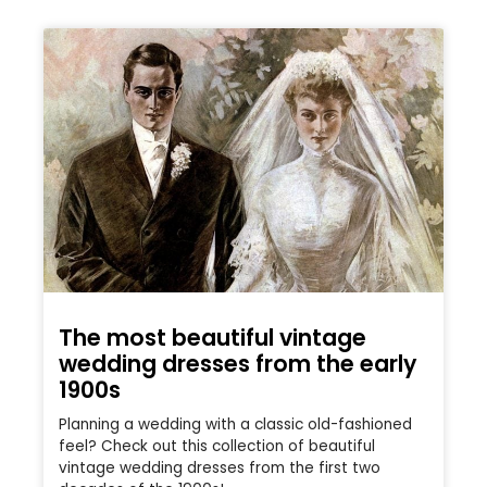
The most beautiful vintage
wedding dresses from the early
1900s
Planning a wedding with a classic old-fashioned
feel? Check out this collection of beautiful
vintage wedding dresses from the first two