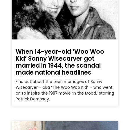
When 14-year-old ‘Woo Woo
Kid’ Sonny Wisecarver got
married in 1944, the scandal
made national headlines
Find out about the teen marriages of Sonny
Wisecarver – aka “The Woo Woo Kid” – who went
on to inspire the 1987 movie ‘In the Mood,’ starring
Patrick Dempsey.