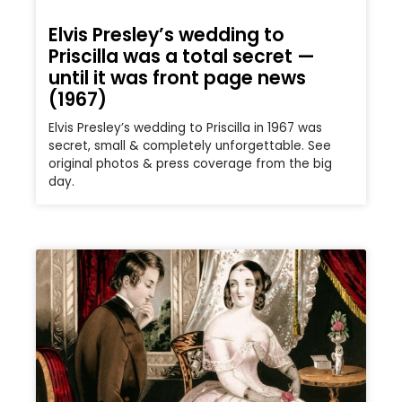
Elvis Presley’s wedding to
Priscilla was a total secret —
until it was front page news
(1967)
Elvis Presley’s wedding to Priscilla in 1967 was
secret, small & completely unforgettable. See
original photos & press coverage from the big
day.