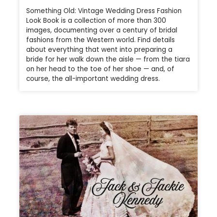
Something Old: Vintage Wedding Dress Fashion
Look Book is a collection of more than 300
images, documenting over a century of bridal
fashions from the Western world. Find details
about everything that went into preparing a
bride for her walk down the aisle — from the tiara
on her head to the toe of her shoe — and, of
course, the all-important wedding dress.