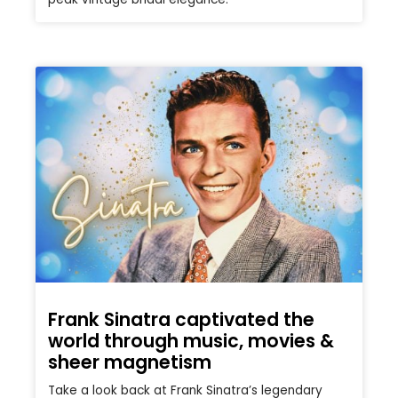
Frank Sinatra captivated the
world through music, movies &
sheer magnetism
Take a look back at Frank Sinatra’s legendary