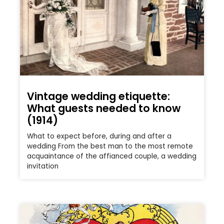
Vintage wedding etiquette:
What guests needed to know
(1914)
What to expect before, during and after a
wedding From the best man to the most remote
acquaintance of the affianced couple, a wedding
invitation