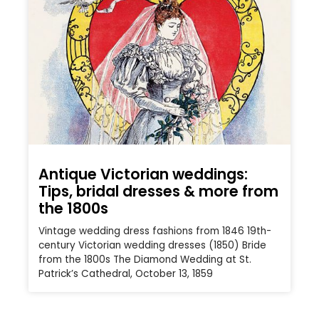
Antique Victorian weddings:
Tips, bridal dresses & more from
the 1800s
Vintage wedding dress fashions from 1846 19th-
century Victorian wedding dresses (1850) Bride
from the 1800s The Diamond Wedding at St.
Patrick’s Cathedral, October 13, 1859