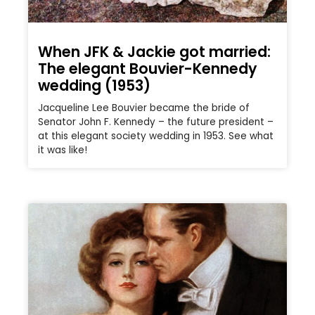
When JFK & Jackie got married:
The elegant Bouvier-Kennedy
wedding (1953)
Jacqueline Lee Bouvier became the bride of
Senator John F. Kennedy – the future president –
at this elegant society wedding in 1953. See what
it was like!