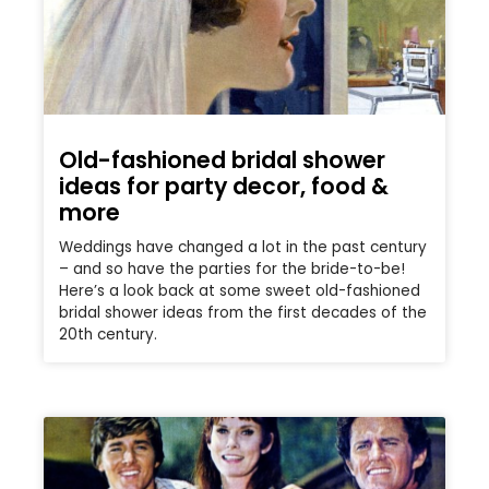
Old-fashioned bridal shower
ideas for party decor, food &
more
Weddings have changed a lot in the past century
– and so have the parties for the bride-to-be!
Here’s a look back at some sweet old-fashioned
bridal shower ideas from the first decades of the
20th century.