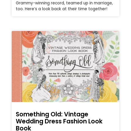
Grammy-winning record, teamed up in marriage,
too. Here’s a look back at their time together!
Something Old: Vintage
Wedding Dress Fashion Look
Book