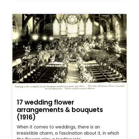
17 wedding flower
arrangements & bouquets
(1916)
When it comes to weddings, there is an
irresistible charm, a fascination about it, in which