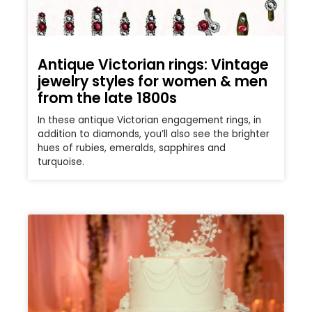
Antique Victorian rings: Vintage
jewelry styles for women & men
from the late 1800s
In these antique Victorian engagement rings, in
addition to diamonds, you’ll also see the brighter
hues of rubies, emeralds, sapphires and
turquoise.