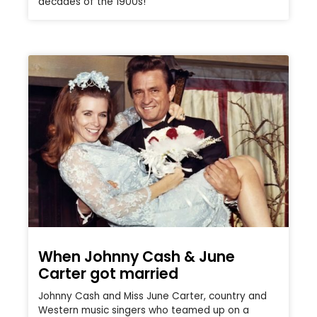
decades of the 1900s!
When Johnny Cash & June
Carter got married
Johnny Cash and Miss June Carter, country and
Western music singers who teamed up on a