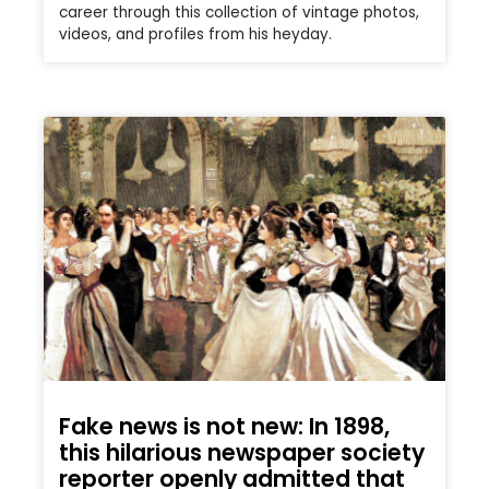
career through this collection of vintage photos,
videos, and profiles from his heyday.
Fake news is not new: In 1898,
this hilarious newspaper society
reporter openly admitted that