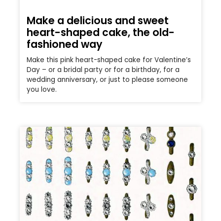
Make a delicious and sweet
heart-shaped cake, the old-
fashioned way
Make this pink heart-shaped cake for Valentine’s
Day – or a bridal party or for a birthday, for a
wedding anniversary, or just to please someone
you love.