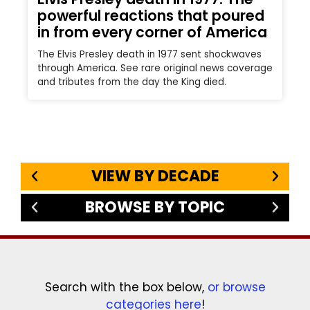
powerful reactions that poured
in from every corner of America
The Elvis Presley death in 1977 sent shockwaves
through America. See rare original news coverage
and tributes from the day the King died.
VIEW BY DECADE
BROWSE BY TOPIC
Search with the box below,
or browse
categories here
!