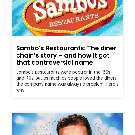
Sambo’s Restaurants: The diner
chain’s story – and how it got
that controversial name
Sambo’s Restaurants were popular in the ’60s
and ’70s. But as much as people loved the diners,
the company name was always a problem. Here’s
why.