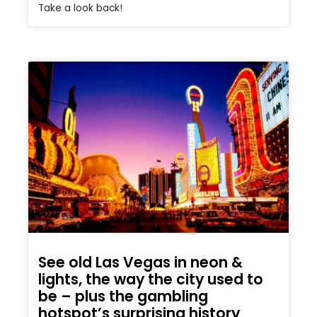
Take a look back!
See old Las Vegas in neon &
lights, the way the city used to
be – plus the gambling
hotspot’s surprising history