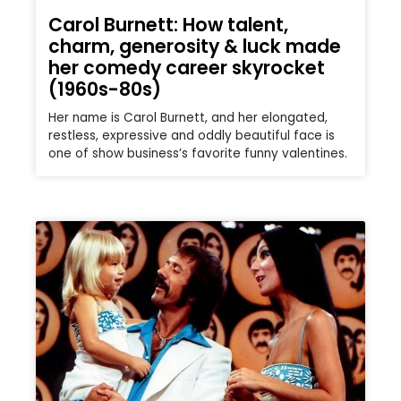
Carol Burnett: How talent,
charm, generosity & luck made
her comedy career skyrocket
(1960s-80s)
Her name is Carol Burnett, and her elongated,
restless, expressive and oddly beautiful face is
one of show business’s favorite funny valentines.