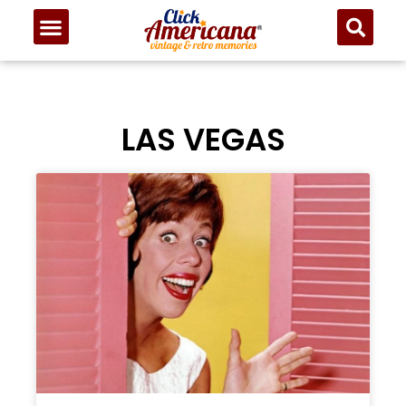
LAS VEGAS