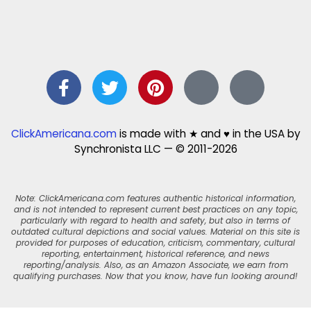
ClickAmericana.com
is made with ★ and ♥ in the USA by
Synchronista LLC — © 2011-2026
Note: ClickAmericana.com features authentic historical information,
and is not intended to represent current best practices on any topic,
particularly with regard to health and safety, but also in terms of
outdated cultural depictions and social values. Material on this site is
provided for purposes of education, criticism, commentary, cultural
reporting, entertainment, historical reference, and news
reporting/analysis. Also, as an Amazon Associate, we earn from
qualifying purchases. Now that you know, have fun looking around!