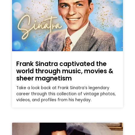
Frank Sinatra captivated the
world through music, movies &
sheer magnetism
Take a look back at Frank Sinatra’s legendary
career through this collection of vintage photos,
videos, and profiles from his heyday.