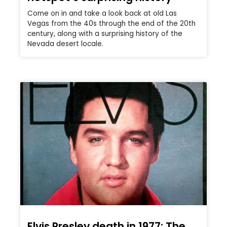
Come on in and take a look back at old Las
Vegas from the 40s through the end of the 20th
century, along with a surprising history of the
Nevada desert locale.
Elvis Presley death in 1977: The