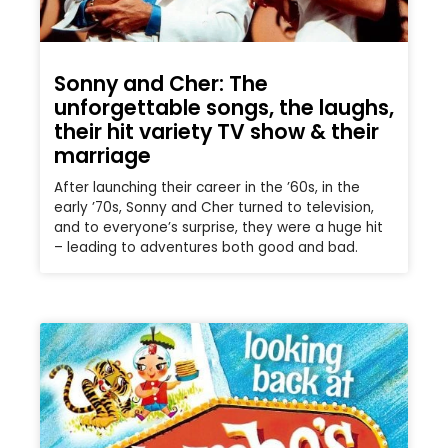
Sonny and Cher: The
unforgettable songs, the laughs,
their hit variety TV show & their
marriage
After launching their career in the ’60s, in the
early ’70s, Sonny and Cher turned to television,
and to everyone’s surprise, they were a huge hit
– leading to adventures both good and bad.