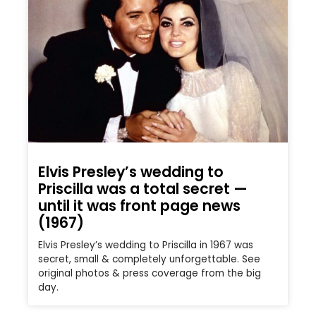
Elvis Presley’s wedding to
Priscilla was a total secret —
until it was front page news
(1967)
Elvis Presley’s wedding to Priscilla in 1967 was
secret, small & completely unforgettable. See
original photos & press coverage from the big
day.