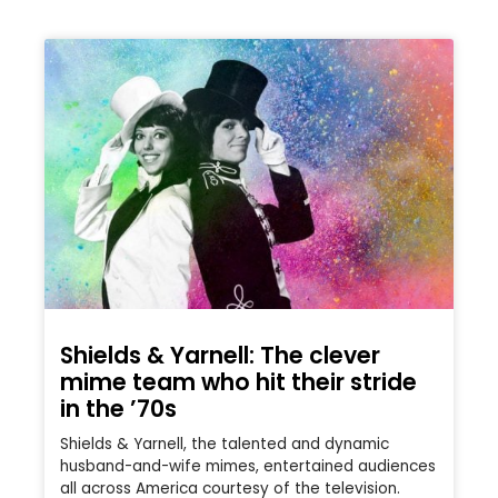
Shields & Yarnell: The clever
mime team who hit their stride
in the ’70s
Shields & Yarnell, the talented and dynamic
husband-and-wife mimes, entertained audiences
all across America courtesy of the television.