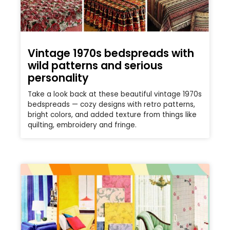
Vintage 1970s bedspreads with
wild patterns and serious
personality
Take a look back at these beautiful vintage 1970s
bedspreads — cozy designs with retro patterns,
bright colors, and added texture from things like
quilting, embroidery and fringe.