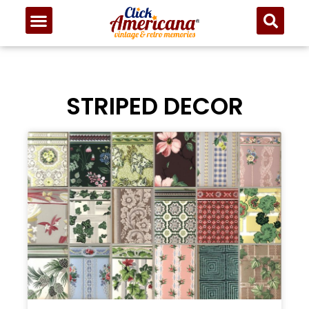
STRIPED DECOR