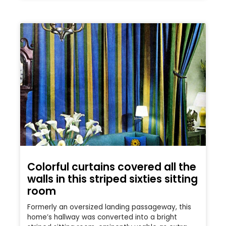
Colorful curtains covered all the
walls in this striped sixties sitting
room
Formerly an oversized landing passageway, this
home’s hallway was converted into a bright