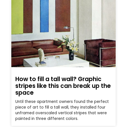
How to fill a tall wall? Graphic
stripes like this can break up the
space
Until these apartment owners found the perfect
piece of art to fill a tall wall, they installed four
unframed overscaled vertical stripes that were
painted in three different colors.