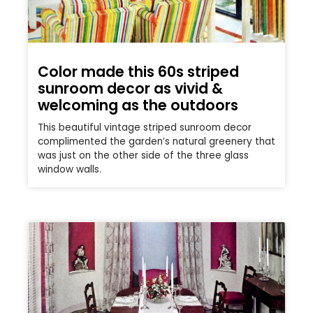
Color made this 60s striped
sunroom decor as vivid &
welcoming as the outdoors
This beautiful vintage striped sunroom decor
complimented the garden’s natural greenery that
was just on the other side of the three glass
window walls.