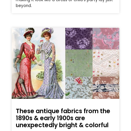
beyond.
These antique fabrics from the
1890s & early 1900s are
unexpectedly bright & colorful