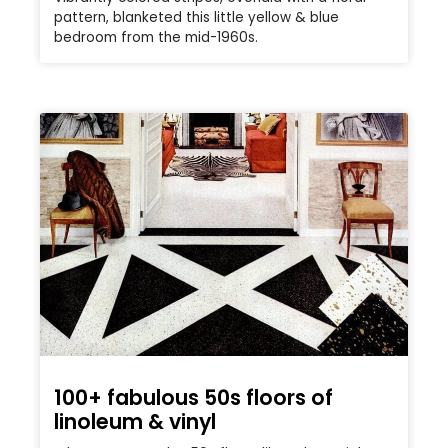
pattern, blanketed this little yellow & blue
bedroom from the mid-1960s.
100+ fabulous 50s floors of
linoleum & vinyl