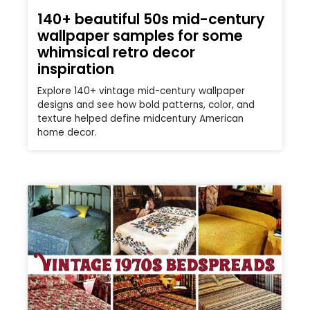
140+ beautiful 50s mid-century
wallpaper samples for some
whimsical retro decor
inspiration
Explore 140+ vintage mid-century wallpaper
designs and see how bold patterns, color, and
texture helped define midcentury American
home decor.