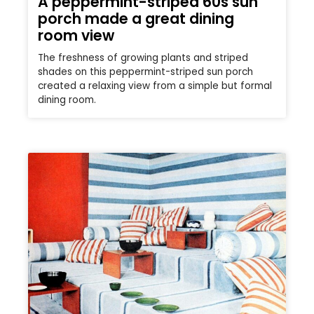
A peppermint-striped 60s sun
porch made a great dining
room view
The freshness of growing plants and striped
shades on this peppermint-striped sun porch
created a relaxing view from a simple but formal
dining room.