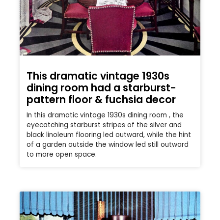
This dramatic vintage 1930s
dining room had a starburst-
pattern floor & fuchsia decor
In this dramatic vintage 1930s dining room , the
eyecatching starburst stripes of the silver and
black linoleum flooring led outward, while the hint
of a garden outside the window led still outward
to more open space.