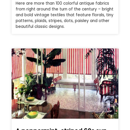
Here are more than 100 colorful antique fabrics
from right around the turn of the century – bright
and bold vintage textiles that feature florals, tiny
patterns, plaids, stripes, dots, paisley and other
beautiful classic designs.