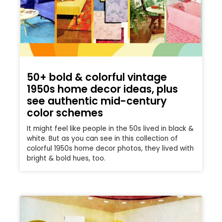
50+ bold & colorful vintage
1950s home decor ideas, plus
see authentic mid-century
color schemes
It might feel like people in the 50s lived in black &
white. But as you can see in this collection of
colorful 1950s home decor photos, they lived with
bright & bold hues, too.