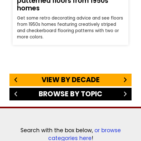
patterned floors from 1950s
homes
Get some retro decorating advice and see floors
from 1950s homes featuring creatively striped
and checkerboard flooring patterns with two or
more colors.
VIEW BY DECADE
BROWSE BY TOPIC
Search with the box below,
or browse
categories here
!