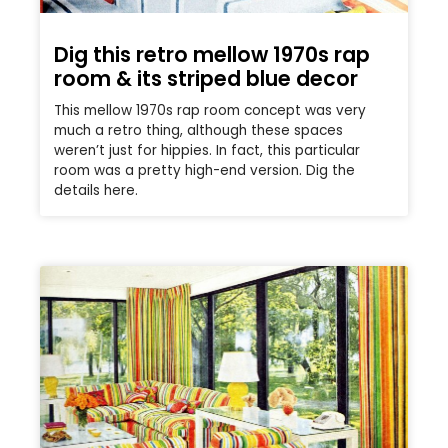
Dig this retro mellow 1970s rap
room & its striped blue decor
This mellow 1970s rap room concept was very
much a retro thing, although these spaces
weren’t just for hippies. In fact, this particular
room was a pretty high-end version. Dig the
details here.