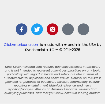
ClickAmericana.com
is made with ★ and ♥ in the USA by
Synchronista LLC — © 2011-2026
Note: ClickAmericana.com features authentic historical information,
and is not intended to represent current best practices on any topic,
particularly with regard to health and safety, but also in terms of
outdated cultural depictions and social values. Material on this site is
provided for purposes of education, criticism, commentary, cultural
reporting, entertainment, historical reference, and news
reporting/analysis. Also, as an Amazon Associate, we earn from
qualifying purchases. Now that you know, have fun looking around!