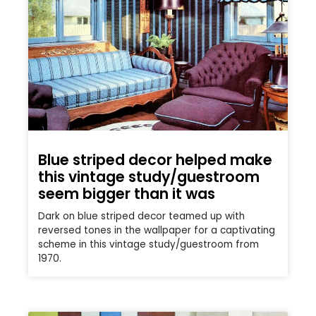
Blue striped decor helped make
this vintage study/guestroom
seem bigger than it was
Dark on blue striped decor teamed up with
reversed tones in the wallpaper for a captivating
scheme in this vintage study/guestroom from
1970.