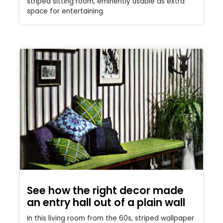
striped sitting room, eminently usable as extra
space for entertaining.
See how the right decor made
an entry hall out of a plain wall
In this living room from the 60s, striped wallpaper