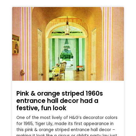
Pink & orange striped 1960s
entrance hall decor had a
festive, fun look
One of the most lively of H&G’s decorator colors
for 1965, Tiger Lily, made its first appearance in
this pink & orange striped entrance hall decor –
making it look like a circus or child’s party lay just