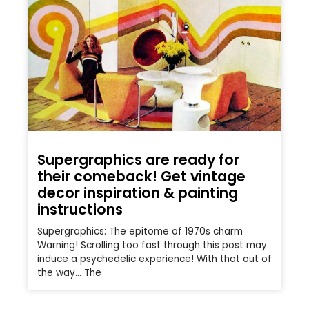
Supergraphics are ready for
their comeback! Get vintage
decor inspiration & painting
instructions
Supergraphics: The epitome of 1970s charm
Warning! Scrolling too fast through this post may
induce a psychedelic experience! With that out of
the way… The