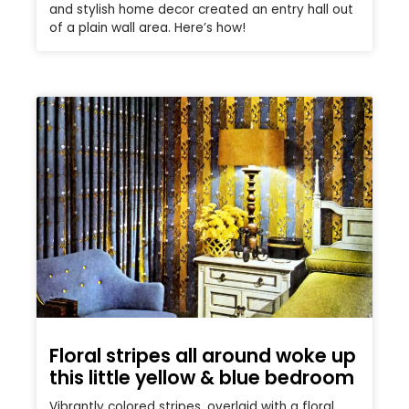
and stylish home decor created an entry hall out
of a plain wall area. Here’s how!
Floral stripes all around woke up
this little yellow & blue bedroom
Vibrantly colored stripes, overlaid with a floral