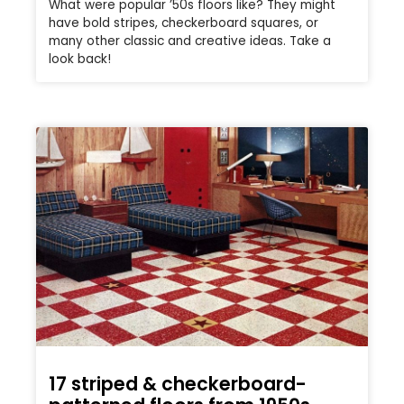
What were popular ’50s floors like? They might
have bold stripes, checkerboard squares, or
many other classic and creative ideas. Take a
look back!
17 striped & checkerboard-