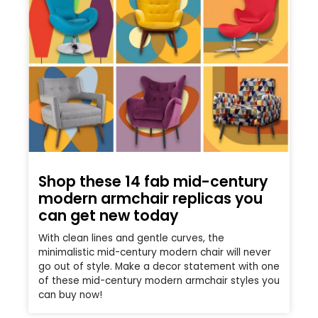
Shop these 14 fab mid-century
modern armchair replicas you
can get new today
With clean lines and gentle curves, the
minimalistic mid-century modern chair will never
go out of style. Make a decor statement with one
of these mid-century modern armchair styles you
can buy now!