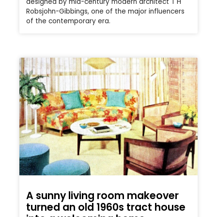
designed by mid-century modern architect T H
Robsjohn-Gibbings, one of the major influencers
of the contemporary era.
A sunny living room makeover
turned an old 1960s tract house