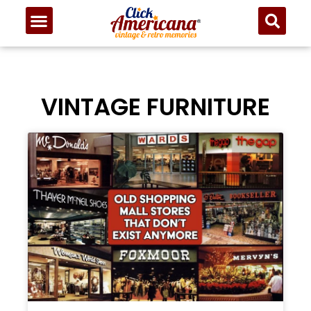
VINTAGE FURNITURE