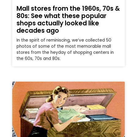
Mall stores from the 1960s, 70s &
80s: See what these popular
shops actually looked like
decades ago
In the spirit of reminiscing, we’ve collected 50
photos of some of the most memorable mall
stores from the heyday of shopping centers in
the 60s, 70s and 80s.