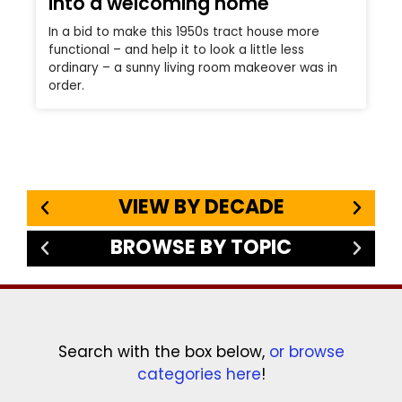
into a welcoming home
In a bid to make this 1950s tract house more
functional – and help it to look a little less
ordinary – a sunny living room makeover was in
order.
VIEW BY DECADE
BROWSE BY TOPIC
Search with the box below,
or browse
categories here
!