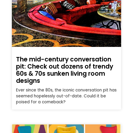
The mid-century conversation
pit: Check out dozens of trendy
60s & 70s sunken living room
designs
Ever since the 80s, the iconic conversation pit has
seemed hopelessly out-of-date. Could it be
poised for a comeback?