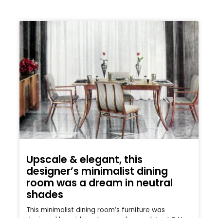
Upscale & elegant, this
designer’s minimalist dining
room was a dream in neutral
shades
This minimalist dining room’s furniture was