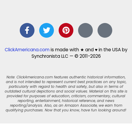
ClickAmericana.com
is made with ★ and ♥ in the USA by
Synchronista LLC — © 2011-2026
Note: ClickAmericana.com features authentic historical information,
and is not intended to represent current best practices on any topic,
particularly with regard to health and safety, but also in terms of
outdated cultural depictions and social values. Material on this site is
provided for purposes of education, criticism, commentary, cultural
reporting, entertainment, historical reference, and news
reporting/analysis. Also, as an Amazon Associate, we earn from
qualifying purchases. Now that you know, have fun looking around!