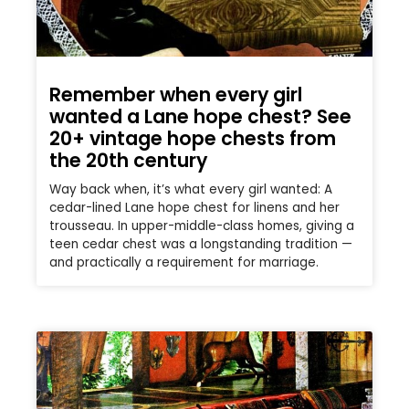
Remember when every girl
wanted a Lane hope chest? See
20+ vintage hope chests from
the 20th century
Way back when, it’s what every girl wanted: A
cedar-lined Lane hope chest for linens and her
trousseau. In upper-middle-class homes, giving a
teen cedar chest was a longstanding tradition —
and practically a requirement for marriage.