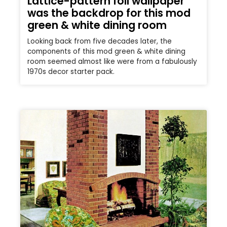
Lattice-pattern foil wallpaper
was the backdrop for this mod
green & white dining room
Looking back from five decades later, the
components of this mod green & white dining
room seemed almost like were from a fabulously
1970s decor starter pack.