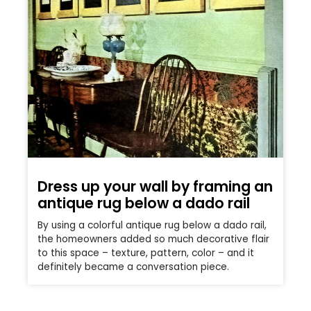
Dress up your wall by framing an
antique rug below a dado rail
By using a colorful antique rug below a dado rail,
the homeowners added so much decorative flair
to this space – texture, pattern, color – and it
definitely became a conversation piece.