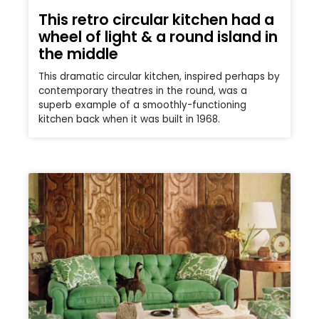
This retro circular kitchen had a
wheel of light & a round island in
the middle
This dramatic circular kitchen, inspired perhaps by
contemporary theatres in the round, was a
superb example of a smoothly-functioning
kitchen back when it was built in 1968.