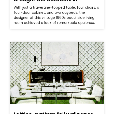
With just a travertine-topped table, four chairs, a
four-door cabinet, and two daybeds, the
designer of this vintage 1960s beachside living
room achieved a look of remarkable opulence.