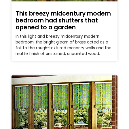
This breezy midcentury modern
bedroom had shutters that
opened to a garden
In this light and breezy midcentury modern
bedroom, the bright gleam of brass acted as a
foil to the rough-textured masonry walls and the
matte finish of unstained, unpainted wood.