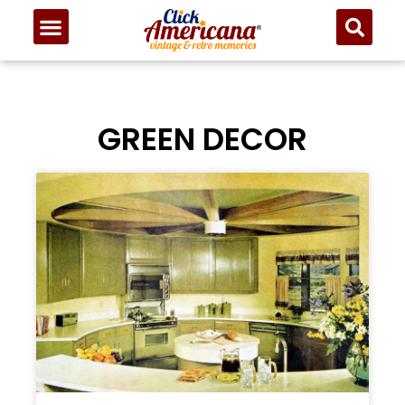
GREEN DECOR