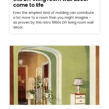
come to life
Even the simplest kind of molding can contribute
a lot more to a room than you might imagine –
as proven by this retro 1960s DIY living room wall
decor.