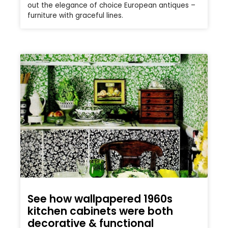
out the elegance of choice European antiques –
furniture with graceful lines.
See how wallpapered 1960s
kitchen cabinets were both
decorative & functional