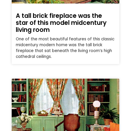
A tall brick fireplace was the
star of this model midcentury
living room
One of the most beautiful features of this classic
midcentury modern home was the tall brick
fireplace that sat beneath the living room’s high
cathedral ceilings.