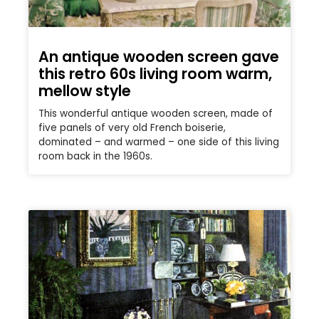
An antique wooden screen gave
this retro 60s living room warm,
mellow style
This wonderful antique wooden screen, made of
five panels of very old French boiserie,
dominated – and warmed – one side of this living
room back in the 1960s.