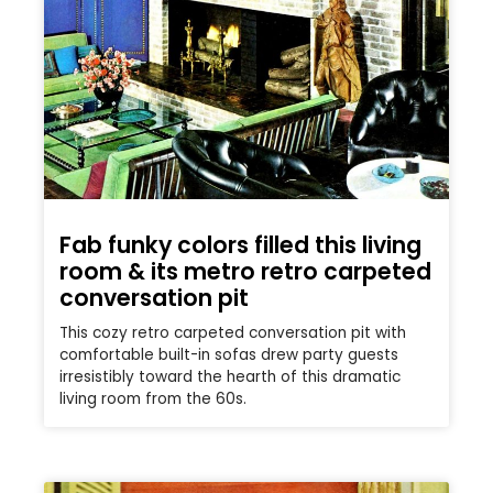
Fab funky colors filled this living
room & its metro retro carpeted
conversation pit
This cozy retro carpeted conversation pit with
comfortable built-in sofas drew party guests
irresistibly toward the hearth of this dramatic
living room from the 60s.