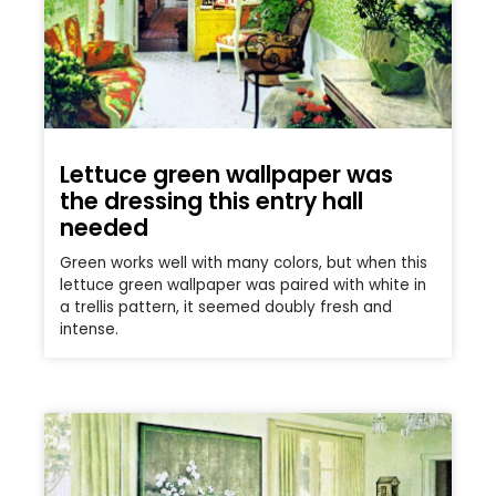
Lettuce green wallpaper was
the dressing this entry hall
needed
Green works well with many colors, but when this
lettuce green wallpaper was paired with white in
a trellis pattern, it seemed doubly fresh and
intense.