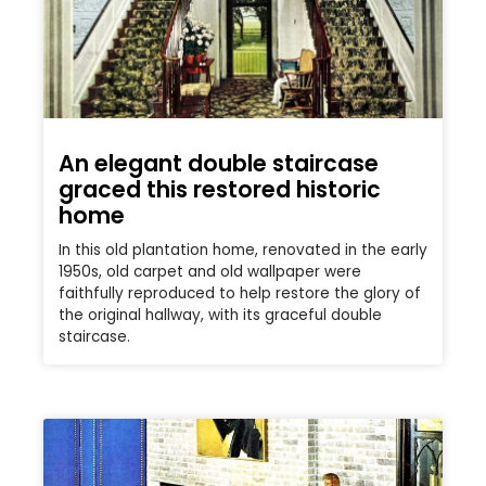
An elegant double staircase
graced this restored historic
home
In this old plantation home, renovated in the early
1950s, old carpet and old wallpaper were
faithfully reproduced to help restore the glory of
the original hallway, with its graceful double
staircase.