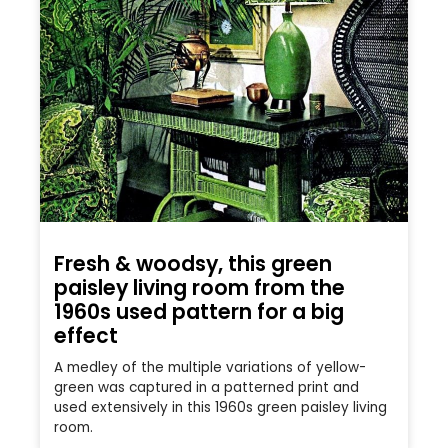
Fresh & woodsy, this green
paisley living room from the
1960s used pattern for a big
effect
A medley of the multiple variations of yellow-
green was captured in a patterned print and
used extensively in this 1960s green paisley living
room.