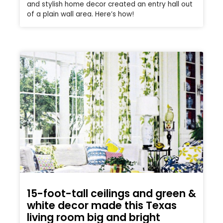
and stylish home decor created an entry hall out
of a plain wall area. Here’s how!
15-foot-tall ceilings and green &
white decor made this Texas
living room big and bright