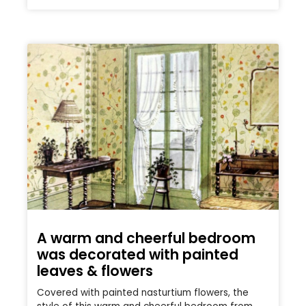
A warm and cheerful bedroom
was decorated with painted
leaves & flowers
Covered with painted nasturtium flowers, the