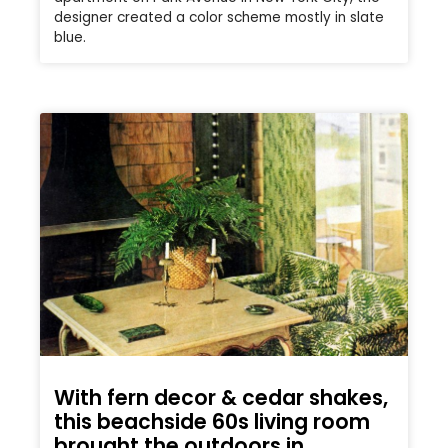
designer created a color scheme mostly in slate
blue.
With fern decor & cedar shakes,
this beachside 60s living room
brought the outdoors in