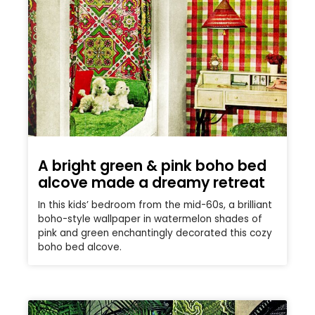
A bright green & pink boho bed
alcove made a dreamy retreat
In this kids’ bedroom from the mid-60s, a brilliant
boho-style wallpaper in watermelon shades of
pink and green enchantingly decorated this cozy
boho bed alcove.