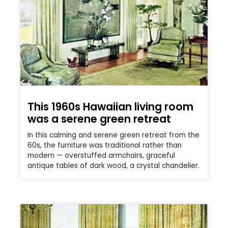
This 1960s Hawaiian living room
was a serene green retreat
In this calming and serene green retreat from the
60s, the furniture was traditional rather than
modern — overstuffed armchairs, graceful
antique tables of dark wood, a crystal chandelier.