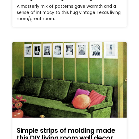
A masterly mix of patterns gave warmth and a
sense of intimacy to this hug vintage Texas living
room/great room.
Simple strips of molding made
this DIY living room wall decor