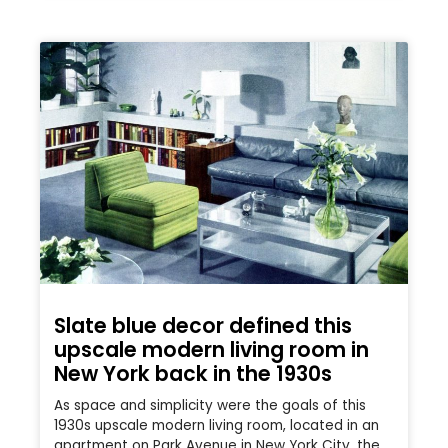
Slate blue decor defined this
upscale modern living room in
New York back in the 1930s
As space and simplicity were the goals of this
1930s upscale modern living room, located in an
apartment on Park Avenue in New York City, the