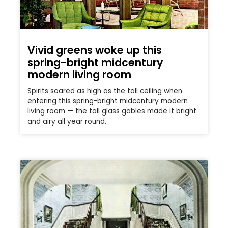
Vivid greens woke up this
spring-bright midcentury
modern living room
Spirits soared as high as the tall ceiling when
entering this spring-bright midcentury modern
living room — the tall glass gables made it bright
and airy all year round.