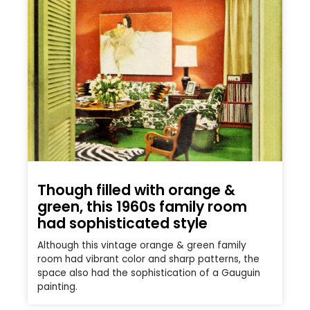
Though filled with orange &
green, this 1960s family room
had sophisticated style
Although this vintage orange & green family
room had vibrant color and sharp patterns, the
space also had the sophistication of a Gauguin
painting.