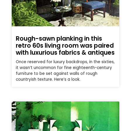
Rough-sawn planking in this
retro 60s living room was paired
with luxurious fabrics & antiques
Once reserved for luxury backdrops, in the sixties,
it wasn’t uncommon for fine eighteenth-century
furniture to be set against walls of rough
countryish texture. Here’s a look.