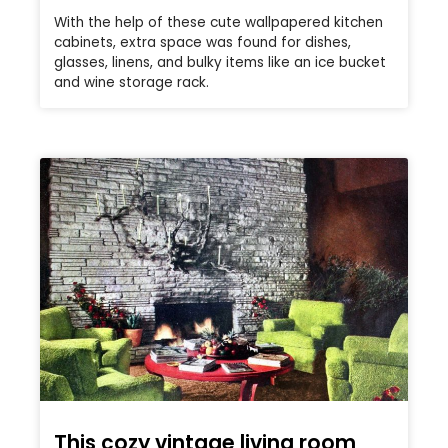
With the help of these cute wallpapered kitchen
cabinets, extra space was found for dishes,
glasses, linens, and bulky items like an ice bucket
and wine storage rack.
This cozy vintage living room