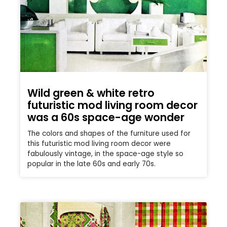
Wild green & white retro
futuristic mod living room decor
was a 60s space-age wonder
The colors and shapes of the furniture used for
this futuristic mod living room decor were
fabulously vintage, in the space-age style so
popular in the late 60s and early 70s.