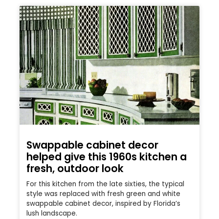
Swappable cabinet decor
helped give this 1960s kitchen a
fresh, outdoor look
For this kitchen from the late sixties, the typical
style was replaced with fresh green and white
swappable cabinet decor, inspired by Florida’s
lush landscape.