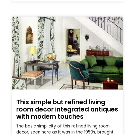
This simple but refined living
room decor integrated antiques
with modern touches
The basic simplicity of this refined living room
decor, seen here as it was in the 1950s, brought