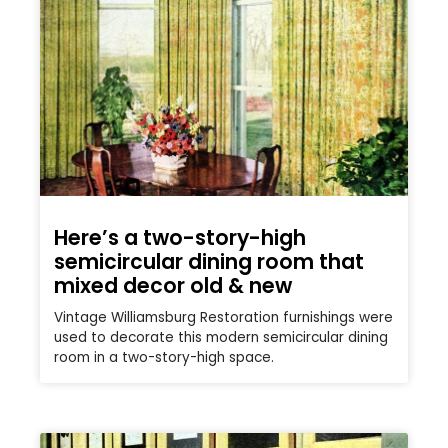
Here’s a two-story-high
semicircular dining room that
mixed decor old & new
Vintage Williamsburg Restoration furnishings were
used to decorate this modern semicircular dining
room in a two-story-high space.