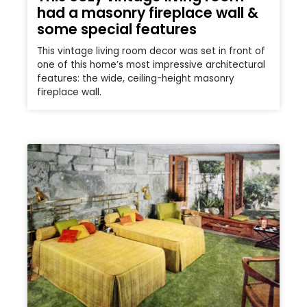
had a masonry fireplace wall &
some special features
This vintage living room decor was set in front of
one of this home’s most impressive architectural
features: the wide, ceiling-height masonry
fireplace wall.