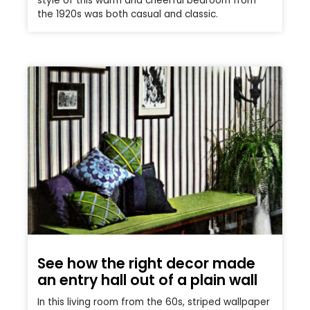
style of this warm and cheerful bedroom from
the 1920s was both casual and classic.
See how the right decor made
an entry hall out of a plain wall
In this living room from the 60s, striped wallpaper