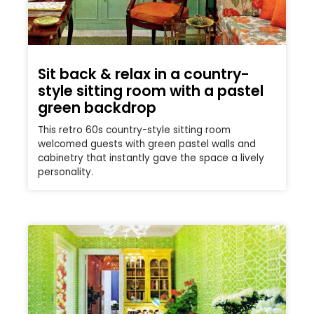
Sit back & relax in a country-
style sitting room with a pastel
green backdrop
This retro 60s country-style sitting room
welcomed guests with green pastel walls and
cabinetry that instantly gave the space a lively
personality.