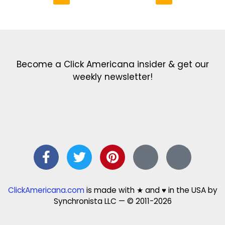
Get the latest in our newsletter!
Print Color Fun: Free coloring pages & more fun for kids
Click Baby Names: Naming ideas & tips
Quotes Quotes Quotes: 1000s of clever & inspiring quotations
FindersFree.com: Find answers to life’s little questions
Names of generations: Your ultimate guide
Become a Click Americana insider & get our
weekly newsletter!
ClickAmericana.com
is made with ★ and ♥ in the USA by
Synchronista LLC — © 2011-2026