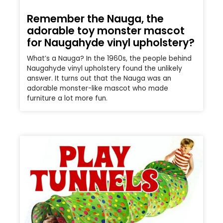
Remember the Nauga, the
adorable toy monster mascot
for Naugahyde vinyl upholstery?
What’s a Nauga? In the 1960s, the people behind
Naugahyde vinyl upholstery found the unlikely
answer. It turns out that the Nauga was an
adorable monster-like mascot who made
furniture a lot more fun.