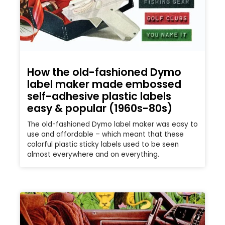
How the old-fashioned Dymo
label maker made embossed
self-adhesive plastic labels
easy & popular (1960s-80s)
The old-fashioned Dymo label maker was easy to
use and affordable – which meant that these
colorful plastic sticky labels used to be seen
almost everywhere and on everything.