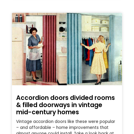
Accordion doors divided rooms
& filled doorways in vintage
mid-century homes
Vintage accordion doors like these were popular
– and affordable – home improvements that
almost anyone could install. Take a look back at