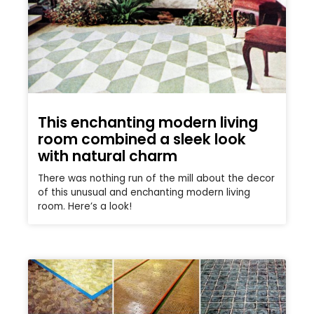
This enchanting modern living
room combined a sleek look
with natural charm
There was nothing run of the mill about the decor
of this unusual and enchanting modern living
room. Here’s a look!