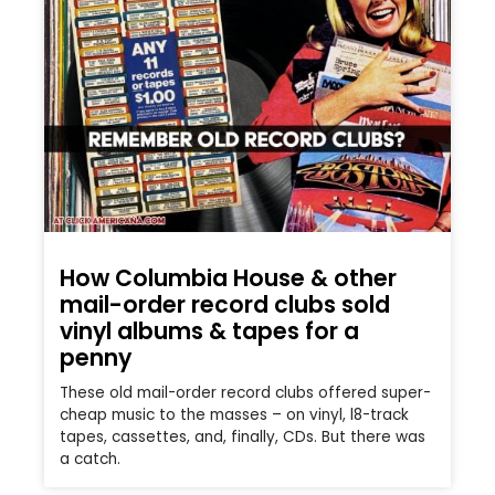
How Columbia House & other
mail-order record clubs sold
vinyl albums & tapes for a
penny
These old mail-order record clubs offered super-
cheap music to the masses – on vinyl, l8-track
tapes, cassettes, and, finally, CDs. But there was
a catch.