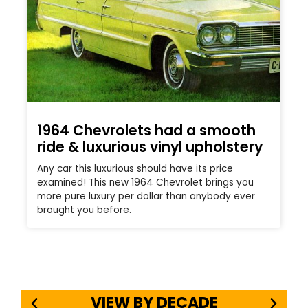
1964 Chevrolets had a smooth
ride & luxurious vinyl upholstery
Any car this luxurious should have its price
examined! This new 1964 Chevrolet brings you
more pure luxury per dollar than anybody ever
brought you before.
VIEW BY DECADE