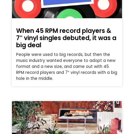
When 45 RPM record players &
7″ vinyl singles debuted, it was a
big deal
People were used to big records, but then the
music industry wanted everyone to adopt a new
format and a new size, and came out with 45
RPM record players and 7″ vinyl records with a big
hole in the middle.