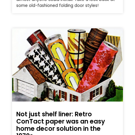
some old-fashioned folding door styles!
Not just shelf liner: Retro
ConTact paper was an easy
home decor solution in the