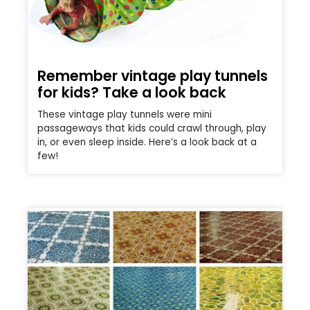
Remember vintage play tunnels
for kids? Take a look back
These vintage play tunnels were mini
passageways that kids could crawl through, play
in, or even sleep inside. Here’s a look back at a
few!