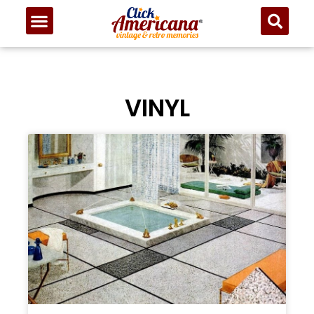
VINYL