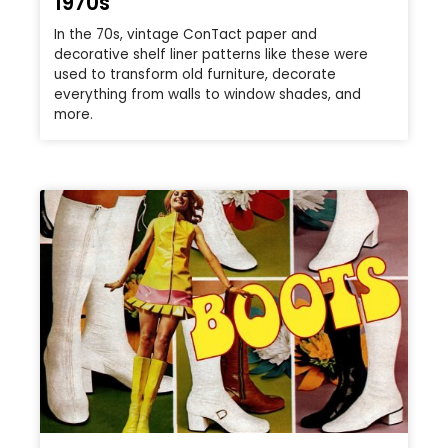
1970s
In the 70s, vintage ConTact paper and
decorative shelf liner patterns like these were
used to transform old furniture, decorate
everything from walls to window shades, and
more.