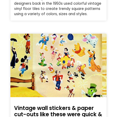
designers back in the 1950s used colorful vintage
vinyl floor tiles to create trendy square patterns
using a variety of colors, sizes and styles.
Vintage wall stickers & paper
cut-outs like these were quick &