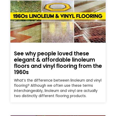
See why people loved these
elegant & affordable linoleum
floors and vinyl flooring from the
1960s
What’s the difference between linoleum and vinyl
flooring? Although we often use these terms
interchangeably, linoleum and vinyl are actually
two distinctly different flooring products.