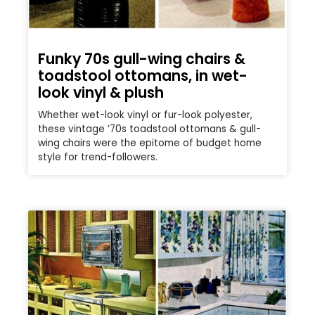
Funky 70s gull-wing chairs &
toadstool ottomans, in wet-
look vinyl & plush
Whether wet-look vinyl or fur-look polyester,
these vintage ’70s toadstool ottomans & gull-
wing chairs were the epitome of budget home
style for trend-followers.