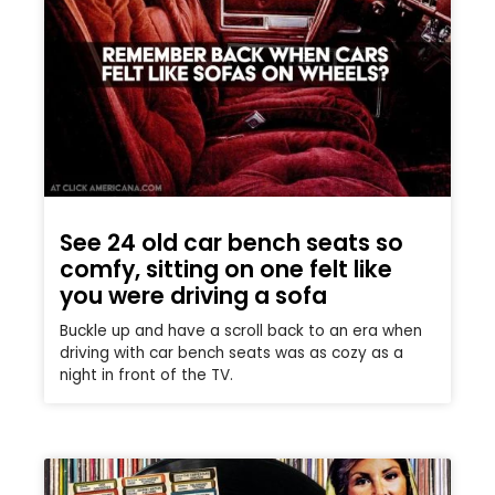
See 24 old car bench seats so
comfy, sitting on one felt like
you were driving a sofa
Buckle up and have a scroll back to an era when
driving with car bench seats was as cozy as a
night in front of the TV.