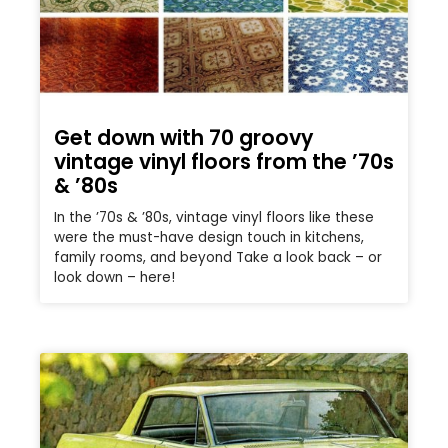
Get down with 70 groovy
vintage vinyl floors from the ’70s
& ’80s
In the ’70s & ’80s, vintage vinyl floors like these
were the must-have design touch in kitchens,
family rooms, and beyond Take a look back – or
look down – here!