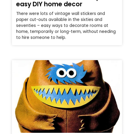
easy DIY home decor
There were lots of vintage wall stickers and
paper cut-outs available in the sixties and
seventies – easy ways to decorate rooms at
home, temporarily or long-term, without needing
to hire someone to help.