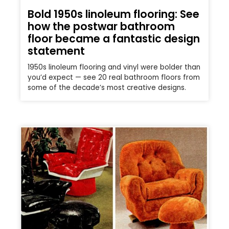
Bold 1950s linoleum flooring: See
how the postwar bathroom
floor became a fantastic design
statement
1950s linoleum flooring and vinyl were bolder than
you’d expect — see 20 real bathroom floors from
some of the decade’s most creative designs.