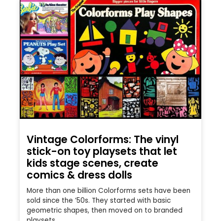
Vintage Colorforms: The vinyl
stick-on toy playsets that let
kids stage scenes, create
comics & dress dolls
More than one billion Colorforms sets have been
sold since the ’50s. They started with basic
geometric shapes, then moved on to branded
playsets.