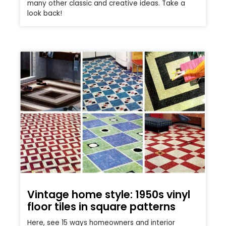
many other classic and creative ideas. Take a
look back!
Vintage home style: 1950s vinyl
floor tiles in square patterns
Here, see 15 ways homeowners and interior