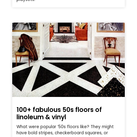
100+ fabulous 50s floors of
linoleum & vinyl
What were popular ’50s floors like? They might
have bold stripes, checkerboard squares, or