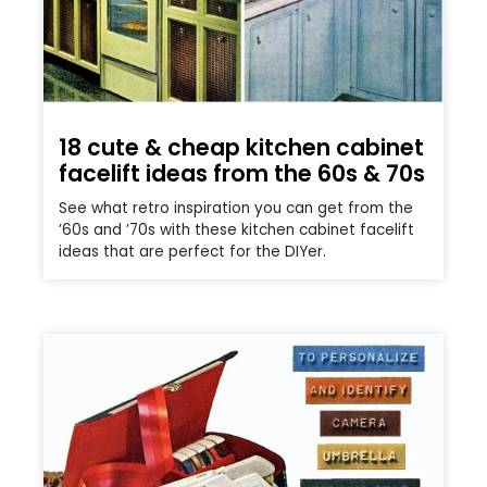
18 cute & cheap kitchen cabinet
facelift ideas from the 60s & 70s
See what retro inspiration you can get from the
’60s and ’70s with these kitchen cabinet facelift
ideas that are perfect for the DIYer.