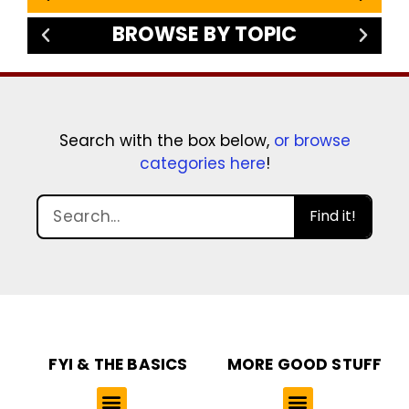
BROWSE BY TOPIC
Search with the box below,
or browse
categories here
!
Find it!
FYI & THE BASICS
MORE GOOD STUFF