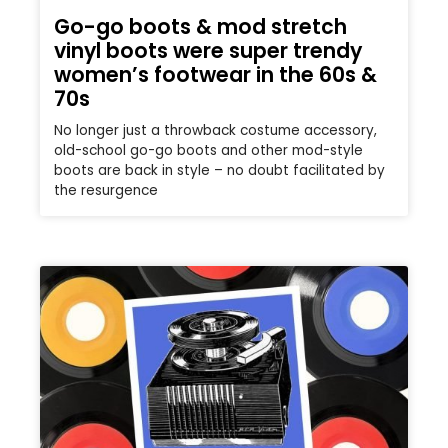
Go-go boots & mod stretch
vinyl boots were super trendy
women’s footwear in the 60s &
70s
No longer just a throwback costume accessory,
old-school go-go boots and other mod-style
boots are back in style – no doubt facilitated by
the resurgence