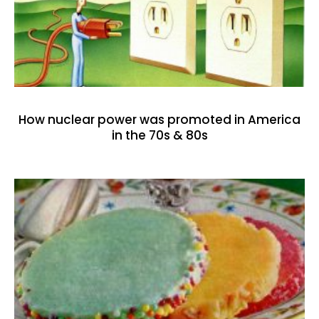
How nuclear power was promoted in America
in the 70s & 80s