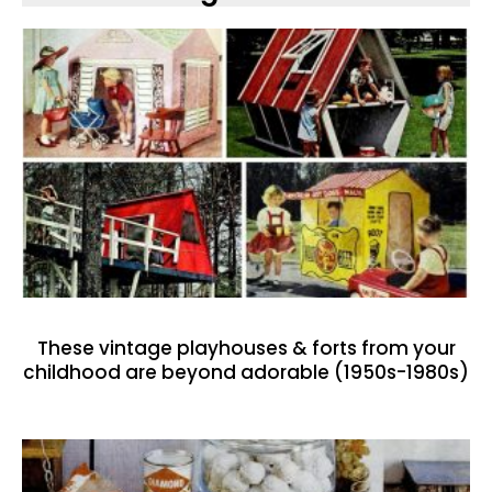
These vintage playhouses & forts from your
childhood are beyond adorable (1950s-1980s)