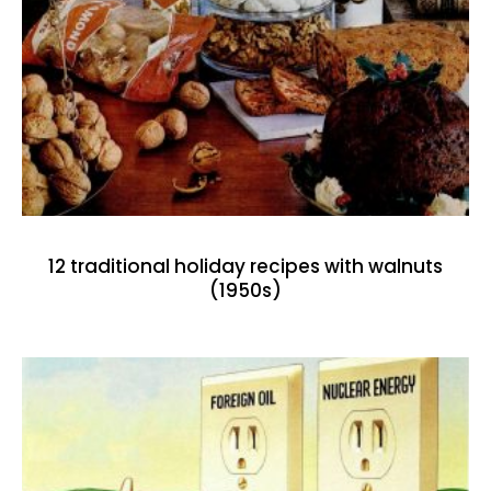
12 traditional holiday recipes with walnuts
(1950s)