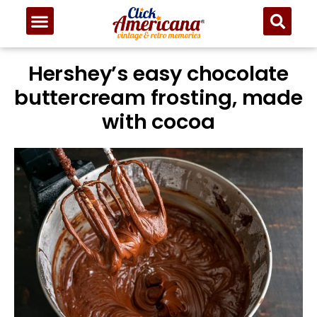
Hershey’s easy chocolate
buttercream frosting, made
with cocoa