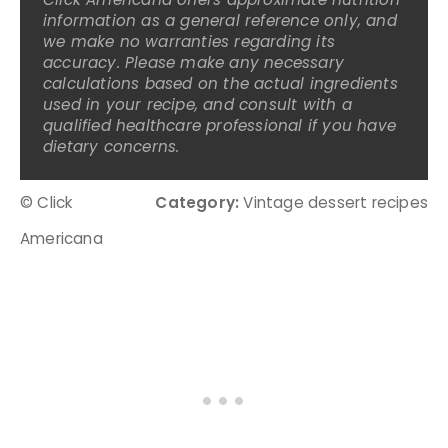
information as a general reference only, and
we make no warranties regarding its
accuracy. Please make any necessary
calculations based on the actual ingredients
used in your recipe, and consult with a
qualified healthcare professional if you have
dietary concerns.
© Click
Category:
Vintage dessert recipes
Americana