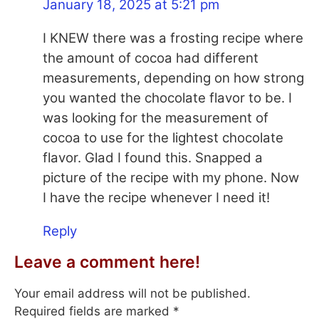
January 18, 2025 at 5:21 pm
I KNEW there was a frosting recipe where
the amount of cocoa had different
measurements, depending on how strong
you wanted the chocolate flavor to be. I
was looking for the measurement of
cocoa to use for the lightest chocolate
flavor. Glad I found this. Snapped a
picture of the recipe with my phone. Now
I have the recipe whenever I need it!
Reply
Leave a comment here!
Your email address will not be published.
Required fields are marked
*