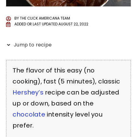
BY
THE CLICK AMERICANA TEAM
ADDED OR LAST UPDATED
AUGUST 22, 2022
Jump to recipe
The flavor of this easy (no
cooking), fast (5 minutes), classic
Hershey’s
recipe can be adjusted
up or down, based on the
chocolate
intensity level you
prefer.