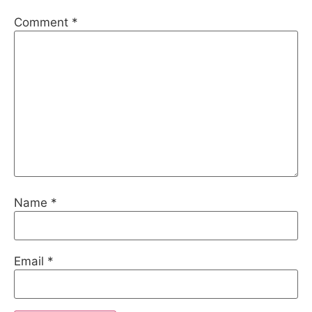
Comment
*
Name
*
Email
*