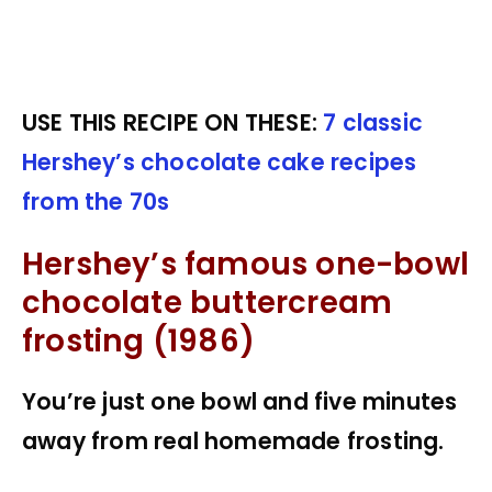
USE THIS RECIPE ON THESE:
7 classic
Hershey’s chocolate cake recipes
from the 70s
Hershey’s famous one-bowl
chocolate buttercream
frosting (1986)
You’re just one bowl and five minutes
away from real homemade frosting.