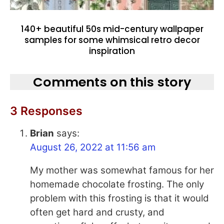
140+ beautiful 50s mid-century wallpaper
samples for some whimsical retro decor
inspiration
Comments on this story
3 Responses
Brian
says:
August 26, 2022 at 11:56 am
My mother was somewhat famous for her
homemade chocolate frosting. The only
problem with this frosting is that it would
often get hard and crusty, and