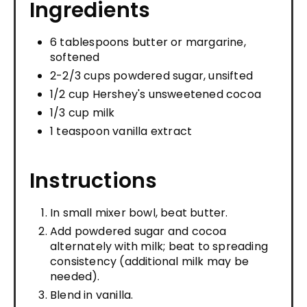
Ingredients
6 tablespoons butter or margarine,
softened
2-2/3 cups powdered sugar, unsifted
1/2 cup Hershey's unsweetened cocoa
1/3 cup milk
1 teaspoon vanilla extract
Instructions
In small mixer bowl, beat butter.
Add powdered sugar and cocoa
alternately with milk; beat to spreading
consistency (additional milk may be
needed).
Blend in vanilla.