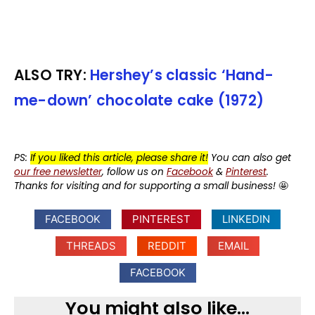
ALSO TRY:
Hershey’s classic ‘Hand-
me-down’ chocolate cake (1972)
PS:
If you liked this article, please share it!
You can also get
our free newsletter
, follow us on
Facebook
&
Pinterest
.
Thanks for visiting and for supporting a small business!
🤩
FACEBOOK
PINTEREST
LINKEDIN
THREADS
REDDIT
EMAIL
FACEBOOK
You might also like...