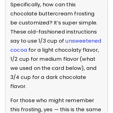
Specifically, how can this
chocolate buttercream frosting
be customized? It’s super simple.
These old-fashioned instructions
say to use 1/3 cup of
unsweetened
cocoa
for a light chocolaty flavor,
1/2 cup for medium flavor (what
we used on the card below), and
3/4 cup for a dark chocolate
flavor.
For those who might remember
this frosting, yes — this is the same