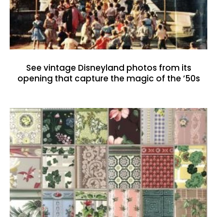
See vintage Disneyland photos from its
opening that capture the magic of the ’50s