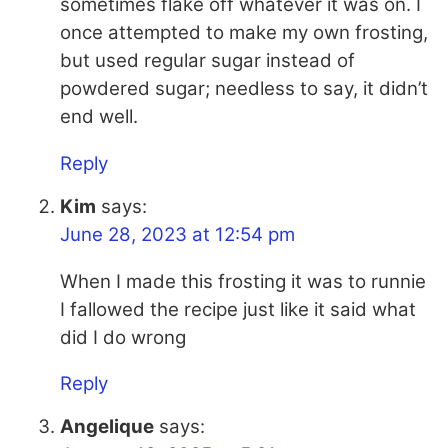
sometimes flake off whatever it was on. I
once attempted to make my own frosting,
but used regular sugar instead of
powdered sugar; needless to say, it didn’t
end well.
Reply
Kim
says:
June 28, 2023 at 12:54 pm
When I made this frosting it was to runnie
I fallowed the recipe just like it said what
did I do wrong
Reply
Angelique
says: