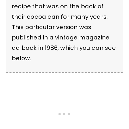
recipe that was on the back of
their cocoa can for many years.
This particular version was
published in a vintage magazine
ad back in 1986, which you can see
below.