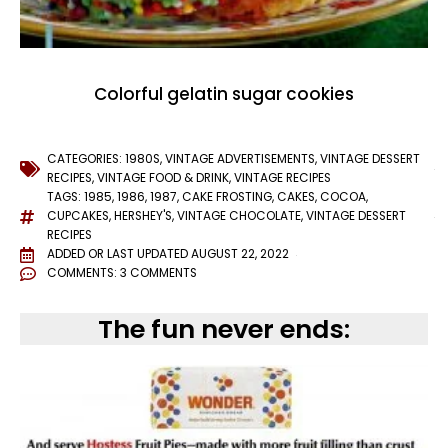
Colorful gelatin sugar cookies
CATEGORIES:
1980S
,
VINTAGE ADVERTISEMENTS
,
VINTAGE DESSERT
RECIPES
,
VINTAGE FOOD & DRINK
,
VINTAGE RECIPES
TAGS:
1985
,
1986
,
1987
,
CAKE FROSTING
,
CAKES
,
COCOA
,
CUPCAKES
,
HERSHEY'S
,
VINTAGE CHOCOLATE
,
VINTAGE DESSERT
RECIPES
ADDED OR LAST UPDATED
AUGUST 22, 2022
COMMENTS:
3 COMMENTS
The fun never ends: