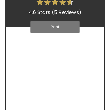
4.6 Stars
(
5 Reviews
)
Print