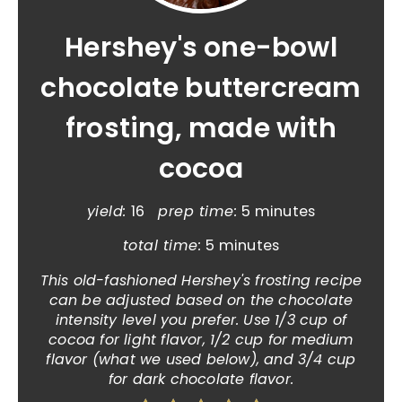
Hershey's one-bowl
chocolate buttercream
frosting, made with
cocoa
yield:
16
prep time:
5 minutes
total time:
5 minutes
This old-fashioned Hershey's frosting recipe
can be adjusted based on the chocolate
intensity level you prefer. Use 1/3 cup of
cocoa for light flavor, 1/2 cup for medium
flavor (what we used below), and 3/4 cup
for dark chocolate flavor.