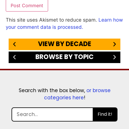
This site uses Akismet to reduce spam.
Learn how
your comment data is processed.
VIEW BY DECADE
BROWSE BY TOPIC
Search with the box below,
or browse
categories here
!
Find it!