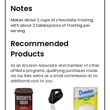
Notes
Makes about 2 cups of chocolate frosting,
with about 2 tablespoons of frosting per
serving.
Recommended
Products
As an Amazon Associate and member of other
affiliate programs, qualifying purchases made
via our links earns us a small commission at no
additional cost to you.