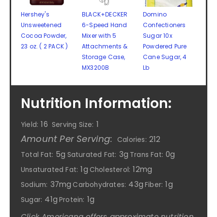
Hershey's
BLACK+DECKER
Domino
Unsweetened
6-Speed Hand
Confectioners
Cocoa Powder,
Mixer with 5
Sugar 10x
23 oz. ( 2 PACK )
Attachments &
Powdered Pure
Storage Case,
Cane Sugar, 4
MX3200B
Lb
Nutrition Information:
16
1
Yield:
Serving Size:
Amount Per Serving:
212
Calories:
5g
3g
0g
Total Fat:
Saturated Fat:
Trans Fat:
1g
12mg
Unsaturated Fat:
Cholesterol:
37mg
43g
1g
Sodium:
Carbohydrates:
Fiber:
41g
1g
Sugar:
Protein:
Click Americana offers approximate nutrition