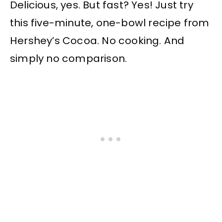
Delicious, yes. But fast? Yes! Just try
this five-minute, one-bowl recipe from
Hershey’s Cocoa. No cooking. And
simply no comparison.