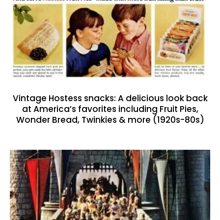
Vintage Hostess snacks: A delicious look back
at America’s favorites including Fruit Pies,
Wonder Bread, Twinkies & more (1920s-80s)