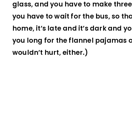
glass, and you have to make thre
you have to wait for the bus, so th
home, it’s late and it’s dark and 
you long for the flannel pajamas o
wouldn’t hurt, either.)