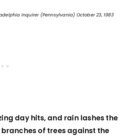
ladelphia Inquirer (Pennsylvania) October 23, 1983
zing day hits, and rain lashes the
branches of trees against the