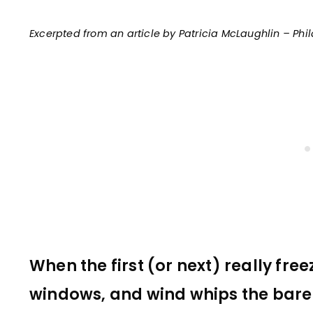
Excerpted from an article by Patricia McLaughlin – Phi
When the first (or next) really free
windows, and wind whips the bare 