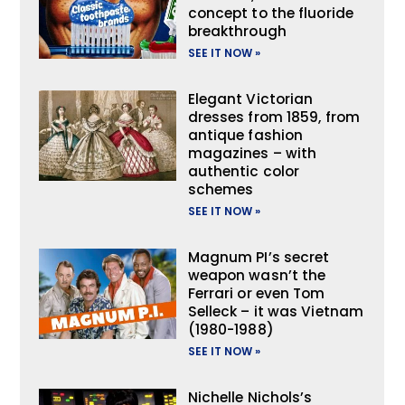
concept to the fluoride
breakthrough
SEE IT NOW »
Elegant Victorian
dresses from 1859, from
antique fashion
magazines – with
authentic color
schemes
SEE IT NOW »
Magnum PI’s secret
weapon wasn’t the
Ferrari or even Tom
Selleck – it was Vietnam
(1980-1988)
SEE IT NOW »
Nichelle Nichols’s