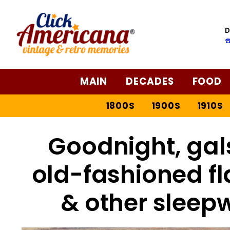
D
☎
MAIN
DECADES
FOOD
1800S
1900S
1910S
Goodnight, gal
old-fashioned f
& other sleep