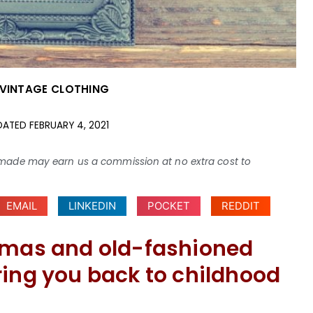
VINTAGE CLOTHING
DATED
FEBRUARY 4, 2021
ses made may earn us a commission at no extra cost to
EMAIL
LINKEDIN
POCKET
REDDIT
jamas and old-fashioned
ring you back to childhood