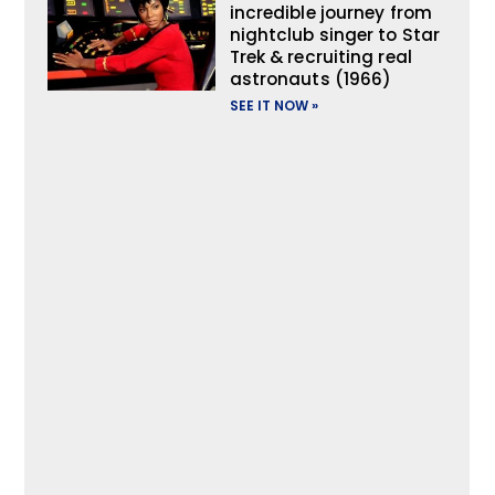
incredible journey from
nightclub singer to Star
Trek & recruiting real
astronauts (1966)
SEE IT NOW »