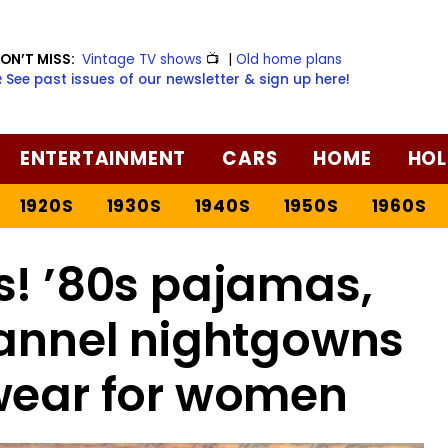
ON’T MISS:
Vintage TV shows
📺
|
Old home plans
️ See past issues of our newsletter & sign up here!
ENTERTAINMENT
CARS
HOME
HOL
1920S
1930S
1940S
1950S
1960S
s! ’80s pajamas,
lannel nightgowns
wear for women