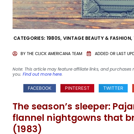
CATEGORIES:
1980S
,
VINTAGE BEAUTY & FASHION
,
BY
THE CLICK AMERICANA TEAM
ADDED OR LAST UP
Note: This article may feature affiliate links, and purcha
you.
Find out more here
.
FACEBOOK
PINTEREST
TWITTER
The season’s sleeper: Pa
flannel nightgowns that b
(1983)