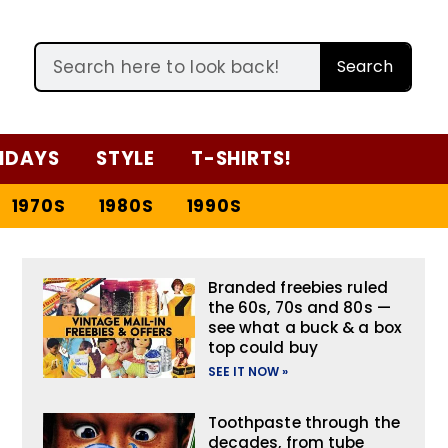
Search
IDAYS
STYLE
T-SHIRTS!
1970S
1980S
1990S
Branded freebies ruled
the 60s, 70s and 80s —
see what a buck & a box
top could buy
SEE IT NOW »
Toothpaste through the
decades, from tube