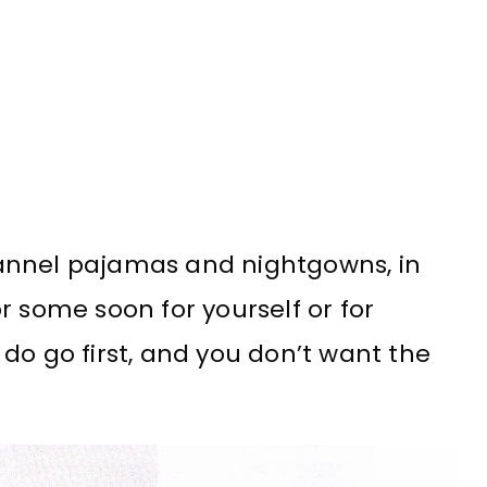
annel pajamas and nightgowns, in
r some soon for yourself or for
do go first, and you don’t want the