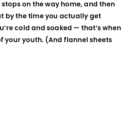
e stops on the way home, and then
at by the time you actually get
you’re cold and soaked — that’s when
f your youth. (And flannel sheets