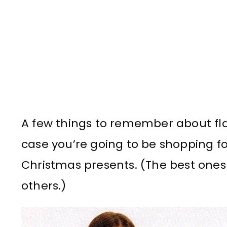
A few things to remember about fl
case you’re going to be shopping fo
Christmas presents. (The best ones 
others.)