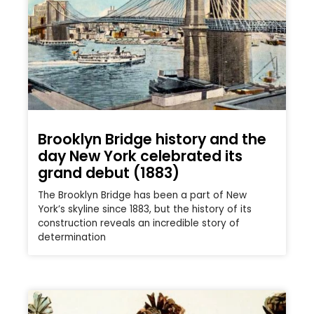
Brooklyn Bridge history and the
day New York celebrated its
grand debut (1883)
The Brooklyn Bridge has been a part of New
York’s skyline since 1883, but the history of its
construction reveals an incredible story of
determination