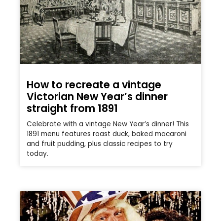
How to recreate a vintage
Victorian New Year’s dinner
straight from 1891
Celebrate with a vintage New Year’s dinner! This
1891 menu features roast duck, baked macaroni
and fruit pudding, plus classic recipes to try
today.