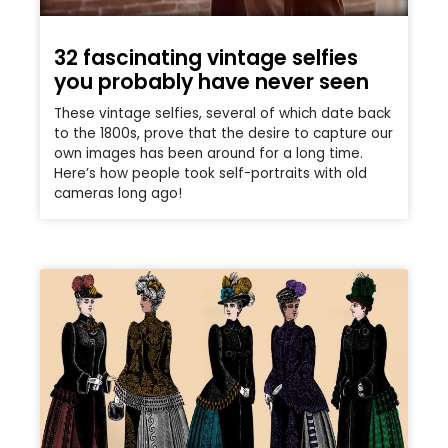
32 fascinating vintage selfies
you probably have never seen
These vintage selfies, several of which date back
to the 1800s, prove that the desire to capture our
own images has been around for a long time.
Here’s how people took self-portraits with old
cameras long ago!