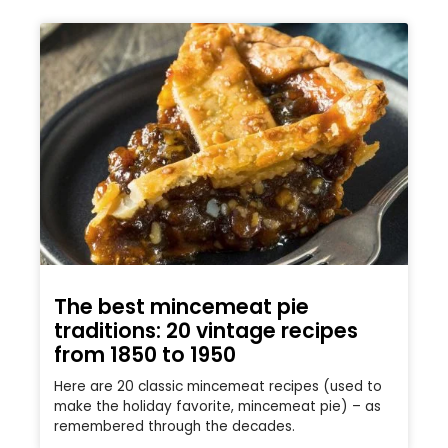
The best mincemeat pie
traditions: 20 vintage recipes
from 1850 to 1950
Here are 20 classic mincemeat recipes (used to
make the holiday favorite, mincemeat pie) – as
remembered through the decades.