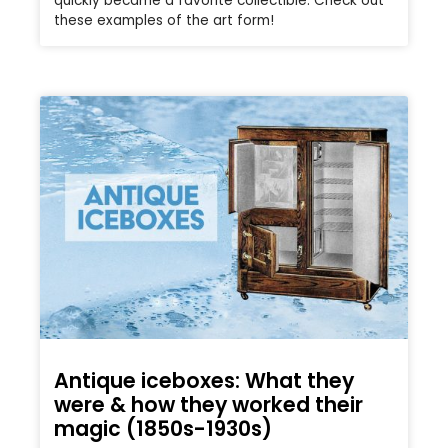
quickly became a favorite collectible. Check out
these examples of the art form!
Antique iceboxes: What they
were & how they worked their
magic (1850s-1930s)