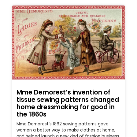
Mme Demorest’s invention of
tissue sewing patterns changed
home dressmaking for good in
the 1860s
Mme Demorest’s 1862 sewing patterns gave
women a better way to make clothes at home,
and helped launch a new kind of fashion business.