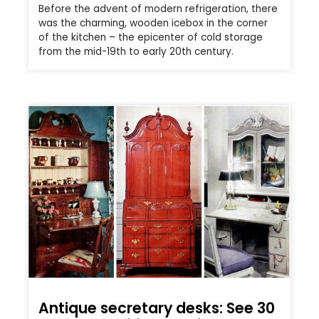
Before the advent of modern refrigeration, there
was the charming, wooden icebox in the corner
of the kitchen – the epicenter of cold storage
from the mid-19th to early 20th century.
Antique secretary desks: See 30