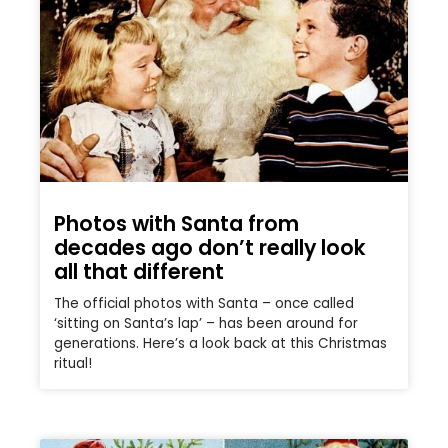
Photos with Santa from
decades ago don’t really look
all that different
The official photos with Santa – once called
‘sitting on Santa’s lap’ – has been around for
generations. Here’s a look back at this Christmas
ritual!