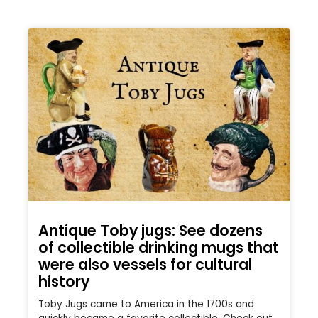
Antique Toby jugs: See dozens
of collectible drinking mugs that
were also vessels for cultural
history
Toby Jugs came to America in the 1700s and