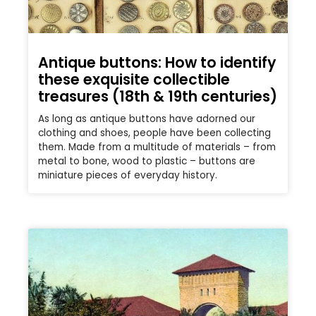
Antique buttons: How to identify
these exquisite collectible
treasures (18th & 19th centuries)
As long as antique buttons have adorned our
clothing and shoes, people have been collecting
them. Made from a multitude of materials – from
metal to bone, wood to plastic – buttons are
miniature pieces of everyday history.