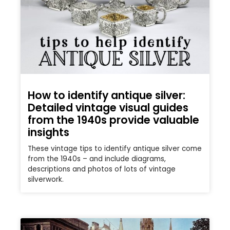
How to identify antique silver:
Detailed vintage visual guides
from the 1940s provide valuable
insights
These vintage tips to identify antique silver come
from the 1940s – and include diagrams,
descriptions and photos of lots of vintage
silverwork.