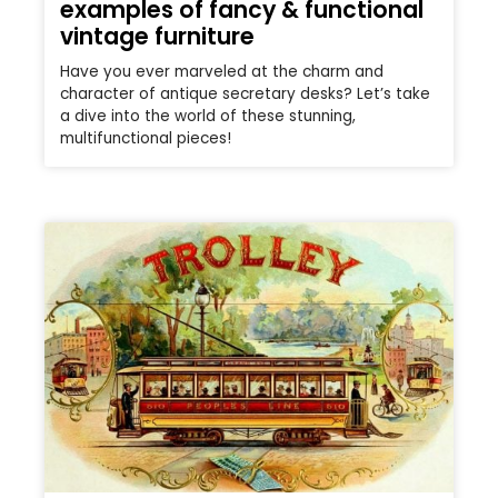
examples of fancy & functional
vintage furniture
Have you ever marveled at the charm and
character of antique secretary desks? Let’s take
a dive into the world of these stunning,
multifunctional pieces!