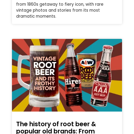
from 1860s getaway to fiery icon, with rare
vintage photos and stories from its most
dramatic moments.
The history of root beer &
popular old brands: From