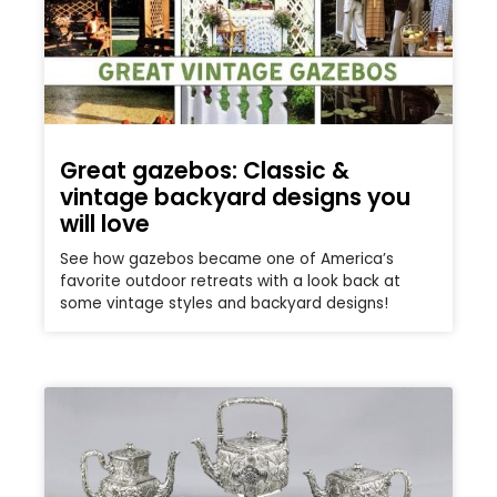
Great gazebos: Classic &
vintage backyard designs you
will love
See how gazebos became one of America’s
favorite outdoor retreats with a look back at
some vintage styles and backyard designs!