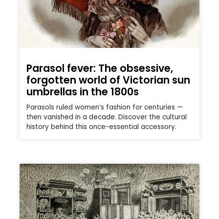
Parasol fever: The obsessive,
forgotten world of Victorian sun
umbrellas in the 1800s
Parasols ruled women’s fashion for centuries —
then vanished in a decade. Discover the cultural
history behind this once-essential accessory.