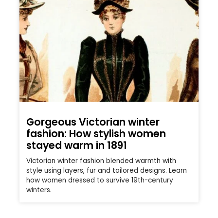
Gorgeous Victorian winter
fashion: How stylish women
stayed warm in 1891
Victorian winter fashion blended warmth with
style using layers, fur and tailored designs. Learn
how women dressed to survive 19th-century
winters.