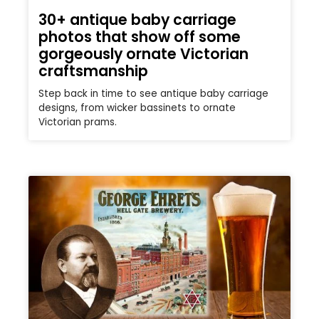
30+ antique baby carriage
photos that show off some
gorgeously ornate Victorian
craftsmanship
Step back in time to see antique baby carriage
designs, from wicker bassinets to ornate
Victorian prams.