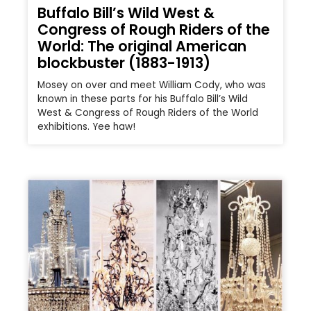
Buffalo Bill’s Wild West &
Congress of Rough Riders of the
World: The original American
blockbuster (1883-1913)
Mosey on over and meet William Cody, who was
known in these parts for his Buffalo Bill’s Wild
West & Congress of Rough Riders of the World
exhibitions. Yee haw!