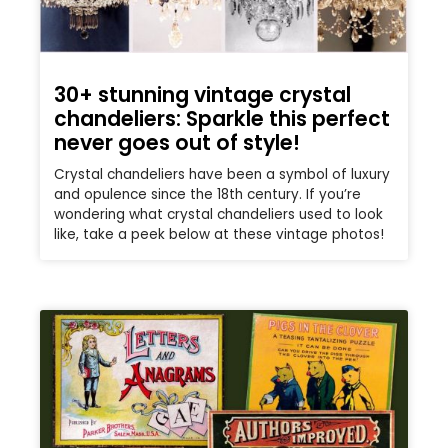
30+ stunning vintage crystal
chandeliers: Sparkle this perfect
never goes out of style!
Crystal chandeliers have been a symbol of luxury
and opulence since the 18th century. If you’re
wondering what crystal chandeliers used to look
like, take a peek below at these vintage photos!