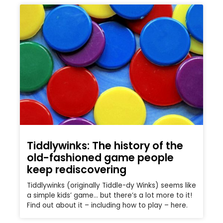
Tiddlywinks: The history of the
old-fashioned game people
keep rediscovering
Tiddlywinks (originally Tiddle-dy Winks) seems like
a simple kids’ game… but there’s a lot more to it!
Find out about it – including how to play – here.