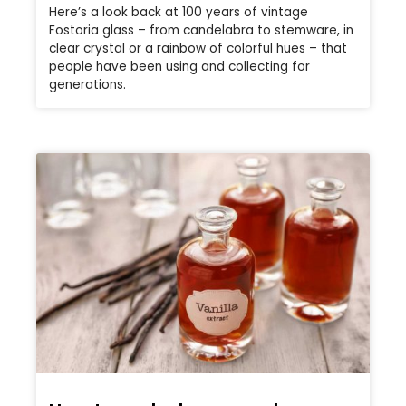
Here’s a look back at 100 years of vintage
Fostoria glass – from candelabra to stemware, in
clear crystal or a rainbow of colorful hues – that
people have been using and collecting for
generations.