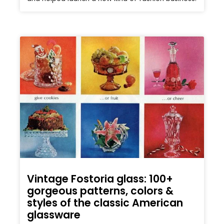
Vintage Fostoria glass: 100+
gorgeous patterns, colors &
styles of the classic American
glassware