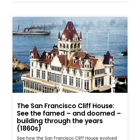
The San Francisco Cliff House:
See the famed – and doomed –
building through the years
(1860s)
See how the San Francisco Cliff House evolved