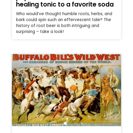
healing tonic to a favorite soda
Who would’ve thought humble roots, herbs, and
bark could spin such an effervescent tale? The
history of root beer is both intriguing and
surprising – take a look!