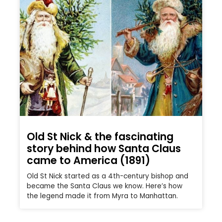
Old St Nick & the fascinating
story behind how Santa Claus
came to America (1891)
Old St Nick started as a 4th-century bishop and
became the Santa Claus we know. Here’s how
the legend made it from Myra to Manhattan.