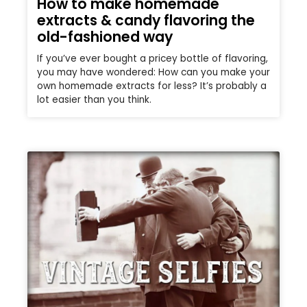
How to make homemade
extracts & candy flavoring the
old-fashioned way
If you’ve ever bought a pricey bottle of flavoring,
you may have wondered: How can you make your
own homemade extracts for less? It’s probably a
lot easier than you think.