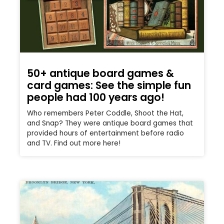
50+ antique board games &
card games: See the simple fun
people had 100 years ago!
Who remembers Peter Coddle, Shoot the Hat,
and Snap? They were antique board games that
provided hours of entertainment before radio
and TV. Find out more here!