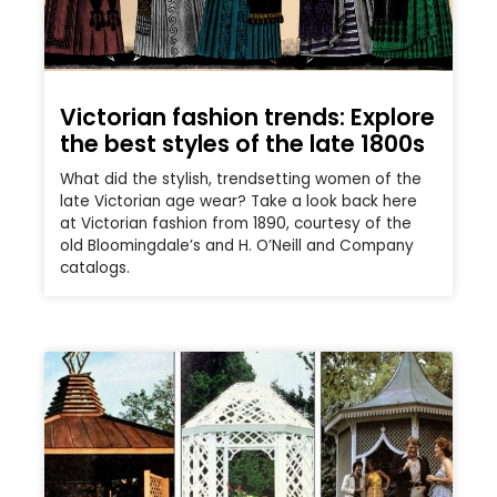
Victorian fashion trends: Explore
the best styles of the late 1800s
What did the stylish, trendsetting women of the
late Victorian age wear? Take a look back here
at Victorian fashion from 1890, courtesy of the
old Bloomingdale’s and H. O’Neill and Company
catalogs.