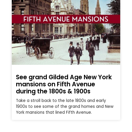
See grand Gilded Age New York
mansions on Fifth Avenue
during the 1800s & 1900s
Take a stroll back to the late 1800s and early
1900s to see some of the grand homes and New
York mansions that lined Fifth Avenue.