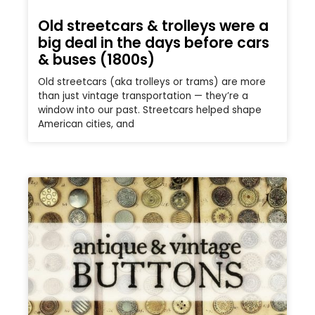
Old streetcars & trolleys were a
big deal in the days before cars
& buses (1800s)
Old streetcars (aka trolleys or trams) are more
than just vintage transportation — they’re a
window into our past. Streetcars helped shape
American cities, and