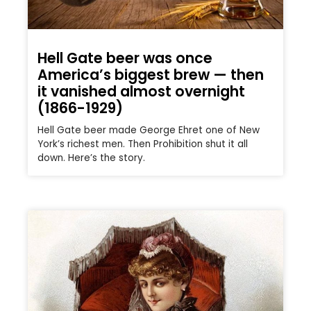
Hell Gate beer was once
America’s biggest brew — then
it vanished almost overnight
(1866-1929)
Hell Gate beer made George Ehret one of New
York’s richest men. Then Prohibition shut it all
down. Here’s the story.