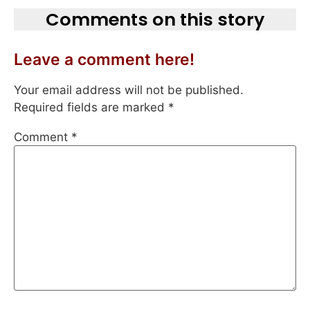
Comments on this story
Leave a comment here!
Your email address will not be published.
Required fields are marked
*
Comment
*