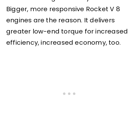
Bigger, more responsive Rocket V 8
engines are the reason. It delivers
greater low-end torque for increased
efficiency, increased economy, too.