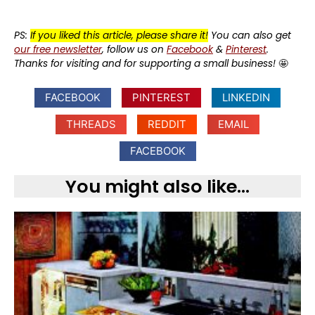
PS:
If you liked this article, please share it!
You can also get
our free newsletter
, follow us on
Facebook
&
Pinterest
.
Thanks for visiting and for supporting a small business!
🤩
FACEBOOK
PINTEREST
LINKEDIN
THREADS
REDDIT
EMAIL
FACEBOOK
You might also like...