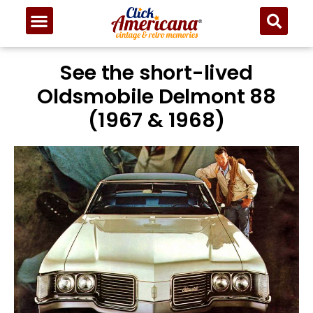
See the short-lived
Oldsmobile Delmont 88
(1967 & 1968)