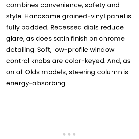
combines convenience, safety and
style. Handsome grained-vinyl panel is
fully padded. Recessed dials reduce
glare, as does satin finish on chrome
detailing. Soft, low-profile window
control knobs are color-keyed. And, as
on all Olds models, steering column is
energy-absorbing.