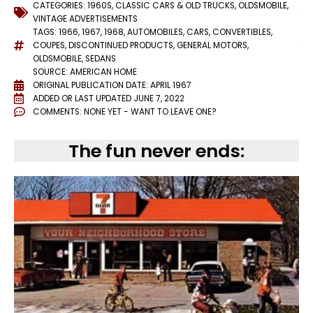
CATEGORIES:
1960S
,
CLASSIC CARS & OLD TRUCKS
,
OLDSMOBILE
,
VINTAGE ADVERTISEMENTS
TAGS:
1966
,
1967
,
1968
,
AUTOMOBILES
,
CARS
,
CONVERTIBLES
,
COUPES
,
DISCONTINUED PRODUCTS
,
GENERAL MOTORS
,
OLDSMOBILE
,
SEDANS
SOURCE: AMERICAN HOME
ORIGINAL PUBLICATION DATE: APRIL 1967
ADDED OR LAST UPDATED
JUNE 7, 2022
COMMENTS:
NONE YET - WANT TO LEAVE ONE?
The fun never ends: