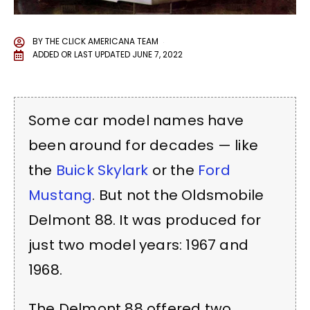
BY
THE CLICK AMERICANA TEAM
ADDED OR LAST UPDATED
JUNE 7, 2022
Some car model names have
been around for decades — like
the
Buick Skylark
or the
Ford
Mustang
. But not the Oldsmobile
Delmont 88. It was produced for
just two model years: 1967 and
1968.
The Delmont 88 offered two