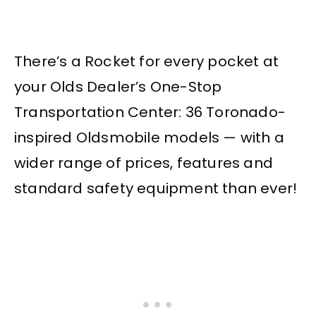
There’s a Rocket for every pocket at
your Olds Dealer’s One-Stop
Transportation Center: 36 Toronado-
inspired Oldsmobile models — with a
wider range of prices, features and
standard safety equipment than ever!