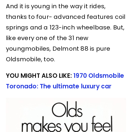
And it is young in the way it rides,
thanks to four- advanced features coil
springs and a 123-inch wheelbase. But,
like every one of the 31 new
youngmobiles, Delmont 88 is pure
Oldsmobile, too.
YOU MIGHT ALSO LIKE:
1970 Oldsmobile
Toronado: The ultimate luxury car