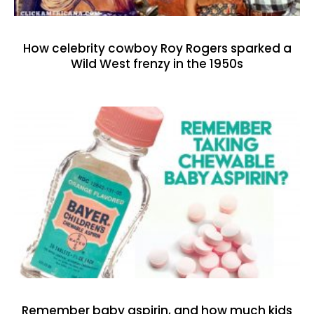
How celebrity cowboy Roy Rogers sparked a
Wild West frenzy in the 1950s
Remember baby aspirin, and how much kids