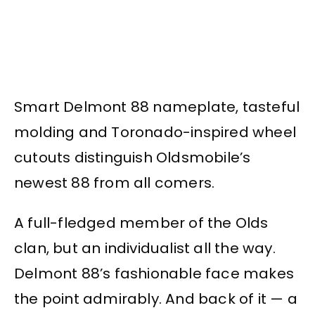
Smart Delmont 88 nameplate, tasteful
molding and Toronado-inspired wheel
cutouts distinguish Oldsmobile’s
newest 88 from all comers.
A full-fledged member of the Olds
clan, but an individualist all the way.
Delmont 88’s fashionable face makes
the point admirably. And back of it — a