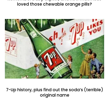
loved those chewable orange pills?
7-Up history, plus find out the soda’s (terrible)
original name