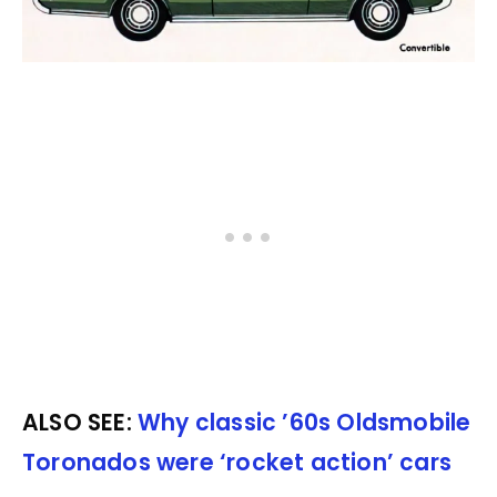
ALSO SEE:
Why classic ’60s Oldsmobile
Toronados were ‘rocket action’ cars