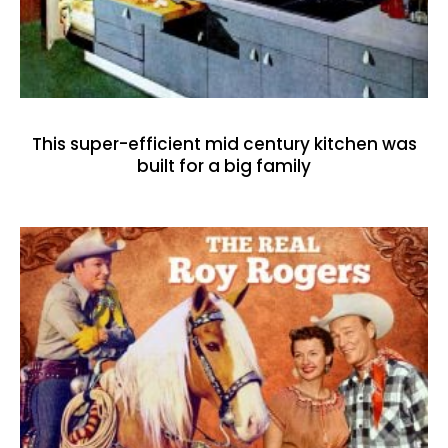
This super-efficient mid century kitchen was
built for a big family