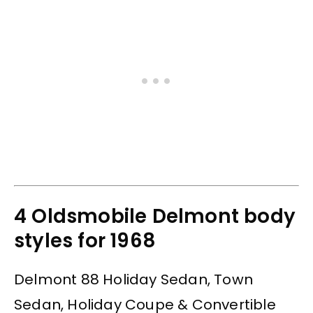
4 Oldsmobile Delmont body
styles for 1968
Delmont 88 Holiday Sedan, Town
Sedan, Holiday Coupe & Convertible