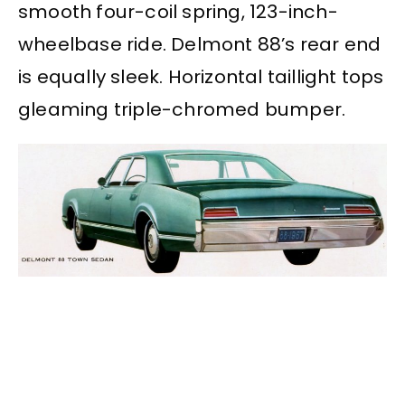
smooth four-coil spring, 123-inch-
wheelbase ride. Delmont 88’s rear end
is equally sleek. Horizontal taillight tops
gleaming triple-chromed bumper.