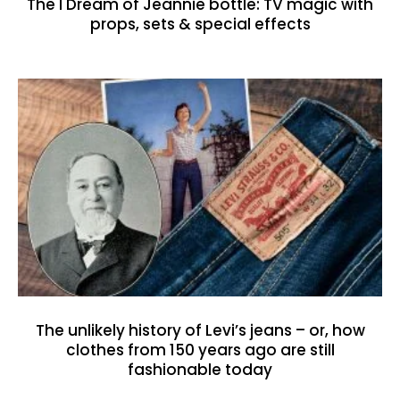
The I Dream of Jeannie bottle: TV magic with
props, sets & special effects
The unlikely history of Levi’s jeans – or, how
clothes from 150 years ago are still
fashionable today