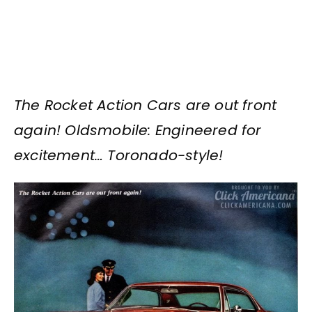
The Rocket Action Cars are out front
again! Oldsmobile: Engineered for
excitement… Toronado-style!