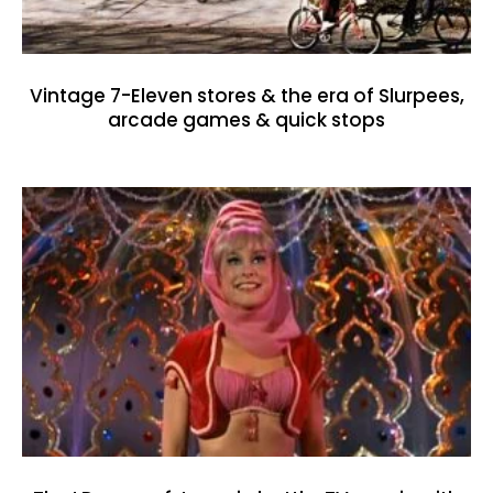
Vintage 7-Eleven stores & the era of Slurpees,
arcade games & quick stops