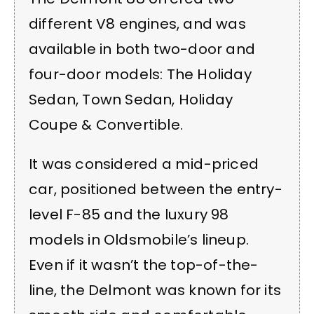
different V8 engines, and was
available in both two-door and
four-door models: The Holiday
Sedan, Town Sedan, Holiday
Coupe & Convertible.
It was considered a mid-priced
car, positioned between the entry-
level F-85 and the luxury 98
models in Oldsmobile’s lineup.
Even if it wasn’t the top-of-the-
line, the Delmont was known for its