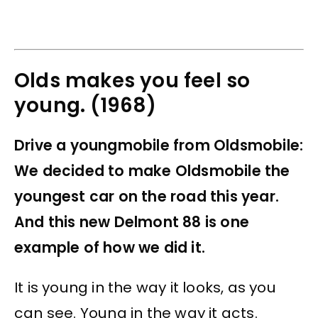
Olds makes you feel so
young. (1968)
Drive a youngmobile from Oldsmobile:
We decided to make Oldsmobile the
youngest car on the road this year.
And this new Delmont 88 is one
example of how we did it.
It is young in the way it looks, as you
can see. Young in the way it acts.