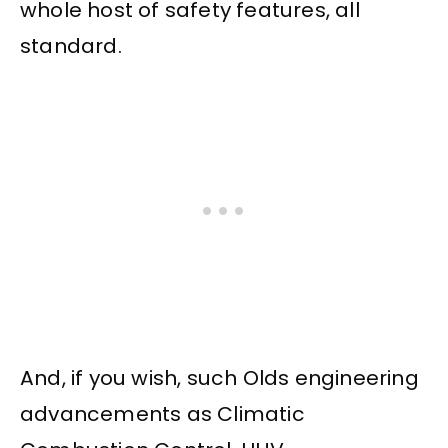
whole host of safety features, all
standard.
And, if you wish, such Olds engineering
advancements as Climatic