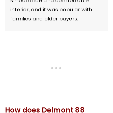
smooth ride and comfortable
interior, and it was popular with
families and older buyers.
How does Delmont 88