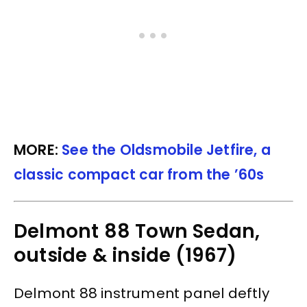
MORE:
See the Oldsmobile Jetfire, a
classic compact car from the ’60s
Delmont 88 Town Sedan,
outside & inside (1967)
Delmont 88 instrument panel deftly