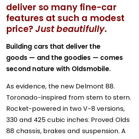
deliver so many fine-car
features at such a modest
price?
Just beautifully.
Building cars that deliver the
goods — and the goodies — comes
second nature with Oldsmobile.
As evidence, the new Delmont 88.
Toronado-inspired from stem to stern.
Rocket-powered in two V-8 versions,
330 and 425 cubic inches. Proved Olds
88 chassis, brakes and suspension. A