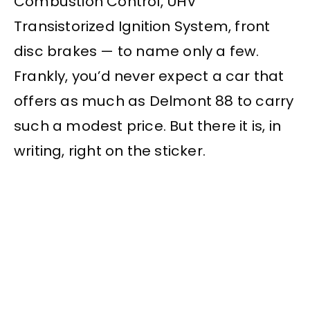
Combustion Control, UHV
Transistorized Ignition System, front
disc brakes — to name only a few.
Frankly, you’d never expect a car that
offers as much as Delmont 88 to carry
such a modest price. But there it is, in
writing, right on the sticker.