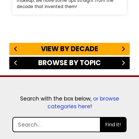
makeup, we have some tips straight from the
decade that invented them!
VIEW BY DECADE
BROWSE BY TOPIC
Search with the box below,
or browse
categories here
!
Find it!