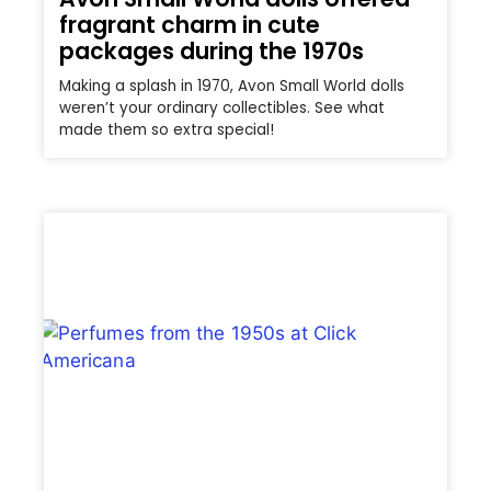
fragrant charm in cute
packages during the 1970s
Making a splash in 1970, Avon Small World dolls
weren’t your ordinary collectibles. See what
made them so extra special!