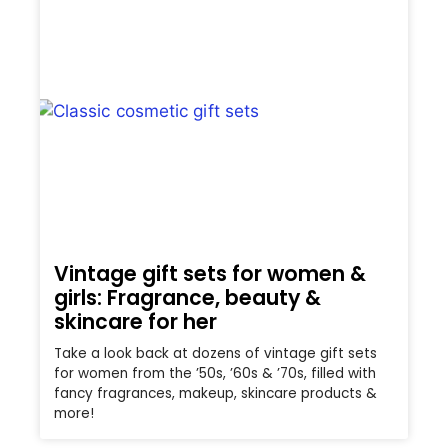
Vintage gift sets for women &
girls: Fragrance, beauty &
skincare for her
Take a look back at dozens of vintage gift sets
for women from the ’50s, ’60s & ’70s, filled with
fancy fragrances, makeup, skincare products &
more!