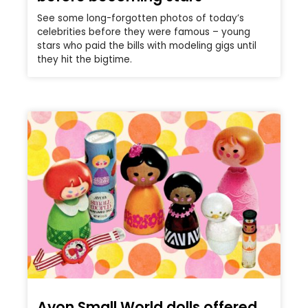
See some long-forgotten photos of today’s
celebrities before they were famous – young
stars who paid the bills with modeling gigs until
they hit the bigtime.
Avon Small World dolls offered