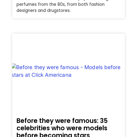
perfumes from the 80s, from both fashion
designers and drugstores.
Before they were famous: 35
celebrities who were models
before becoming stars