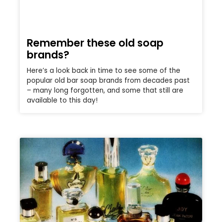
Remember these old soap
brands?
Here’s a look back in time to see some of the
popular old bar soap brands from decades past
– many long forgotten, and some that still are
available to this day!