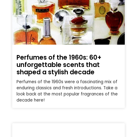
Perfumes of the 1960s: 60+
unforgettable scents that
shaped a stylish decade
Perfumes of the 1960s were a fascinating mix of
enduring classics and fresh introductions. Take a
look back at the most popular fragrances of the
decade here!