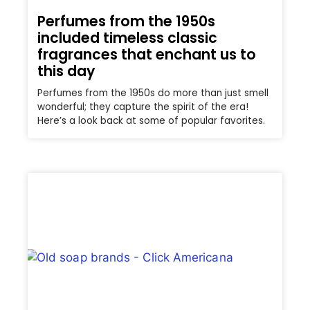
Perfumes from the 1950s
included timeless classic
fragrances that enchant us to
this day
Perfumes from the 1950s do more than just smell
wonderful; they capture the spirit of the era!
Here’s a look back at some of popular favorites.