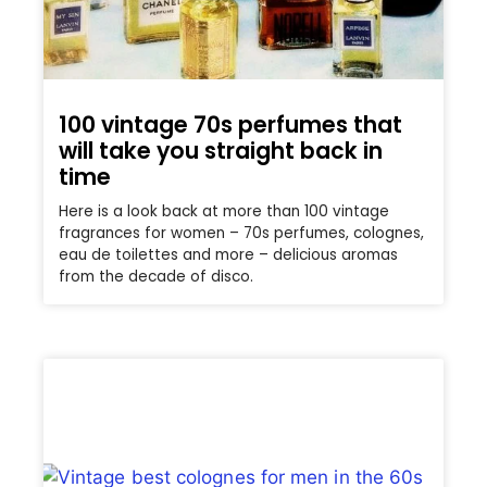
100 vintage 70s perfumes that
will take you straight back in
time
Here is a look back at more than 100 vintage
fragrances for women – 70s perfumes, colognes,
eau de toilettes and more – delicious aromas
from the decade of disco.