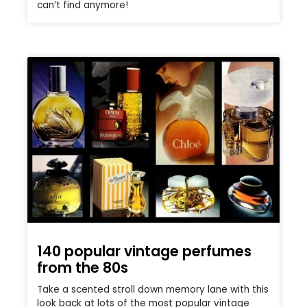
can’t find anymore!
140 popular vintage perfumes
from the 80s
Take a scented stroll down memory lane with this
look back at lots of the most popular vintage