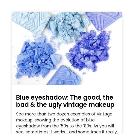
Blue eyeshadow: The good, the
bad & the ugly vintage makeup
See more than two dozen examples of vintage
makeup, showing the evolution of blue
eyeshadow from the ’50s to the ’80s. As you will
see, sometimes it works… and sometimes it really,