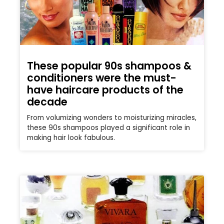
These popular 90s shampoos &
conditioners were the must-
have haircare products of the
decade
From volumizing wonders to moisturizing miracles,
these 90s shampoos played a significant role in
making hair look fabulous.