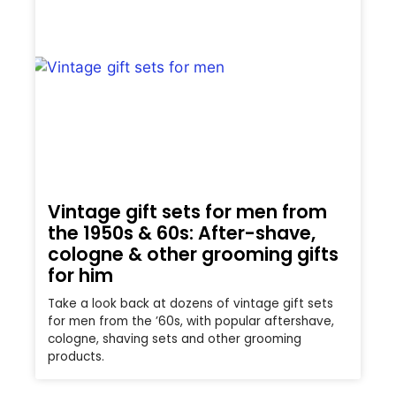
Vintage gift sets for men from
the 1950s & 60s: After-shave,
cologne & other grooming gifts
for him
Take a look back at dozens of vintage gift sets
for men from the ’60s, with popular aftershave,
cologne, shaving sets and other grooming
products.