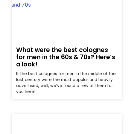
What were the best colognes
for men in the 60s & 70s? Here’s
a look!
If the best colognes for men in the middle of the
last century were the most popular and heavily
advertised, well, we’ve found a few of them for
you here!