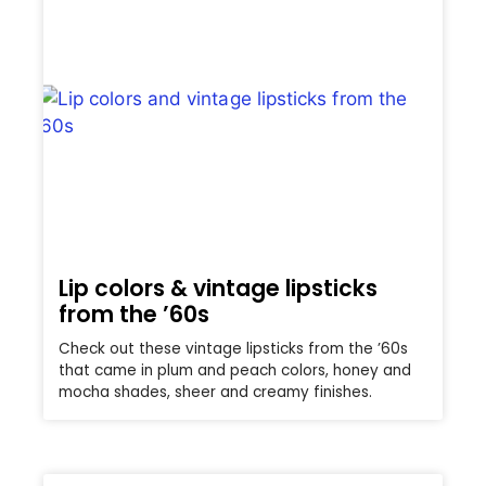
Lip colors & vintage lipsticks
from the ’60s
Check out these vintage lipsticks from the ’60s
that came in plum and peach colors, honey and
mocha shades, sheer and creamy finishes.