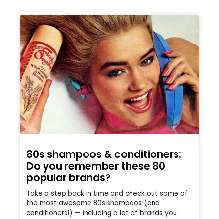
80s shampoos & conditioners:
Do you remember these 80
popular brands?
Take a step back in time and check out some of
the most awesome 80s shampoos (and
conditioners!) — including a lot of brands you