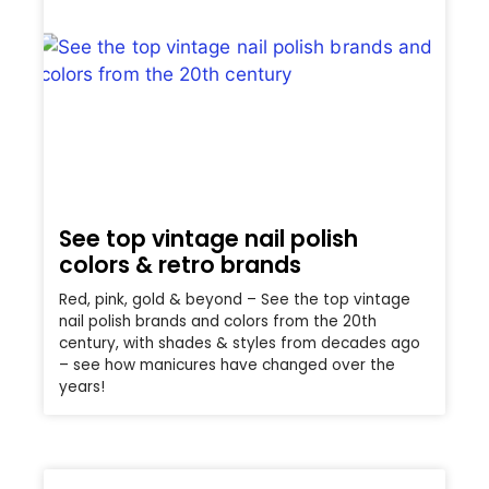
See top vintage nail polish
colors & retro brands
Red, pink, gold & beyond – See the top vintage
nail polish brands and colors from the 20th
century, with shades & styles from decades ago
– see how manicures have changed over the
years!