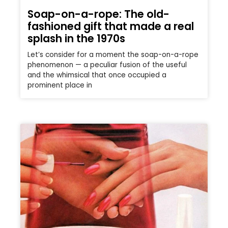
Soap-on-a-rope: The old-
fashioned gift that made a real
splash in the 1970s
Let’s consider for a moment the soap-on-a-rope
phenomenon — a peculiar fusion of the useful
and the whimsical that once occupied a
prominent place in