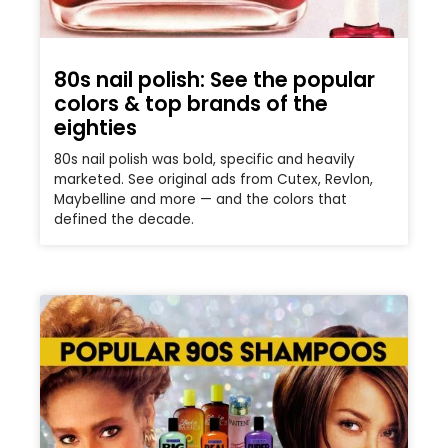
80s nail polish: See the popular
colors & top brands of the
eighties
80s nail polish was bold, specific and heavily
marketed. See original ads from Cutex, Revlon,
Maybelline and more — and the colors that
defined the decade.