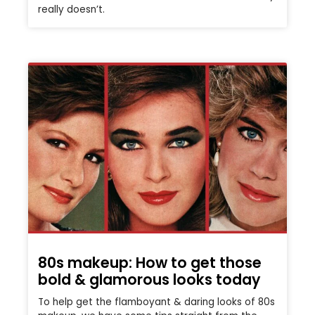
really doesn’t.
80s makeup: How to get those
bold & glamorous looks today
To help get the flamboyant & daring looks of 80s