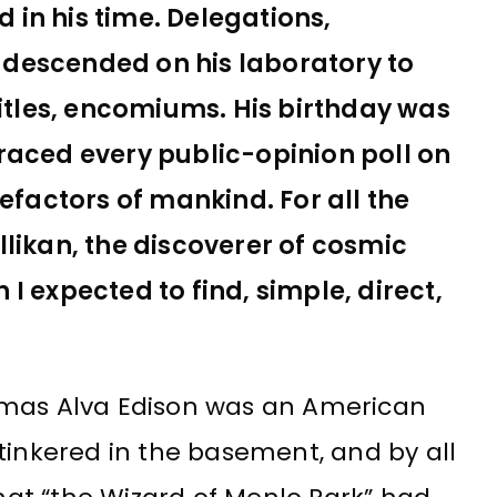
in his time. Delegations,
ns descended on his laboratory to
titles, encomiums. His birthday was
raced every public-opinion poll on
efactors of mankind. For all the
likan, the discoverer of cosmic
I expected to find, simple, direct,
mas Alva Edison was an American
tinkered in the basement, and by all