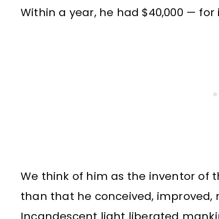
Within a year, he had $40,000 — for 
We think of him as the inventor of 
than that he conceived, improved
Incandescent light liberated mank