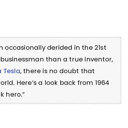
occasionally derided in the 21st
 businessman than a true inventor,
a Tesla
, there is no doubt that
orld. Here’s a look back from 1964
k hero.”