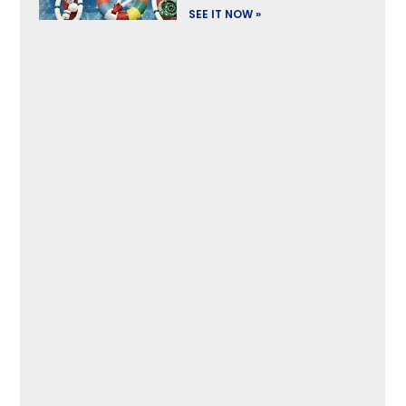
SEE IT NOW »