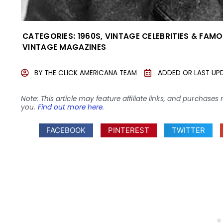
CATEGORIES:
1960S
,
VINTAGE CELEBRITIES & FAM
VINTAGE MAGAZINES
BY
THE CLICK AMERICANA TEAM
ADDED OR LAST UP
Note: This article may feature affiliate links, and purcha
you.
Find out more here
.
FACEBOOK
PINTEREST
TWITTER