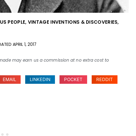
OUS PEOPLE
,
VINTAGE INVENTIONS & DISCOVERIES
,
DATED
APRIL 1, 2017
ses made may earn us a commission at no extra cost to
EMAIL
LINKEDIN
POCKET
REDDIT