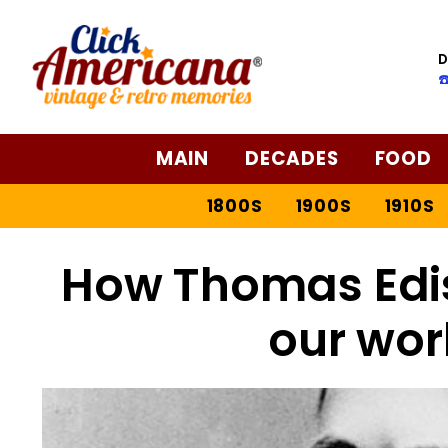
D
☎
MAIN
DECADES
FOOD
1800S
1900S
1910S
How Thomas Edi
our wor