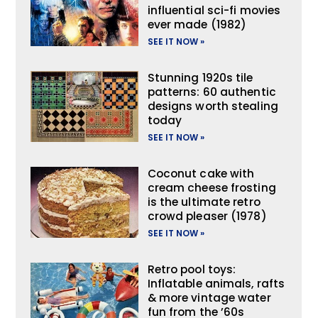
influential sci-fi movies
ever made (1982)
SEE IT NOW »
Stunning 1920s tile
patterns: 60 authentic
designs worth stealing
today
SEE IT NOW »
Coconut cake with
cream cheese frosting
is the ultimate retro
crowd pleaser (1978)
SEE IT NOW »
Retro pool toys:
Inflatable animals, rafts
& more vintage water
fun from the ’60s