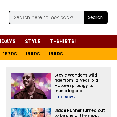
Search
IDAYS
STYLE
T-SHIRTS!
1970S
1980S
1990S
Stevie Wonder’s wild
ride from 12-year-old
Motown prodigy to
music legend
SEE IT NOW »
Blade Runner turned out
to be one of the most