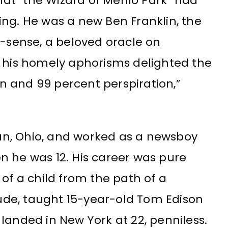
at “the Wizard of Menlo Park” had
ing. He was a new Ben Franklin, the
sense, a beloved oracle on
. his homely aphorisms delighted the
ion and 99 percent perspiration,”
ilan, Ohio, and worked as a newsboy
n he was 12. His career was pure
of a child from the path of a
itude, taught 15-year-old Tom Edison
landed in New York at 22, penniless.