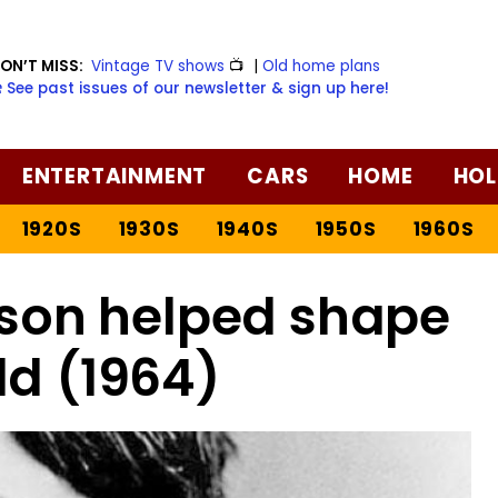
ON’T MISS:
Vintage TV shows
📺
|
Old home plans
️ See past issues of our newsletter & sign up here!
ENTERTAINMENT
CARS
HOME
HOL
1920S
1930S
1940S
1950S
1960S
son helped shape
ld (1964)