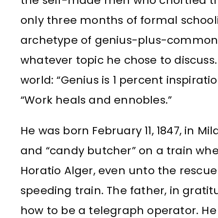
the self-made men who chortled th
only three months of formal school
archetype of genius-plus-common-
whatever topic he chose to discuss
world: “Genius is 1 percent inspirat
“Work heals and ennobles.”
He was born February 11, 1847, in M
and “candy butcher” on a train whe
Horatio Alger, even unto the rescue 
speeding train. The father, in grat
how to be a telegraph operator. He 