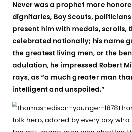
Never was a prophet more honored 
dignitaries, Boy Scouts, politicia
present him with medals, scrolls, 
celebrated nationally; his name g
the greatest living men, or the ben
adulation, he impressed Robert Mil
rays, as “a much greater man than 
intelligent and unspoiled.”
Tho
folk hero, adored by every boy who 