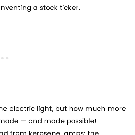
inventing a stock ticker.
the electric light, but how much more
, made — and made possible!
ind from kerosene lamps; the