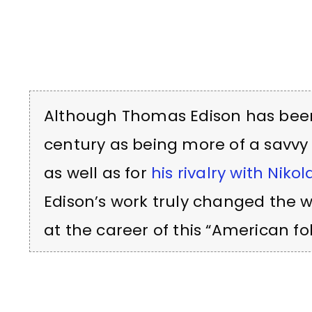
Although Thomas Edison has been 
century as being more of a savvy
as well as for
his rivalry with Nikol
Edison’s work truly changed the w
at the career of this “American fol