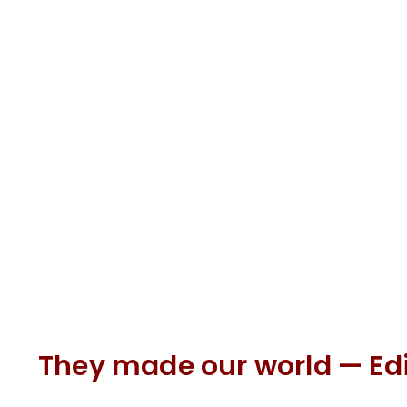
They made our world — Ed