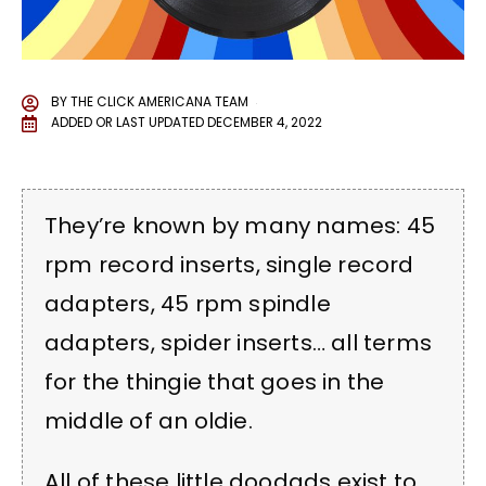
BY
THE CLICK AMERICANA TEAM
ADDED OR LAST UPDATED
DECEMBER 4, 2022
They’re known by many names: 45
rpm record inserts, single record
adapters, 45 rpm spindle
adapters, spider inserts… all terms
for the thingie that goes in the
middle of an oldie.
All of these little doodads exist to