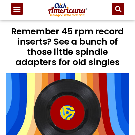
Remember 45 rpm record
inserts? See a bunch of
those little spindle
adapters for old singles