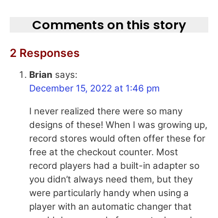
Comments on this story
2 Responses
Brian
says:
December 15, 2022 at 1:46 pm
I never realized there were so many
designs of these! When I was growing up,
record stores would often offer these for
free at the checkout counter. Most
record players had a built-in adapter so
you didn’t always need them, but they
were particularly handy when using a
player with an automatic changer that