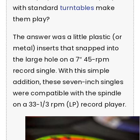
with standard
turntables
make
them play?
The answer was a little plastic (or
metal) inserts that snapped into
the large hole on a 7″ 45-rpm
record single. With this simple
addition, these seven-inch singles
were compatible with the spindle
on a 33-1/3 rpm (LP) record player.