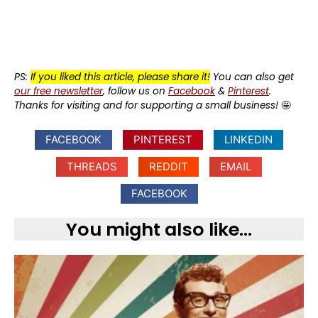
PS:
If you liked this article, please share it!
You can also get
our free newsletter
, follow us on
Facebook
&
Pinterest
.
Thanks for visiting and for supporting a small business!
🤩
FACEBOOK
PINTEREST
LINKEDIN
THREADS
REDDIT
EMAIL
FACEBOOK
You might also like...