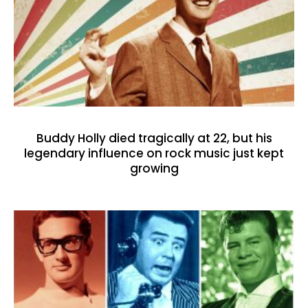
Buddy Holly died tragically at 22, but his
legendary influence on rock music just kept
growing