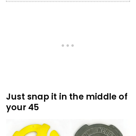
Just snap it in the middle of
your 45