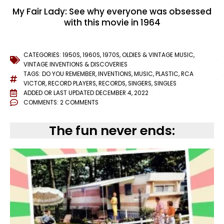
My Fair Lady: See why everyone was obsessed
with this movie in 1964
CATEGORIES:
1950S
,
1960S
,
1970S
,
OLDIES & VINTAGE MUSIC
,
VINTAGE INVENTIONS & DISCOVERIES
TAGS:
DO YOU REMEMBER
,
INVENTIONS
,
MUSIC
,
PLASTIC
,
RCA
VICTOR
,
RECORD PLAYERS
,
RECORDS
,
SINGERS
,
SINGLES
ADDED OR LAST UPDATED
DECEMBER 4, 2022
COMMENTS:
2 COMMENTS
The fun never ends: