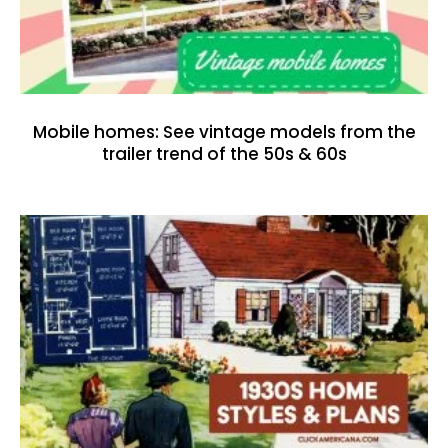
Mobile homes: See vintage models from the
trailer trend of the 50s & 60s