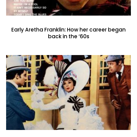
Early Aretha Franklin: How her career began
back in the ’60s