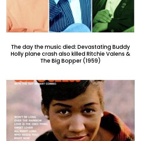
The day the music died: Devastating Buddy
Holly plane crash also killed Ritchie Valens &
The Big Bopper (1959)