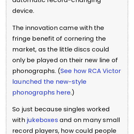
automatic record-changing
device.
The innovation came with the
fringe benefit of cornering the
market, as the little discs could
only be played on their new line of
phonographs. (
See how RCA Victor
launched the new-style
phonographs here
.)
So just because singles worked
with
jukeboxes
and on many small
record players, how could people