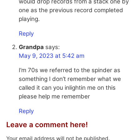
would drop records from a stack one by
one as the previous record completed
playing.
Reply
Grandpa
says:
May 9, 2023 at 5:42 am
I’m 70s we referred to the spinder as
something I don’t remember what we
called it can you inlightin me on this
please help me remember
Reply
Leave a comment here!
Your email address will not be published.