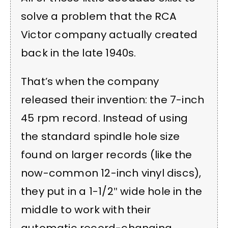
solve a problem that the RCA
Victor company actually created
back in the late 1940s.
That’s when the company
released their invention: the 7-inch
45 rpm record. Instead of using
the standard spindle hole size
found on larger records (like the
now-common 12-inch vinyl discs),
they put in a 1-1/2″ wide hole in the
middle to work with their