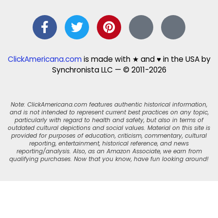
ClickAmericana.com
is made with ★ and ♥ in the USA by
Synchronista LLC — © 2011-2026
Note: ClickAmericana.com features authentic historical information,
and is not intended to represent current best practices on any topic,
particularly with regard to health and safety, but also in terms of
outdated cultural depictions and social values. Material on this site is
provided for purposes of education, criticism, commentary, cultural
reporting, entertainment, historical reference, and news
reporting/analysis. Also, as an Amazon Associate, we earn from
qualifying purchases. Now that you know, have fun looking around!