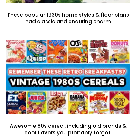
These popular 1930s home styles & floor plans
had classic and enduring charm
Awesome 80s cereal, including old brands &
cool flavors you probably forgot!