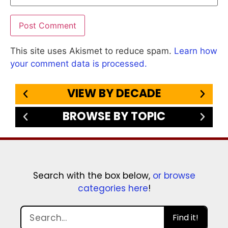
This site uses Akismet to reduce spam.
Learn how
your comment data is processed.
VIEW BY DECADE
BROWSE BY TOPIC
Search with the box below,
or browse
categories here
!
Find it!