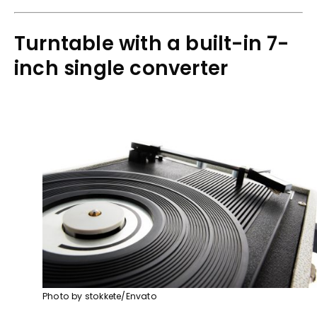
Turntable with a built-in 7-
inch single converter
Photo by stokkete/Envato