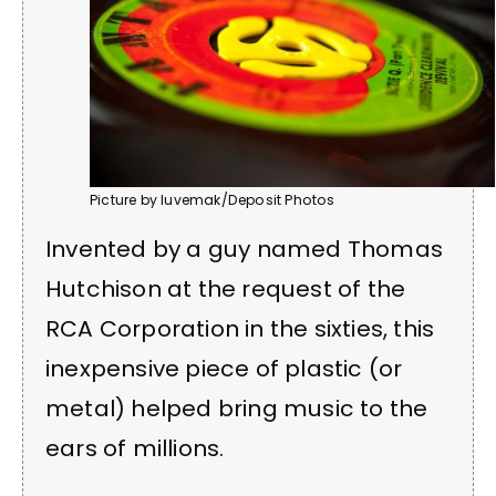
Picture by luvemak/Deposit Photos
Invented by a guy named Thomas
Hutchison at the request of the
RCA Corporation in the sixties, this
inexpensive piece of plastic (or
metal) helped bring music to the
ears of millions.