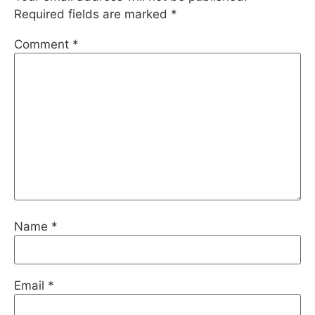
Required fields are marked
*
Comment
*
Name
*
Email
*