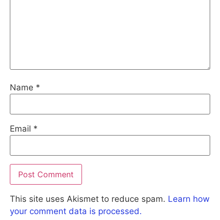
Name
*
Email
*
This site uses Akismet to reduce spam.
Learn how
your comment data is processed.