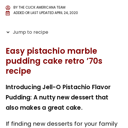
BY
THE CLICK AMERICANA TEAM
ADDED OR LAST UPDATED
APRIL 24, 2020
Jump to recipe
Easy pistachio marble
pudding cake retro ’70s
recipe
Introducing Jell-O Pistachio Flavor
Pudding: A nutty new dessert that
also makes a great cake.
If finding new desserts for your family