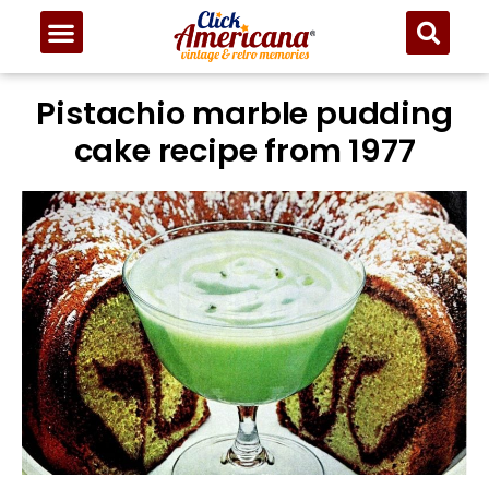
Skip
to
Recipe
Pistachio marble pudding
cake recipe from 1977