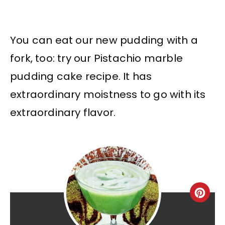
You can eat our new pudding with a
fork, too: try our Pistachio marble
pudding cake recipe. It has
extraordinary moistness to go with its
extraordinary flavor.