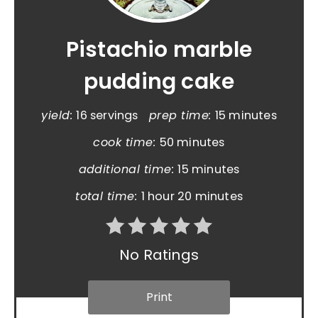
Pistachio marble
pudding cake
yield:
16 servings
prep time:
15 minutes
cook time:
50 minutes
additional time:
15 minutes
total time:
1 hour
20 minutes
No Ratings
Print