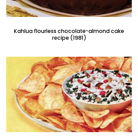
Kahlua flourless chocolate-almond cake
recipe (1981)