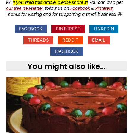
PS:
If you liked this article, please share it!
You can also get
our free newsletter
, follow us on
Facebook
&
Pinterest
.
Thanks for visiting and for supporting a small business!
🤩
FACEBOOK
PINTEREST
LINKEDIN
THREADS
REDDIT
EMAIL
FACEBOOK
You might also like...