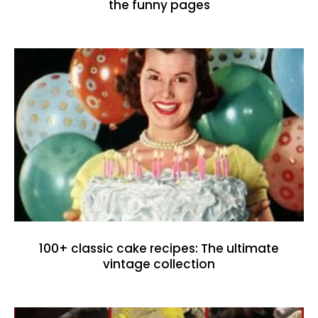
the funny pages
100+ classic cake recipes: The ultimate
vintage collection