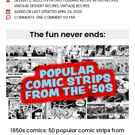
DESSERTS
,
JELLO
,
PISTACHIO
,
PUDDING
,
RECIPE
,
RETRO RECIPES
,
VINTAGE DESSERT RECIPES
,
VINTAGE RECIPES
ADDED OR LAST UPDATED
APRIL 24, 2020
COMMENTS:
ONE COMMENT SO FAR
The fun never ends:
1950s comics: 50 popular comic strips from