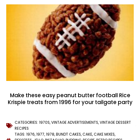
Make these easy peanut butter football Rice
Krispie treats from 1996 for your tailgate party
CATEGORIES:
1970S
,
VINTAGE ADVERTISEMENTS
,
VINTAGE DESSERT
RECIPES
TAGS:
1976
,
1977
,
1978
,
BUNDT CAKES
,
CAKE
,
CAKE MIXES
,