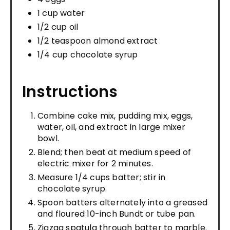
1 cup water
1/2 cup oil
1/2 teaspoon almond extract
1/4 cup chocolate syrup
Instructions
Combine cake mix, pudding mix, eggs,
water, oil, and extract in large mixer
bowl.
Blend; then beat at medium speed of
electric mixer for 2 minutes.
Measure 1/4 cups batter; stir in
chocolate syrup.
Spoon batters alternately into a greased
and floured 10-inch Bundt or tube pan.
Zigzag spatula through batter to marble.