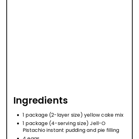
Ingredients
1 package (2-layer size) yellow cake mix
1 package (4-serving size) Jell-O
Pistachio instant pudding and pie filling
4 eggs