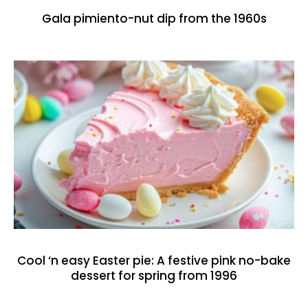
Gala pimiento-nut dip from the 1960s
Cool ‘n easy Easter pie: A festive pink no-bake
dessert for spring from 1996