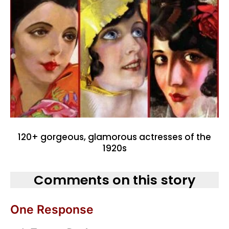
120+ gorgeous, glamorous actresses of the
1920s
Comments on this story
One Response