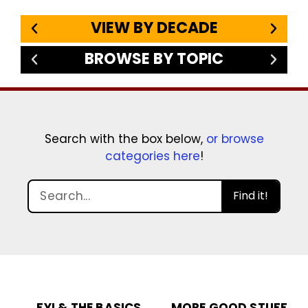
VIEW BY DECADE
BROWSE BY TOPIC
Search with the box below,
or browse
categories here
!
Find it!
FYI & THE BASICS
MORE GOOD STUFF