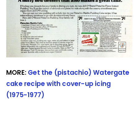
MORE:
Get the (pistachio) Watergate
cake recipe with cover-up icing
(1975-1977)