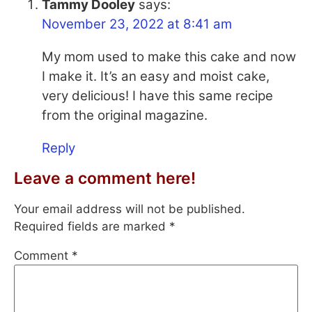
Tammy Dooley
says:
November 23, 2022 at 8:41 am
My mom used to make this cake and now
I make it. It’s an easy and moist cake,
very delicious! I have this same recipe
from the original magazine.
Reply
Leave a comment here!
Your email address will not be published.
Required fields are marked
*
Comment
*