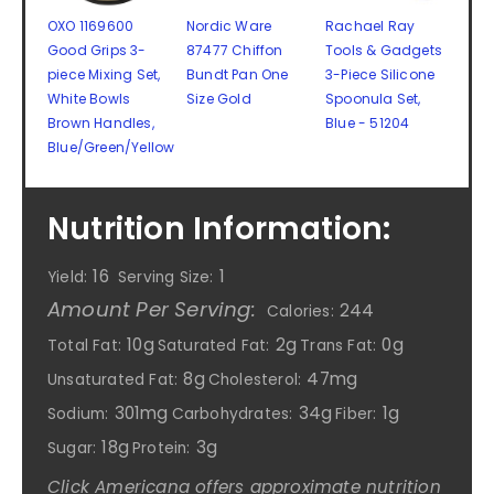
OXO 1169600
Nordic Ware
Rachael Ray
Good Grips 3-
87477 Chiffon
Tools & Gadgets
piece Mixing Set,
Bundt Pan One
3-Piece Silicone
White Bowls
Size Gold
Spoonula Set,
Brown Handles,
Blue - 51204
Blue/Green/Yellow
Nutrition Information:
16
1
Yield:
Serving Size:
Amount Per Serving:
244
Calories:
10g
2g
0g
Total Fat:
Saturated Fat:
Trans Fat:
8g
47mg
Unsaturated Fat:
Cholesterol:
301mg
34g
1g
Sodium:
Carbohydrates:
Fiber:
18g
3g
Sugar:
Protein:
Click Americana offers approximate nutrition