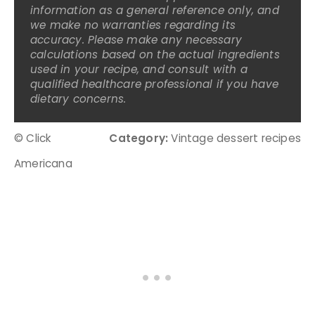
information as a general reference only, and
we make no warranties regarding its
accuracy. Please make any necessary
calculations based on the actual ingredients
used in your recipe, and consult with a
qualified healthcare professional if you have
dietary concerns.
© Click
Category:
Vintage dessert recipes
Americana