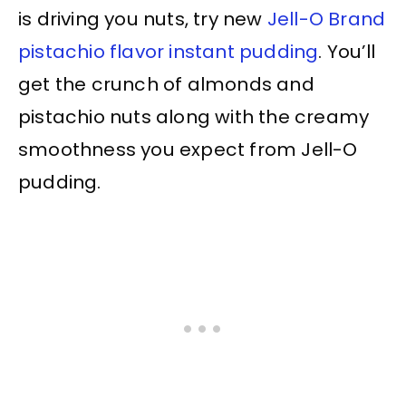
is driving you nuts, try new
Jell-O Brand
pistachio flavor instant pudding
. You’ll
get the crunch of almonds and
pistachio nuts along with the creamy
smoothness you expect from Jell-O
pudding.