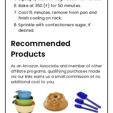
Bake at 350 (F) for 50 minutes.
Cool 15 minutes; remove from pan and
finish cooling on rack.
Sprinkle with confectioners sugar, if
desired.
Recommended
Products
As an Amazon Associate and member of other
affiliate programs, qualifying purchases made
via our links earns us a small commission at no
additional cost to you.