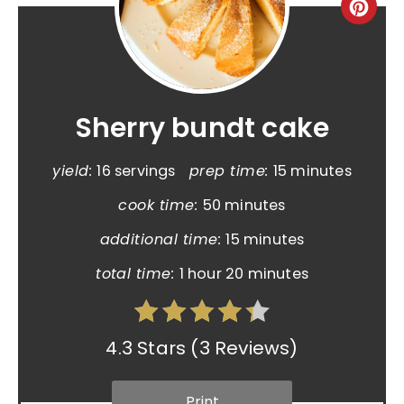
Sherry bundt cake
yield:
16 servings
prep time:
15 minutes
cook time:
50 minutes
additional time:
15 minutes
total time:
1 hour
20 minutes
4.3 Stars
(
3 Reviews
)
Print