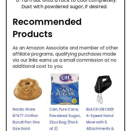
Turn out onto a rack to cool completely.
Dust with powdered sugar, if desired.
Recommended
Products
As an Amazon Associate and member of other
affiliate programs, qualifying purchases made
via our links earns us a small commission at no
additional cost to you.
Nordic Ware
C&H, Pure Cane,
BLACK+DECKER
87477 Chiffon
Powdered Sugar,
6-Speed Hand
Bundt Pan One
32oz Bag (Pack
Mixer with 5
Size Gold
of 2)
Attachments &