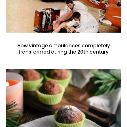
How vintage ambulances completely
transformed during the 20th century