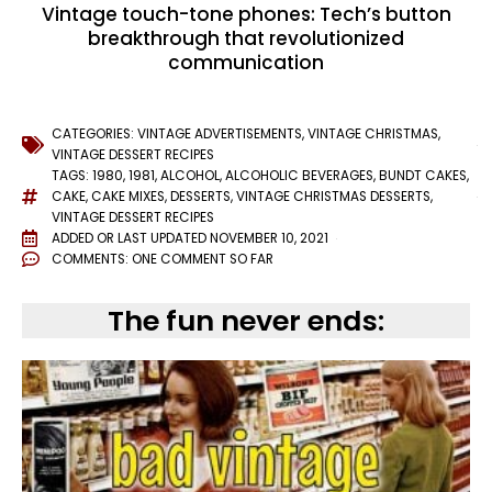
Vintage touch-tone phones: Tech’s button
breakthrough that revolutionized
communication
CATEGORIES:
VINTAGE ADVERTISEMENTS
,
VINTAGE CHRISTMAS
,
VINTAGE DESSERT RECIPES
TAGS:
1980
,
1981
,
ALCOHOL
,
ALCOHOLIC BEVERAGES
,
BUNDT CAKES
,
CAKE
,
CAKE MIXES
,
DESSERTS
,
VINTAGE CHRISTMAS DESSERTS
,
VINTAGE DESSERT RECIPES
ADDED OR LAST UPDATED
NOVEMBER 10, 2021
COMMENTS:
ONE COMMENT SO FAR
The fun never ends: