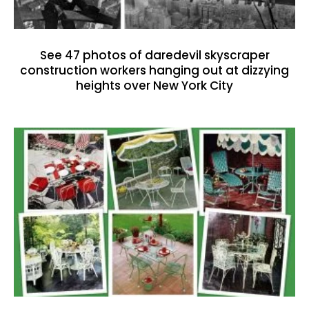
See 47 photos of daredevil skyscraper
construction workers hanging out at dizzying
heights over New York City