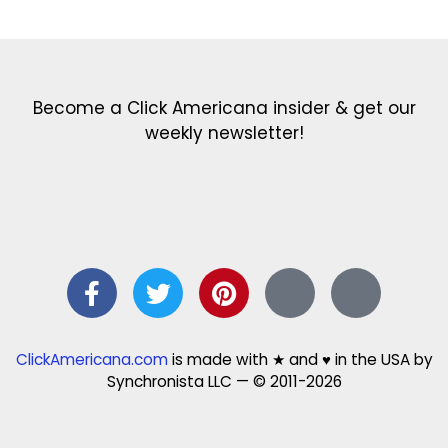
Become a Click Americana insider & get our
weekly newsletter!
ClickAmericana.com
is made with ★ and ♥ in the USA by
Synchronista LLC — © 2011-2026