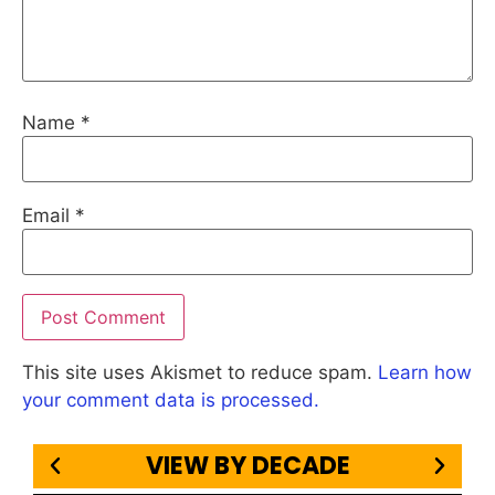
Name
*
Email
*
This site uses Akismet to reduce spam.
Learn how
your comment data is processed.
VIEW BY DECADE