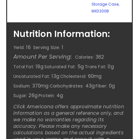
Storage Case,
MX3200B
Nutrition Information:
16
1
Yield:
Serving Size:
Amount Per Serving:
362
Calories:
19g
5g
0g
Total Fat:
Saturated Fat:
Trans Fat:
13g
60mg
Unsaturated Fat:
Cholesterol:
370mg
43g
0g
Sodium:
Carbohydrates:
Fiber:
26g
4g
Sugar:
Protein:
Click Americana offers approximate nutrition
information as a general reference only, and
we make no warranties regarding its
accuracy. Please make any necessary
calculations based on the actual ingredients