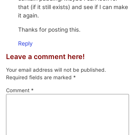
that (if it still exists) and see if I can make
it again.
Thanks for posting this.
Reply
Leave a comment here!
Your email address will not be published.
Required fields are marked
*
Comment
*