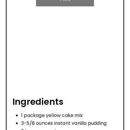
Ingredients
1 package yellow cake mix
3-5/8 ounces instant vanilla pudding