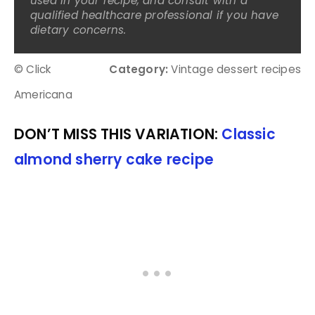
used in your recipe, and consult with a
qualified healthcare professional if you have
dietary concerns.
© Click
Category:
Vintage dessert recipes
Americana
DON’T MISS THIS VARIATION:
Classic
almond sherry cake recipe