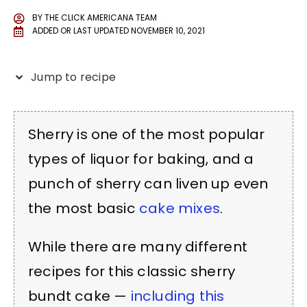
BY
THE CLICK AMERICANA TEAM
ADDED OR LAST UPDATED
NOVEMBER 10, 2021
Jump to recipe
Sherry is one of the most popular
types of liquor for baking, and a
punch of sherry can liven up even
the most basic
cake mixes
.
While there are many different
recipes for this classic sherry
bundt cake —
including this