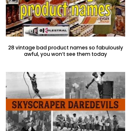
28 vintage bad product names so fabulously
awful, you won’t see them today