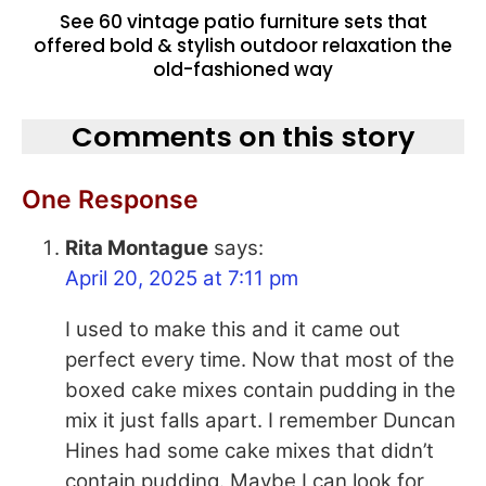
See 60 vintage patio furniture sets that
offered bold & stylish outdoor relaxation the
old-fashioned way
Comments on this story
One Response
Rita Montague
says:
April 20, 2025 at 7:11 pm
I used to make this and it came out
perfect every time. Now that most of the
boxed cake mixes contain pudding in the
mix it just falls apart. I remember Duncan
Hines had some cake mixes that didn’t
contain pudding. Maybe I can look for