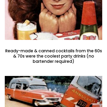
Ready-made & canned cocktails from the 60s
& 70s were the coolest party drinks (no
bartender required)