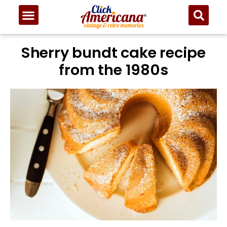
Sherry bundt cake recipe
from the 1980s