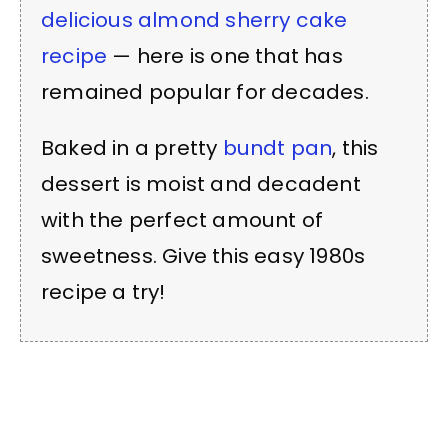
delicious almond sherry cake
recipe
— here is one that has
remained popular for decades.
Baked in a pretty
bundt pan
, this
dessert is moist and decadent
with the perfect amount of
sweetness. Give this easy 1980s
recipe a try!