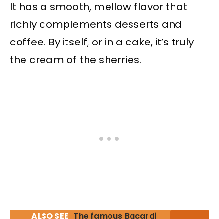
It has a smooth, mellow flavor that
richly complements desserts and
coffee. By itself, or in a cake, it’s truly
the cream of the sherries.
ALSO SEE
The famous Bacardi