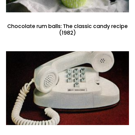
Chocolate rum balls: The classic candy recipe
(1982)