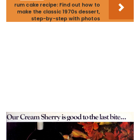
rum cake recipe: Find out how to
make the classic 1970s dessert,
step-by-step with photos