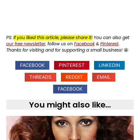
PS:
If you liked this article, please share it!
You can also get
our free newsletter
, follow us on
Facebook
&
Pinterest
.
Thanks for visiting and for supporting a small business!
🤩
FACEBOOK
PINTEREST
LINKEDIN
THREADS
REDDIT
EMAIL
FACEBOOK
You might also like...