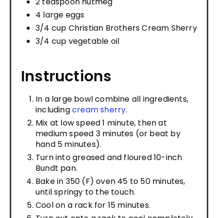
2 teaspoon nutmeg
4 large eggs
3/4 cup Christian Brothers Cream Sherry
3/4 cup vegetable oil
Instructions
In a large bowl combine all ingredients,
including
cream sherry
.
Mix at low speed 1 minute, then at
medium speed 3 minutes (or beat by
hand 5 minutes).
Turn into greased and floured 10-inch
Bundt pan.
Bake in 350 (F) oven 45 to 50 minutes,
until springy to the touch.
Cool on a rack for 15 minutes.