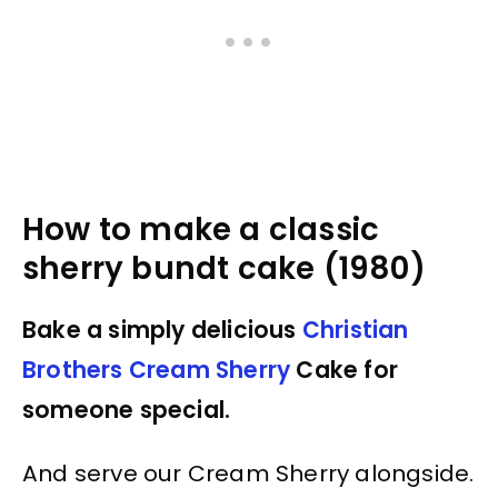
How to make a classic
sherry bundt cake (1980)
Bake a simply delicious
Christian
Brothers Cream Sherry
Cake for
someone special.
And serve our Cream Sherry alongside.