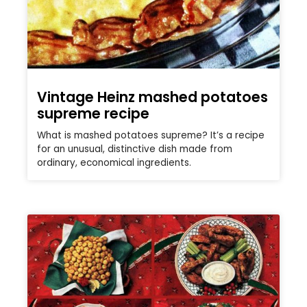
Vintage Heinz mashed potatoes
supreme recipe
What is mashed potatoes supreme? It’s a recipe
for an unusual, distinctive dish made from
ordinary, economical ingredients.