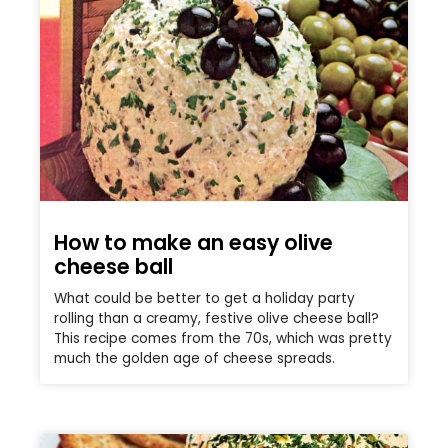
How to make an easy olive
cheese ball
What could be better to get a holiday party
rolling than a creamy, festive olive cheese ball?
This recipe comes from the 70s, which was pretty
much the golden age of cheese spreads.