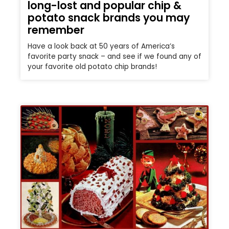
long-lost and popular chip &
potato snack brands you may
remember
Have a look back at 50 years of America’s
favorite party snack – and see if we found any of
your favorite old potato chip brands!