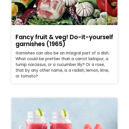
Fancy fruit & veg! Do-it-yourself
garnishes (1965)
Garnishes can also be an integral part of a dish.
What could be prettier than a carrot larkspur, a
turnip narcissus, or a cucumber lily? Or a rose,
that by any other name, is a radish, lemon, lime,
or tomato?