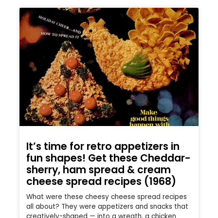
It’s time for retro appetizers in
fun shapes! Get these Cheddar-
sherry, ham spread & cream
cheese spread recipes (1968)
What were these cheesy cheese spread recipes
all about? They were appetizers and snacks that
creatively-shaped — into a wreath, a chicken