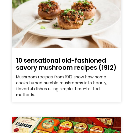
10 sensational old-fashioned
savory mushroom recipes (1912)
Mushroom recipes from 1912 show how home
cooks turned humble mushrooms into hearty,
flavorful dishes using simple, time-tested
methods.