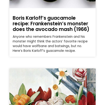
Boris Karloff’s guacamole
recipe: Frankenstein’s monster
does the avocado mash (1966)
Anyone who remembers Frankenstein and his
monster might think the actors’ favorite recipe
would have wolfbane and batwings, but no.
Here’s Boris Karloff’s guacamole recipe.