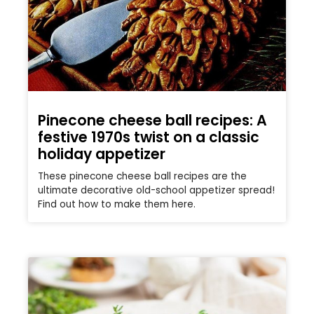
Pinecone cheese ball recipes: A
festive 1970s twist on a classic
holiday appetizer
These pinecone cheese ball recipes are the
ultimate decorative old-school appetizer spread!
Find out how to make them here.