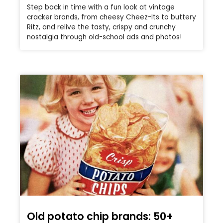
Step back in time with a fun look at vintage
cracker brands, from cheesy Cheez-Its to buttery
Ritz, and relive the tasty, crispy and crunchy
nostalgia through old-school ads and photos!
Old potato chip brands: 50+