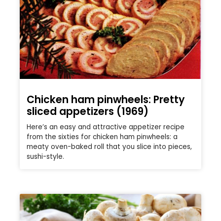
Chicken ham pinwheels: Pretty
sliced appetizers (1969)
Here’s an easy and attractive appetizer recipe
from the sixties for chicken ham pinwheels: a
meaty oven-baked roll that you slice into pieces,
sushi-style.