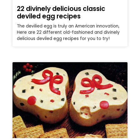
22 divinely delicious classic
deviled egg recipes
The devilied egg is truly an American innovation,
Here are 22 different old-fashioned and divinely
delicious deviled egg recipes for you to try!