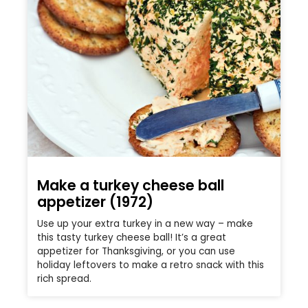
Make a turkey cheese ball
appetizer (1972)
Use up your extra turkey in a new way – make
this tasty turkey cheese ball! It’s a great
appetizer for Thanksgiving, or you can use
holiday leftovers to make a retro snack with this
rich spread.