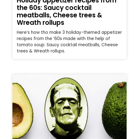
Holiday appetizer recipes from
the 60s: Saucy cocktail
meatballs, Cheese trees &
Wreath rollups
Here’s how tho make 3 holiday-themed appetizer
recipes from the ’60s made with the help of
tomato soup: Saucy cocktail meatballs, Cheese
trees & Wreath rollups.