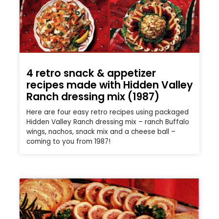
4 retro snack & appetizer
recipes made with Hidden Valley
Ranch dressing mix (1987)
Here are four easy retro recipes using packaged
Hidden Valley Ranch dressing mix – ranch Buffalo
wings, nachos, snack mix and a cheese ball –
coming to you from 1987!