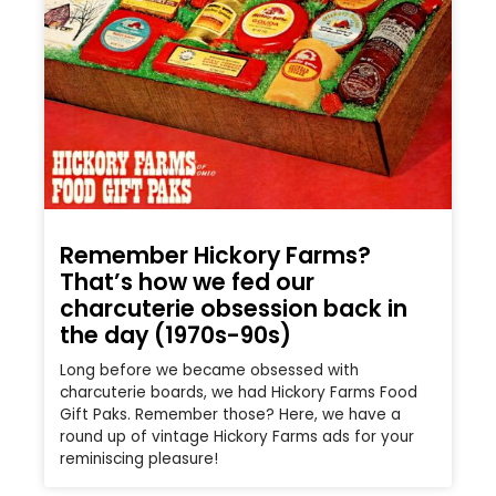
Remember Hickory Farms?
That’s how we fed our
charcuterie obsession back in
the day (1970s-90s)
Long before we became obsessed with
charcuterie boards, we had Hickory Farms Food
Gift Paks. Remember those? Here, we have a
round up of vintage Hickory Farms ads for your
reminiscing pleasure!