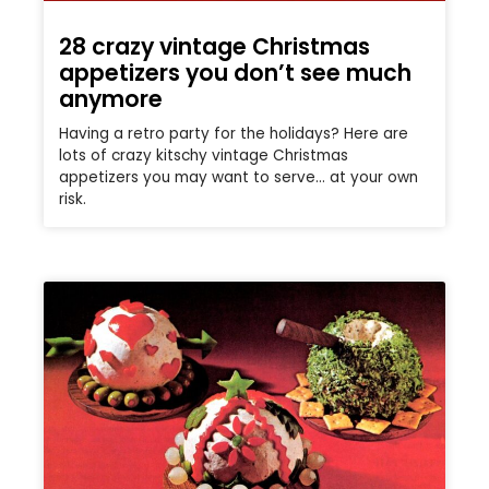
28 crazy vintage Christmas
appetizers you don’t see much
anymore
Having a retro party for the holidays? Here are
lots of crazy kitschy vintage Christmas
appetizers you may want to serve… at your own
risk.