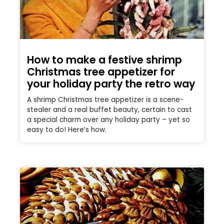
How to make a festive shrimp
Christmas tree appetizer for
your holiday party the retro way
A shrimp Christmas tree appetizer is a scene-
stealer and a real buffet beauty, certain to cast
a special charm over any holiday party – yet so
easy to do! Here’s how.