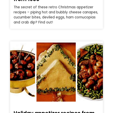
The secret of these retro Christmas appetizer
recipes – piping hot and bubbly cheese canapes,
cucumber bites, deviled eggs, ham cornucopias
and crab dip? Find out!