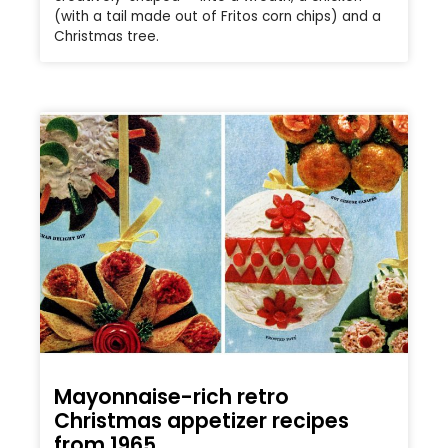
(with a tail made out of Fritos corn chips) and a
Christmas tree.
Mayonnaise-rich retro
Christmas appetizer recipes
from 1965