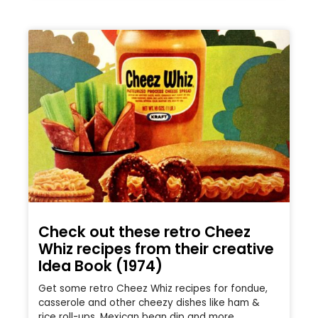
Check out these retro Cheez
Whiz recipes from their creative
Idea Book (1974)
Get some retro Cheez Whiz recipes for fondue,
casserole and other cheezy dishes like ham &
rice roll-ups, Mexican bean dip and more.