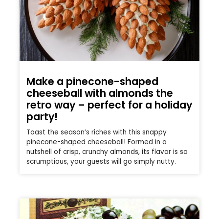
Make a pinecone-shaped
cheeseball with almonds the
retro way – perfect for a holiday
party!
Toast the season’s riches with this snappy
pinecone-shaped cheeseball! Formed in a
nutshell of crisp, crunchy almonds, its flavor is so
scrumptious, your guests will go simply nutty.