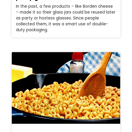
In the past, a few products – like Borden cheese
– made it so their glass jars could be reused later
as party or hostess glasses. Since people
collected them, it was a smart use of double-
duty packaging.