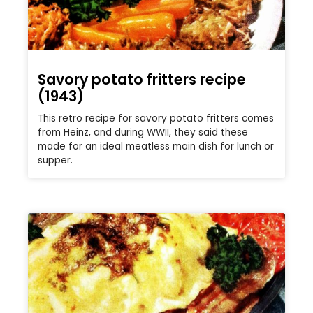
Savory potato fritters recipe
(1943)
This retro recipe for savory potato fritters comes
from Heinz, and during WWII, they said these
made for an ideal meatless main dish for lunch or
supper.