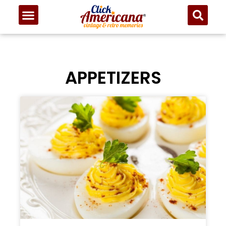
APPETIZERS