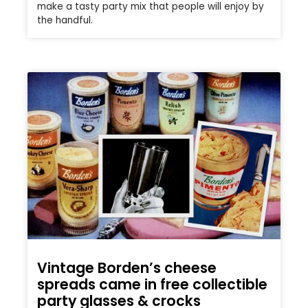
make a tasty party mix that people will enjoy by
the handful.
Vintage Borden’s cheese
spreads came in free collectible
party glasses & crocks