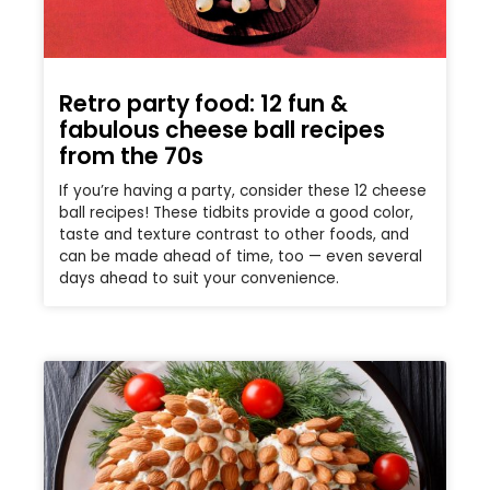
Retro party food: 12 fun &
fabulous cheese ball recipes
from the 70s
If you’re having a party, consider these 12 cheese
ball recipes! These tidbits provide a good color,
taste and texture contrast to other foods, and
can be made ahead of time, too — even several
days ahead to suit your convenience.