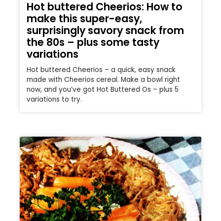
Hot buttered Cheerios: How to
make this super-easy,
surprisingly savory snack from
the 80s – plus some tasty
variations
Hot buttered Cheerios – a quick, easy snack
made with Cheerios cereal. Make a bowl right
now, and you’ve got Hot Buttered Os – plus 5
variations to try.