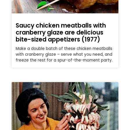
Saucy chicken meatballs with
cranberry glaze are delicious
bite-sized appetizers (1977)
Make a double batch of these chicken meatballs
with cranberry glaze – serve what you need, and
freeze the rest for a spur-of-the-moment party.