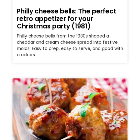
Philly cheese bells: The perfect
retro appetizer for your
Christmas party (1981)
Philly cheese bells from the 1980s shaped a
cheddar and cream cheese spread into festive
molds. Easy to prep, easy to serve, and good with
crackers.