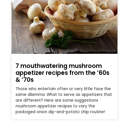
7 mouthwatering mushroom
appetizer recipes from the ’60s
& ’70s
Those who entertain often or very little face the
same dilemma: What to serve as appetizers that
are different? Here are some suggestions
mushroom appetizer recipes to vary the
packaged onion dip-and-potato chip routine!