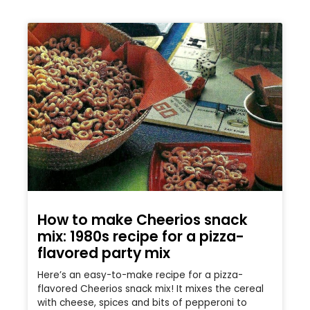
How to make Cheerios snack
mix: 1980s recipe for a pizza-
flavored party mix
Here’s an easy-to-make recipe for a pizza-
flavored Cheerios snack mix! It mixes the cereal
with cheese, spices and bits of pepperoni to