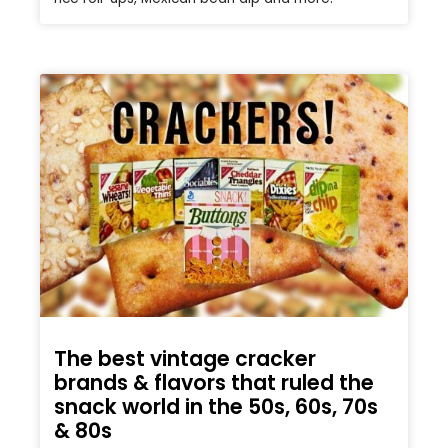
The best vintage cracker
brands & flavors that ruled the
snack world in the 50s, 60s, 70s
& 80s