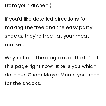
from your kitchen.)
If you’d like detailed directions for
making the tree and the easy party
snacks, they’re free… at your meat
market.
Why not clip the diagram at the left of
this page right now? It tells you which
delicious Oscar Mayer Meats you need
for the snacks.