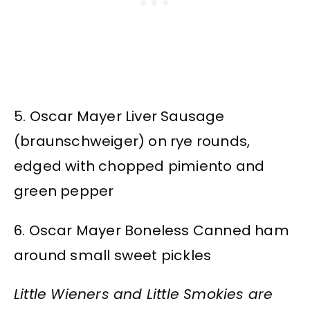
5. Oscar Mayer Liver Sausage
(braunschweiger) on rye rounds,
edged with chopped pimiento and
green pepper
6. Oscar Mayer Boneless Canned ham
around small sweet pickles
Little Wieners and Little Smokies are