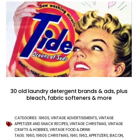
30 old laundry detergent brands & ads, plus
bleach, fabric softeners & more
CATEGORIES:
1960S
,
VINTAGE ADVERTISEMENTS
,
VINTAGE
APPETIZER AND SNACK RECIPES
,
VINTAGE CHRISTMAS
,
VINTAGE
CRAFTS & HOBBIES
,
VINTAGE FOOD & DRINK
TAGS:
1960
,
1960S CHRISTMAS
,
1961
,
1962
,
APPETIZERS
,
BACON
,