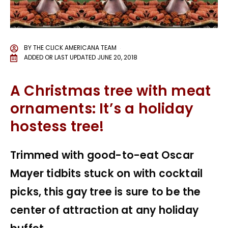
BY
THE CLICK AMERICANA TEAM
ADDED OR LAST UPDATED
JUNE 20, 2018
A Christmas tree with meat
ornaments: It’s a holiday
hostess tree!
Trimmed with good-to-eat Oscar
Mayer tidbits stuck on with cocktail
picks, this gay tree is sure to be the
center of attraction at any holiday