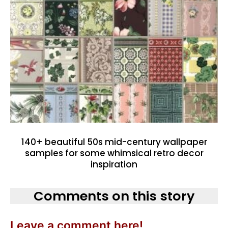
140+ beautiful 50s mid-century wallpaper
samples for some whimsical retro decor
inspiration
Comments on this story
Leave a comment here!