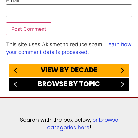
Email
*
This site uses Akismet to reduce spam.
Learn how
your comment data is processed.
VIEW BY DECADE
BROWSE BY TOPIC
Search with the box below,
or browse
categories here
!