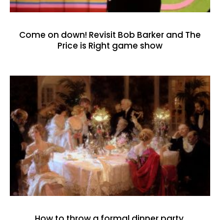
Come on down! Revisit Bob Barker and The
Price is Right game show
How to throw a formal dinner party,