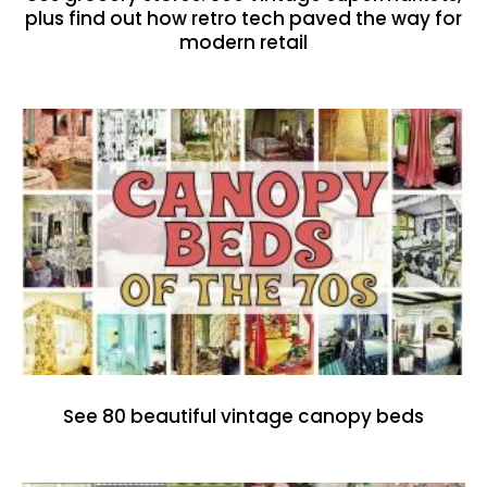
plus find out how retro tech paved the way for
modern retail
See 80 beautiful vintage canopy beds