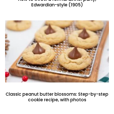
Edwardian-style (1905)
Classic peanut butter blossoms: Step-by-step
cookie recipe, with photos