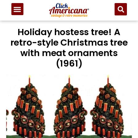
Holiday hostess tree! A
retro-style Christmas tree
with meat ornaments
(1961)