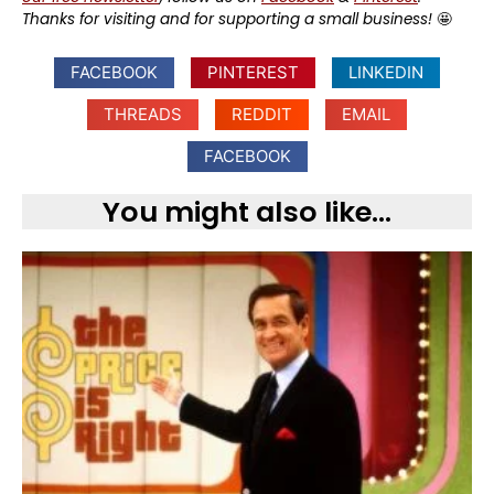
Thanks for visiting and for supporting a small business!
🤩
FACEBOOK
PINTEREST
LINKEDIN
THREADS
REDDIT
EMAIL
FACEBOOK
You might also like...