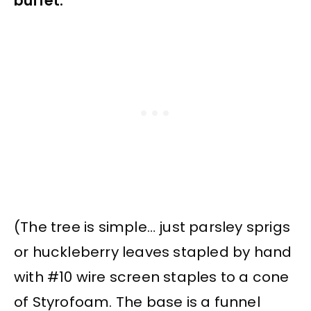
buffet.
(The tree is simple… just parsley sprigs
or huckleberry leaves stapled by hand
with #10 wire screen staples to a cone
of Styrofoam. The base is a funnel