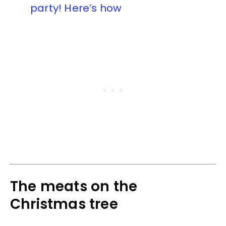
party! Here’s how
The meats on the
Christmas tree