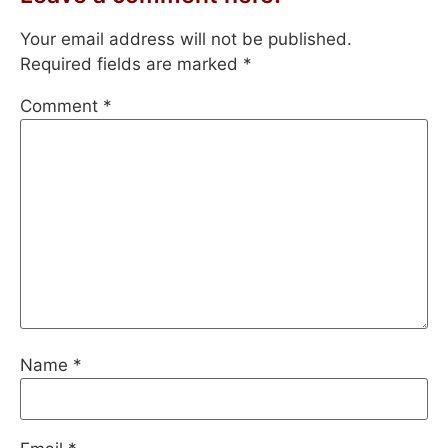
Your email address will not be published.
Required fields are marked
*
Comment
*
Name
*