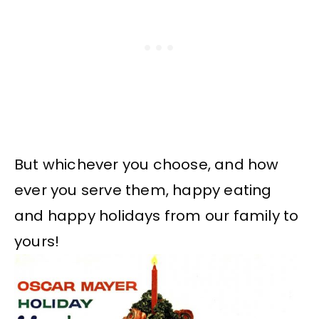
But whichever you choose, and how
ever you serve them, happy eating
and happy holidays from our family to
yours!