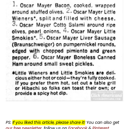
PS:
If you liked this article, please share it!
You can also get
our free newsletter
, follow us on
Facebook
&
Pinterest
.