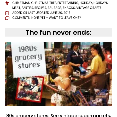
CHRISTMAS
,
CHRISTMAS TREE
,
ENTERTAINING
,
HOLIDAY
,
HOLIDAYS
,
MEAT
,
PARTIES
,
RECIPES
,
SAUSAGE
,
SNACKS
,
VINTAGE CRAFTS
ADDED OR LAST UPDATED
JUNE 20, 2018
COMMENTS:
NONE YET - WANT TO LEAVE ONE?
The fun never ends:
80s grocery stores: See vintage supermarkets,