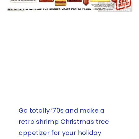
Go totally ’70s and make a
retro shrimp Christmas tree
appetizer for your holiday