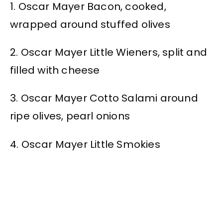
1. Oscar Mayer Bacon, cooked,
wrapped around stuffed olives
2. Oscar Mayer Little Wieners, split and
filled with cheese
3. Oscar Mayer Cotto Salami around
ripe olives, pearl onions
4. Oscar Mayer Little Smokies