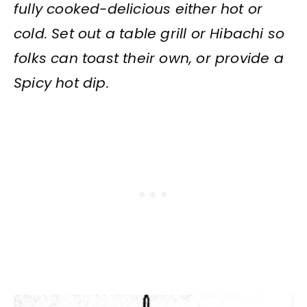
fully cooked-delicious either hot or
cold. Set out a table grill or Hibachi so
folks can toast their own, or provide a
Spicy hot dip.