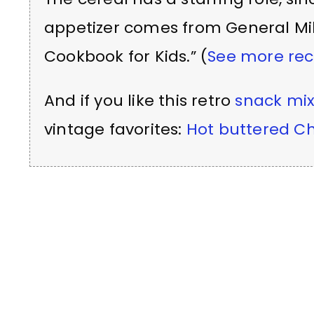
appetizer comes from General Mill
Cookbook for Kids.” (
See more rec
And if you like this retro
snack mi
vintage favorites:
Hot buttered Ch