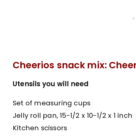
Cheerios snack mix: Cheer
Utensils you will need
Set of measuring cups
Jelly roll pan, 15-1/2 x 10-1/2 x 1 inch
Kitchen scissors