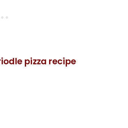
iodle pizza recipe