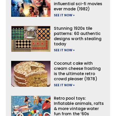
influential sci-fi movies
ever made (1982)
SEE IT NOW »
Stunning 1920s tile
patterns: 60 authentic
designs worth stealing
today
SEE IT NOW »
Coconut cake with
cream cheese frosting
is the ultimate retro
crowd pleaser (1978)
SEE IT NOW »
Retro pool toys:
Inflatable animals, rafts
& more vintage water
fun from the ’60s