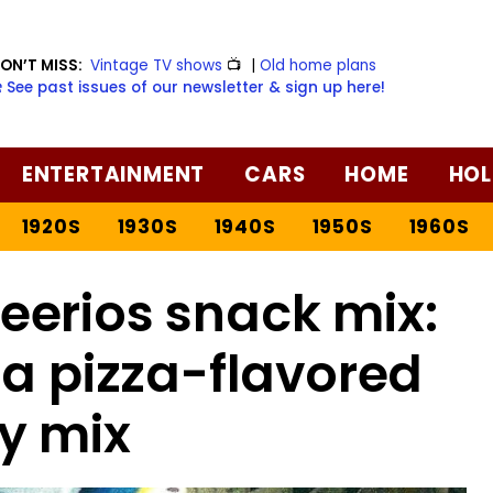
ON’T MISS:
Vintage TV shows
📺
|
Old home plans
️ See past issues of our newsletter & sign up here!
ENTERTAINMENT
CARS
HOME
HOL
1920S
1930S
1940S
1950S
1960S
erios snack mix:
 a pizza-flavored
y mix