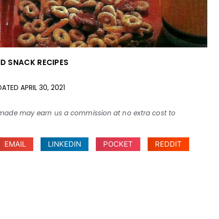
ND SNACK RECIPES
DATED
APRIL 30, 2021
ses made may earn us a commission at no extra cost to
EMAIL
LINKEDIN
POCKET
REDDIT