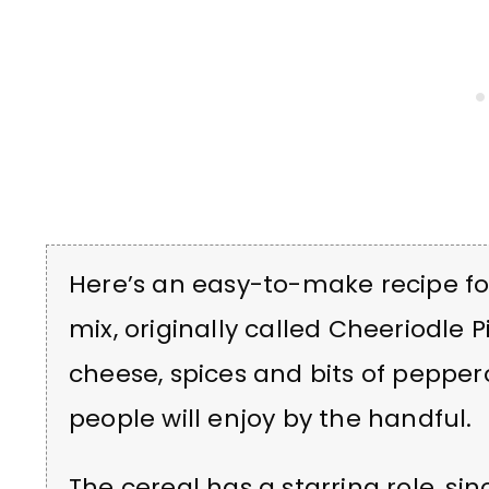
Here’s an easy-to-make recipe fo
mix, originally called
Cheeriodle P
cheese, spices and bits of pepper
people will enjoy by the handful.
The cereal has a starring role, sin