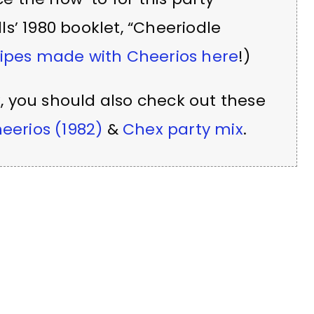
s’ 1980 booklet, “Cheeriodle
ipes made with Cheerios here
!)
x
, you should also check out these
eerios (1982)
&
Chex party mix
.