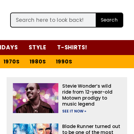
Search
IDAYS
STYLE
T-SHIRTS!
1970S
1980S
1990S
Stevie Wonder’s wild
ride from 12-year-old
Motown prodigy to
music legend
SEE IT NOW »
Blade Runner turned out
to be one of the most