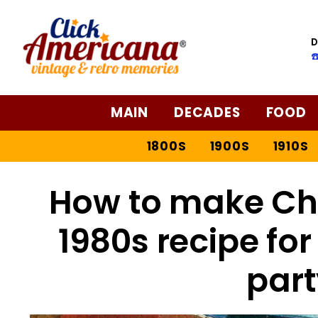
D
☎
MAIN
DECADES
FOOD
1800S
1900S
1910S
How to make Che
1980s recipe for
part