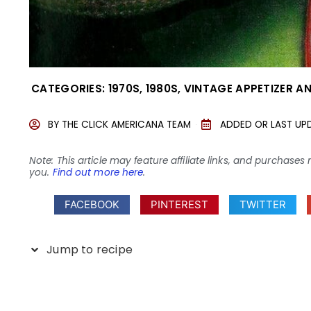
CATEGORIES:
1970S
,
1980S
,
VINTAGE APPETIZER A
BY
THE CLICK AMERICANA TEAM
ADDED OR LAST UP
Note: This article may feature affiliate links, and purcha
you.
Find out more here
.
FACEBOOK
PINTEREST
TWITTER
Jump to recipe