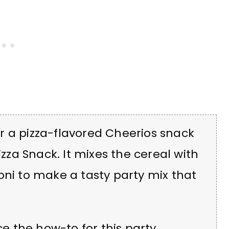
r a pizza-flavored Cheerios snack
izza Snack.
It mixes the cereal with
oni to make a tasty party mix that
ce the how-to for this party