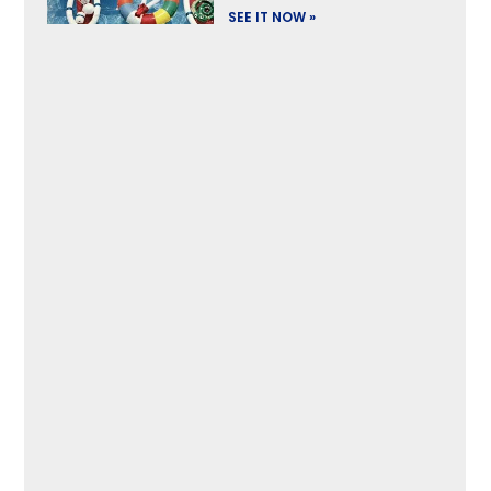
SEE IT NOW »