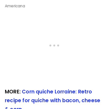
Americana
MORE:
Corn quiche Lorraine: Retro
recipe for quiche with bacon, cheese