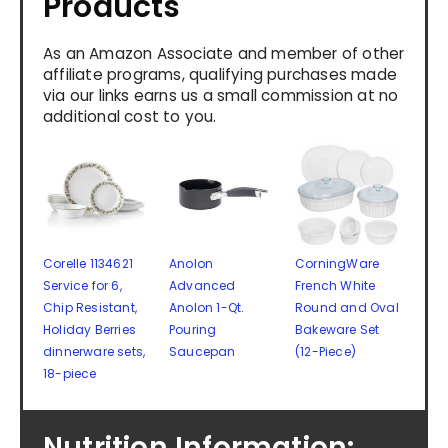
Products
As an Amazon Associate and member of other
affiliate programs, qualifying purchases made
via our links earns us a small commission at no
additional cost to you.
Corelle 1134621
Anolon
CorningWare
Service for 6,
Advanced
French White
Chip Resistant,
Anolon 1-Qt.
Round and Oval
Holiday Berries
Pouring
Bakeware Set
dinnerware sets,
Saucepan
(12-Piece)
18-piece
Nutrition Information: