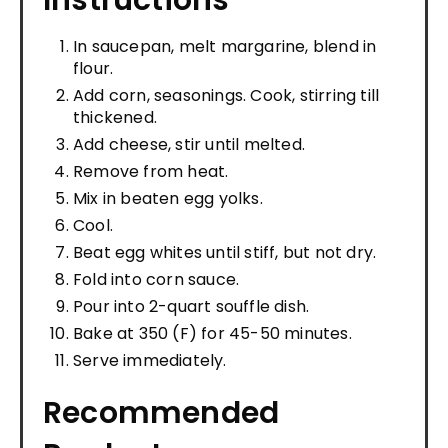
Instructions
In saucepan, melt margarine, blend in
flour.
Add corn, seasonings. Cook, stirring till
thickened.
Add cheese, stir until melted.
Remove from heat.
Mix in beaten egg yolks.
Cool.
Beat egg whites until stiff, but not dry.
Fold into corn sauce.
Pour into 2-quart souffle dish.
Bake at 350 (F) for 45-50 minutes.
Serve immediately.
Recommended