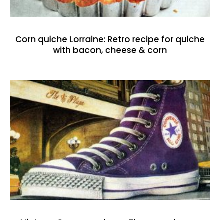
Corn quiche Lorraine: Retro recipe for quiche
with bacon, cheese & corn