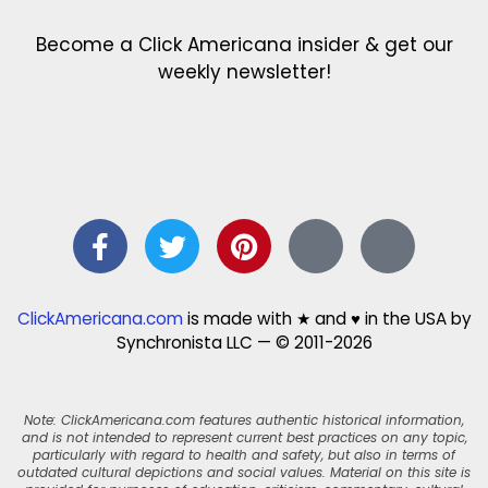
Become a Click Americana insider & get our
weekly newsletter!
ClickAmericana.com
is made with ★ and ♥ in the USA by
Synchronista LLC — © 2011-2026
Note: ClickAmericana.com features authentic historical information,
and is not intended to represent current best practices on any topic,
particularly with regard to health and safety, but also in terms of
outdated cultural depictions and social values. Material on this site is