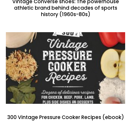
Vintage Converse shoes: The powerhouse
athletic brand behind decades of sports
history (1960s-80s)
300 Vintage Pressure Cooker Recipes (ebook)