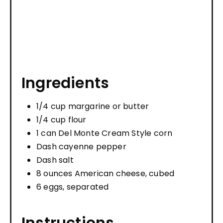
Ingredients
1/4 cup margarine or butter
1/4 cup flour
1 can Del Monte Cream Style corn
Dash cayenne pepper
Dash salt
8 ounces American cheese, cubed
6 eggs, separated