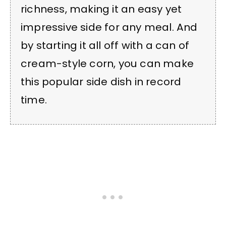
richness, making it an easy yet
impressive side for any meal. And
by starting it all off with a can of
cream-style corn, you can make
this popular side dish in record
time.