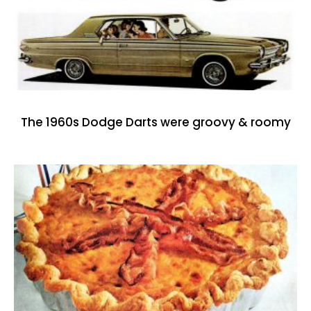
The 1960s Dodge Darts were groovy & roomy