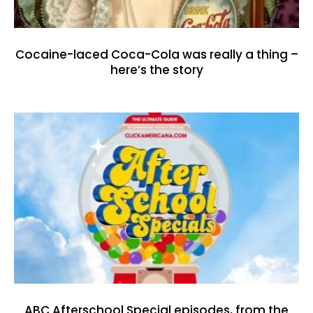
Cocaine-laced Coca-Cola was really a thing –
here’s the story
ABC Afterschool Special episodes, from the