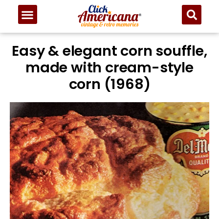
Easy & elegant corn souffle,
made with cream-style
corn (1968)