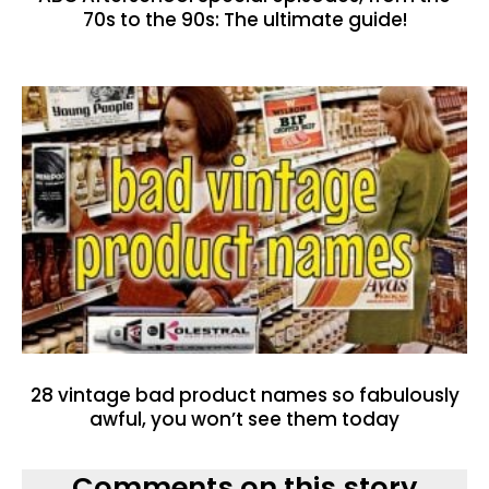
70s to the 90s: The ultimate guide!
28 vintage bad product names so fabulously
awful, you won’t see them today
Comments on this story