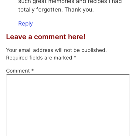
such great memories and recipes I had
totally forgotten. Thank you.
Reply
Leave a comment here!
Your email address will not be published.
Required fields are marked
*
Comment
*