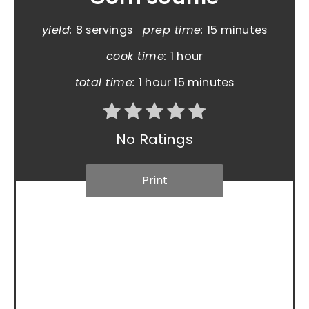
yield:
8 servings
prep time:
15 minutes
cook time:
1 hour
total time:
1 hour
15 minutes
No Ratings
Print