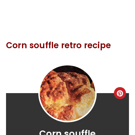
Corn souffle retro recipe
Corn souffle