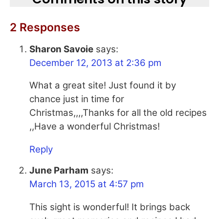
2 Responses
Sharon Savoie
says:
December 12, 2013 at 2:36 pm
What a great site! Just found it by
chance just in time for
Christmas,,,,Thanks for all the old recipes
,,Have a wonderful Christmas!
Reply
June Parham
says:
March 13, 2015 at 4:57 pm
This sight is wonderful! It brings back