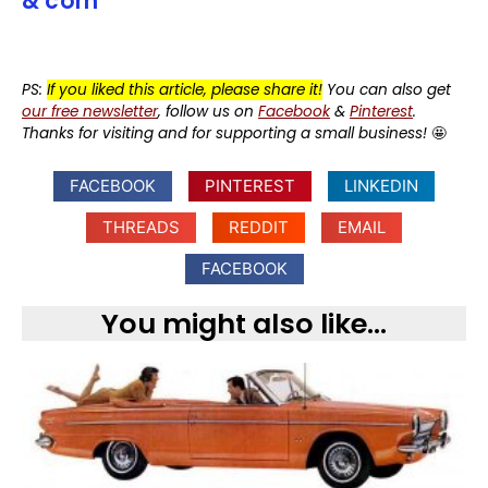
& corn
PS:
If you liked this article, please share it!
You can also get
our free newsletter
, follow us on
Facebook
&
Pinterest
.
Thanks for visiting and for supporting a small business!
🤩
FACEBOOK
PINTEREST
LINKEDIN
THREADS
REDDIT
EMAIL
FACEBOOK
You might also like...