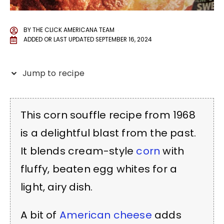
BY
THE CLICK AMERICANA TEAM
ADDED OR LAST UPDATED
SEPTEMBER 16, 2024
Jump to recipe
This corn souffle recipe from 1968
is a delightful blast from the past.
It blends cream-style
corn
with
fluffy, beaten egg whites for a
light, airy dish.
A bit of
American cheese
adds