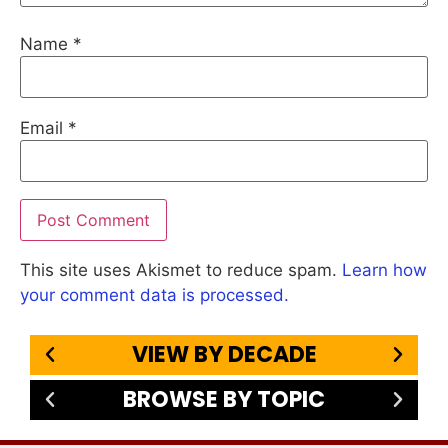
Name
*
Email
*
This site uses Akismet to reduce spam.
Learn how
your comment data is processed.
VIEW BY DECADE
BROWSE BY TOPIC