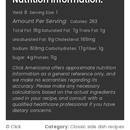
8
1
Yield:
Serving Size:
Amount Per Serving:
263
Calories:
18g
7g
1g
Total Fat:
Saturated Fat:
Trans Fat:
9g
165mg
Unsaturated Fat:
Cholesterol:
613mg
17g
1g
Sodium:
Carbohydrates:
Fiber:
4g
11g
Sugar:
Protein:
Click Americana offers approximate nutrition
information as a general reference only, and
we make no warranties regarding its
accuracy. Please make any necessary
calculations based on the actual ingredients
used in your recipe, and consult with a
qualified healthcare professional if you have
dietary concerns.
© Click
Category:
Classic side dish recipes