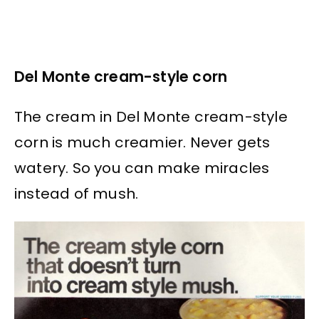
Del Monte cream-style corn
The cream in Del Monte cream-style
corn is much creamier. Never gets
watery. So you can make miracles
instead of mush.