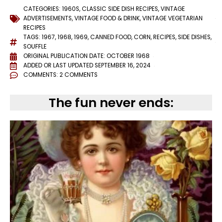
CATEGORIES:
1960S
,
CLASSIC SIDE DISH RECIPES
,
VINTAGE
ADVERTISEMENTS
,
VINTAGE FOOD & DRINK
,
VINTAGE VEGETARIAN
RECIPES
TAGS:
1967
,
1968
,
1969
,
CANNED FOOD
,
CORN
,
RECIPES
,
SIDE DISHES
,
SOUFFLE
ORIGINAL PUBLICATION DATE: OCTOBER 1968
ADDED OR LAST UPDATED
SEPTEMBER 16, 2024
COMMENTS:
2 COMMENTS
The fun never ends: