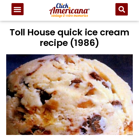
Toll House quick ice cream
recipe (1986)