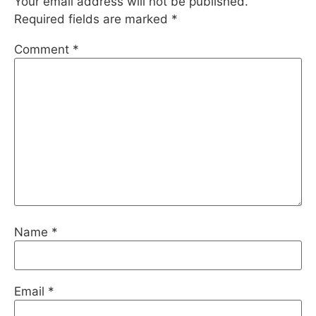
Your email address will not be published.
Required fields are marked
*
Comment
*
Name
*
Email
*