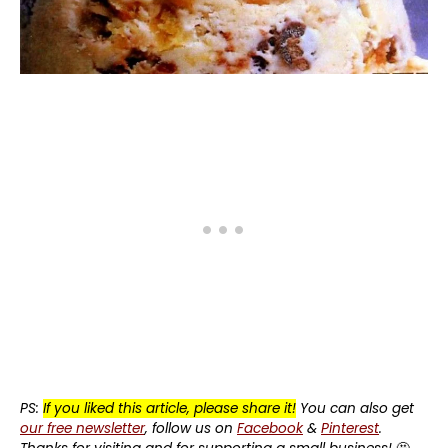
PS:
If you liked this article, please share it!
You can also get
our free newsletter
, follow us on
Facebook
&
Pinterest
.