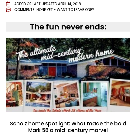
ADDED OR LAST UPDATED
APRIL 14, 2018
COMMENTS:
NONE YET - WANT TO LEAVE ONE?
The fun never ends:
Scholz home spotlight: What made the bold
Mark 58 a mid-century marvel