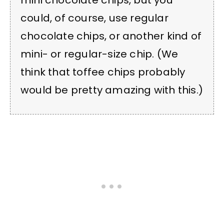
mini chocolate chips, but you
could, of course, use regular
chocolate chips, or another kind of
mini- or regular-size chip. (We
think that toffee chips probably
would be pretty amazing with this.)