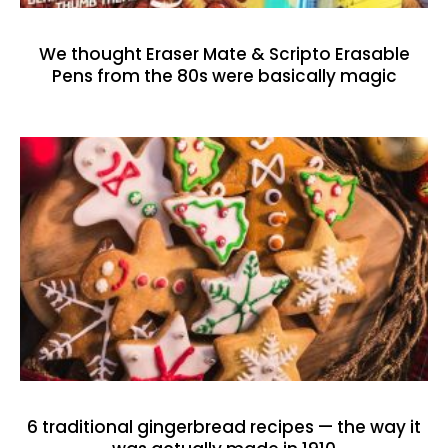
We thought Eraser Mate & Scripto Erasable
Pens from the 80s were basically magic
6 traditional gingerbread recipes — the way it