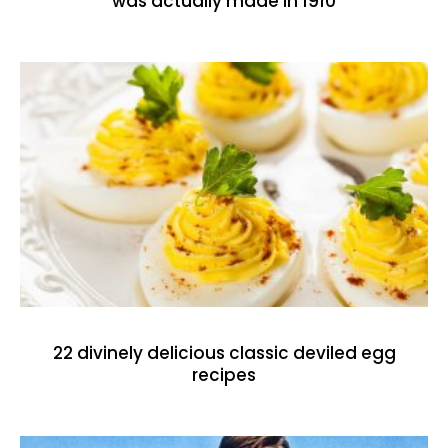
was actually made in 1910
22 divinely delicious classic deviled egg
recipes