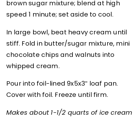
brown sugar mixture; blend at high
speed 1 minute; set aside to cool.
In large bowl, beat heavy cream until
stiff. Fold in butter/sugar mixture, mini
chocolate chips and walnuts into
whipped cream.
Pour into foil-lined 9x5x3″ loaf pan.
Cover with foil. Freeze until firm.
Makes about 1-1/2 quarts of ice cream