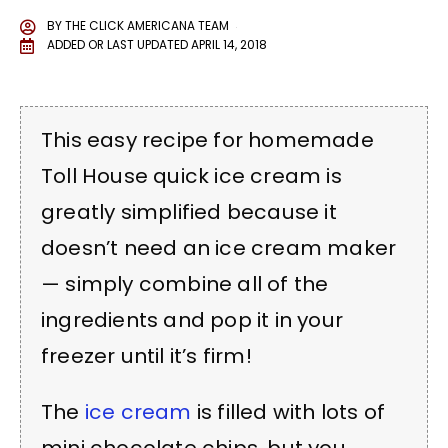
BY
THE CLICK AMERICANA TEAM
ADDED OR LAST UPDATED
APRIL 14, 2018
This easy recipe for homemade
Toll House quick ice cream is
greatly simplified because it
doesn’t need an ice cream maker
— simply combine all of the
ingredients and pop it in your
freezer until it’s firm!
The
ice cream
is filled with lots of