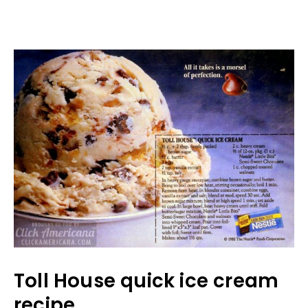
Toll House quick ice cream
recipe