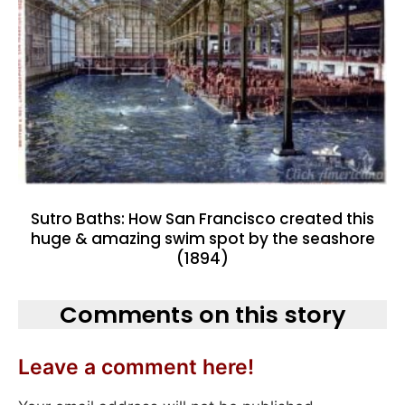
Sutro Baths: How San Francisco created this
huge & amazing swim spot by the seashore
(1894)
Comments on this story
Leave a comment here!