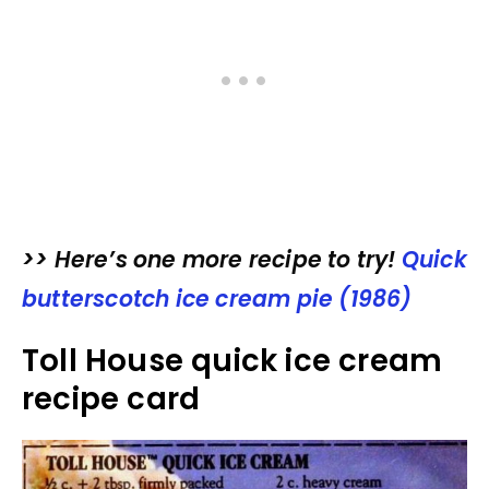
>> Here’s one more recipe to try!
Quick
butterscotch ice cream pie (1986)
Toll House quick ice cream
recipe card