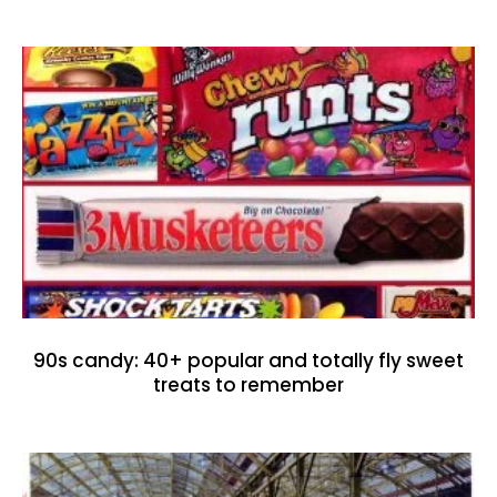
90s candy: 40+ popular and totally fly sweet
treats to remember