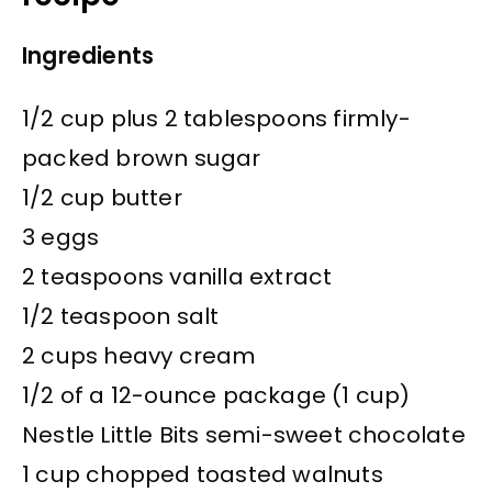
Ingredients
1/2 cup plus 2 tablespoons firmly-
packed brown sugar
1/2 cup butter
3 eggs
2 teaspoons vanilla extract
1/2 teaspoon salt
2 cups heavy cream
1/2 of a 12-ounce package (1 cup)
Nestle Little Bits semi-sweet chocolate
1 cup chopped toasted walnuts