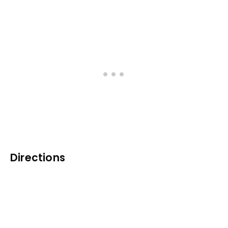
Directions