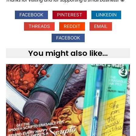
Thanks for visiting and for supporting a small business!
🤩
FACEBOOK
PINTEREST
LINKEDIN
THREADS
REDDIT
EMAIL
FACEBOOK
You might also like...