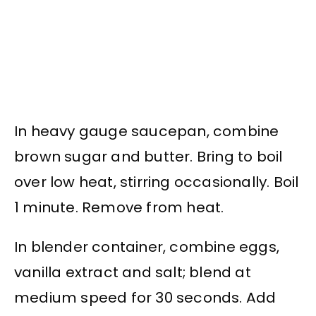
In heavy gauge saucepan, combine
brown sugar and butter. Bring to boil
over low heat, stirring occasionally. Boil
1 minute. Remove from heat.
In blender container, combine eggs,
vanilla extract and salt; blend at
medium speed for 30 seconds. Add