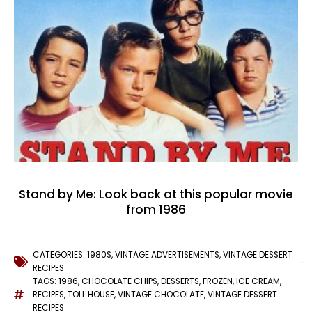
Stand by Me: Look back at this popular movie
from 1986
CATEGORIES:
1980S
,
VINTAGE ADVERTISEMENTS
,
VINTAGE DESSERT
RECIPES
TAGS:
1986
,
CHOCOLATE CHIPS
,
DESSERTS
,
FROZEN
,
ICE CREAM
,
RECIPES
,
TOLL HOUSE
,
VINTAGE CHOCOLATE
,
VINTAGE DESSERT
RECIPES