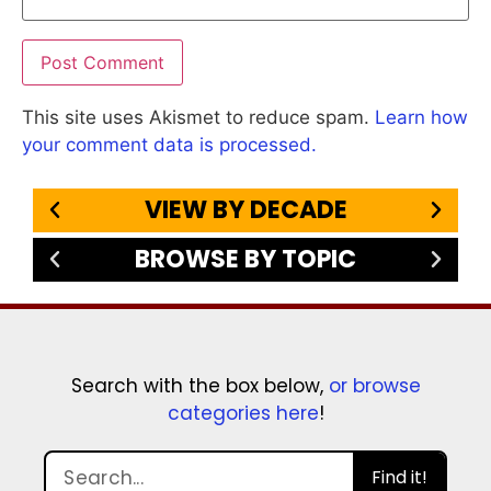
This site uses Akismet to reduce spam.
Learn how
your comment data is processed.
VIEW BY DECADE
BROWSE BY TOPIC
Search with the box below,
or browse
categories here
!
Find it!